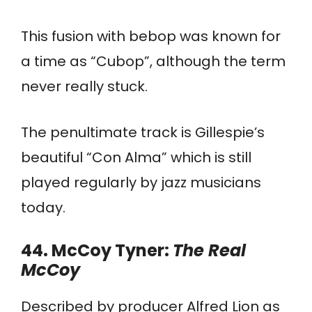
This fusion with bebop was known for
a time as “Cubop”, although the term
never really stuck.
The penultimate track is Gillespie’s
beautiful “Con Alma” which is still
played regularly by jazz musicians
today.
44. McCoy Tyner:
The Real
McCoy
Described by producer Alfred Lion as