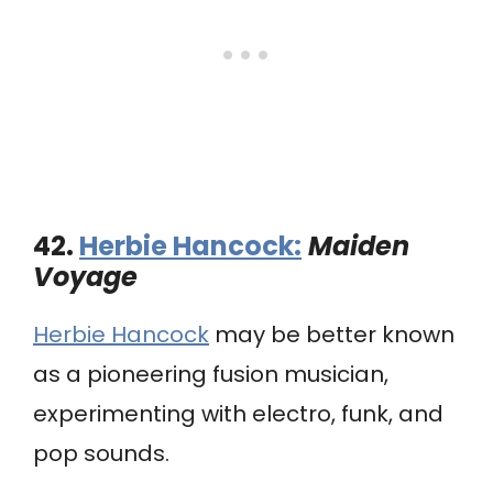
42.
Herbie Hancock:
Maiden
Voyage
Herbie Hancock
may be better known
as a pioneering fusion musician,
experimenting with electro, funk, and
pop sounds.