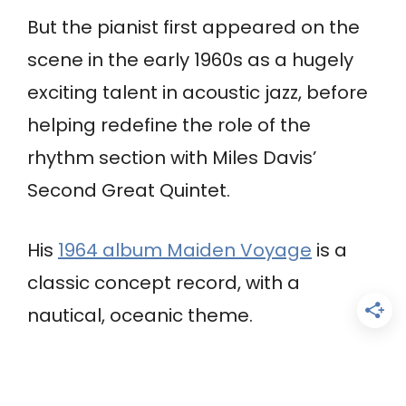
But the pianist first appeared on the
scene in the early 1960s as a hugely
exciting talent in acoustic jazz, before
helping redefine the role of the
rhythm section with Miles Davis’
Second Great Quintet.
His
1964 album Maiden Voyage
is a
classic concept record, with a
nautical, oceanic theme.