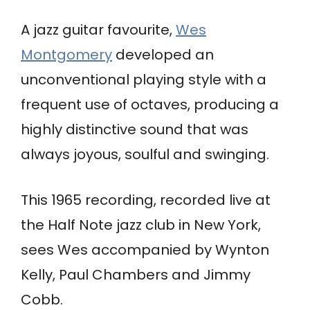
A jazz guitar favourite,
Wes
Montgomery
developed an
unconventional playing style with a
frequent use of octaves, producing a
highly distinctive sound that was
always joyous, soulful and swinging.
This 1965 recording, recorded live at
the Half Note jazz club in New York,
sees Wes accompanied by Wynton
Kelly, Paul Chambers and Jimmy
Cobb.