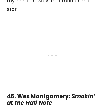
rhythmic prowess that made him a
star.
46. Wes Montgomery:
Smokin’
at the Half Note