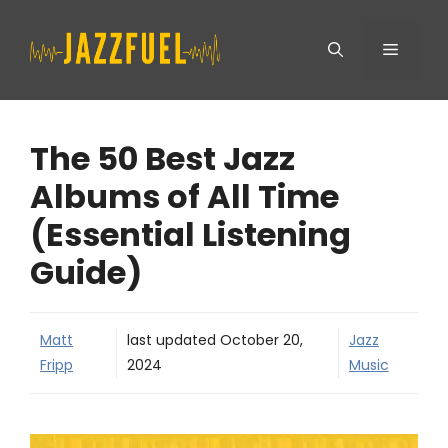
Skip
Menu
to
content
The 50 Best Jazz
Albums of All Time
(Essential Listening
Guide)
Matt
last updated
October 20,
Jazz
Fripp
2024
Music