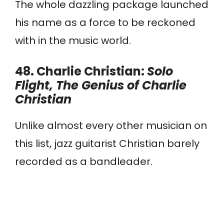
The whole dazzling package launched
his name as a force to be reckoned
with in the music world.
48. Charlie Christian:
Solo
Flight, The Genius of Charlie
Christian
Unlike almost every other musician on
this list, jazz guitarist Christian barely
recorded as a bandleader.