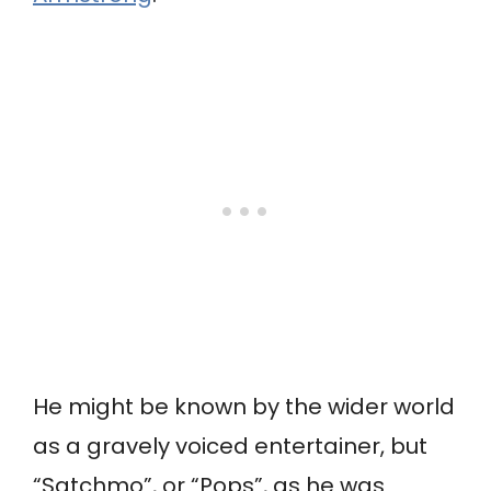
He might be known by the wider world
as a gravely voiced entertainer, but
“Satchmo”, or “Pops”, as he was