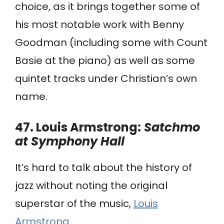
choice, as it brings together some of
his most notable work with Benny
Goodman (including some with Count
Basie at the piano) as well as some
quintet tracks under Christian’s own
name.
47. Louis Armstrong:
Satchmo
at Symphony Hall
It’s hard to talk about the history of
jazz without noting the original
superstar of the music,
Louis
Armstrong
.