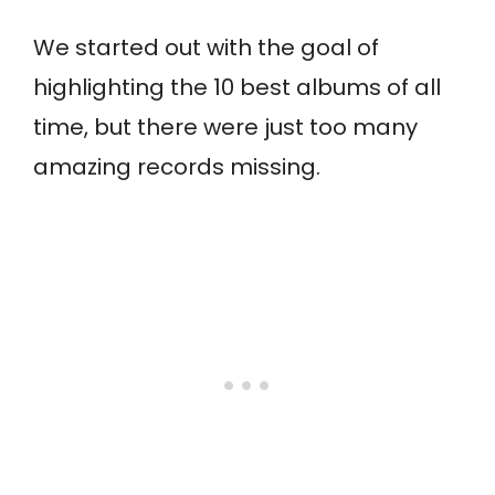
We started out with the goal of
highlighting the 10 best albums of all
time, but there were just too many
amazing records missing.