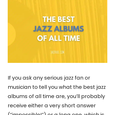
If you ask any serious jazz fan or
musician to tell you what the best jazz
albums of all time are, you’ll probably
receive either a very short answer
(“impossible!”) or a long one, which is