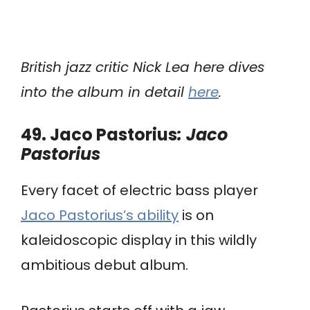
British jazz critic Nick Lea here dives
into the album in detail
here
.
49. Jaco Pastorius
: Jaco
Pastorius
Every facet of electric bass player
Jaco Pastorius’s ability
is on
kaleidoscopic display in this wildly
ambitious debut album.