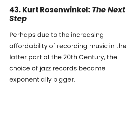
43. Kurt Rosenwinkel:
The Next
Step
Perhaps due to the increasing
affordability of recording music in the
latter part of the 20th Century, the
choice of jazz records became
exponentially bigger.