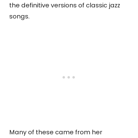
the definitive versions of classic jazz
songs.
Many of these came from her