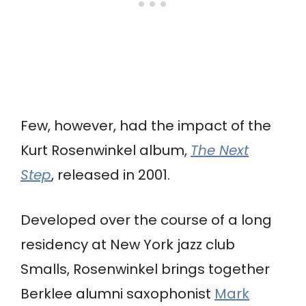
Few, however, had the impact of the
Kurt Rosenwinkel album,
The Next
Step
, released in 2001.
Developed over the course of a long
residency at New York jazz club
Smalls, Rosenwinkel brings together
Berklee alumni saxophonist
Mark