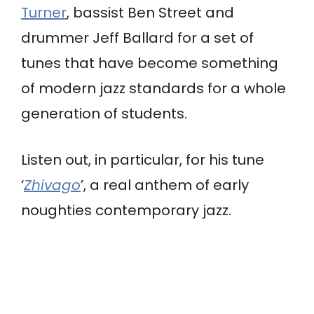
Turner
, bassist Ben Street and
drummer Jeff Ballard for a set of
tunes that have become something
of modern jazz standards for a whole
generation of students.
Listen out, in particular, for his tune
‘
Zhivago
’, a real anthem of early
noughties contemporary jazz.