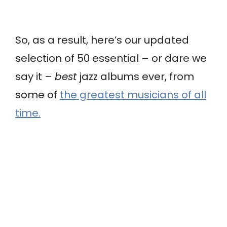
So, as a result, here’s our updated
selection of 50 essential – or dare we
say it –
best
jazz albums ever, from
some of
the greatest musicians of all
time.