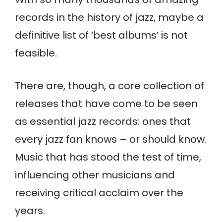
records in the history of jazz, maybe a
definitive list of ‘best albums’ is not
feasible.
There are, though, a core collection of
releases that have come to be seen
as essential jazz records: ones that
every jazz fan knows – or should know.
Music that has stood the test of time,
influencing other musicians and
receiving critical acclaim over the
years.