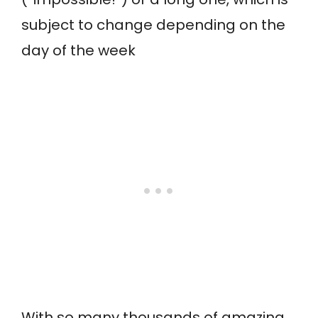
subject to change depending on the
day of the week
With so many thousands of amazing