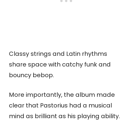
Classy strings and Latin rhythms
share space with catchy funk and
bouncy bebop.
More importantly, the album made
clear that Pastorius had a musical
mind as brilliant as his playing ability.