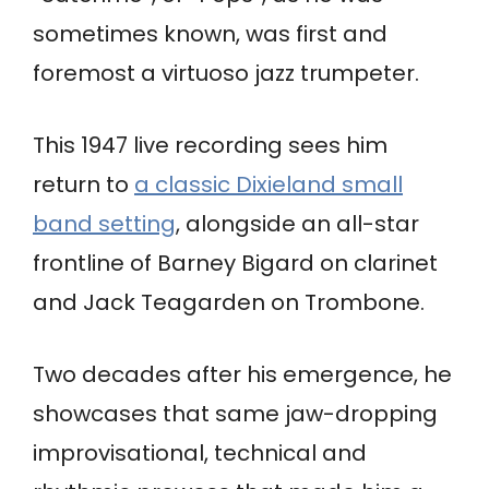
sometimes known, was first and
foremost a virtuoso jazz trumpeter.
This 1947 live recording sees him
return to
a classic Dixieland small
band setting
, alongside an all-star
frontline of Barney Bigard on clarinet
and Jack Teagarden on Trombone.
Two decades after his emergence, he
showcases that same jaw-dropping
improvisational, technical and