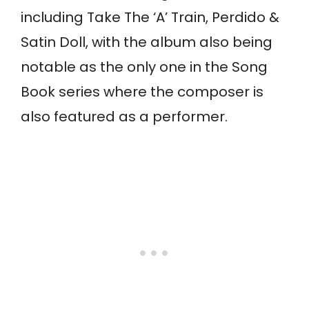
including Take The ‘A’ Train, Perdido &
Satin Doll, with the album also being
notable as the only one in the Song
Book series where the composer is
also featured as a performer.