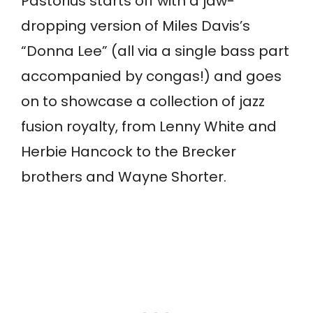
Pastorius starts off with a jaw-
dropping version of Miles Davis’s
“Donna Lee” (all via a single bass part
accompanied by congas!) and goes
on to showcase a collection of jazz
fusion royalty, from Lenny White and
Herbie Hancock to the Brecker
brothers and Wayne Shorter.