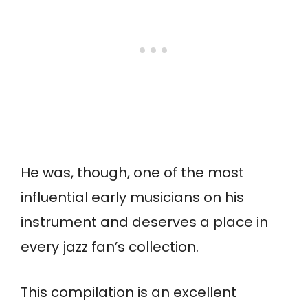
He was, though, one of the most
influential early musicians on his
instrument and deserves a place in
every jazz fan’s collection.
This compilation is an excellent