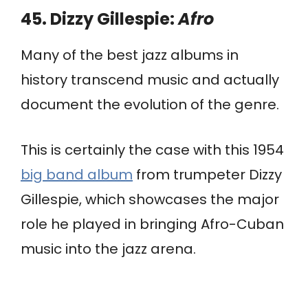
45. Dizzy Gillespie:
Afro
Many of the best jazz albums in
history transcend music and actually
document the evolution of the genre.
This is certainly the case with this 1954
big band album
from trumpeter Dizzy
Gillespie, which showcases the major
role he played in bringing Afro-Cuban
music into the jazz arena.