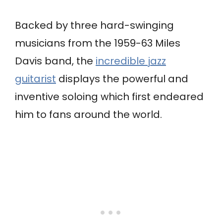
Backed by three hard-swinging
musicians from the 1959-63 Miles
Davis band, the
incredible jazz
guitarist
displays the powerful and
inventive soloing which first endeared
him to fans around the world.