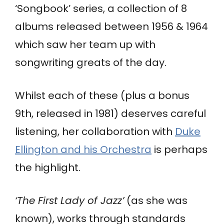
‘Songbook’ series, a collection of 8
albums released between 1956 & 1964
which saw her team up with
songwriting greats of the day.
Whilst each of these (plus a bonus
9th, released in 1981) deserves careful
listening, her collaboration with
Duke
Ellington and his Orchestra
is perhaps
the highlight.
‘The First Lady of Jazz’
(as she was
known), works through standards