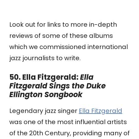
Look out for links to more in-depth
reviews of some of these albums
which we commissioned international
jazz journalists to write.
50. Ella Fitzgerald:
Ella
Fitzgerald Sings the Duke
Ellington Songbook
Legendary jazz singer
Ella Fitzgerald
was one of the most influential artists
of the 20th Century, providing many of