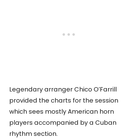
Legendary arranger Chico O’Farrill
provided the charts for the session
which sees mostly American horn
players accompanied by a Cuban
rhythm section.