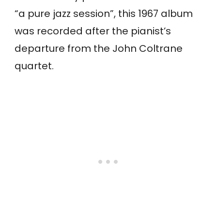
“a pure jazz session”, this 1967 album
was recorded after the pianist’s
departure from the John Coltrane
quartet.