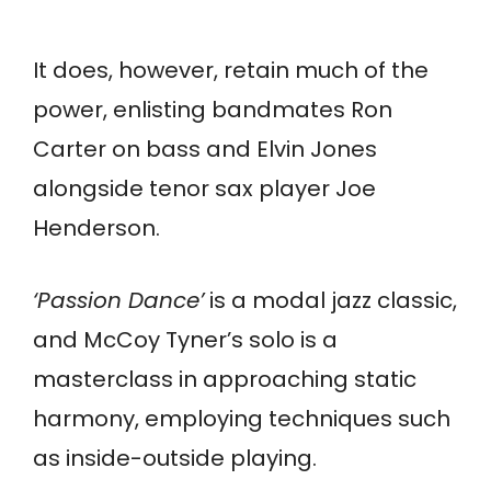
It does, however, retain much of the
power, enlisting bandmates Ron
Carter on bass and Elvin Jones
alongside tenor sax player Joe
Henderson.
‘Passion Dance’
is a modal jazz classic,
and McCoy Tyner’s solo is a
masterclass in approaching static
harmony, employing techniques such
as inside-outside playing.