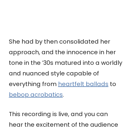
She had by then consolidated her
approach, and the innocence in her
tone in the ’30s matured into a worldly
and nuanced style capable of
everything from
heartfelt ballads
to
bebop acrobatics
.
This recording is live, and you can
hear the excitement of the audience