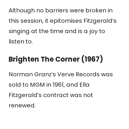
Although no barriers were broken in
this session, it epitomises Fitzgerald’s
singing at the time and is a joy to
listen to.
Brighten The Corner (1967)
Norman Granz’s Verve Records was
sold to MGM in 1961, and Ella
Fitzgerald’s contract was not
renewed.