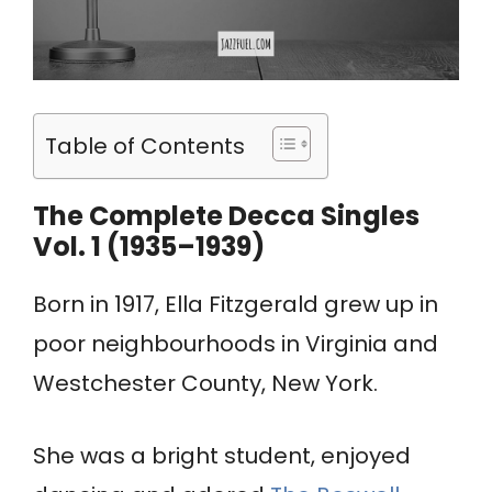
Table of Contents
The Complete Decca Singles
Vol. 1 (1935–1939)
Born in 1917, Ella Fitzgerald grew up in
poor neighbourhoods in Virginia and
Westchester County, New York.
She was a bright student, enjoyed