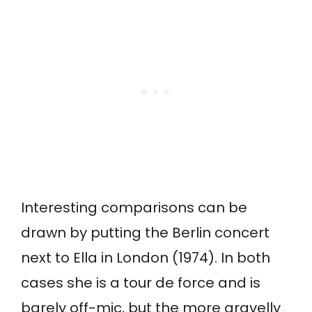
Interesting comparisons can be
drawn by putting the Berlin concert
next to Ella in London (1974). In both
cases she is a tour de force and is
barely off-mic, but the more gravelly