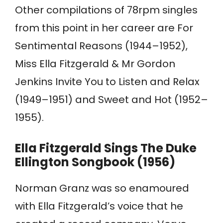
Other compilations of 78rpm singles
from this point in her career are For
Sentimental Reasons (1944–1952),
Miss Ella Fitzgerald & Mr Gordon
Jenkins Invite You to Listen and Relax
(1949–1951) and Sweet and Hot (1952–
1955).
Ella Fitzgerald Sings The Duke
Ellington Songbook (1956)
Norman Granz was so enamoured
with Ella Fitzgerald’s voice that he