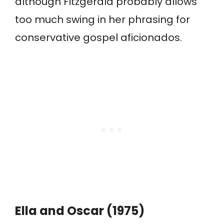
although Fitzgerald probably allows
too much swing in her phrasing for
conservative gospel aficionados.
Ella and Oscar (1975)