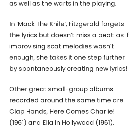
as well as the warts in the playing.
In ‘Mack The Knife’, Fitzgerald forgets
the lyrics but doesn’t miss a beat: as if
improvising scat melodies wasn’t
enough, she takes it one step further
by spontaneously creating new lyrics!
Other great small-group albums
recorded around the same time are
Clap Hands, Here Comes Charlie!
(1961) and Ella in Hollywood (1961).