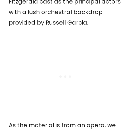
Fitzgerald cast as the principal actors
with a lush orchestral backdrop
provided by Russell Garcia.
As the material is from an opera, we