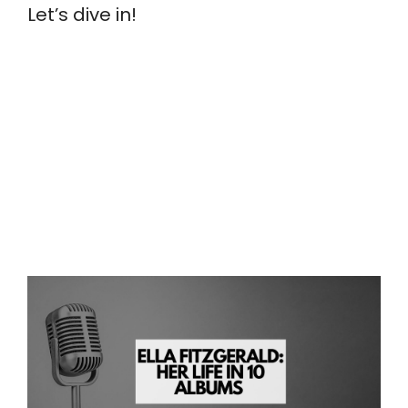
Let’s dive in!