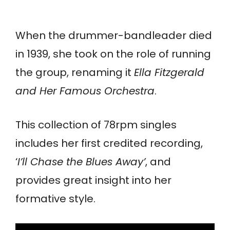
When the drummer-bandleader died
in 1939, she took on the role of running
the group, renaming it
Ella Fitzgerald
and Her Famous Orchestra
.
This collection of 78rpm singles
includes her first credited recording,
‘
I’ll Chase the Blues Away’
, and
provides great insight into her
formative style.