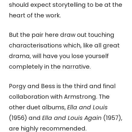
should expect storytelling to be at the
heart of the work.
But the pair here draw out touching
characterisations which, like all great
drama, will have you lose yourself
completely in the narrative.
Porgy and Bess is the third and final
collaboration with Armstrong. The
other duet albums,
Ella and Louis
(1956) and
Ella and Louis Again
(1957),
are highly recommended.