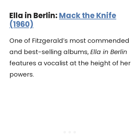
Ella in Berlin:
Mack the Knife
(1960)
One of Fitzgerald’s most commended
and best-selling albums,
Ella in Berlin
features a vocalist at the height of her
powers.