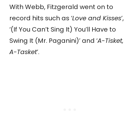
With Webb, Fitzgerald went on to
record hits such as ‘
Love and Kisses
’,
‘(If You Can’t Sing It) You’ll Have to
Swing It (Mr. Paganini)’ and ‘
A-Tisket,
A-Tasket
’.