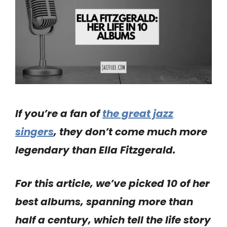
If you’re a fan of
the great jazz
singers
, they don’t come much more
legendary than Ella Fitzgerald.
For this article, we’ve picked 10 of her
best albums, spanning more than
half a century, which tell the life story