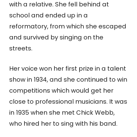
with a relative. She fell behind at
school and ended up in a
reformatory, from which she escaped
and survived by singing on the
streets.
Her voice won her first prize in a talent
show in 1934, and she continued to win
competitions which would get her
close to professional musicians. It was
in 1935 when she met Chick Webb,
who hired her to sing with his band.