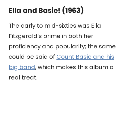
Ella and Basie! (1963)
The early to mid-sixties was Ella
Fitzgerald’s prime in both her
proficiency and popularity; the same
could be said of
Count Basie and his
big band
, which makes this album a
real treat.