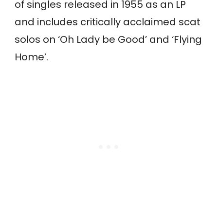
of singles released in 1955 as an LP
and includes critically acclaimed scat
solos on ‘Oh Lady be Good’ and ‘Flying
Home’.