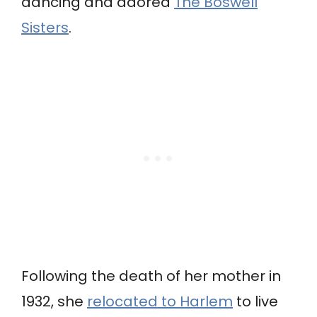
dancing and adored
The Boswell
Sisters
.
Following the death of her mother in
1932, she
relocated to Harlem
to live