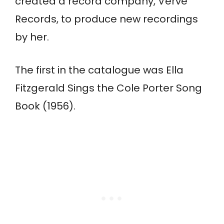
created a record company, Verve
Records, to produce new recordings
by her.
The first in the catalogue was Ella
Fitzgerald Sings the Cole Porter Song
Book (1956).