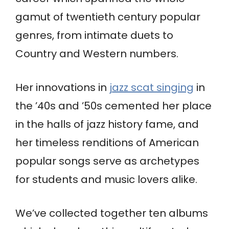
gamut of twentieth century popular
genres, from intimate duets to
Country and Western numbers.
Her innovations in
jazz scat singing
in
the ’40s and ’50s cemented her place
in the halls of jazz history fame, and
her timeless renditions of American
popular songs serve as archetypes
for students and music lovers alike.
We’ve collected together ten albums