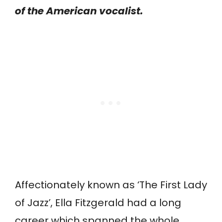
of the American vocalist.
Affectionately known as ‘The First Lady
of Jazz’, Ella Fitzgerald had a long
career which spanned the whole