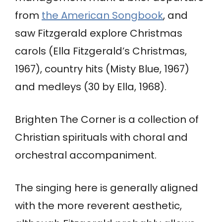
from
the American Songbook
, and
saw Fitzgerald explore Christmas
carols (Ella Fitzgerald’s Christmas,
1967), country hits (Misty Blue, 1967)
and medleys (30 by Ella, 1968).
Brighten The Corner is a collection of
Christian spirituals with choral and
orchestral accompaniment.
The singing here is generally aligned
with the more reverent aesthetic,