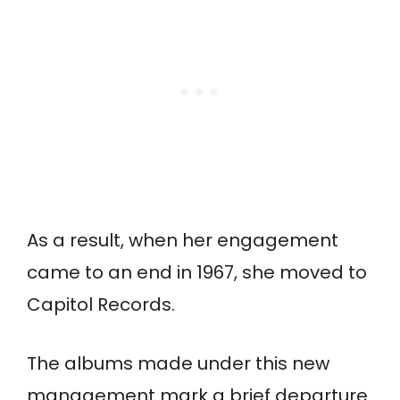
As a result, when her engagement
came to an end in 1967, she moved to
Capitol Records.
The albums made under this new
management mark a brief departure