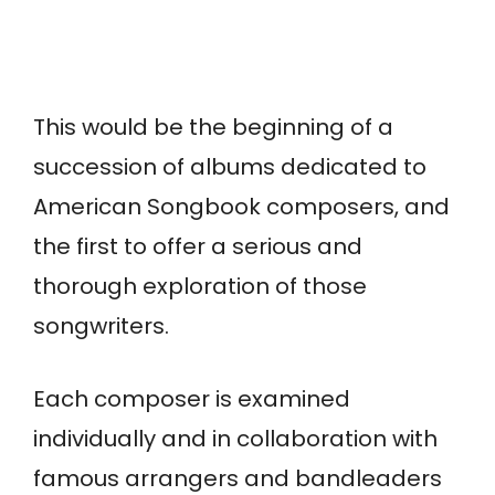
This would be the beginning of a
succession of albums dedicated to
American Songbook composers, and
the first to offer a serious and
thorough exploration of those
songwriters.
Each composer is examined
individually and in collaboration with
famous arrangers and bandleaders