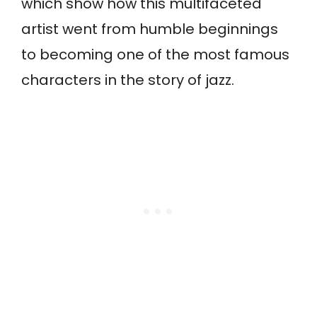
which show how this multifaceted
artist went from humble beginnings
to becoming one of the most famous
characters in the story of jazz.