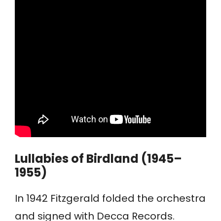
Lullabies of Birdland (1945–
1955)
In 1942 Fitzgerald folded the orchestra
and signed with Decca Records.