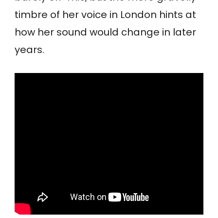
timbre of her voice in London hints at
how her sound would change in later
years.