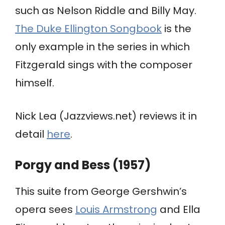
such as Nelson Riddle and Billy May.
The Duke Ellington Songbook
is the
only example in the series in which
Fitzgerald sings with the composer
himself.
Nick Lea (Jazzviews.net) reviews it in
detail
here
.
Porgy and Bess (1957)
This suite from George Gershwin’s
opera sees
Louis Armstrong
and Ella