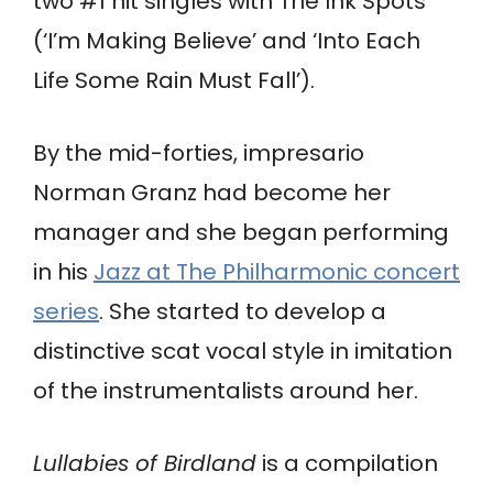
two #1 hit singles with The Ink Spots
(‘I’m Making Believe’ and ‘Into Each
Life Some Rain Must Fall’).
By the mid-forties, impresario
Norman Granz had become her
manager and she began performing
in his
Jazz at The Philharmonic concert
series
. She started to develop a
distinctive scat vocal style in imitation
of the instrumentalists around her.
Lullabies of Birdland
is a compilation