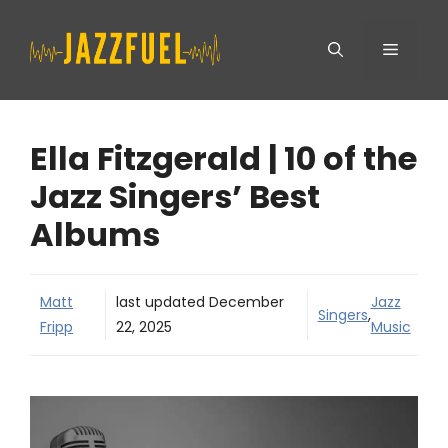
Skip
Menu
to
content
Ella Fitzgerald | 10 of the
Jazz Singers’ Best
Albums
Matt
last updated
December
Jazz
Singers
,
Fripp
22, 2025
Music