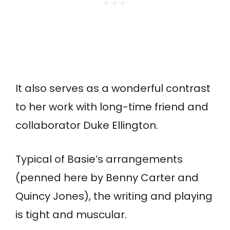
It also serves as a wonderful contrast
to her work with long-time friend and
collaborator Duke Ellington.
Typical of Basie’s arrangements
(penned here by Benny Carter and
Quincy Jones), the writing and playing
is tight and muscular.