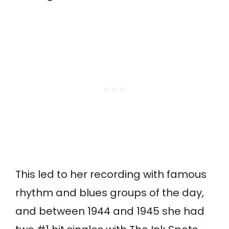
This led to her recording with famous
rhythm and blues groups of the day,
and between 1944 and 1945 she had