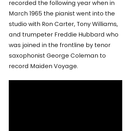
recorded the following year when in
March 1965 the pianist went into the
studio with Ron Carter, Tony Williams,
and trumpeter Freddie Hubbard who
was joined in the frontline by tenor
saxophonist George Coleman to
record Maiden Voyage.