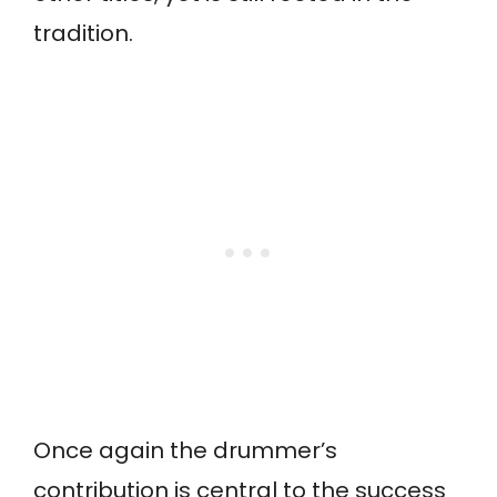
tradition.
Once again the drummer’s
contribution is central to the success