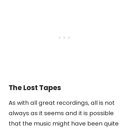
The Lost Tapes
As with all great recordings, all is not
always as it seems and it is possible
that the music might have been quite