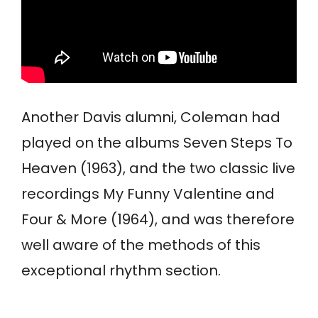
Another Davis alumni, Coleman had
played on the albums Seven Steps To
Heaven (1963), and the two classic live
recordings My Funny Valentine and
Four & More (1964), and was therefore
well aware of the methods of this
exceptional rhythm section.