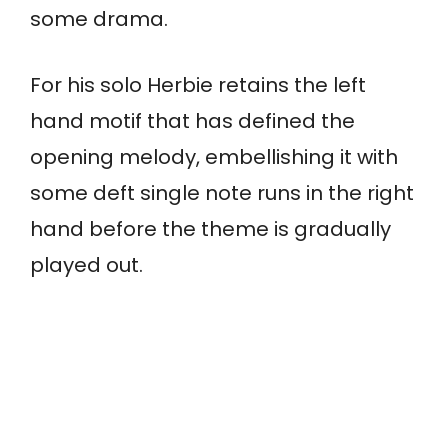
some drama.
For his solo Herbie retains the left
hand motif that has defined the
opening melody, embellishing it with
some deft single note runs in the right
hand before the theme is gradually
played out.