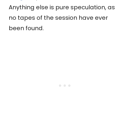
Anything else is pure speculation, as
no tapes of the session have ever
been found.