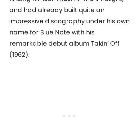
and had already built quite an
impressive discography under his own
name for Blue Note with his
remarkable debut album Takin’ Off
(1962).