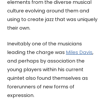
elements from the diverse musical
culture evolving around them and
using to create jazz that was uniquely
their own.
Inevitably one of the musicians
leading the charge was
Miles Davis
,
and perhaps by association the
young players within his current
quintet also found themselves as
forerunners of new forms of
expression.