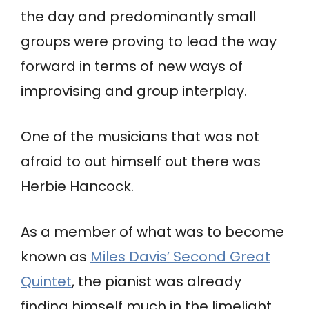
the day and predominantly small
groups were proving to lead the way
forward in terms of new ways of
improvising and group interplay.
One of the musicians that was not
afraid to out himself out there was
Herbie Hancock.
As a member of what was to become
known as
Miles Davis’ Second Great
Quintet
, the pianist was already
finding himself much in the limelight,