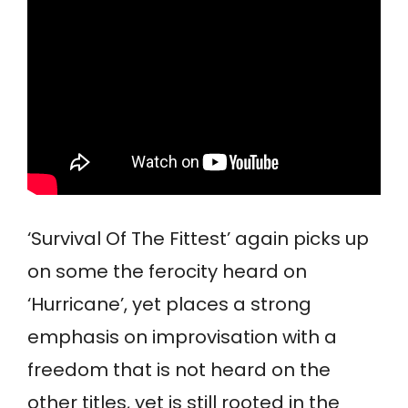
‘Survival Of The Fittest’ again picks up
on some the ferocity heard on
‘Hurricane’, yet places a strong
emphasis on improvisation with a
freedom that is not heard on the
other titles, yet is still rooted in the