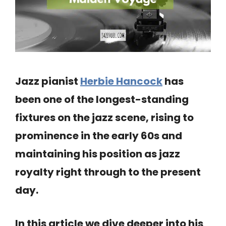
Jazz pianist
Herbie Hancock
has
been one of the longest-standing
fixtures on the jazz scene, rising to
prominence in the early 60s and
maintaining his position as jazz
royalty right through to the present
day.
In this article we dive deeper into his