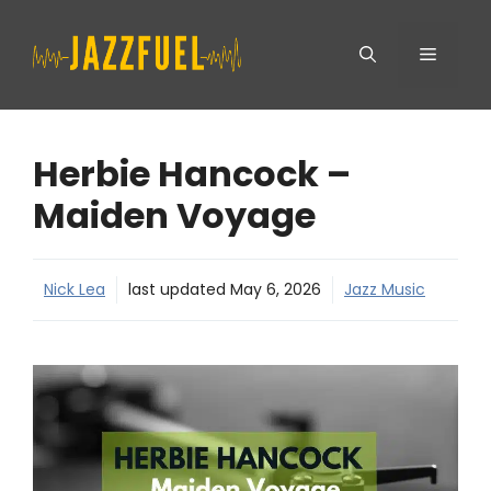
Skip
Menu
to
content
Herbie Hancock –
Maiden Voyage
Nick Lea
last updated
May 6, 2026
Jazz Music