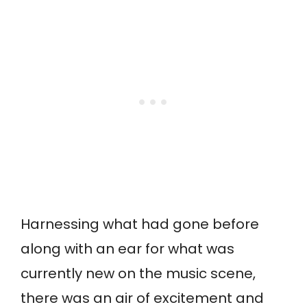
Harnessing what had gone before
along with an ear for what was
currently new on the music scene,
there was an air of excitement and