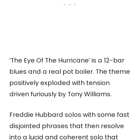
‘The Eye Of The Hurricane’ is a 12-bar
blues and a real pot boiler. The theme
positively exploded with tension
driven furiously by Tony Williams.
Freddie Hubbard solos with some fast
disjointed phrases that then resolve
into a lucid and coherent solo that