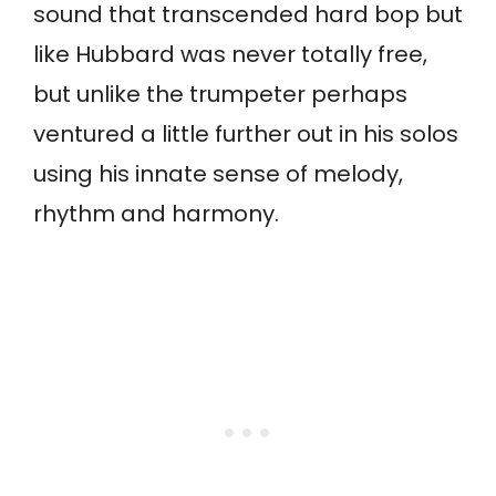
sound that transcended hard bop but
like Hubbard was never totally free,
but unlike the trumpeter perhaps
ventured a little further out in his solos
using his innate sense of melody,
rhythm and harmony.