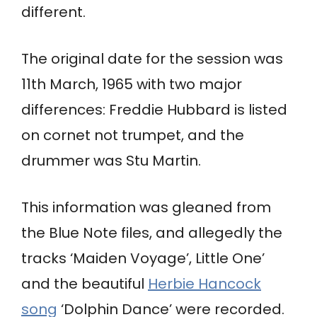
different.
The original date for the session was
11th March, 1965 with two major
differences: Freddie Hubbard is listed
on cornet not trumpet, and the
drummer was Stu Martin.
This information was gleaned from
the Blue Note files, and allegedly the
tracks ‘Maiden Voyage’, Little One’
and the beautiful
Herbie Hancock
song
‘Dolphin Dance’ were recorded.