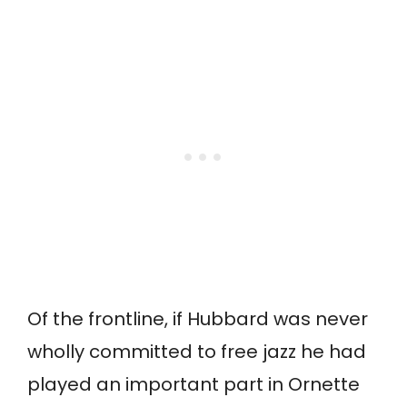
Of the frontline, if Hubbard was never
wholly committed to free jazz he had
played an important part in Ornette