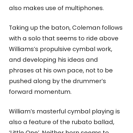
also makes use of multiphones.
Taking up the baton, Coleman follows
with a solo that seems to ride above
Williams’s propulsive cymbal work,
and developing his ideas and
phrases at his own pace, not to be
pushed along by the drummer’s
forward momentum.
William’s masterful cymbal playing is
also a feature of the rubato ballad,
‘Little One’. Neither horn seems to