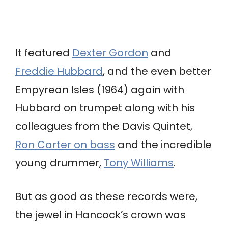
It featured
Dexter Gordon
and
Freddie Hubbard
, and the even better
Empyrean Isles (1964) again with
Hubbard on trumpet along with his
colleagues from the Davis Quintet,
Ron Carter on bass
and the incredible
young drummer,
Tony Williams
.
But as good as these records were,
the jewel in Hancock’s crown was