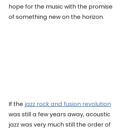
hope for the music with the promise
of something new on the horizon.
If the
jazz rock and fusion revolution
was still a few years away, acoustic
jazz was very much still the order of