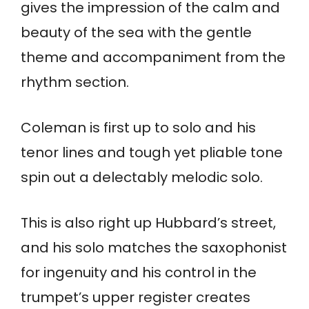
gives the impression of the calm and
beauty of the sea with the gentle
theme and accompaniment from the
rhythm section.
Coleman is first up to solo and his
tenor lines and tough yet pliable tone
spin out a delectably melodic solo.
This is also right up Hubbard’s street,
and his solo matches the saxophonist
for ingenuity and his control in the
trumpet’s upper register creates