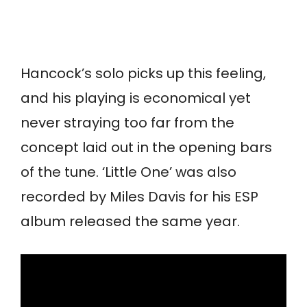
Hancock’s solo picks up this feeling,
and his playing is economical yet
never straying too far from the
concept laid out in the opening bars
of the tune. ‘Little One’ was also
recorded by Miles Davis for his ESP
album released the same year.