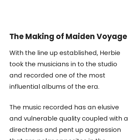
The Making of Maiden Voyage
With the line up established, Herbie
took the musicians in to the studio
and recorded one of the most
influential albums of the era.
The music recorded has an elusive
and vulnerable quality coupled with a
directness and pent up aggression