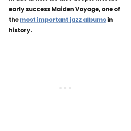
early success Maiden Voyage, one of
the
most important jazz albums
in
history.