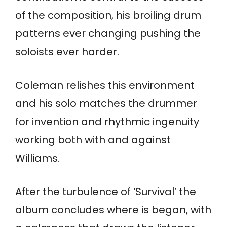
of the composition, his broiling drum
patterns ever changing pushing the
soloists ever harder.
Coleman relishes this environment
and his solo matches the drummer
for invention and rhythmic ingenuity
working both with and against
Williams.
After the turbulence of ‘Survival’ the
album concludes where is began, with