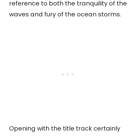
reference to both the tranquility of the
waves and fury of the ocean storms.
Opening with the title track certainly