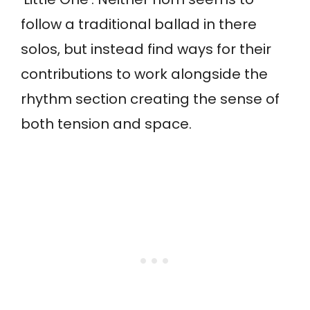
follow a traditional ballad in there
solos, but instead find ways for their
contributions to work alongside the
rhythm section creating the sense of
both tension and space.