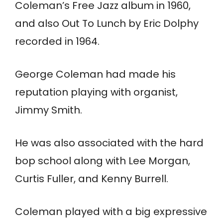
Coleman’s Free Jazz album in 1960,
and also Out To Lunch by Eric Dolphy
recorded in 1964.
George Coleman had made his
reputation playing with organist,
Jimmy Smith.
He was also associated with the hard
bop school along with Lee Morgan,
Curtis Fuller, and Kenny Burrell.
Coleman played with a big expressive