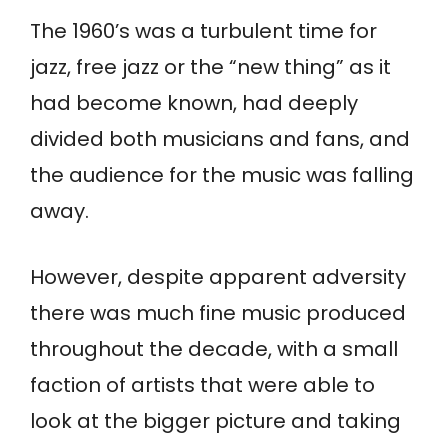
The 1960’s was a turbulent time for
jazz, free jazz or the “new thing” as it
had become known, had deeply
divided both musicians and fans, and
the audience for the music was falling
away.
However, despite apparent adversity
there was much fine music produced
throughout the decade, with a small
faction of artists that were able to
look at the bigger picture and taking