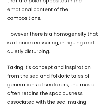
that are polar opposites in the
emotional content of the
compositions.
However there is a homogeneity that
is at once reassuring, intriguing and
quietly disturbing.
Taking it’s concept and inspiration
from the sea and folkloric tales of
generations of seafarers, the music
often retains the spaciousness
associated with the sea, making