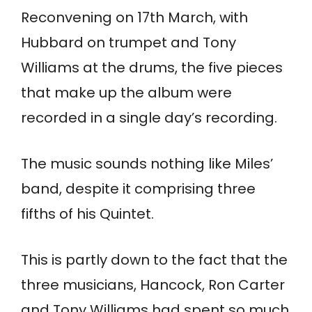
Reconvening on 17th March, with
Hubbard on trumpet and Tony
Williams at the drums, the five pieces
that make up the album were
recorded in a single day’s recording.
The music sounds nothing like Miles’
band, despite it comprising three
fifths of his Quintet.
This is partly down to the fact that the
three musicians, Hancock, Ron Carter
and Tony Williams had spent so much