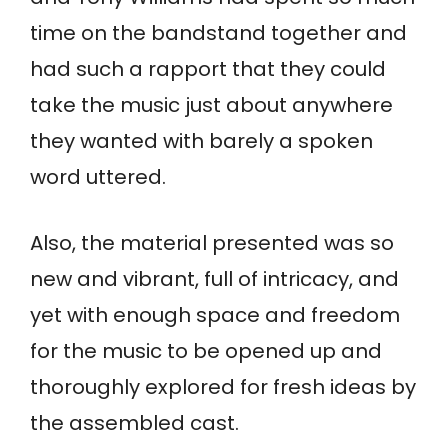
time on the bandstand together and
had such a rapport that they could
take the music just about anywhere
they wanted with barely a spoken
word uttered.
Also, the material presented was so
new and vibrant, full of intricacy, and
yet with enough space and freedom
for the music to be opened up and
thoroughly explored for fresh ideas by
the assembled cast.