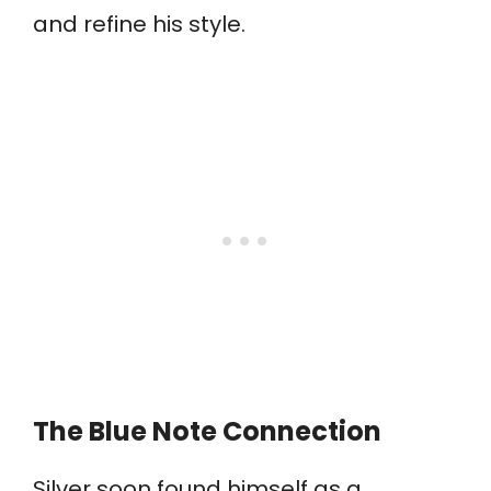
and refine his style.
The Blue Note Connection
Silver soon found himself as a