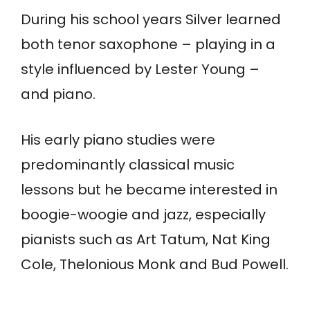
During his school years Silver learned
both tenor saxophone – playing in a
style influenced by Lester Young –
and piano.
His early piano studies were
predominantly classical music
lessons but he became interested in
boogie-woogie and jazz, especially
pianists such as Art Tatum, Nat King
Cole, Thelonious Monk and Bud Powell.