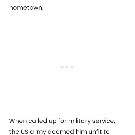
hometown.
When called up for military service,
the US army deemed him unfit to