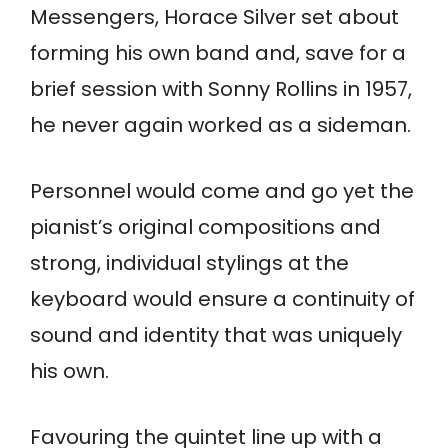
Messengers, Horace Silver set about
forming his own band and, save for a
brief session with Sonny Rollins in 1957,
he never again worked as a sideman.
Personnel would come and go yet the
pianist’s original compositions and
strong, individual stylings at the
keyboard would ensure a continuity of
sound and identity that was uniquely
his own.
Favouring the quintet line up with a