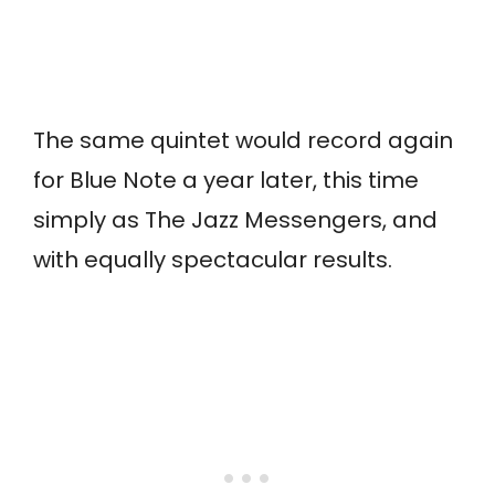
The same quintet would record again
for Blue Note a year later, this time
simply as The Jazz Messengers, and
with equally spectacular results.