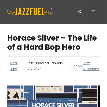
Skip
Menu
to
content
Horace Silver – The Life
of a Hard Bop Hero
Matt
last updated
January
Jazz
Piano
,
Fripp
26, 2026
Musicians