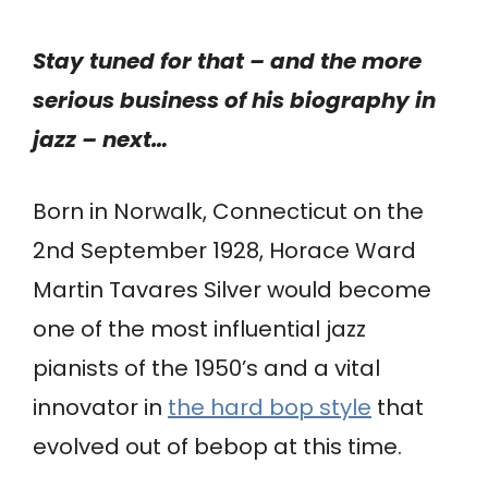
Stay tuned for that – and the more
serious business of his biography in
jazz – next…
Born in Norwalk, Connecticut on the
2nd September 1928, Horace Ward
Martin Tavares Silver would become
one of the most influential jazz
pianists of the 1950’s and a vital
innovator in
the hard bop style
that
evolved out of bebop at this time.