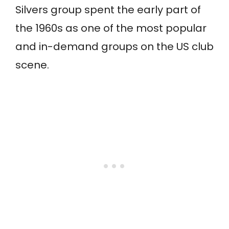
Silvers group spent the early part of
the 1960s as one of the most popular
and in-demand groups on the US club
scene.