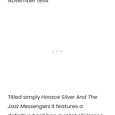
November 1954.
Titled simply
Horace Silver And The
Jazz Messengers
it features a