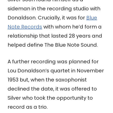
sideman in the recording studio with
Donaldson. Crucially, it was for
Blue
Note Records
with whom he’d form a
relationship that lasted 28 years and
helped define The Blue Note Sound.
A further recording was planned for
Lou Donaldson’s quartet in November
1953 but, when the saxophonist
declined the date, it was offered to
Silver who took the opportunity to
record as a trio.