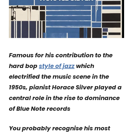
Famous for his contribution to the
hard bop
style of jazz
which
electrified the music scene in the
1950s, pianist Horace Silver played a
central role in the rise to dominance
of Blue Note records
You probably recognise his most