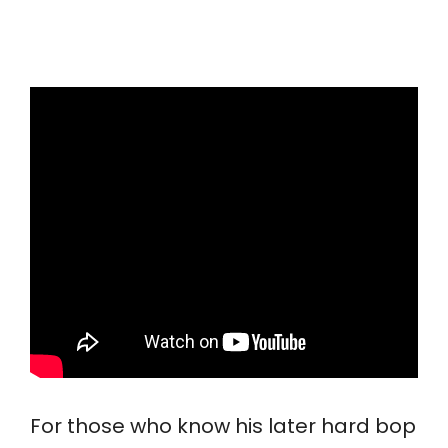
For those who know his later hard bop