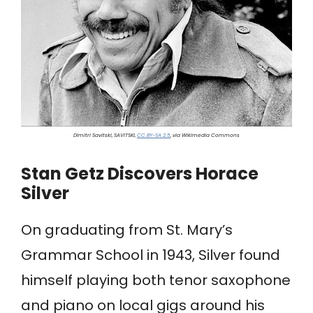
Dimitri Savitski, SAVITSKI,
CC BY-SA 2.5
, via Wikimedia Commons
Stan Getz Discovers Horace
Silver
On graduating from St. Mary’s
Grammar School in 1943, Silver found
himself playing both tenor saxophone
and piano on local gigs around his