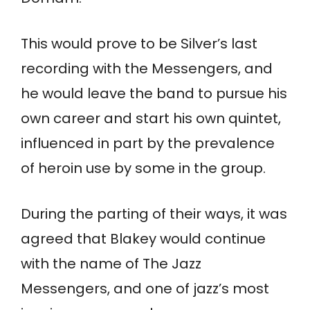
This would prove to be Silver’s last
recording with the Messengers, and
he would leave the band to pursue his
own career and start his own quintet,
influenced in part by the prevalence
of heroin use by some in the group.
During the parting of their ways, it was
agreed that Blakey would continue
with the name of The Jazz
Messengers, and one of jazz’s most