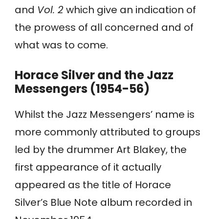
and
Vol. 2
which give an indication of
the prowess of all concerned and of
what was to come.
Horace Silver and the Jazz
Messengers (1954-56)
Whilst the Jazz Messengers’ name is
more commonly attributed to groups
led by the drummer Art Blakey, the
first appearance of it actually
appeared as the title of Horace
Silver’s Blue Note album recorded in