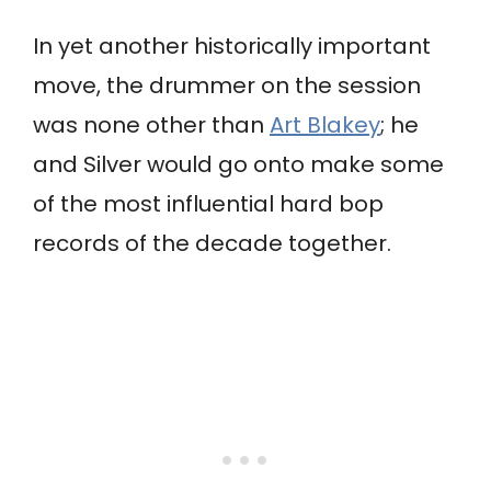
In yet another historically important
move, the drummer on the session
was none other than
Art Blakey
; he
and Silver would go onto make some
of the most influential hard bop
records of the decade together.