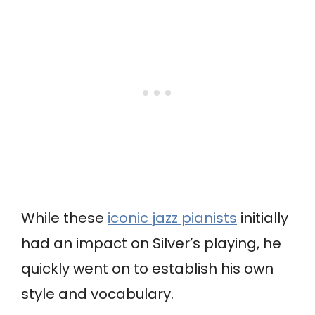
While these
iconic jazz pianists
initially
had an impact on Silver’s playing, he
quickly went on to establish his own
style and vocabulary.