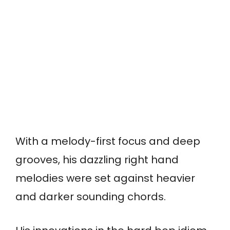
With a melody-first focus and deep
grooves, his dazzling right hand
melodies were set against heavier
and darker sounding chords.