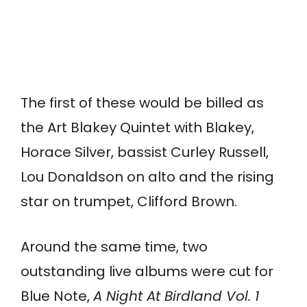
The first of these would be billed as
the Art Blakey Quintet with Blakey,
Horace Silver, bassist Curley Russell,
Lou Donaldson on alto and the rising
star on trumpet, Clifford Brown.
Around the same time, two
outstanding live albums were cut for
Blue Note,
A Night At Birdland Vol. 1