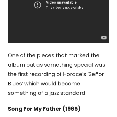
One of the pieces that marked the
album out as something special was
the first recording of Horace’s ‘Señor
Blues’ which would become
something of a jazz standard.
Song For My Father (1965)