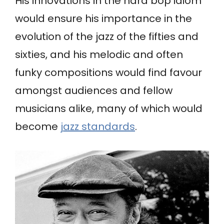
His innovations in the hard bop idiom
would ensure his importance in the
evolution of the jazz of the fifties and
sixties, and his melodic and often
funky compositions would find favour
amongst audiences and fellow
musicians alike, many of which would
become
jazz standards
.