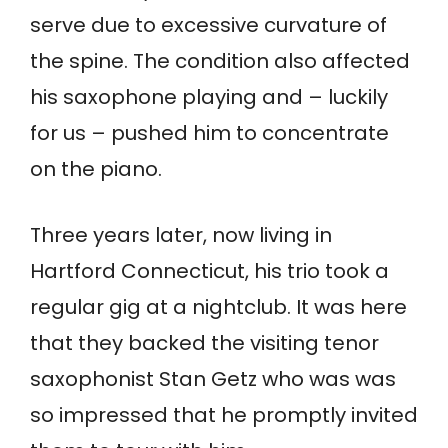
serve due to excessive curvature of
the spine. The condition also affected
his saxophone playing and – luckily
for us – pushed him to concentrate
on the piano.
Three years later, now living in
Hartford Connecticut, his trio took a
regular gig at a nightclub. It was here
that they backed the visiting tenor
saxophonist Stan Getz who was was
so impressed that he promptly invited