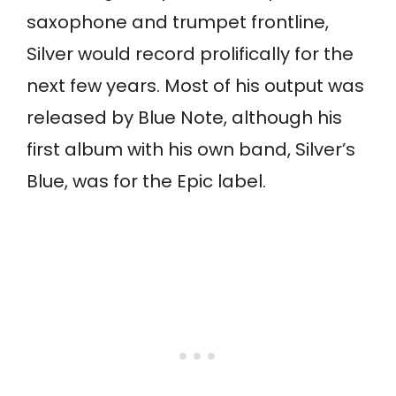
saxophone and trumpet frontline,
Silver would record prolifically for the
next few years. Most of his output was
released by Blue Note, although his
first album with his own band, Silver’s
Blue, was for the Epic label.