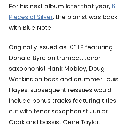
For his next album later that year,
6
Pieces of Silver
, the pianist was back
with Blue Note.
Originally issued as 10” LP featuring
Donald Byrd on trumpet, tenor
saxophonist Hank Mobley, Doug
Watkins on bass and drummer Louis
Hayes, subsequent reissues would
include bonus tracks featuring titles
cut with tenor saxophonist Junior
Cook and bassist Gene Taylor.