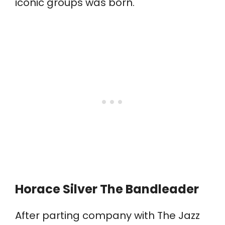
iconic groups was born.
Horace Silver The Bandleader
After parting company with The Jazz