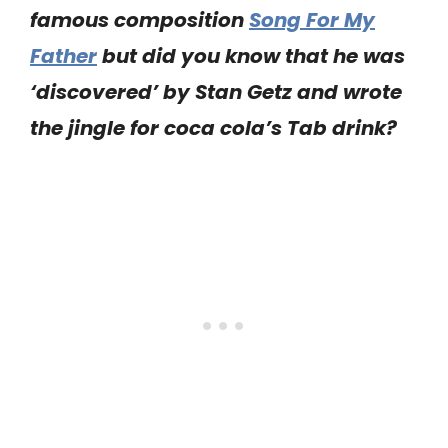
famous composition
Song For My
Father
but did you know that he was
‘discovered’ by Stan Getz and wrote
the jingle for coca cola’s Tab drink?