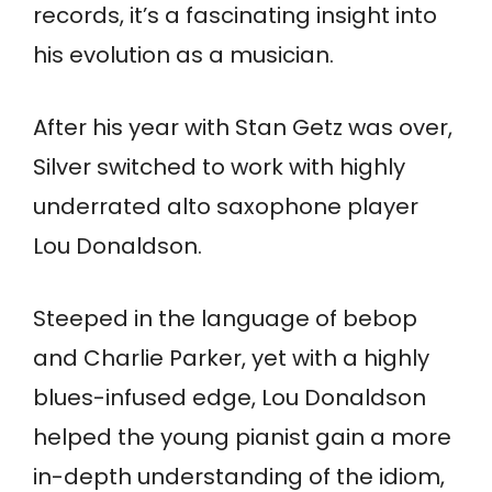
records, it’s a fascinating insight into
his evolution as a musician.
After his year with Stan Getz was over,
Silver switched to work with highly
underrated alto saxophone player
Lou Donaldson.
Steeped in the language of bebop
and Charlie Parker, yet with a highly
blues-infused edge, Lou Donaldson
helped the young pianist gain a more
in-depth understanding of the idiom,