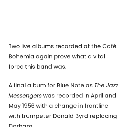
Two live albums recorded at the Café
Bohemia again prove what a vital
force this band was.
A final album for Blue Note as
The Jazz
Messengers
was recorded in April and
May 1956 with a change in frontline
with trumpeter Donald Byrd replacing
Dorham.