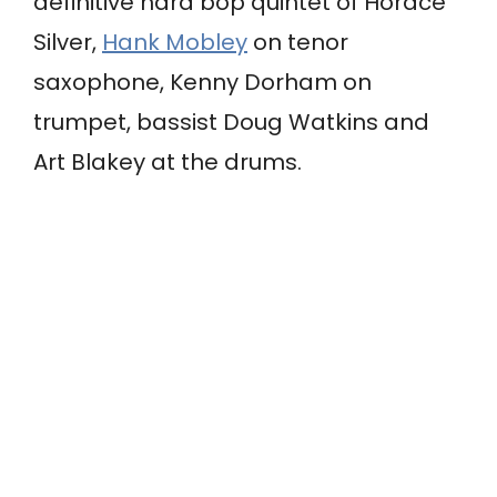
definitive hard bop quintet of Horace
Silver,
Hank Mobley
on tenor
saxophone, Kenny Dorham on
trumpet, bassist Doug Watkins and
Art Blakey at the drums.