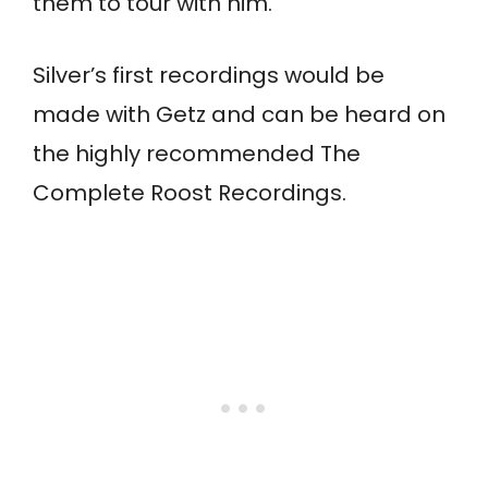
them to tour with him.
Silver’s first recordings would be
made with Getz and can be heard on
the highly recommended The
Complete Roost Recordings.