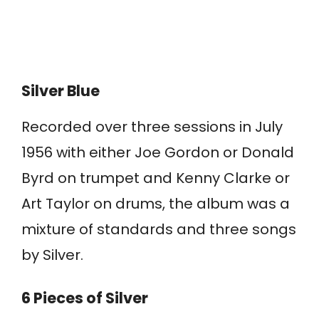
Silver Blue
Recorded over three sessions in July
1956 with either Joe Gordon or Donald
Byrd on trumpet and Kenny Clarke or
Art Taylor on drums, the album was a
mixture of standards and three songs
by Silver.
6 Pieces of Silver