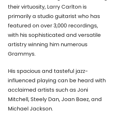
their virtuosity, Larry Carlton is
primarily a studio guitarist who has
featured on over 3,000 recordings,
with his sophisticated and versatile
artistry winning him numerous
Grammys.
His spacious and tasteful jazz-
influenced playing can be heard with
acclaimed artists such as Joni
Mitchell, Steely Dan, Joan Baez, and
Michael Jackson.