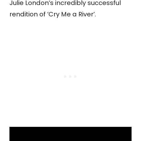
Julie London’s incredibly successful
rendition of ‘Cry Me a River’.