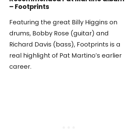
– Footprints
Featuring the great Billy Higgins on
drums, Bobby Rose (guitar) and
Richard Davis (bass), Footprints is a
real highlight of Pat Martino’s earlier
career.