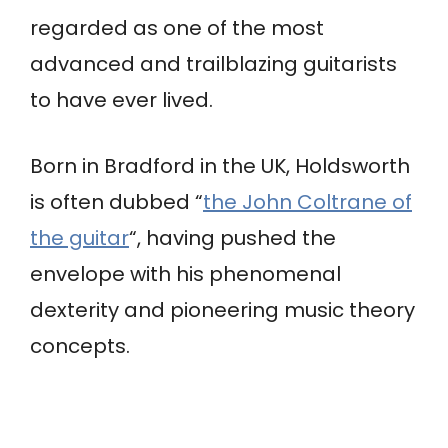
regarded as one of the most
advanced and trailblazing guitarists
to have ever lived.
Born in Bradford in the UK, Holdsworth
is often dubbed “
the John Coltrane of
the guitar
“, having pushed the
envelope with his phenomenal
dexterity and pioneering music theory
concepts.