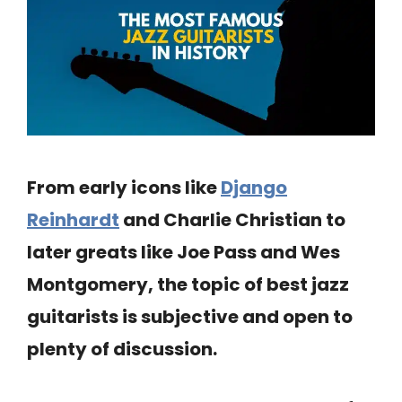
From early icons like
Django
Reinhardt
and Charlie Christian to
later greats like Joe Pass and Wes
Montgomery, the topic of best jazz
guitarists is subjective and open to
plenty of discussion.