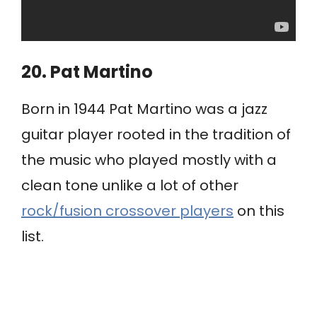
20. Pat Martino
Born in 1944 Pat Martino was a jazz
guitar player rooted in the tradition of
the music who played mostly with a
clean tone unlike a lot of other
rock/fusion crossover players
on this
list.