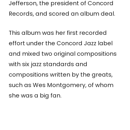
Jefferson, the president of Concord
Records, and scored an album deal.
This album was her first recorded
effort under the Concord Jazz label
and mixed two original compositions
with six jazz standards and
compositions written by the greats,
such as Wes Montgomery, of whom
she was a big fan.