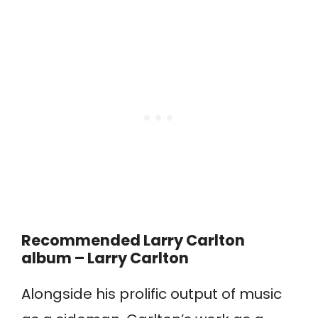
Recommended Larry Carlton
album – Larry Carlton
Alongside his prolific output of music