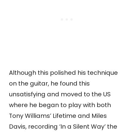
Although this polished his technique
on the guitar, he found this
unsatisfying and moved to the US
where he began to play with both
Tony Williams’ Lifetime and Miles
Davis, recording ‘In a Silent Way’ the