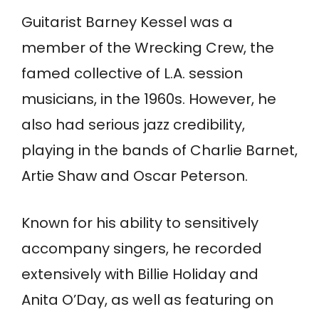
Guitarist Barney Kessel was a
member of the Wrecking Crew, the
famed collective of L.A. session
musicians, in the 1960s. However, he
also had serious jazz credibility,
playing in the bands of Charlie Barnet,
Artie Shaw and Oscar Peterson.
Known for his ability to sensitively
accompany singers, he recorded
extensively with Billie Holiday and
Anita O’Day, as well as featuring on