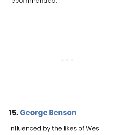
recommended.
15.
George Benson
Influenced by the likes of Wes