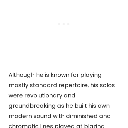
Although he is known for playing
mostly standard repertoire, his solos
were revolutionary and
groundbreaking as he built his own
modern sound with diminished and
chromatic lines played at blazing