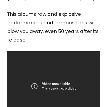
This albums raw and explosive
performances and compositions will
blow you away, even 50 years after its
release.