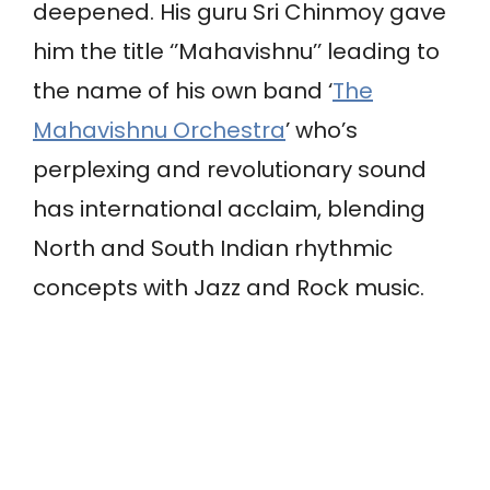
deepened. His guru Sri Chinmoy gave
him the title ‘’Mahavishnu’’ leading to
the name of his own band ‘
The
Mahavishnu Orchestra
’ who’s
perplexing and revolutionary sound
has international acclaim, blending
North and South Indian rhythmic
concepts with Jazz and Rock music.