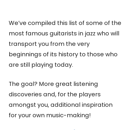
We’ve compiled this list of some of the
most famous guitarists in jazz who will
transport you from the very
beginnings of its history to those who
are still playing today.
The goal? More great listening
discoveries and, for the players
amongst you, additional inspiration
for your own music-making!