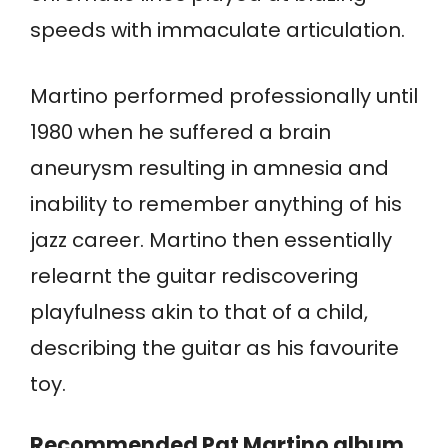
speeds with immaculate articulation.
Martino performed professionally until
1980 when he suffered a brain
aneurysm resulting in amnesia and
inability to remember anything of his
jazz career. Martino then essentially
relearnt the guitar rediscovering
playfulness akin to that of a child,
describing the guitar as his favourite
toy.
Recommended Pat Martino album