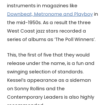
instruments in magazines like
Downbeat, Metronome and Playboy
in
the mid-1950s. As a result the three
West Coast jazz stars recorded a
series of albums as ‘The Poll Winners’.
This, the first of five that they would
release under the name, is a fun and
swinging selection of standards.
Kessel’s appearance as a sideman
on Sonny Rollins and the
Contemporary Leaders is also highly