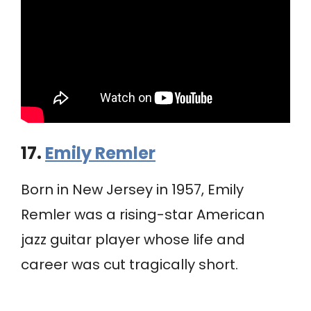
17.
Emily Remler
Born in New Jersey in 1957, Emily
Remler was a rising-star American
jazz guitar player whose life and
career was cut tragically short.