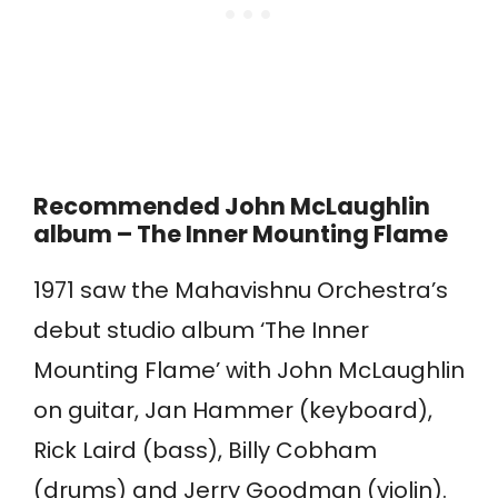
Recommended John McLaughlin
album – The Inner Mounting Flame
1971 saw the Mahavishnu Orchestra’s
debut studio album ‘The Inner
Mounting Flame’ with John McLaughlin
on guitar, Jan Hammer (keyboard),
Rick Laird (bass), Billy Cobham
(drums) and Jerry Goodman (violin).