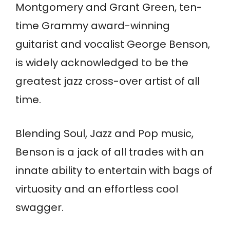
Montgomery and Grant Green, ten-
time Grammy award-winning
guitarist and vocalist George Benson,
is widely acknowledged to be the
greatest jazz cross-over artist of all
time.
Blending Soul, Jazz and Pop music,
Benson is a jack of all trades with an
innate ability to entertain with bags of
virtuosity and an effortless cool
swagger.