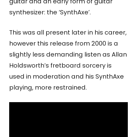
guitar and an early form of guitar
synthesizer: the ‘SynthAxe’.
This was all present later in his career,
however this release from 2000 is a
slightly less demanding listen as Allan
Holdsworth’s fretboard sorcery is
used in moderation and his SynthAxe
playing, more restrained.