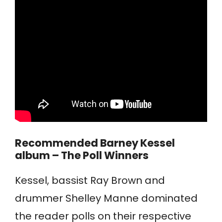
Recommended
Barney Kessel
album – The Poll Winners
Kessel, bassist Ray Brown and
drummer Shelley Manne dominated
the reader polls on their respective