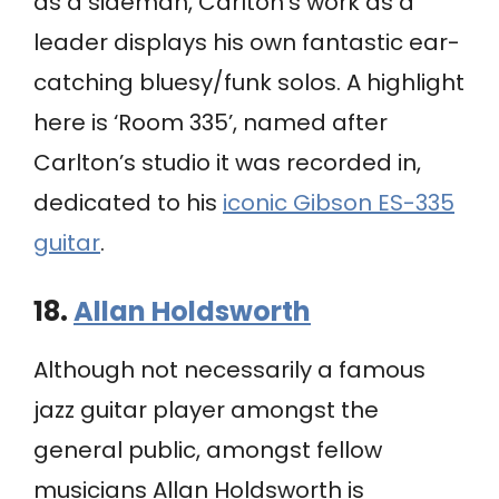
as a sideman, Carlton’s work as a
leader displays his own fantastic ear-
catching bluesy/funk solos. A highlight
here is ‘Room 335’, named after
Carlton’s studio it was recorded in,
dedicated to his
iconic Gibson ES-335
guitar
.
18.
Allan Holdsworth
Although not necessarily a famous
jazz guitar player amongst the
general public, amongst fellow
musicians Allan Holdsworth is