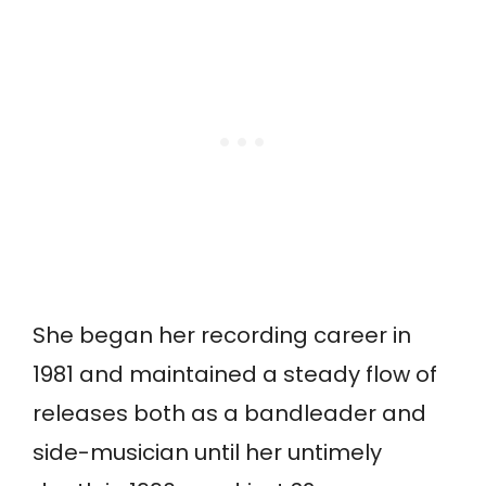
She began her recording career in
1981 and maintained a steady flow of
releases both as a bandleader and
side-musician until her untimely