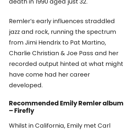
death in 1990 aged just 32.
Remler’s early influences straddled
jazz and rock, running the spectrum
from Jimi Hendrix to Pat Martino,
Charlie Christian & Joe Pass and her
recorded output hinted at what might
have come had her career
developed.
Recommended Emily Remler album
– Firefly
Whilst in California, Emily met Carl