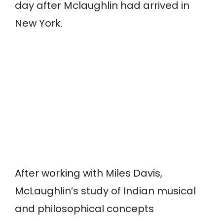
day after Mclaughlin had arrived in
New York.
After working with Miles Davis,
McLaughlin’s study of Indian musical
and philosophical concepts