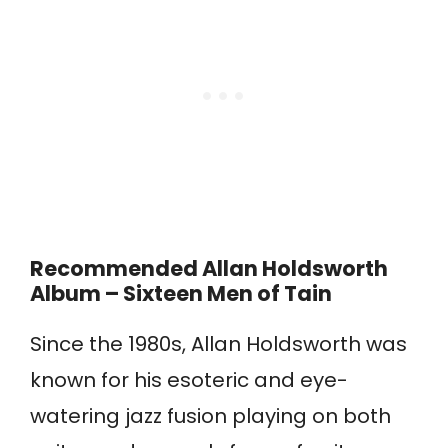
Recommended Allan Holdsworth
Album – Sixteen Men of Tain
Since the 1980s, Allan Holdsworth was
known for his esoteric and eye-
watering jazz fusion playing on both