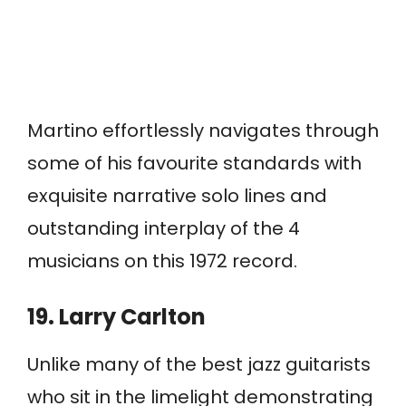
Martino effortlessly navigates through
some of his favourite standards with
exquisite narrative solo lines and
outstanding interplay of the 4
musicians on this 1972 record.
19. Larry Carlton
Unlike many of the best jazz guitarists
who sit in the limelight demonstrating