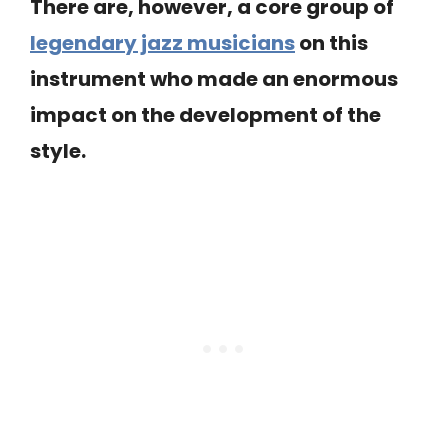
There are, however, a core group of
legendary jazz musicians
on this
instrument who made an enormous
impact on the development of the
style.