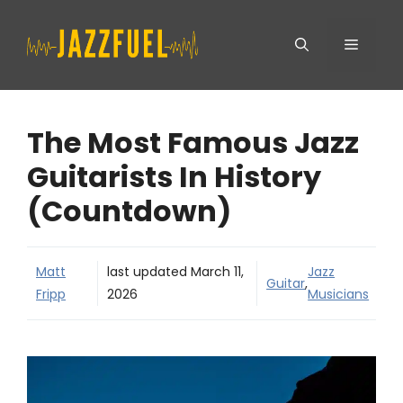
Skip
Menu
to
content
The Most Famous Jazz
Guitarists In History
(Countdown)
Matt
last updated
March 11,
Jazz
Guitar
,
Fripp
2026
Musicians