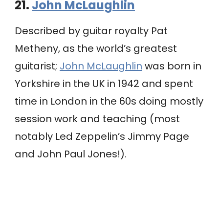
21.
John McLaughlin
Described by guitar royalty Pat
Metheny, as the world’s greatest
guitarist;
John McLaughlin
was born in
Yorkshire in the UK in 1942 and spent
time in London in the 60s doing mostly
session work and teaching (most
notably Led Zeppelin’s Jimmy Page
and John Paul Jones!).