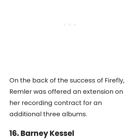
On the back of the success of Firefly,
Remler was offered an extension on
her recording contract for an
additional three albums.
16. Barney Kessel