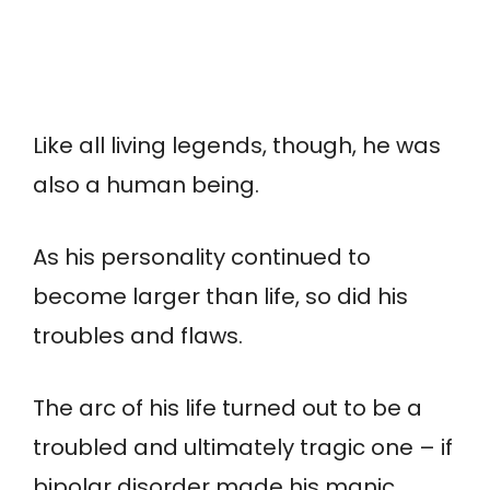
Like all living legends, though, he was
also a human being.
As his personality continued to
become larger than life, so did his
troubles and flaws.
The arc of his life turned out to be a
troubled and ultimately tragic one – if
bipolar disorder made his manic