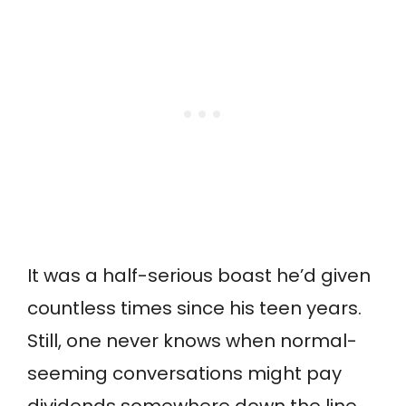
It was a half-serious boast he’d given
countless times since his teen years.
Still, one never knows when normal-
seeming conversations might pay
dividends somewhere down the line.