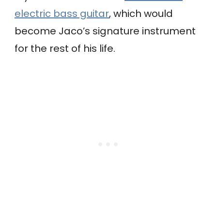
electric bass guitar
, which would
become Jaco’s signature instrument
for the rest of his life.