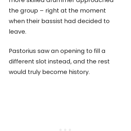
the group – right at the moment
when their bassist had decided to
leave.
Pastorius saw an opening to fill a
different slot instead, and the rest
would truly become history.