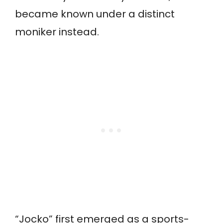
became known under a distinct
moniker instead.
“Jocko” first emerged as a sports-