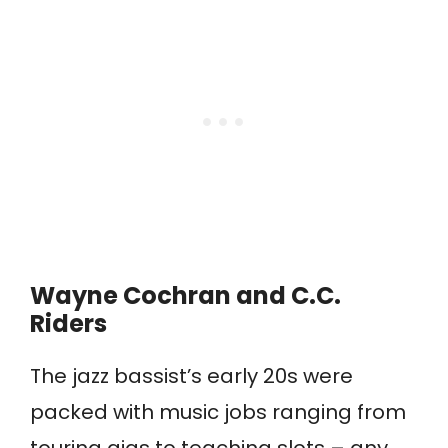
Wayne Cochran and C.C.
Riders
The jazz bassist’s early 20s were
packed with music jobs ranging from
touring gigs to teaching slots – any