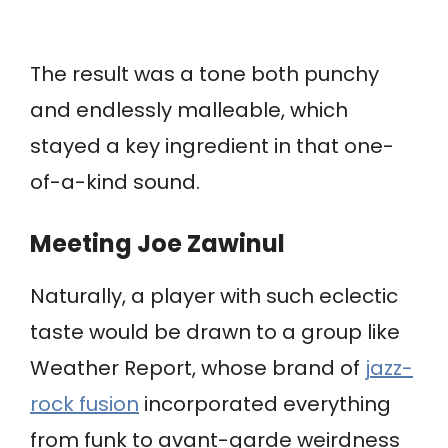
The result was a tone both punchy
and endlessly malleable, which
stayed a key ingredient in that one-
of-a-kind sound.
Meeting Joe Zawinul
Naturally, a player with such eclectic
taste would be drawn to a group like
Weather Report, whose brand of
jazz-
rock fusion
incorporated everything
from funk to avant-garde weirdness