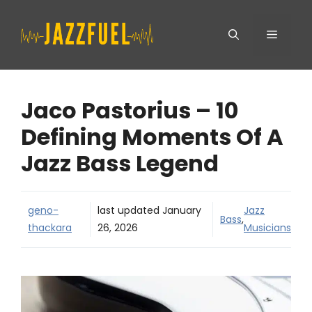
Skip
Menu
to
content
Jaco Pastorius – 10
Defining Moments Of A
Jazz Bass Legend
geno-
last updated
January
Jazz
Bass
,
thackara
26, 2026
Musicians