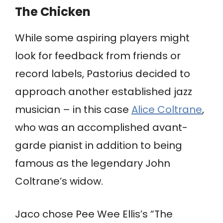
The Chicken
While some aspiring players might
look for feedback from friends or
record labels, Pastorius decided to
approach another established jazz
musician – in this case
Alice Coltrane
,
who was an accomplished avant-
garde pianist in addition to being
famous as the legendary John
Coltrane’s widow.
Jaco chose Pee Wee Ellis’s “The