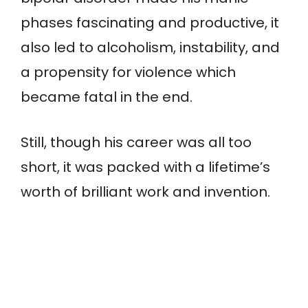
phases fascinating and productive, it
also led to alcoholism, instability, and
a propensity for violence which
became fatal in the end.
Still, though his career was all too
short, it was packed with a lifetime’s
worth of brilliant work and invention.