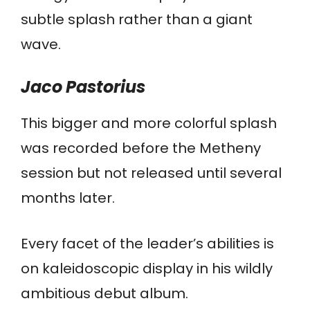
subtle splash rather than a giant
wave.
Jaco
Pastorius
This bigger and more colorful splash
was recorded before the Metheny
session but not released until several
months later.
Every facet of the leader’s abilities is
on kaleidoscopic display in his wildly
ambitious debut album.