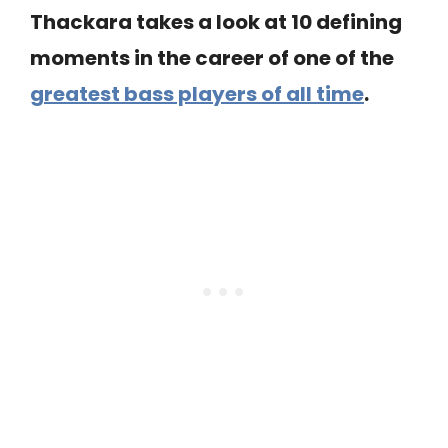
Thackara takes a look at 10 defining
moments in the career of one of the
greatest bass players of all time
.