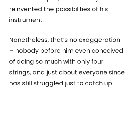
reinvented the possibilities of his
instrument.
Nonetheless, that’s no exaggeration
– nobody before him even conceived
of doing so much with only four
strings, and just about everyone since
has still struggled just to catch up.