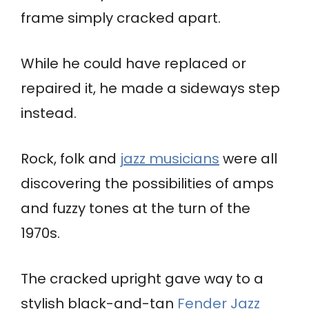
frame simply cracked apart.
While he could have replaced or
repaired it, he made a sideways step
instead.
Rock, folk and
jazz musicians
were all
discovering the possibilities of amps
and fuzzy tones at the turn of the
1970s.
The cracked upright gave way to a
stylish black-and-tan
Fender Jazz