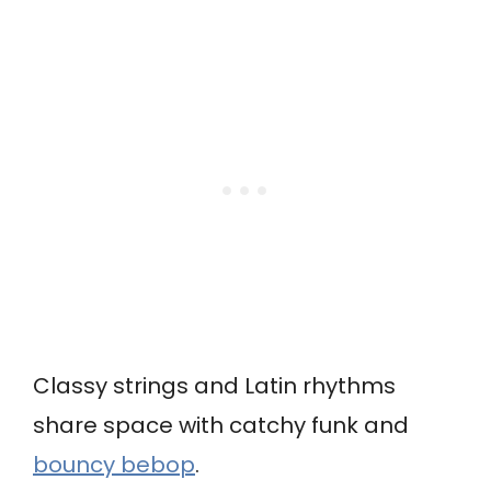
Classy strings and Latin rhythms
share space with catchy funk and
bouncy bebop
.