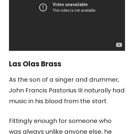
Las Olas Brass
As the son of a singer and drummer,
John Francis Pastorius III naturally had
music in his blood from the start.
Fittingly enough for someone who
was always unlike anyone else, he