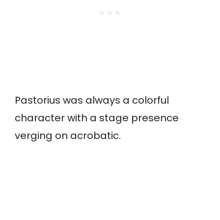
Pastorius was always a colorful
character with a stage presence
verging on acrobatic.