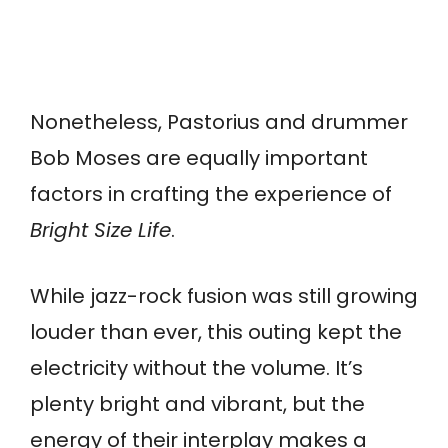
Nonetheless, Pastorius and drummer
Bob Moses are equally important
factors in crafting the experience of
Bright Size Life
.
While jazz-rock fusion was still growing
louder than ever, this outing kept the
electricity without the volume. It’s
plenty bright and vibrant, but the
energy of their interplay makes a