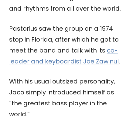
and rhythms from all over the world.
Pastorius saw the group on a 1974
stop in Florida, after which he got to
meet the band and talk with its
co-
leader and keyboardist Joe Zawinul
.
With his usual outsized personality,
Jaco simply introduced himself as
“the greatest bass player in the
world.”