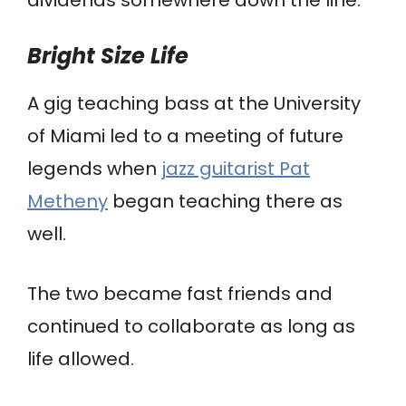
Bright Size Life
A gig teaching bass at the University
of Miami led to a meeting of future
legends when
jazz guitarist Pat
Metheny
began teaching there as
well.
The two became fast friends and
continued to collaborate as long as
life allowed.