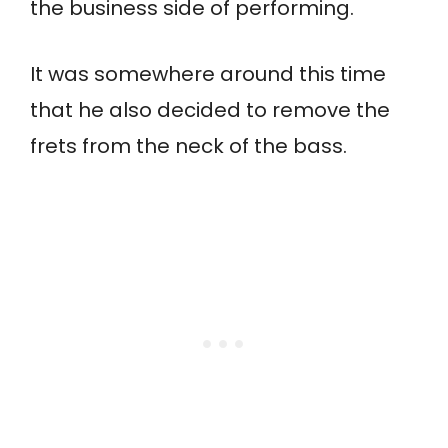
the business side of performing.
It was somewhere around this time
that he also decided to remove the
frets from the neck of the bass.