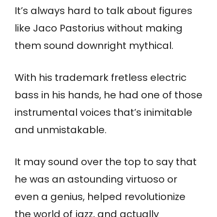
It’s always hard to talk about figures
like Jaco Pastorius without making
them sound downright mythical.
With his trademark fretless electric
bass in his hands, he had one of those
instrumental voices that’s inimitable
and unmistakable.
It may sound over the top to say that
he was an astounding virtuoso or
even a genius, helped revolutionize
the world of jazz, and actually