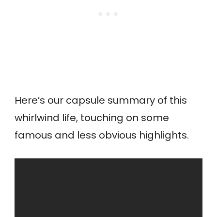
Here’s our capsule summary of this
whirlwind life, touching on some
famous and less obvious highlights.