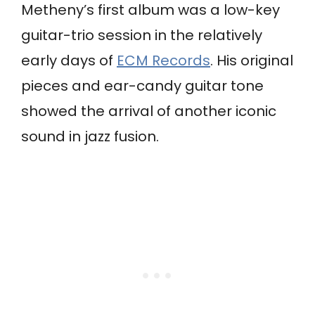
Metheny’s first album was a low-key
guitar-trio session in the relatively
early days of
ECM Records
. His original
pieces and ear-candy guitar tone
showed the arrival of another iconic
sound in jazz fusion.