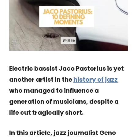
Electric bassist Jaco Pastorius is yet
another artist in the
history of jazz
who managed to influence a
generation of musicians, despite a
life cut tragically short.
In this article, jazz journalist Geno