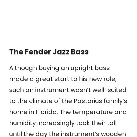
The Fender Jazz Bass
Although buying an upright bass
made a great start to his new role,
such an instrument wasn’t well-suited
to the climate of the Pastorius family’s
home in Florida. The temperature and
humidity increasingly took their toll
until the day the instrument’s wooden