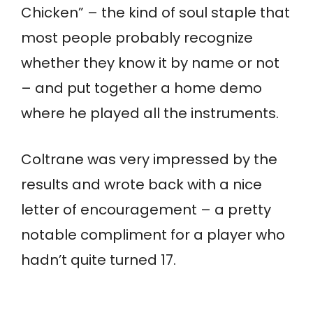
Chicken” – the kind of soul staple that
most people probably recognize
whether they know it by name or not
– and put together a home demo
where he played all the instruments.
Coltrane was very impressed by the
results and wrote back with a nice
letter of encouragement – a pretty
notable compliment for a player who
hadn’t quite turned 17.