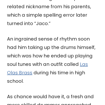
related nickname from his parents,
which a simple spelling error later
turned into “Jaco.”
An ingrained sense of rhythm soon
had him taking up the drums himself,
which was how he ended up playing
soul tunes with an outfit called
Las
Olas Brass
during his time in high
school.
As chance would have it, a fresh and
more skilled drummer approached