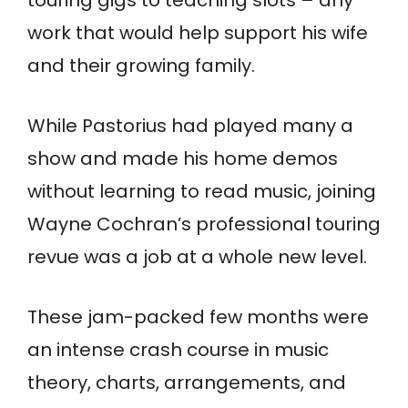
work that would help support his wife
and their growing family.
While Pastorius had played many a
show and made his home demos
without learning to read music, joining
Wayne Cochran’s professional touring
revue was a job at a whole new level.
These jam-packed few months were
an intense crash course in music
theory, charts, arrangements, and