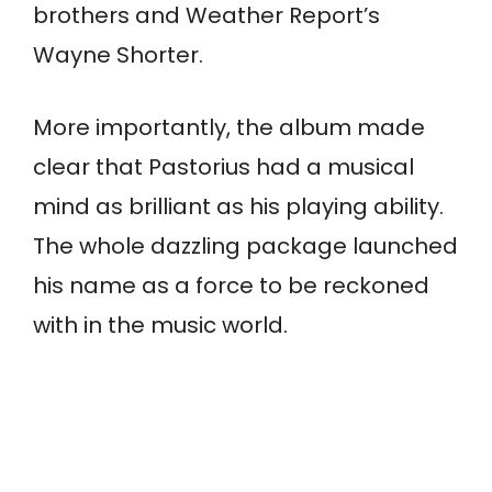
brothers and Weather Report’s
Wayne Shorter.
More importantly, the album made
clear that Pastorius had a musical
mind as brilliant as his playing ability.
The whole dazzling package launched
his name as a force to be reckoned
with in the music world.