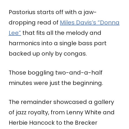
Pastorius starts off with a jaw-
dropping read of
Miles Davis’s “Donna
Lee”
that fits all the melody and
harmonics into a single bass part
backed up only by congas.
Those boggling two-and-a-half
minutes were just the beginning.
The remainder showcased a gallery
of jazz royalty, from Lenny White and
Herbie Hancock to the Brecker