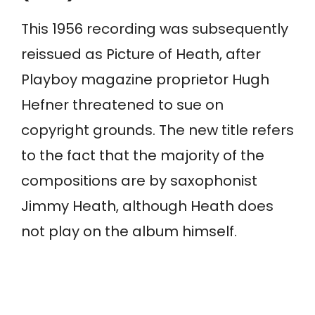
This 1956 recording was subsequently
reissued as Picture of Heath, after
Playboy magazine proprietor Hugh
Hefner threatened to sue on
copyright grounds. The new title refers
to the fact that the majority of the
compositions are by saxophonist
Jimmy Heath, although Heath does
not play on the album himself.