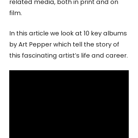
related media, both in print and on
film.
In this article we look at 10 key albums
by Art Pepper which tell the story of
this fascinating artist’s life and career.