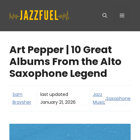
Skip
Menu
to
content
Art Pepper | 10 Great
Albums From the Alto
Saxophone Legend
Sam
last updated
Jazz
,
Saxophone
Braysher
January 21, 2026
Music