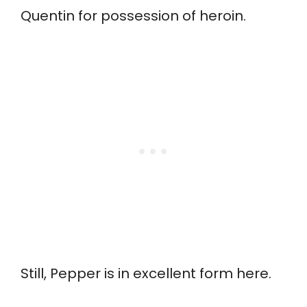
Quentin for possession of heroin.
Still, Pepper is in excellent form here.