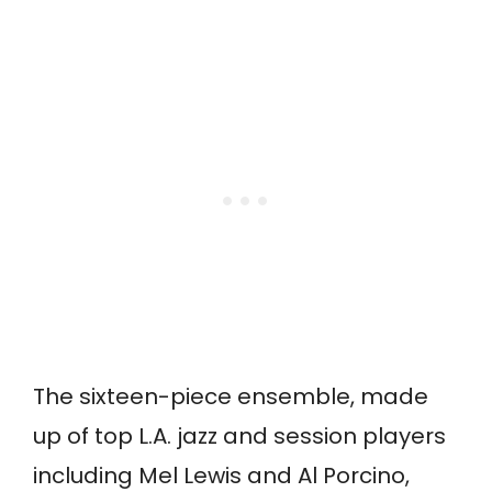
The sixteen-piece ensemble, made
up of top L.A. jazz and session players
including Mel Lewis and Al Porcino,