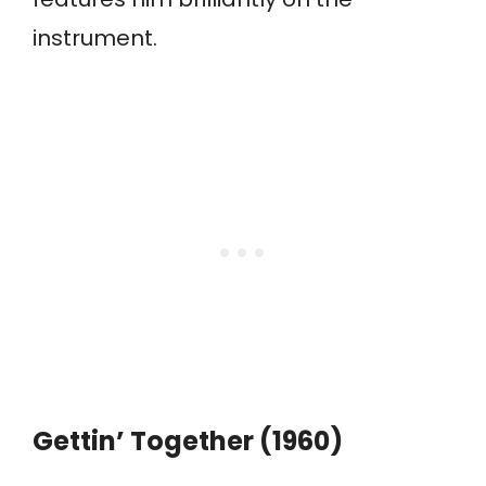
instrument.
Gettin’ Together (1960)