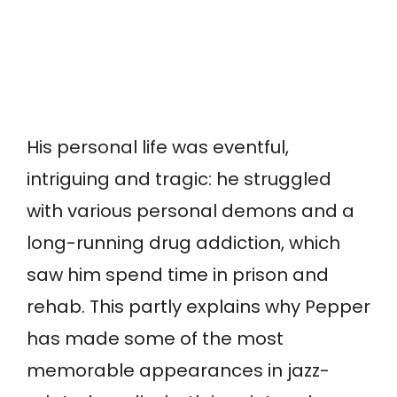
His personal life was eventful,
intriguing and tragic: he struggled
with various personal demons and a
long-running drug addiction, which
saw him spend time in prison and
rehab. This partly explains why Pepper
has made some of the most
memorable appearances in jazz-