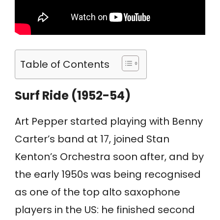
Table of Contents
Surf Ride (1952-54)
Art Pepper started playing with Benny
Carter’s band at 17, joined Stan
Kenton’s Orchestra soon after, and by
the early 1950s was being recognised
as one of the top alto saxophone
players in the US: he finished second