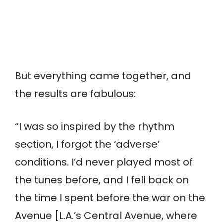
But everything came together, and
the results are fabulous:
“I was so inspired by the rhythm
section, I forgot the ‘adverse’
conditions. I’d never played most of
the tunes before, and I fell back on
the time I spent before the war on the
Avenue [L.A.’s Central Avenue, where