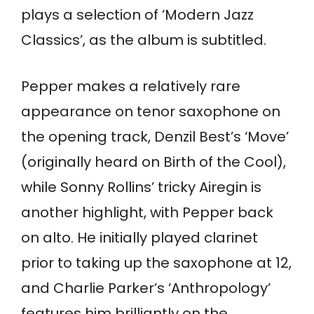
plays a selection of ‘Modern Jazz
Classics’, as the album is subtitled.
Pepper makes a relatively rare
appearance on tenor saxophone on
the opening track, Denzil Best’s ‘Move’
(originally heard on Birth of the Cool),
while Sonny Rollins’ tricky Airegin is
another highlight, with Pepper back
on alto. He initially played clarinet
prior to taking up the saxophone at 12,
and Charlie Parker’s ‘Anthropology’
features him brilliantly on the