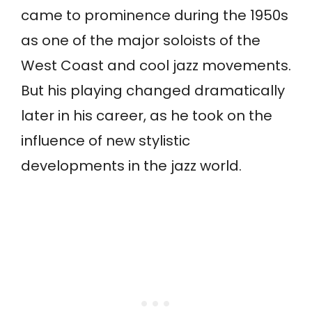
came to prominence during the 1950s
as one of the major soloists of the
West Coast and cool jazz movements.
But his playing changed dramatically
later in his career, as he took on the
influence of new stylistic
developments in the jazz world.