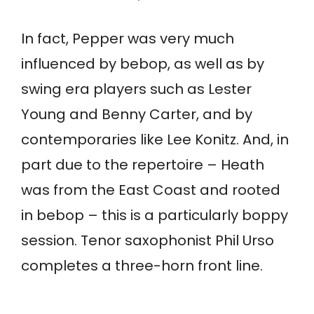
In fact, Pepper was very much
influenced by bebop, as well as by
swing era players such as Lester
Young and Benny Carter, and by
contemporaries like Lee Konitz. And, in
part due to the repertoire – Heath
was from the East Coast and rooted
in bebop – this is a particularly boppy
session. Tenor saxophonist Phil Urso
completes a three-horn front line.