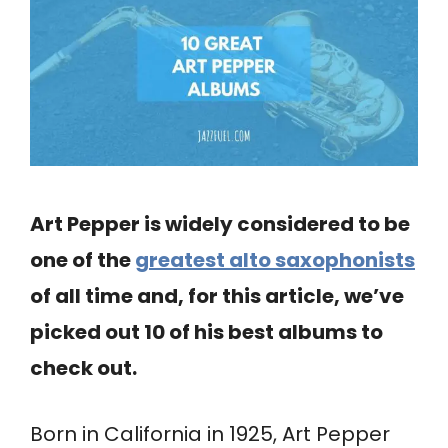
Art Pepper is widely considered to be
one of the
greatest alto saxophonists
of all time and, for this article, we’ve
picked out 10 of his best albums to
check out.
Born in California in 1925, Art Pepper