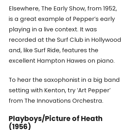
Elsewhere, The Early Show, from 1952,
is a great example of Pepper’s early
playing in a live context. It was
recorded at the Surf Club in Hollywood
and, like Surf Ride, features the
excellent Hampton Hawes on piano.
To hear the saxophonist in a big band
setting with Kenton, try ‘Art Pepper’
from The Innovations Orchestra.
Playboys/Picture of Heath
(1956)