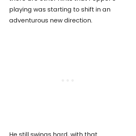
playing was starting to shift in an
adventurous new direction.
He still swings hard, with that