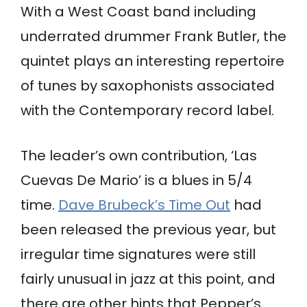
With a West Coast band including
underrated drummer Frank Butler, the
quintet plays an interesting repertoire
of tunes by saxophonists associated
with the Contemporary record label.
The leader’s own contribution, ‘Las
Cuevas De Mario’ is a blues in 5/4
time.
Dave Brubeck’s Time Out
had
been released the previous year, but
irregular time signatures were still
fairly unusual in jazz at this point, and
there are other hints that Pepper’s