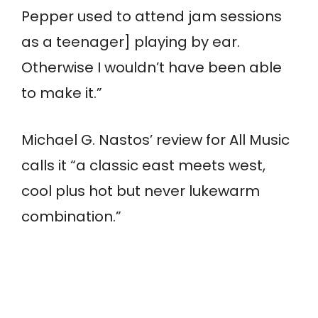
Pepper used to attend jam sessions
as a teenager] playing by ear.
Otherwise I wouldn’t have been able
to make it.”
Michael G. Nastos’ review for All Music
calls it “a classic east meets west,
cool plus hot but never lukewarm
combination.”