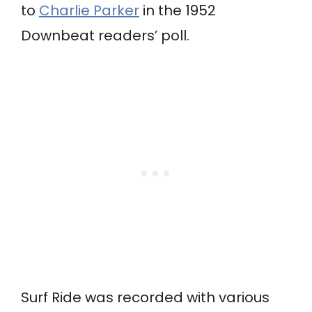
to
Charlie Parker
in the 1952
Downbeat readers’ poll.
Surf Ride was recorded with various