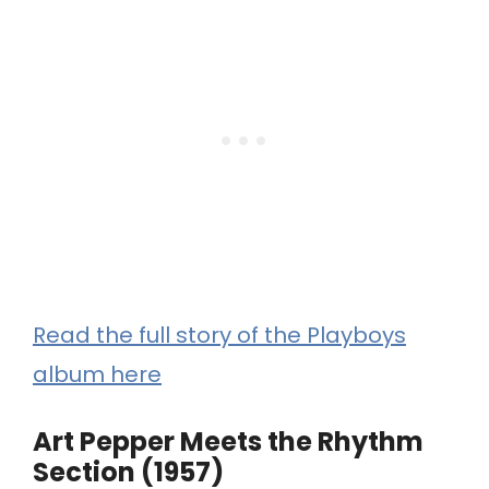
Read the full story of the Playboys
album here
Art Pepper Meets the Rhythm
Section (1957)