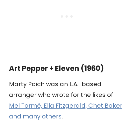
Art Pepper + Eleven (1960)
Marty Paich was an L.A.-based
arranger who wrote for the likes of
Mel Tormé, Ella Fitzgerald, Chet Baker
and many others
.