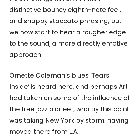
distinctive bouncy eighth-note feel,
and snappy staccato phrasing, but
we now start to hear a rougher edge
to the sound, a more directly emotive
approach.
Ornette Coleman’s blues ‘Tears
Inside’ is heard here, and perhaps Art
had taken on some of the influence of
the free jazz pioneer, who by this point
was taking New York by storm, having
moved there from L.A.