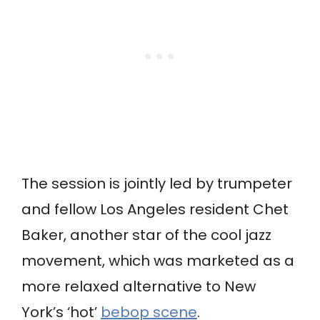
The session is jointly led by trumpeter
and fellow Los Angeles resident Chet
Baker, another star of the cool jazz
movement, which was marketed as a
more relaxed alternative to New
York’s ‘hot’
bebop scene
.