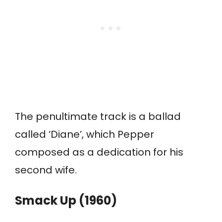
The penultimate track is a ballad
called ‘Diane’, which Pepper
composed as a dedication for his
second wife.
Smack Up (1960)