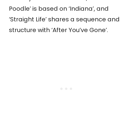
Poodle’ is based on ‘Indiana’, and
‘Straight Life’ shares a sequence and
structure with ‘After You’ve Gone’.