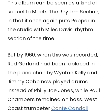
This album can be seen as a kind of
sequel to Meets The Rhythm Section,
in that it once again puts Pepper in
the studio with Miles Davis’ rhythm
section of the time.
But by 1960, when this was recorded,
Red Garland had been replaced in
the piano chair by Wynton Kelly and
Jimmy Cobb now played drums
instead of Philly Joe Jones, while Paul
Chambers remained on bass. West
Coast trumpeter
Conte Candoli