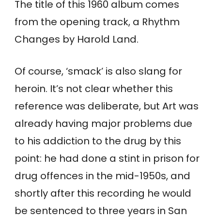
The title of this 1960 album comes
from the opening track, a Rhythm
Changes by Harold Land.
Of course, ‘smack’ is also slang for
heroin. It’s not clear whether this
reference was deliberate, but Art was
already having major problems due
to his addiction to the drug by this
point: he had done a stint in prison for
drug offences in the mid-1950s, and
shortly after this recording he would
be sentenced to three years in San