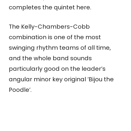
completes the quintet here.
The Kelly-Chambers-Cobb
combination is one of the most
swinging rhythm teams of all time,
and the whole band sounds
particularly good on the leader’s
angular minor key original ‘Bijou the
Poodle’.