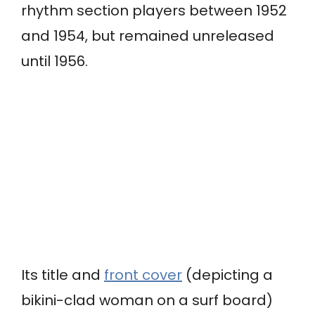
rhythm section players between 1952
and 1954, but remained unreleased
until 1956.
Its title and
front cover
(depicting a
bikini-clad woman on a surf board)