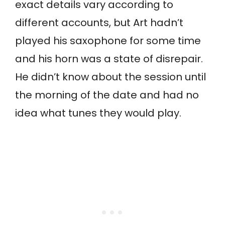
exact details vary according to
different accounts, but Art hadn’t
played his saxophone for some time
and his horn was a state of disrepair.
He didn’t know about the session until
the morning of the date and had no
idea what tunes they would play.