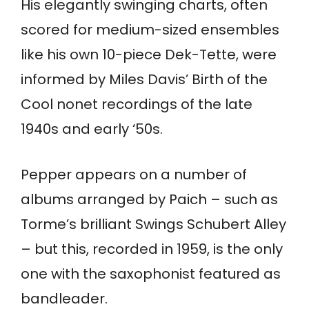
His elegantly swinging charts, often
scored for medium-sized ensembles
like his own 10-piece Dek-Tette, were
informed by Miles Davis’ Birth of the
Cool nonet recordings of the late
1940s and early ‘50s.
Pepper appears on a number of
albums arranged by Paich – such as
Torme’s brilliant Swings Schubert Alley
– but this, recorded in 1959, is the only
one with the saxophonist featured as
bandleader.