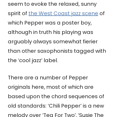
seem to evoke the relaxed, sunny
spirit of
the West Coast jazz scene
of
which Pepper was a poster boy,
although in truth his playing was
arguably always somewhat fierier
than other saxophonists tagged with
the ‘cool jazz’ label.
There are a number of Pepper
originals here, most of which are
based upon the chord sequences of
old standards: ‘Chili Pepper’ is a new
melody over ‘Tea For Two’, ‘Susie The