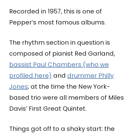
Recorded in 1957, this is one of
Pepper’s most famous albums.
The rhythm section in question is
composed of pianist Red Garland,
bassist Paul Chambers (who we
profiled here)
and
drummer Philly
Jones
; at the time the New York-
based trio were all members of Miles
Davis’ First Great Quintet.
Things got off to a shaky start: the