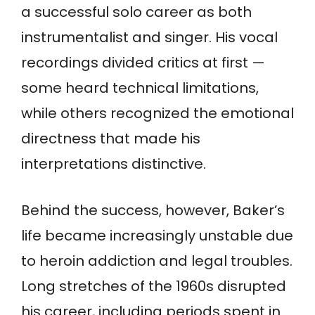
a successful solo career as both
instrumentalist and singer. His vocal
recordings divided critics at first —
some heard technical limitations,
while others recognized the emotional
directness that made his
interpretations distinctive.
Behind the success, however, Baker’s
life became increasingly unstable due
to heroin addiction and legal troubles.
Long stretches of the 1960s disrupted
his career, including periods spent in