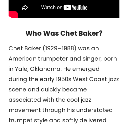
Who Was Chet Baker?
Chet Baker (1929–1988) was an
American trumpeter and singer, born
in Yale, Oklahoma. He emerged
during the early 1950s West Coast jazz
scene and quickly became
associated with the cool jazz
movement through his understated
trumpet style and softly delivered