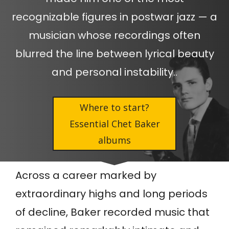
recognizable figures in postwar jazz — a
musician whose recordings often
blurred the line between lyrical beauty
and personal instability..
Where to start?
Essential Chet Baker
albums
Across a career marked by
extraordinary highs and long periods
of decline, Baker recorded music that