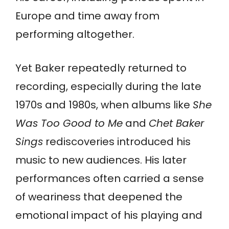
Europe and time away from
performing altogether.
Yet Baker repeatedly returned to
recording, especially during the late
1970s and 1980s, when albums like
She
Was Too Good to Me
and
Chet Baker
Sings
rediscoveries introduced his
music to new audiences. His later
performances often carried a sense
of weariness that deepened the
emotional impact of his playing and