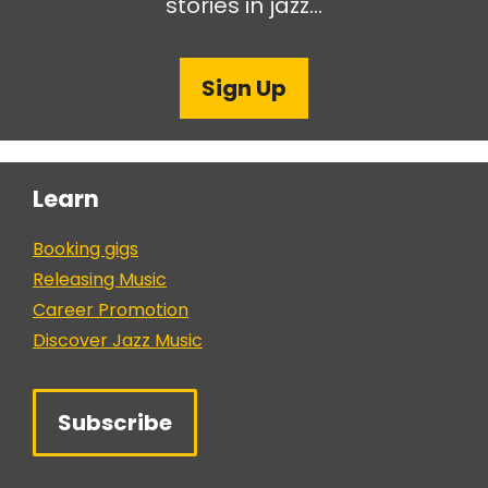
stories in jazz…
Sign Up
Learn
Booking gigs
Releasing Music
Career Promotion
Discover Jazz Music
Subscribe