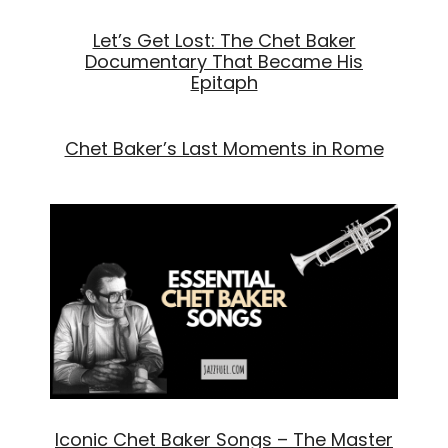
Let’s Get Lost: The Chet Baker
Documentary That Became His
Epitaph
Chet Baker’s Last Moments in Rome
Iconic Chet Baker Songs – The Master