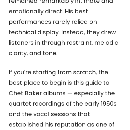
remained remarkably intimate and
emotionally direct. His best
performances rarely relied on
technical display. Instead, they drew
listeners in through restraint, melodic
clarity, and tone.
If you’re starting from scratch, the
best place to begin is this guide to
Chet Baker albums — especially the
quartet recordings of the early 1950s
and the vocal sessions that
established his reputation as one of