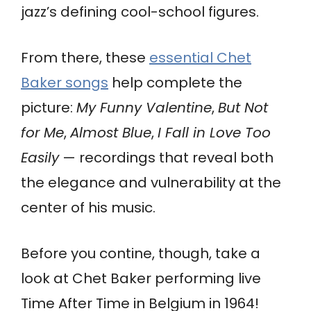
jazz’s defining cool-school figures.
From there, these
essential Chet
Baker songs
help complete the
picture:
My Funny Valentine
,
But Not
for Me
,
Almost Blue
,
I Fall in Love Too
Easily
— recordings that reveal both
the elegance and vulnerability at the
center of his music.
Before you contine, though, take a
look at Chet Baker performing live
Time After Time in Belgium in 1964!