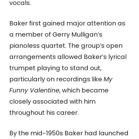
vocals.
Baker first gained major attention as
a member of Gerry Mulligan’s
pianoless quartet. The group’s open
arrangements allowed Baker’s lyrical
trumpet playing to stand out,
particularly on recordings like
My
Funny Valentine
, which became
closely associated with him
throughout his career.
By the mid-1950s Baker had launched