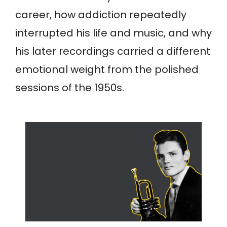
career, how addiction repeatedly
interrupted his life and music, and why
his later recordings carried a different
emotional weight from the polished
sessions of the 1950s.