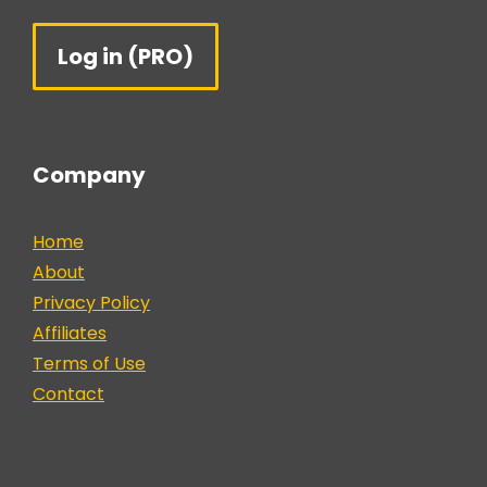
Log in (PRO)
Company
Home
About
Privacy Policy
Affiliates
Terms of Use
Contact