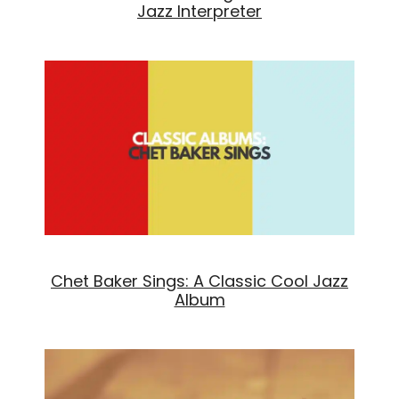
Jazz Interpreter
Chet Baker Sings: A Classic Cool Jazz
Album