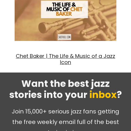
Chet Baker | The Life & Music of a Jazz
Icon
Want the best jazz
stories into your
inbox
?
Join 15,000+ serious jazz fans getting
the free weekly email full of the best