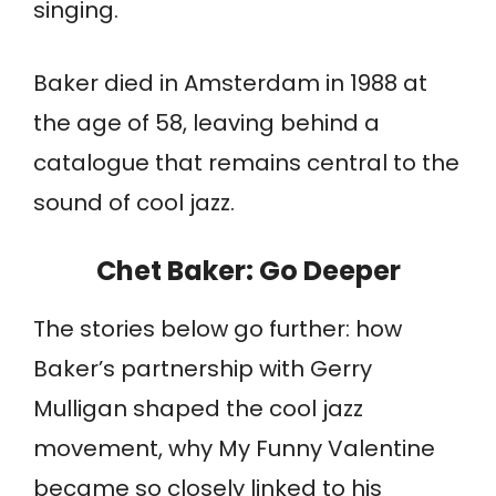
singing.
Baker died in Amsterdam in 1988 at
the age of 58, leaving behind a
catalogue that remains central to the
sound of cool jazz.
Chet Baker
: Go Deeper
The stories below go further: how
Baker’s partnership with Gerry
Mulligan shaped the cool jazz
movement, why My Funny Valentine
became so closely linked to his