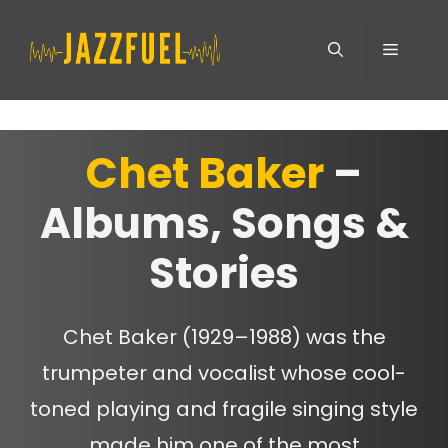
Skip
Menu
to
content
Chet Baker
–
Albums, Songs &
Stories
Chet Baker (1929–1988) was the
trumpeter and vocalist whose cool-
toned playing and fragile singing style
made him one of the most