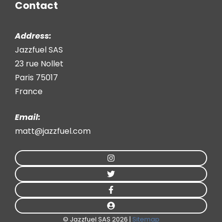
Contact
Address:
Jazzfuel SAS
23 rue Nollet
Paris 75017
France
Email:
matt@jazzfuel.com
© Jazzfuel SAS 2026 |
Sitemap