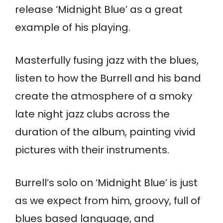
release ‘Midnight Blue’ as a great
example of his playing.
Masterfully fusing jazz with the blues,
listen to how the Burrell and his band
create the atmosphere of a smoky
late night jazz clubs across the
duration of the album, painting vivid
pictures with their instruments.
Burrell’s solo on ‘Midnight Blue’ is just
as we expect from him, groovy, full of
blues based language, and