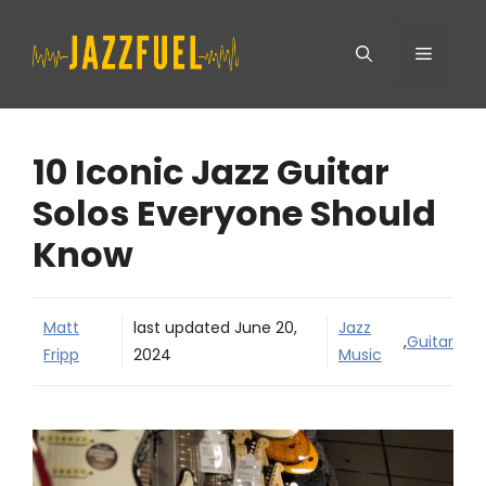
Skip
Menu
to
content
10 Iconic Jazz Guitar
Solos Everyone Should
Know
Matt
last updated
June 20,
Jazz
,
Guitar
Fripp
2024
Music