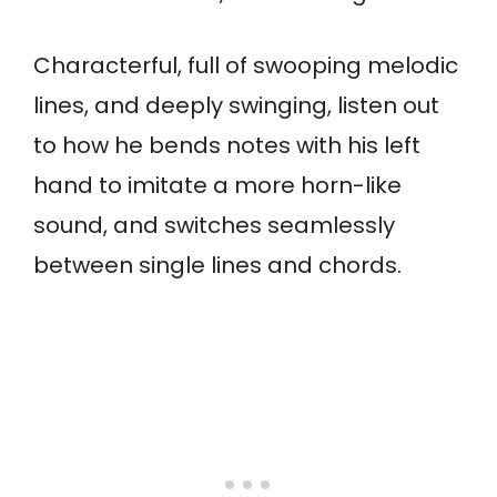
Characterful, full of swooping melodic
lines, and deeply swinging, listen out
to how he bends notes with his left
hand to imitate a more horn-like
sound, and switches seamlessly
between single lines and chords.