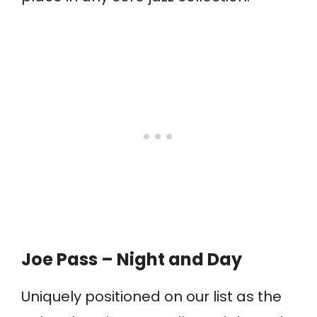
Joe Pass – Night and Day
Uniquely positioned on our list as the