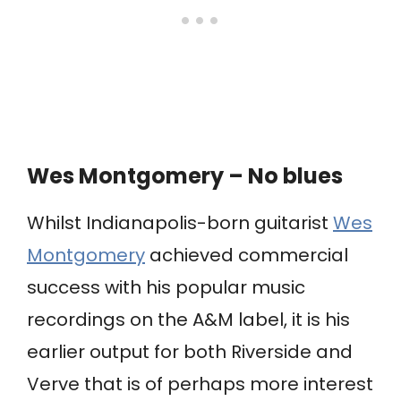
Wes Montgomery – No blues
Whilst Indianapolis-born guitarist
Wes
Montgomery
achieved commercial
success with his popular music
recordings on the A&M label, it is his
earlier output for both Riverside and
Verve that is of perhaps more interest