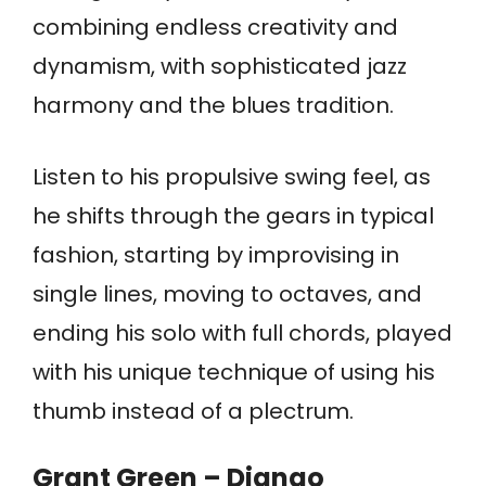
combining endless creativity and
dynamism, with sophisticated jazz
harmony and the blues tradition.
Listen to his propulsive swing feel, as
he shifts through the gears in typical
fashion, starting by improvising in
single lines, moving to octaves, and
ending his solo with full chords, played
with his unique technique of using his
thumb instead of a plectrum.
Grant Green – Django