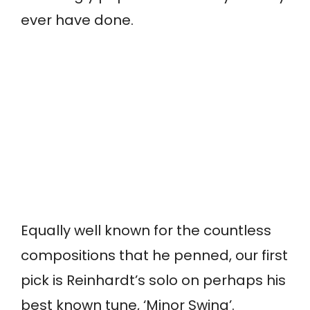
ever have done.
Equally well known for the countless
compositions that he penned, our first
pick is Reinhardt’s solo on perhaps his
best known tune, ‘Minor Swing’.