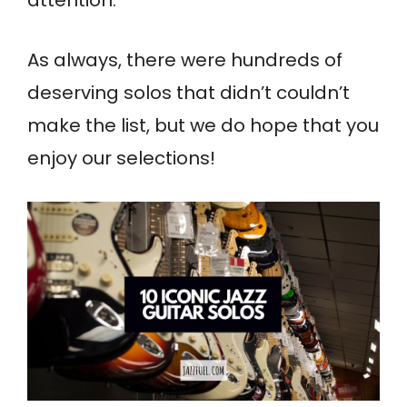
attention.
As always, there were hundreds of
deserving solos that didn’t couldn’t
make the list, but we do hope that you
enjoy our selections!