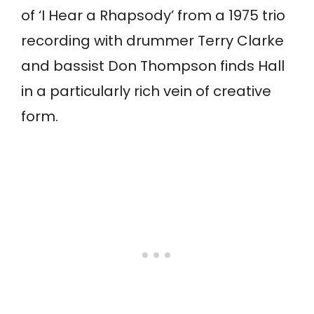
of ‘I Hear a Rhapsody’ from a 1975 trio
recording with drummer Terry Clarke
and bassist Don Thompson finds Hall
in a particularly rich vein of creative
form.