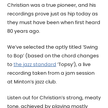
Christian was a true pioneer, and his
recordings prove just as hip today as
they must have been when first heard
80 years ago.
We’ve selected the aptly titled ‘Swing
to Bop’ (based on the chord changes
to
the jazz standard
‘Topsy’), a live
recording taken from a jam session
at Minton’s jazz club.
Listen out for Christian’s strong, meaty
tone, achieved by playing mostly