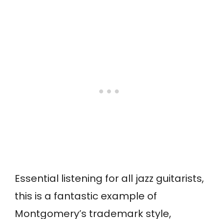
Essential listening for all jazz guitarists,
this is a fantastic example of
Montgomery’s trademark style,