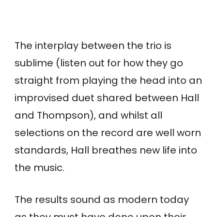
The interplay between the trio is
sublime (listen out for how they go
straight from playing the head into an
improvised duet shared between Hall
and Thompson), and whilst all
selections on the record are well worn
standards, Hall breathes new life into
the music.
The results sound as modern today