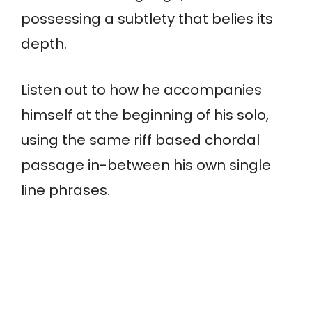
possessing a subtlety that belies its
depth.
Listen out to how he accompanies
himself at the beginning of his solo,
using the same riff based chordal
passage in-between his own single
line phrases.