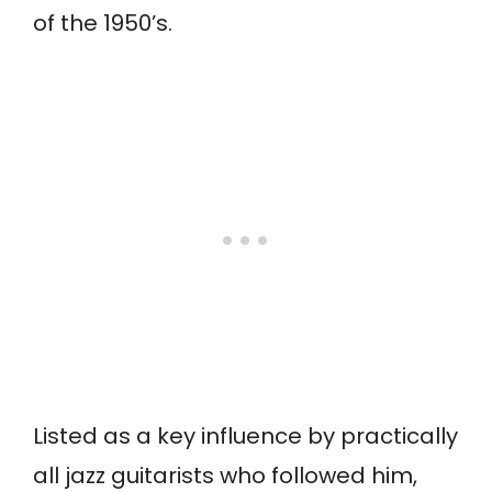
of the 1950’s.
Listed as a key influence by practically
all jazz guitarists who followed him,