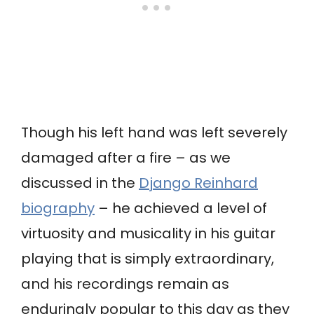
Though his left hand was left severely
damaged after a fire – as we
discussed in the
Django Reinhard
biography
– he achieved a level of
virtuosity and musicality in his guitar
playing that is simply extraordinary,
and his recordings remain as
enduringly popular to this day as they