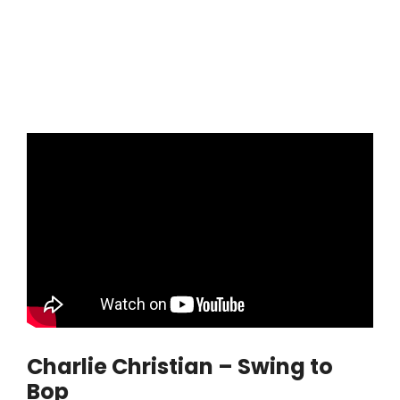
Charlie Christian – Swing to
Bop