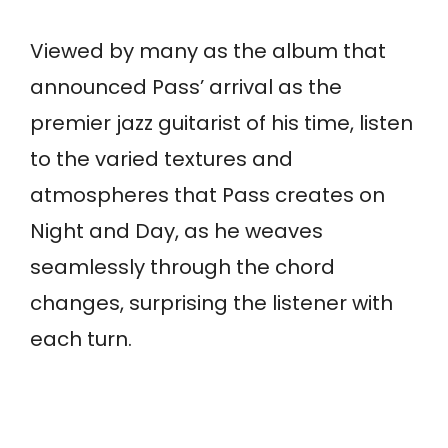
Viewed by many as the album that
announced Pass’ arrival as the
premier jazz guitarist of his time, listen
to the varied textures and
atmospheres that Pass creates on
Night and Day, as he weaves
seamlessly through the chord
changes, surprising the listener with
each turn.