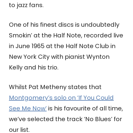
to jazz fans.
One of his finest discs is undoubtedly
Smokin’ at the Half Note, recorded live
in June 1965 at the Half Note Club in
New York City with pianist Wynton
Kelly and his trio.
Whilst Pat Metheny states that
Montgomery’s solo on ‘If You Could
See Me Now’
is his favourite of all time,
we’ve selected the track ‘No Blues’ for
our list.