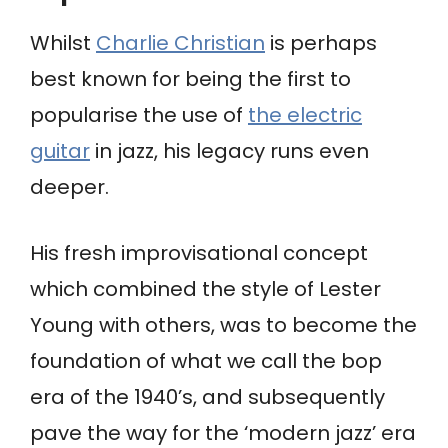
Whilst
Charlie Christian
is perhaps
best known for being the first to
popularise the use of
the electric
guitar
in jazz, his legacy runs even
deeper.
His fresh improvisational concept
which combined the style of Lester
Young with others, was to become the
foundation of what we call the bop
era of the 1940’s, and subsequently
pave the way for the ‘modern jazz’ era