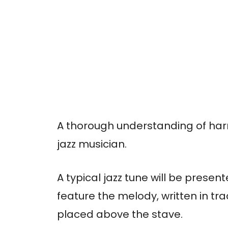
A thorough understanding of har
jazz musician.
A typical jazz tune will be present
feature the melody, written in tr
placed above the stave.