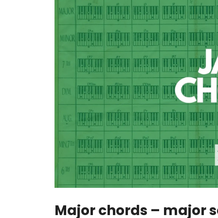
Major chords – major 