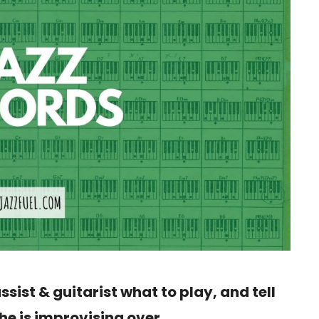
assist & guitarist what to play, and tell
he is improvising over.