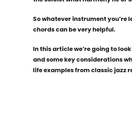
So whatever instrument you’re l
chords can be very helpful.
In this article we’re going to loo
and some key considerations wh
life examples from classic jazz r