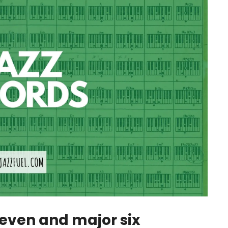
seven and major six