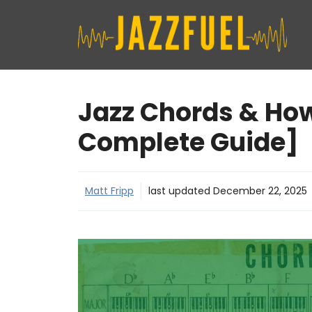
Skip
to
content
Jazz Chords & Ho
Complete Guide]
Matt Fripp
last updated
December 22, 2025