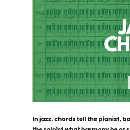
In jazz, chords tell the pianist, b
the soloist what harmony he or s