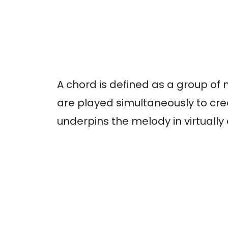
A chord is defined as a group of 
are played simultaneously to cr
underpins the melody in virtually 