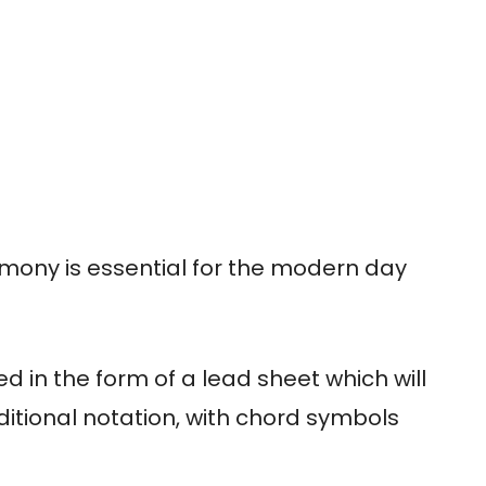
mony is essential for the modern day
ed in the form of a lead sheet which will
aditional notation, with chord symbols