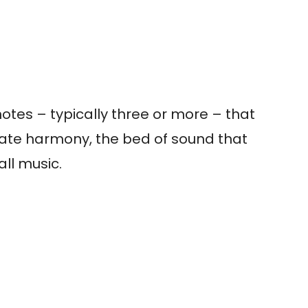
notes – typically three or more – that
eate harmony, the bed of sound that
all music.