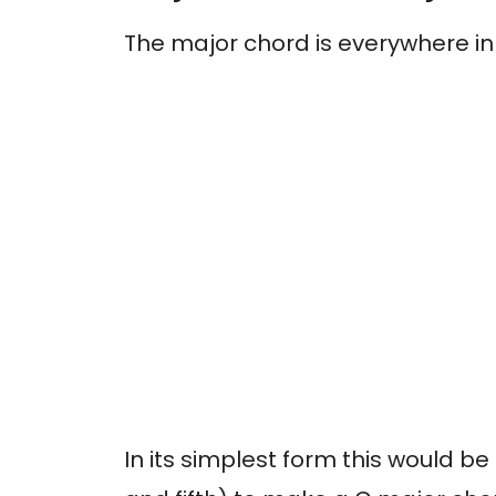
The major chord is everywhere in
In its simplest form this would be 