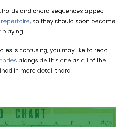
 chords and chord sequences appear
 repertoire
, so they should soon become
 playing.
ales is confusing, you may like to read
 modes
alongside this one as all of the
ned in more detail there.