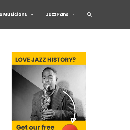
o Musicians
Jazz Fans