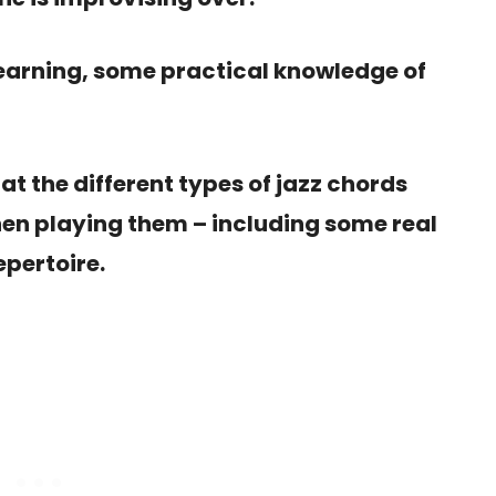
earning, some practical knowledge of
k at the different types of jazz chords
en playing them – including some real
epertoire.