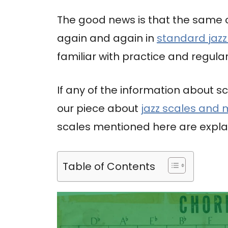
The good news is that the same
again and again in
standard jazz
familiar with practice and regular
If any of the information about sc
our piece about
jazz scales and
scales mentioned here are explai
Table of Contents