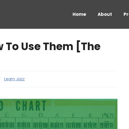
Home
About
Pr
w To Use Them [The
Learn Jazz