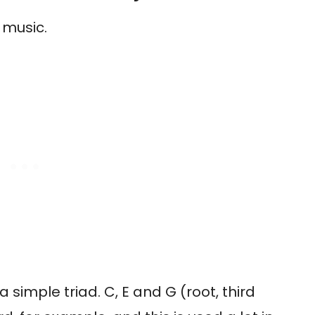
 music.
a simple triad. C, E and G (root, third