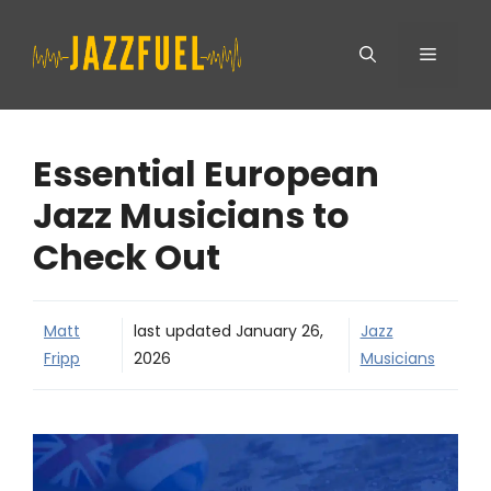
Skip
Menu
to
content
Essential European
Jazz Musicians to
Check Out
Matt
last updated
January 26,
Jazz
Fripp
2026
Musicians