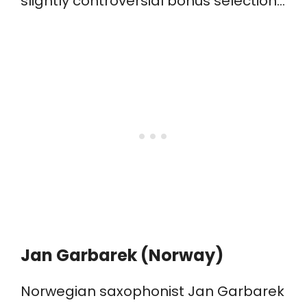
slightly controversial bonus selection…
​Jan Garbarek (Norway)
Norwegian saxophonist Jan Garbarek