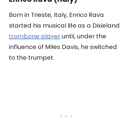
Born in Trieste, Italy, Enrico Rava
started his musical life as a Dixieland
trombone player
until, under the
influence of Miles Davis, he switched
to the trumpet.