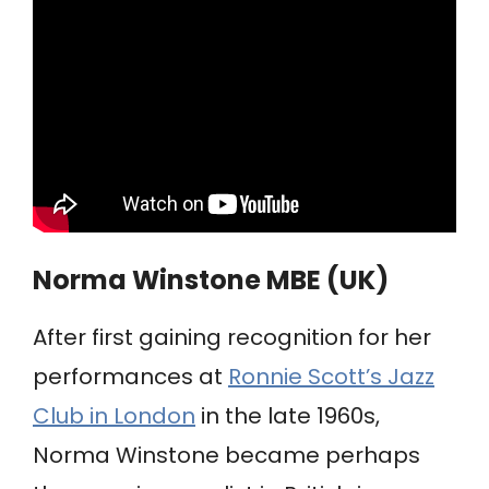
Norma Winstone MBE (UK)
After first gaining recognition for her
performances at
Ronnie Scott’s Jazz
Club in London
in the late 1960s,
Norma Winstone became perhaps