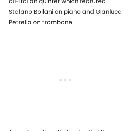
all-Italian quintet which featured
Stefano Bollani on piano and Gianluca
Petrella on trombone.