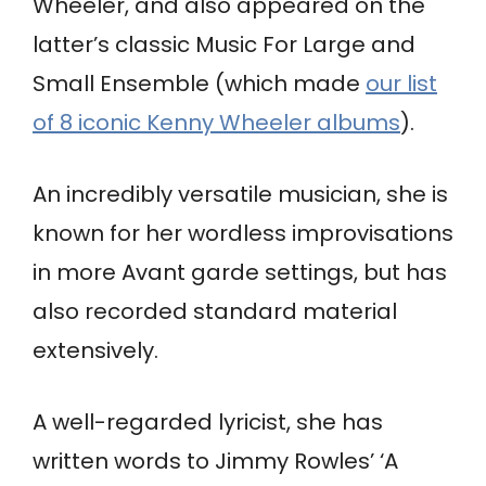
Wheeler, and also appeared on the
latter’s classic Music For Large and
Small Ensemble (which made
our list
of 8 iconic Kenny Wheeler albums
).
An incredibly versatile musician, she is
known for her wordless improvisations
in more Avant garde settings, but has
also recorded standard material
extensively.
A well-regarded lyricist, she has
written words to Jimmy Rowles’ ‘A