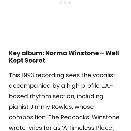
Key album: Norma Winstone – Well
Kept Secret
This 1993 recording sees the vocalist
accompanied by a high profile L.A.-
based rhythm section, including
pianist Jimmy Rowles, whose
composition ‘The Peacocks’ Winstone
wrote lyrics for as ‘A Timeless Place’,