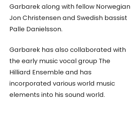
Garbarek along with fellow Norwegian
Jon Christensen and Swedish bassist
Palle Danielsson.
Garbarek has also collaborated with
the early music vocal group The
Hilliard Ensemble and has
incorporated various world music
elements into his sound world.