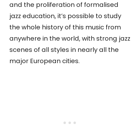
and the proliferation of formalised
jazz education, it’s possible to study
the whole history of this music from
anywhere in the world, with strong jazz
scenes of all styles in nearly all the
major European cities.