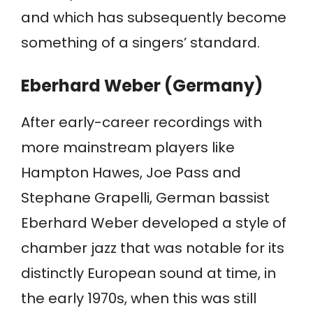
and which has subsequently become
something of a singers’ standard.
Eberhard Weber (Germany)
After early-career recordings with
more mainstream players like
Hampton Hawes, Joe Pass and
Stephane Grapelli, German bassist
Eberhard Weber developed a style of
chamber jazz that was notable for its
distinctly European sound at time, in
the early 1970s, when this was still