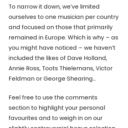
To narrow it down, we’ve limited
ourselves to one musician per country
and focused on those that primarily
remained in Europe. Which is why – as
you might have noticed – we haven’t
included the likes of Dave Holland,
Annie Ross, Toots Thielemans, Victor
Feldman or George Shearing…
Feel free to use the comments
section to highlight your personal
favourites and to weigh in on our