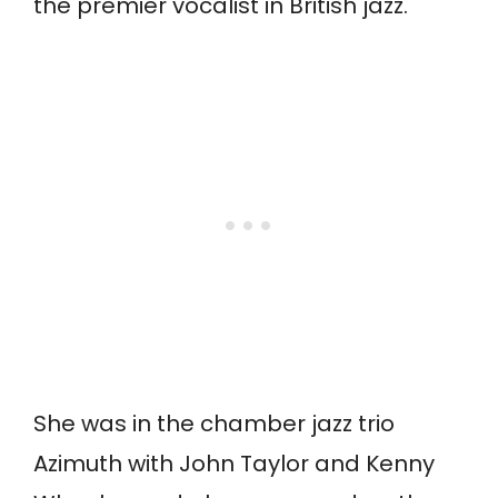
the premier vocalist in British jazz.
She was in the chamber jazz trio
Azimuth with John Taylor and Kenny