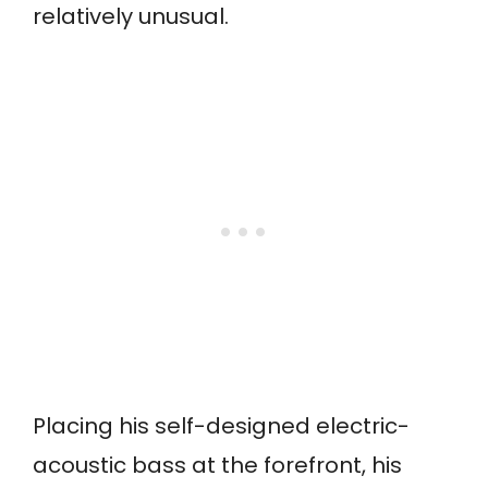
relatively unusual.
Placing his self-designed electric-
acoustic bass at the forefront, his