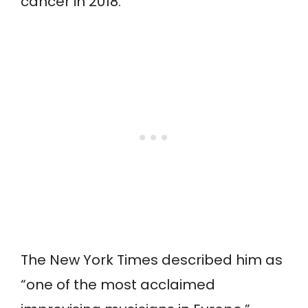
cancer in 2018.
The New York Times described him as
“one of the most acclaimed