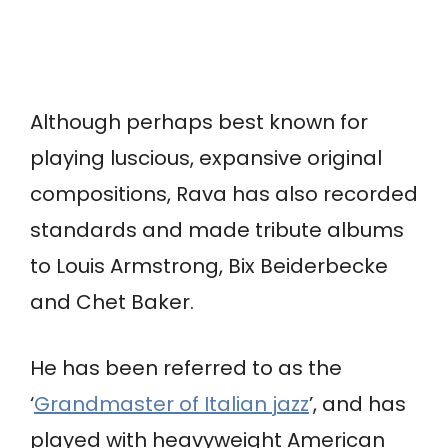
Although perhaps best known for
playing luscious, expansive original
compositions, Rava has also recorded
standards and made tribute albums
to Louis Armstrong, Bix Beiderbecke
and Chet Baker.
He has been referred to as the
‘
Grandmaster of Italian jazz
’, and has
played with heavyweight American