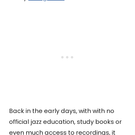
Back in the early days, with with no
official jazz education, study books or
even much access to recordings, it