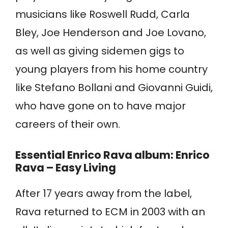
musicians like Roswell Rudd, Carla
Bley, Joe Henderson and Joe Lovano,
as well as giving sidemen gigs to
young players from his home country
like Stefano Bollani and Giovanni Guidi,
who have gone on to have major
careers of their own.
Essential Enrico Rava album: Enrico
Rava – Easy Living
After 17 years away from the label,
Rava returned to ECM in 2003 with an