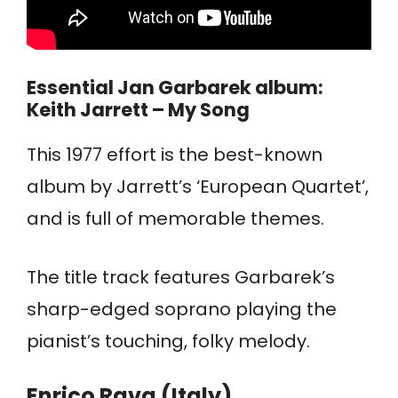
Essential Jan Garbarek album:
Keith Jarrett – My Song
This 1977 effort is the best-known
album by Jarrett’s ‘European Quartet’,
and is full of memorable themes.
The title track features Garbarek’s
sharp-edged soprano playing the
pianist’s touching, folky melody.
Enrico Rava (Italy)