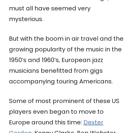
must all have seemed very
mysterious.
But with the boom in air travel and the
growing popularity of the music in the
1950’s and 1960’s, European jazz
musicians benefitted from gigs
accompanying touring Americans.
Some of most prominent of these US
players even began to move to
Europe around this time:
Dexter