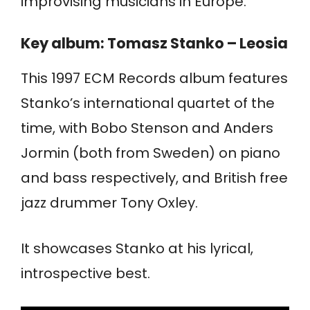
improvising musicians in Europe.”
Key album: Tomasz Stanko – Leosia
This 1997 ECM Records album features
Stanko’s international quartet of the
time, with Bobo Stenson and Anders
Jormin (both from Sweden) on piano
and bass respectively, and British free
jazz drummer Tony Oxley.
It showcases Stanko at his lyrical,
introspective best.