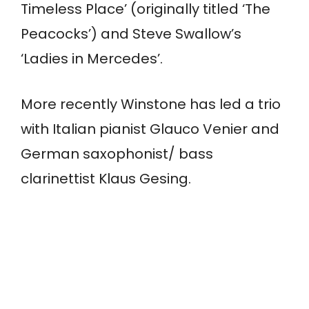
Timeless Place’ (originally titled ‘The
Peacocks’) and Steve Swallow’s
‘Ladies in Mercedes’.
More recently Winstone has led a trio
with Italian pianist Glauco Venier and
German saxophonist/ bass
clarinettist Klaus Gesing.