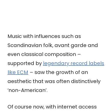
Music with influences such as
Scandinavian folk, avant garde and
even classical composition –
supported by
legendary record labels
like ECM
– saw the growth of an
aesthetic that was often distinctively
‘non-American’.
Of course now, with internet access