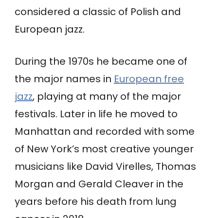
considered a classic of Polish and
European jazz.
During the 1970s he became one of
the major names in
European free
jazz
, playing at many of the major
festivals. Later in life he moved to
Manhattan and recorded with some
of New York’s most creative younger
musicians like David Virelles, Thomas
Morgan and Gerald Cleaver in the
years before his death from lung