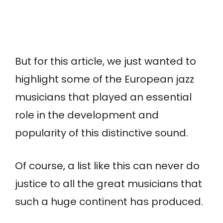
But for this article, we just wanted to
highlight some of the European jazz
musicians that played an essential
role in the development and
popularity of this distinctive sound.
Of course, a list like this can never do
justice to all the great musicians that
such a huge continent has produced.