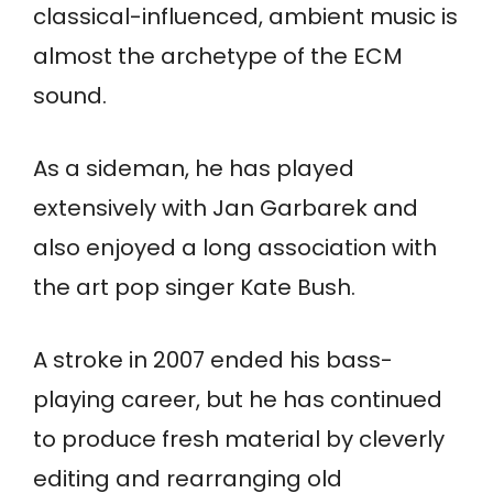
classical-influenced, ambient music is
almost the archetype of the ECM
sound.
As a sideman, he has played
extensively with Jan Garbarek and
also enjoyed a long association with
the art pop singer Kate Bush.
A stroke in 2007 ended his bass-
playing career, but he has continued
to produce fresh material by cleverly
editing and rearranging old