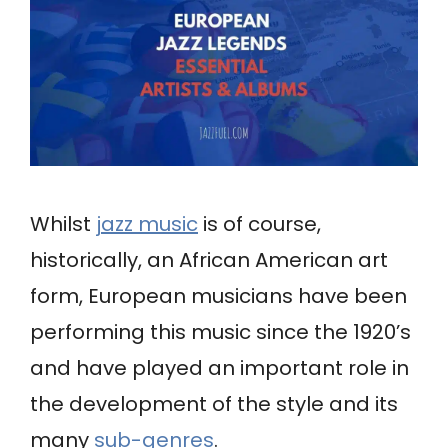
Whilst
jazz music
is of course,
historically, an African American art
form, European musicians have been
performing this music since the 1920’s
and have played an important role in
the development of the style and its
many
sub-genres
.