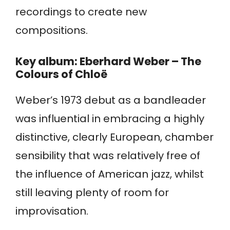
recordings to create new
compositions.
Key album: Eberhard Weber – The
Colours of Chloë
Weber’s 1973 debut as a bandleader
was influential in embracing a highly
distinctive, clearly European, chamber
sensibility that was relatively free of
the influence of American jazz, whilst
still leaving plenty of room for
improvisation.