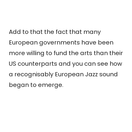
Add to that the fact that many
European governments have been
more willing to fund the arts than their
US counterparts and you can see how
a recognisably European Jazz sound
began to emerge.