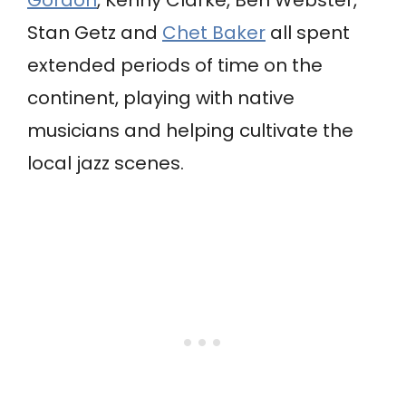
Gordon
, Kenny Clarke, Ben Webster,
Stan Getz and
Chet Baker
all spent
extended periods of time on the
continent, playing with native
musicians and helping cultivate the
local jazz scenes.