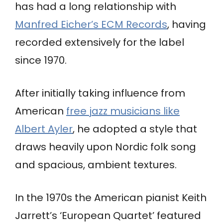
has had a long relationship with
Manfred Eicher’s ECM Records
, having
recorded extensively for the label
since 1970.
After initially taking influence from
American
free jazz musicians like
Albert Ayler
, he adopted a style that
draws heavily upon Nordic folk song
and spacious, ambient textures.
In the 1970s the American pianist Keith
Jarrett’s ‘European Quartet’ featured