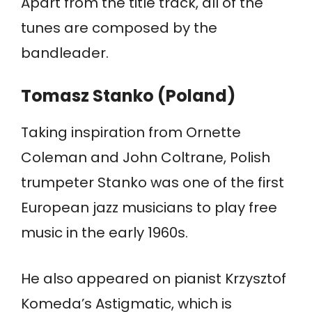
Apart from the title track, all of the
tunes are composed by the
bandleader.
Tomasz Stanko (Poland)
Taking inspiration from Ornette
Coleman and John Coltrane, Polish
trumpeter Stanko was one of the first
European jazz musicians to play free
music in the early 1960s.
He also appeared on pianist Krzysztof
Komeda’s Astigmatic, which is