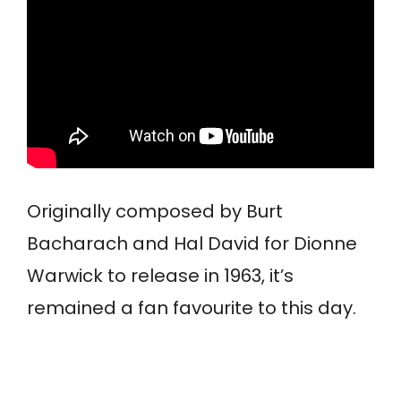
Originally composed by Burt
Bacharach and Hal David for Dionne
Warwick to release in 1963, it’s
remained a fan favourite to this day.