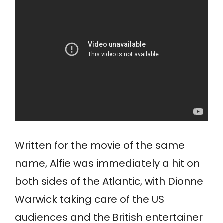
Written for the movie of the same
name, Alfie was immediately a hit on
both sides of the Atlantic, with Dionne
Warwick taking care of the US
audiences and the British entertainer