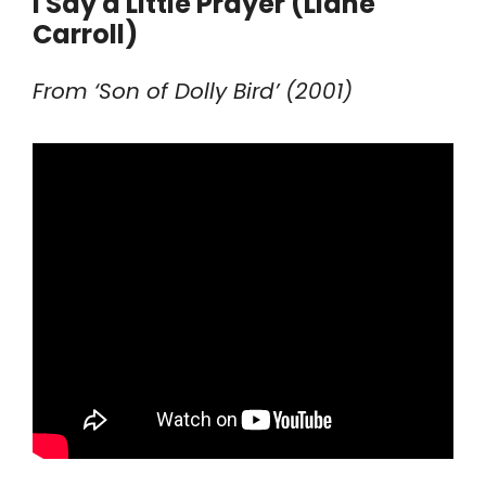
I Say a Little Prayer (Liane
Carroll)
From ‘Son of Dolly Bird’ (2001)