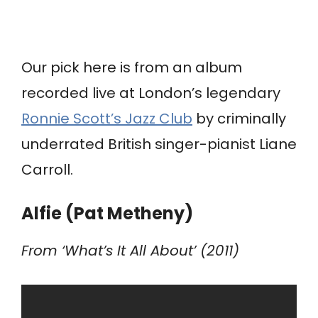
Our pick here is from an album
recorded live at London’s legendary
Ronnie Scott’s Jazz Club
by criminally
underrated British singer-pianist Liane
Carroll.
Alfie (Pat Metheny)
From ‘What’s It All About’ (2011)