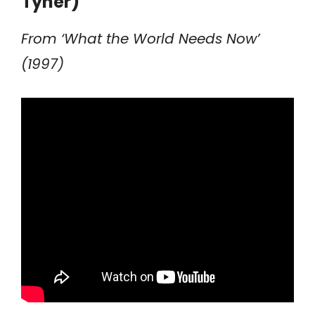
Tyner)
From ‘What the World Needs Now’
(1997)