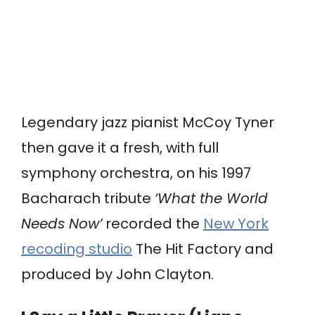
Legendary jazz pianist McCoy Tyner
then gave it a fresh, with full
symphony orchestra, on his 1997
Bacharach tribute
‘What the World
Needs Now’
recorded the
New York
recoding studio
The Hit Factory and
produced by John Clayton.