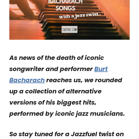
As news of the death of iconic
songwriter and performer
Burt
Bacharach
reaches us, we rounded
up a collection of alternative
versions of his biggest hits,
performed by iconic jazz musicians.
So stay tuned for a Jazzfuel twist on