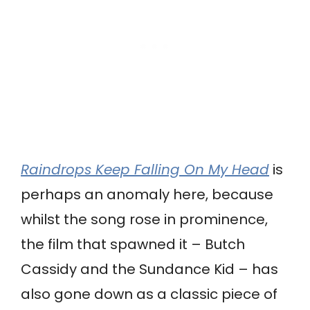
Raindrops Keep Falling On My Head
is
perhaps an anomaly here, because
whilst the song rose in prominence,
the film that spawned it – Butch
Cassidy and the Sundance Kid – has
also gone down as a classic piece of