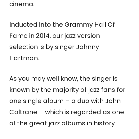
cinema.
Inducted into the Grammy Hall Of
Fame in 2014, our jazz version
selection is by singer Johnny
Hartman.
As you may well know, the singer is
known by the majority of jazz fans for
one single album – a duo with John
Coltrane – which is regarded as one
of the great jazz albums in history.