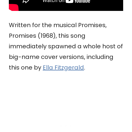
Written for the musical Promises,
Promises (1968), this song
immediately spawned a whole host of
big-name cover versions, including
this one by
Ella Fitzgerald
.