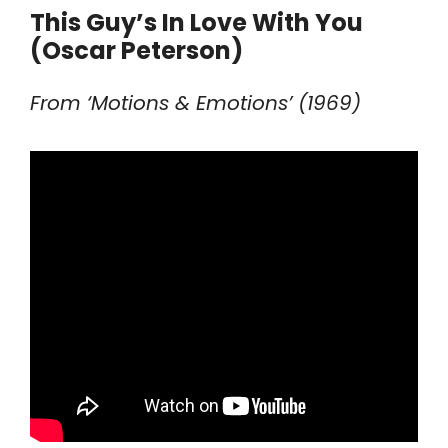
This Guy’s In Love With You
(Oscar Peterson)
From ‘Motions & Emotions’ (1969)