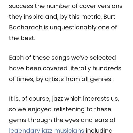
success the number of cover versions
they inspire and, by this metric, Burt
Bacharach is unquestionably one of
the best.
Each of these songs we’ve selected
have been covered literally hundreds
of times, by artists from all genres.
It is, of course, jazz which interests us,
so we enjoyed relistening to these
gems through the eyes and ears of
legendary jazz musicians
including