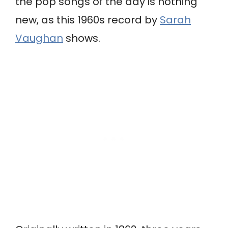
the pop songs of the day is nothing
new, as this 1960s record by
Sarah
Vaughan
shows.