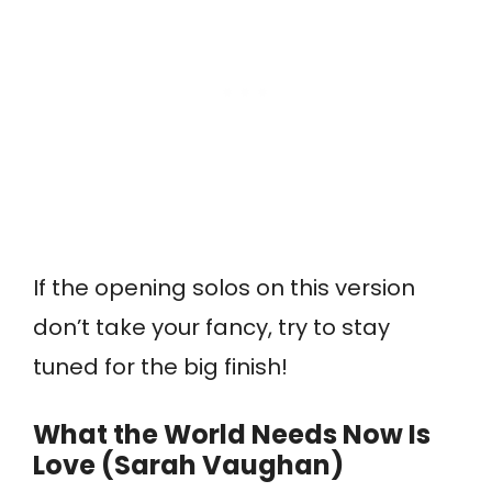
If the opening solos on this version
don’t take your fancy, try to stay
tuned for the big finish!
What the World Needs Now Is
Love (Sarah Vaughan)