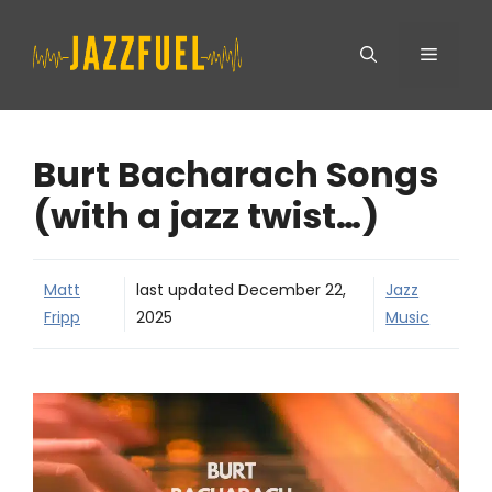
Skip
Menu
to
content
Burt Bacharach Songs
(with a jazz twist…)
Matt
last updated
December 22,
Jazz
Fripp
2025
Music