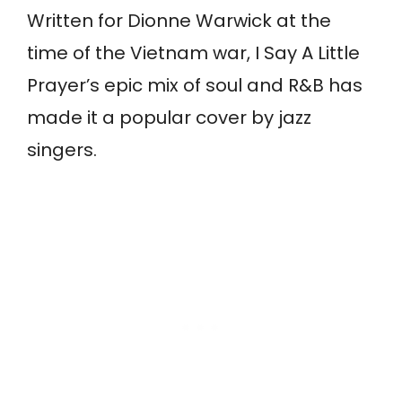
Written for Dionne Warwick at the
time of the Vietnam war, I Say A Little
Prayer’s epic mix of soul and R&B has
made it a popular cover by jazz
singers.