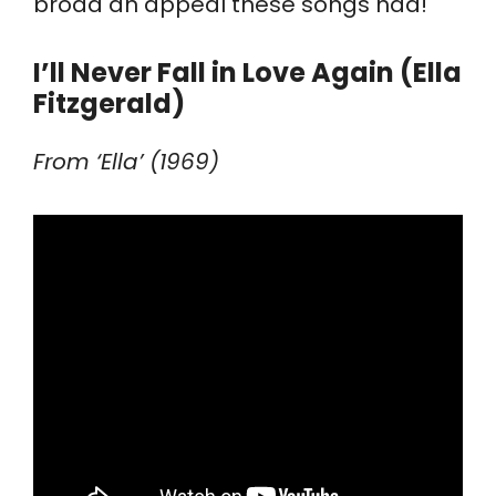
broad an appeal these songs had!
I’ll Never Fall in Love Again (Ella
Fitzgerald)
From ‘Ella’ (1969)