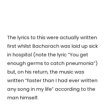
The lyrics to this were actually written
first whilst Bacharach was laid up sick
in hospital (note the lyric “You get
enough germs to catch pneumonia”)
but, on his return, the music was
written “faster than I had ever written
any song in my life” according to the
man himself.