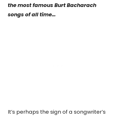
the most famous Burt Bacharach
songs of all time…
It’s perhaps the sign of a songwriter’s