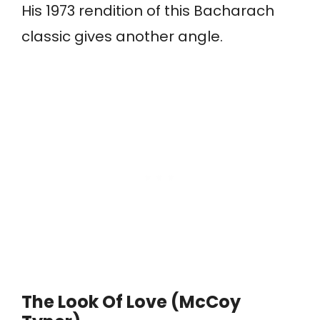
His 1973 rendition of this Bacharach
classic gives another angle.
The Look Of Love (McCoy