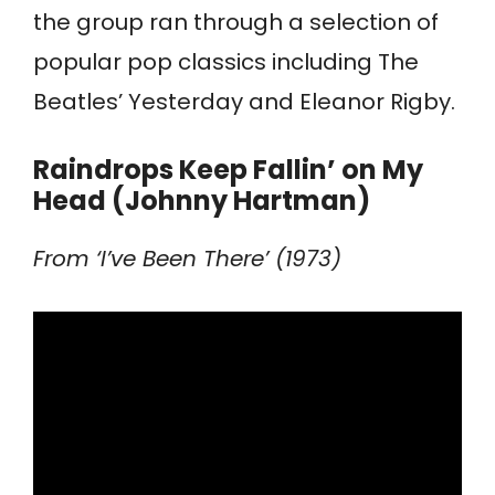
the group ran through a selection of
popular pop classics including The
Beatles’ Yesterday and Eleanor Rigby.
Raindrops Keep Fallin’ on My
Head (Johnny Hartman)
From ‘I’ve Been There’ (1973)