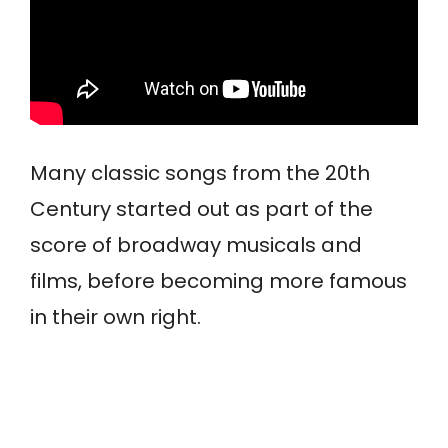
Many classic songs from the 20th
Century started out as part of the
score of broadway musicals and
films, before becoming more famous
in their own right.