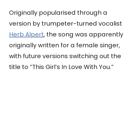
Originally popularised through a
version by trumpeter-turned vocalist
Herb Alpert
, the song was apparently
originally written for a female singer,
with future versions switching out the
title to “This Girl’s In Love With You.”