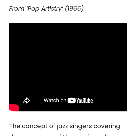
From ‘Pop Artistry’ (1966)
The concept of jazz singers covering