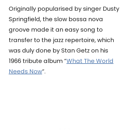
Originally popularised by singer Dusty
Springfield, the slow bossa nova
groove made it an easy song to
transfer to the jazz repertoire, which
was duly done by Stan Getz on his
1966 tribute album “
What The World
Needs Now
“.