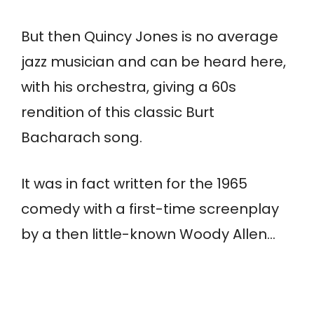
But then Quincy Jones is no average
jazz musician and can be heard here,
with his orchestra, giving a 60s
rendition of this classic Burt
Bacharach song.
It was in fact written for the 1965
comedy with a first-time screenplay
by a then little-known Woody Allen…