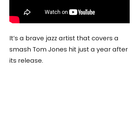
It’s a brave jazz artist that covers a
smash Tom Jones hit just a year after
its release.