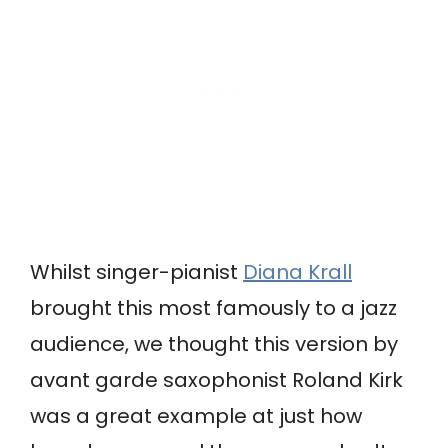
Whilst singer-pianist
Diana Krall
brought this most famously to a jazz
audience, we thought this version by
avant garde saxophonist Roland Kirk
was a great example at just how