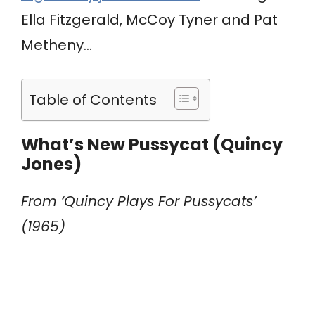
Ella Fitzgerald, McCoy Tyner and Pat
Metheny…
Table of Contents
What’s New Pussycat (Quincy
Jones)
From ‘Quincy Plays For Pussycats’
(1965)