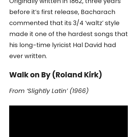
Originally written in 1862, three years
before it’s first release, Bacharach
commented that its 3/4 ‘waltz’ style
made it one of the hardest songs that
his long-time lyricist Hal David had
ever written.
Walk on By (Roland Kirk)
From ‘Slightly Latin’ (1966)