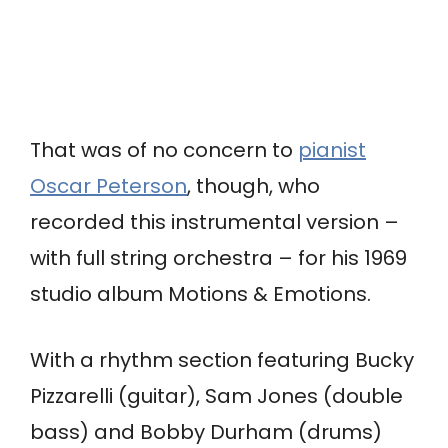
That was of no concern to
pianist
Oscar Peterson
, though, who
recorded this instrumental version –
with full string orchestra – for his 1969
studio album Motions & Emotions.
With a rhythm section featuring Bucky
Pizzarelli (guitar), Sam Jones (double
bass) and Bobby Durham (drums)