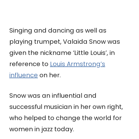
Singing and dancing as well as
playing trumpet, Valaida Snow was
given the nickname ‘Little Louis’, in
reference to
Louis Armstrong’s
influence
on her.
Snow was an influential and
successful musician in her own right,
who helped to change the world for
women in jazz today.