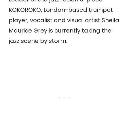
KOKOROKO, London-based trumpet
player, vocalist and visual artist Sheila
Maurice Grey is currently taking the
jazz scene by storm.