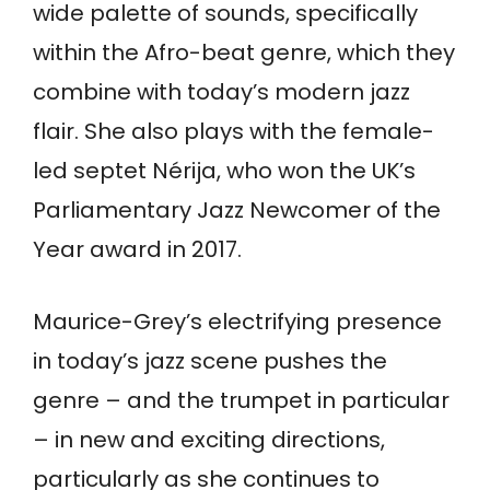
wide palette of sounds, specifically
within the Afro-beat genre, which they
combine with today’s modern jazz
flair. She also plays with the female-
led septet Nérija, who won the UK’s
Parliamentary Jazz Newcomer of the
Year award in 2017.
Maurice-Grey’s electrifying presence
in today’s jazz scene pushes the
genre – and the trumpet in particular
– in new and exciting directions,
particularly as she continues to