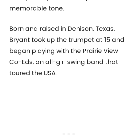
memorable tone.
Born and raised in Denison, Texas,
Bryant took up the trumpet at 15 and
began playing with the Prairie View
Co-Eds, an all-girl swing band that
toured the USA.