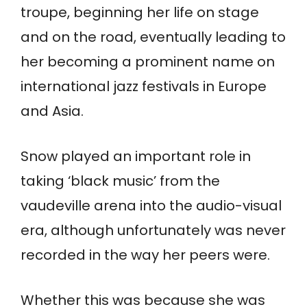
troupe, beginning her life on stage
and on the road, eventually leading to
her becoming a prominent name on
international jazz festivals in Europe
and Asia.
Snow played an important role in
taking ‘black music’ from the
vaudeville arena into the audio-visual
era, although unfortunately was never
recorded in the way her peers were.
Whether this was because she was