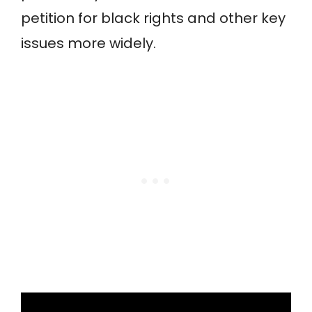
petition for black rights and other key
issues more widely.