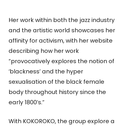
Her work within both the jazz industry
and the artistic world showcases her
affinity for activism, with her website
describing how her work
“provocatively explores the notion of
‘blackness’ and the hyper
sexualisation of the black female
body throughout history since the
early 1800’s.”
With KOKOROKO, the group explore a