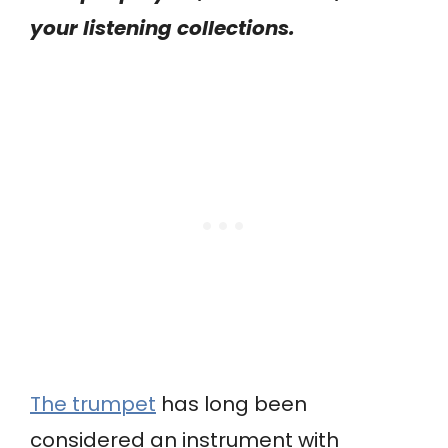
your listening collections.
The trumpet
has long been
considered an instrument with