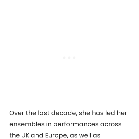
Over the last decade, she has led her
ensembles in performances across
the UK and Europe, as well as