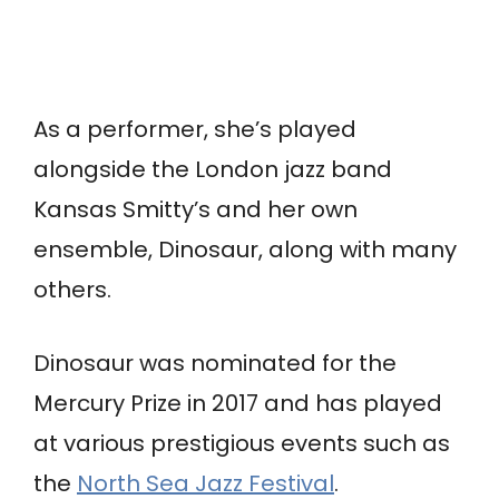
As a performer, she’s played
alongside the London jazz band
Kansas Smitty’s and her own
ensemble, Dinosaur, along with many
others.
Dinosaur was nominated for the
Mercury Prize in 2017 and has played
at various prestigious events such as
the
North Sea Jazz Festival
.