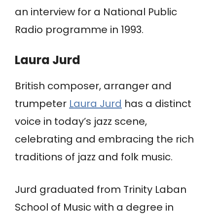
an interview for a National Public
Radio programme in 1993.
Laura Jurd
British composer, arranger and
trumpeter
Laura Jurd
has a distinct
voice in today’s jazz scene,
celebrating and embracing the rich
traditions of jazz and folk music.
Jurd graduated from Trinity Laban
School of Music with a degree in