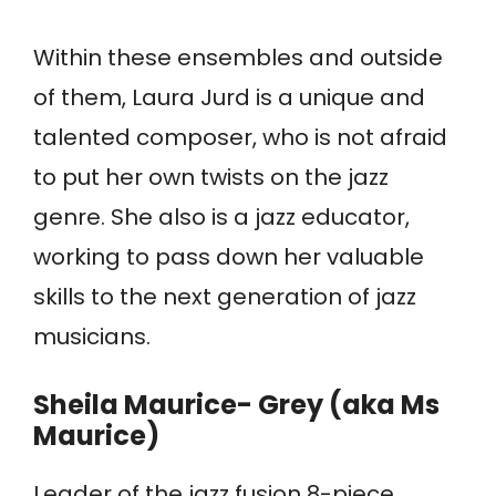
Within these ensembles and outside
of them, Laura Jurd is a unique and
talented composer, who is not afraid
to put her own twists on the jazz
genre. She also is a jazz educator,
working to pass down her valuable
skills to the next generation of jazz
musicians.
Sheila Maurice- Grey (aka Ms
Maurice)
Leader of the jazz fusion 8-piece