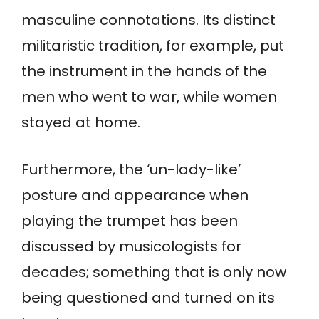
masculine connotations. Its distinct
militaristic tradition, for example, put
the instrument in the hands of the
men who went to war, while women
stayed at home.
Furthermore, the ‘un-lady-like’
posture and appearance when
playing the trumpet has been
discussed by musicologists for
decades; something that is only now
being questioned and turned on its