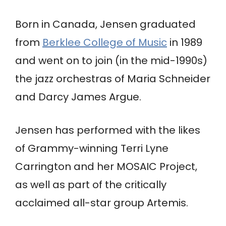
Born in Canada, Jensen graduated
from
Berklee College of Music
in 1989
and went on to join (in the mid-1990s)
the jazz orchestras of Maria Schneider
and Darcy James Argue.
Jensen has performed with the likes
of Grammy-winning Terri Lyne
Carrington and her MOSAIC Project,
as well as part of the critically
acclaimed all-star group Artemis.