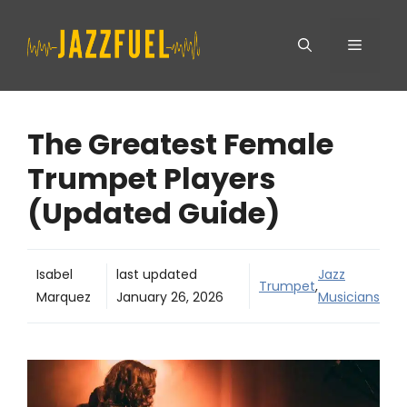
Skip
Menu
to
content
The Greatest Female
Trumpet Players
(Updated Guide)
Isabel
last updated
Jazz
Trumpet
,
Marquez
January 26, 2026
Musicians