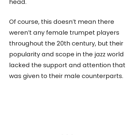
head.
Of course, this doesn’t mean there
weren’t any female trumpet players
throughout the 20th century, but their
popularity and scope in the jazz world
lacked the support and attention that
was given to their male counterparts.