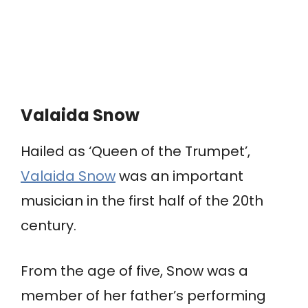
Valaida Snow
Hailed as ‘Queen of the Trumpet’,
Valaida Snow
was an important
musician in the first half of the 20th
century.
From the age of five, Snow was a
member of her father’s performing