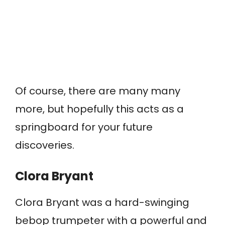
Of course, there are many many
more, but hopefully this acts as a
springboard for your future
discoveries.
Clora Bryant
Clora Bryant was a hard-swinging
bebop trumpeter with a powerful and