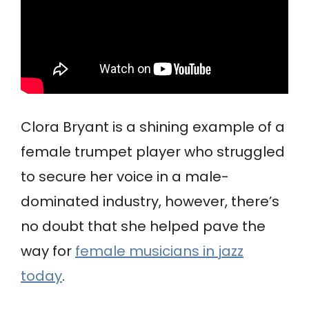
Clora Bryant is a shining example of a
female trumpet player who struggled
to secure her voice in a male-
dominated industry, however, there’s
no doubt that she helped pave the
way for
female musicians in jazz
today
.