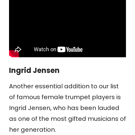
Ingrid Jensen
Another essential addition to our list
of famous female trumpet players is
Ingrid Jensen, who has been lauded
as one of the most gifted musicians of
her generation.