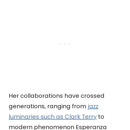
Her collaborations have crossed
generations, ranging from
jazz
luminaries such as Clark Terry
to
modern phenomenon Esperanza