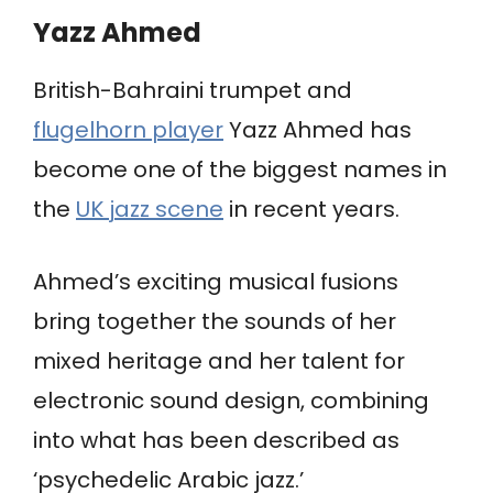
Yazz Ahmed
British-Bahraini trumpet and
flugelhorn player
Yazz Ahmed has
become one of the biggest names in
the
UK jazz scene
in recent years.
Ahmed’s exciting musical fusions
bring together the sounds of her
mixed heritage and her talent for
electronic sound design, combining
into what has been described as
‘psychedelic Arabic jazz.’