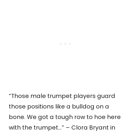
“Those male trumpet players guard
those positions like a bulldog on a
bone. We got a tough row to hoe here
with the trumpet…” – Clora Bryant in