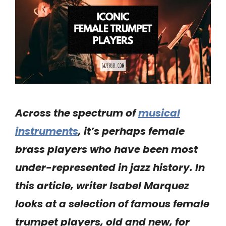
Across the spectrum of
musical
instruments
, it’s perhaps female
brass
players
who have been most
under-represented in
jazz
history.
In
this article, writer Isabel Marquez
looks at a selection of famous
female
trumpet
players, old and new, for