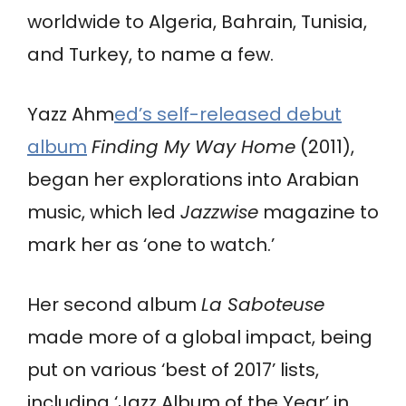
worldwide to Algeria, Bahrain, Tunisia,
and Turkey, to name a few.
Yazz Ahm
ed’s self-released debut
album
Finding My Way Home
(2011),
began her explorations into Arabian
music, which led
Jazzwise
magazine to
mark her as ‘one to watch.’
Her second album
La Saboteuse
made more of a global impact, being
put on various ‘best of 2017’ lists,
including ‘Jazz Album of the Year’ in