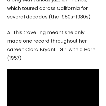
which toured across California for
several decades (the 1950s-1980s).
All this travelling meant she only
made one record throughout her
career: Clora Bryant… Girl with a Horn
(1957)