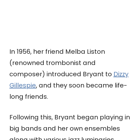
In 1956, her friend Melba Liston
(renowned trombonist and
composer) introduced Bryant to
Dizzy
Gillespie
, and they soon became life-
long friends.
Following this, Bryant began playing in
big bands and her own ensembles
along with various jazz luminaries,