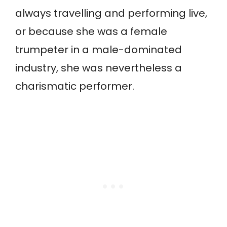
always travelling and performing live,
or because she was a female
trumpeter in a male-dominated
industry, she was nevertheless a
charismatic performer.