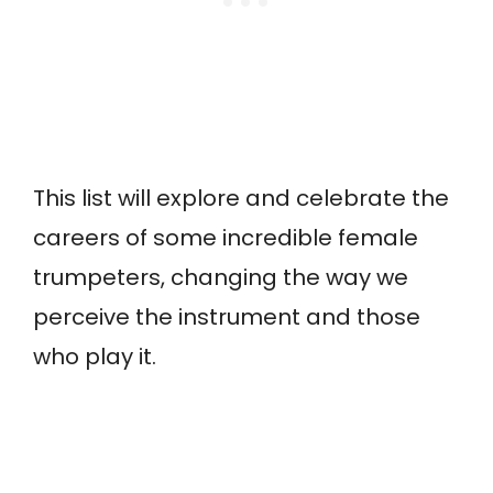
This list will explore and celebrate the
careers of some incredible female
trumpeters, changing the way we
perceive the instrument and those
who play it.