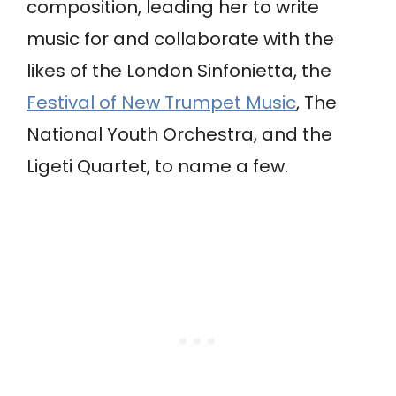
composition, leading her to write
music for and collaborate with the
likes of the London Sinfonietta, the
Festival of New Trumpet Music
, The
National Youth Orchestra, and the
Ligeti Quartet, to name a few.