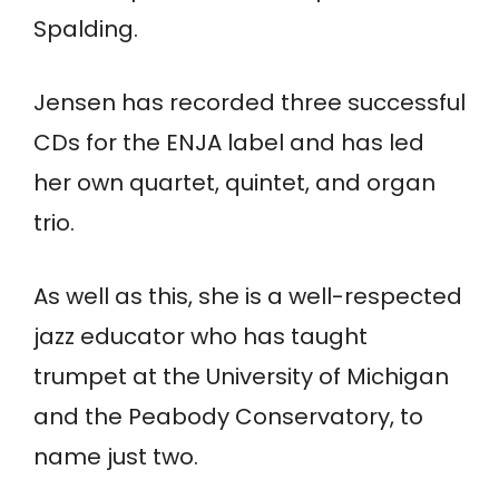
Spalding.
Jensen has recorded three successful
CDs for the ENJA label and has led
her own quartet, quintet, and organ
trio.
As well as this, she is a well-respected
jazz educator who has taught
trumpet at the University of Michigan
and the Peabody Conservatory, to
name just two.