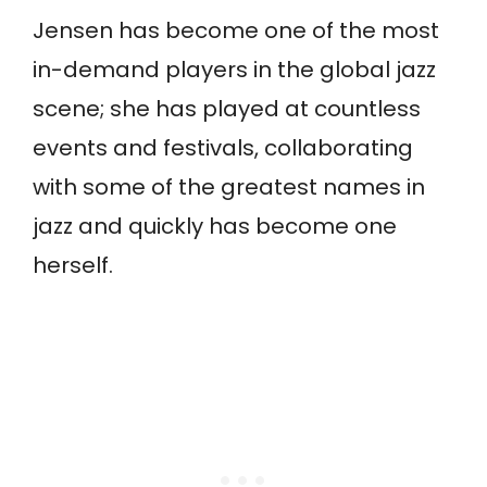
Jensen has become one of the most
in-demand players in the global jazz
scene; she has played at countless
events and festivals, collaborating
with some of the greatest names in
jazz and quickly has become one
herself.