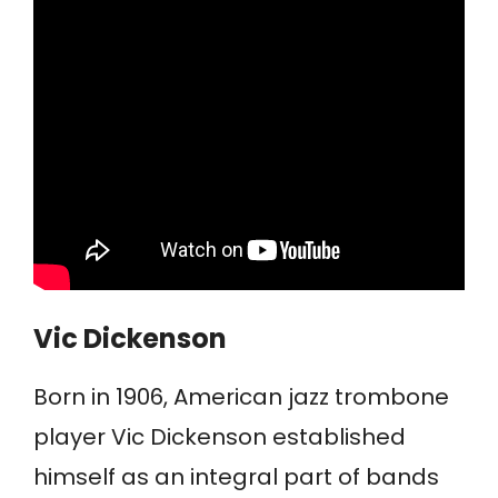
Vic Dickenson
Born in 1906, American jazz trombone
player Vic Dickenson established
himself as an integral part of bands