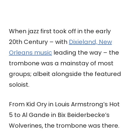
When jazz first took off in the early
20th Century – with
Dixieland, New
Orleans music
leading the way – the
trombone was a mainstay of most
groups; albeit alongside the featured
soloist.
From Kid Ory in Louis Armstrong’s Hot
5 to Al Gande in Bix Beiderbecke’s
Wolverines, the trombone was there.