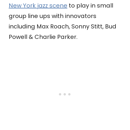
New York jazz scene
to play in small
group line ups with innovators
including Max Roach, Sonny Stitt, Bud
Powell & Charlie Parker.