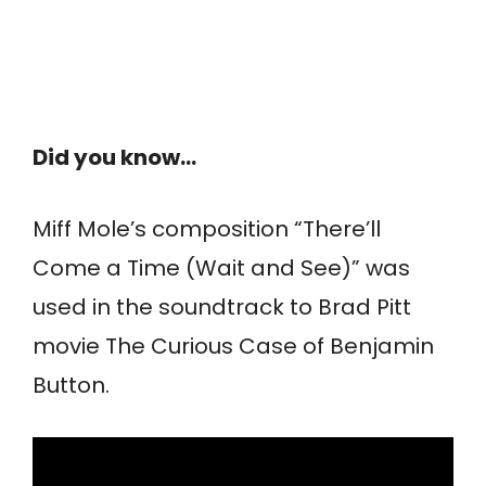
Did you know…
Miff Mole’s composition “There’ll
Come a Time (Wait and See)” was
used in the soundtrack to Brad Pitt
movie The Curious Case of Benjamin
Button.