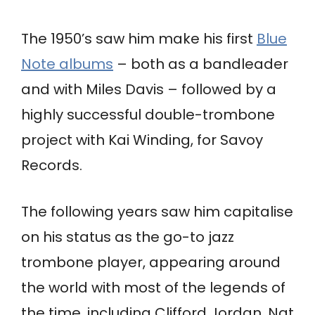
The 1950’s saw him make his first
Blue
Note albums
– both as a bandleader
and with Miles Davis – followed by a
highly successful double-trombone
project with Kai Winding, for Savoy
Records.
The following years saw him capitalise
on his status as the go-to jazz
trombone player, appearing around
the world with most of the legends of
the time, including Clifford Jordan, Nat