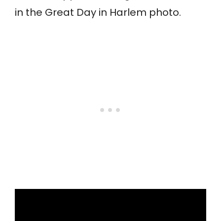
in the Great Day in Harlem photo.