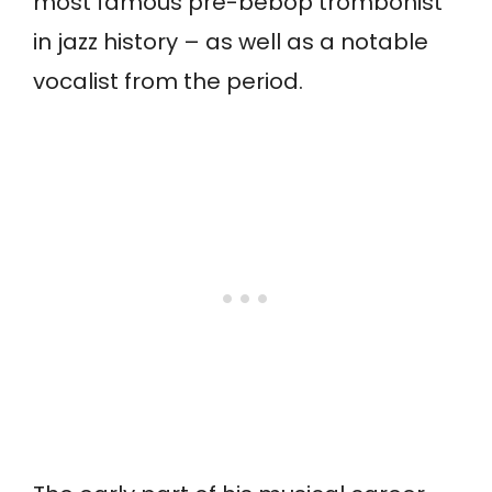
most famous pre-bebop trombonist
in jazz history – as well as a notable
vocalist from the period.