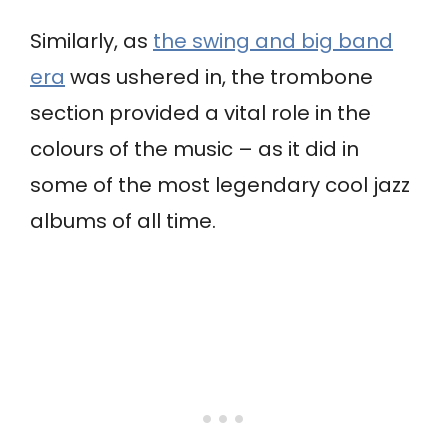
Similarly, as
the swing and big band
era
was ushered in, the trombone
section provided a vital role in the
colours of the music – as it did in
some of the most legendary cool jazz
albums of all time.