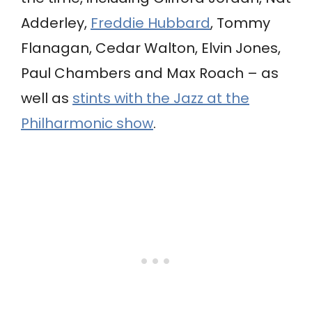
Adderley,
Freddie Hubbard
, Tommy
Flanagan, Cedar Walton, Elvin Jones,
Paul Chambers and Max Roach – as
well as
stints with the Jazz at the
Philharmonic show
.