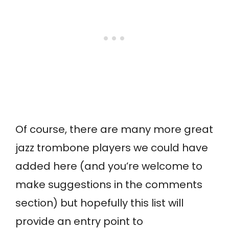
Of course, there are many more great
jazz trombone players we could have
added here (and you’re welcome to
make suggestions in the comments
section) but hopefully this list will
provide an entry point to