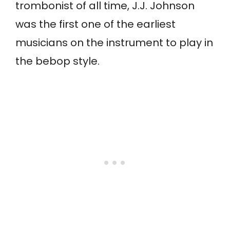
trombonist of all time, J.J. Johnson
was the first one of the earliest
musicians on the instrument to play in
the bebop style.