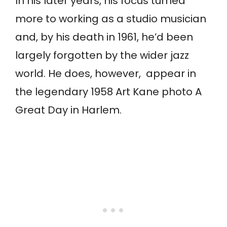
In his later years, his focus turned
more to working as a studio musician
and, by his death in 1961, he’d been
largely forgotten by the wider jazz
world. He does, however, appear in
the legendary 1958 Art Kane photo A
Great Day in Harlem.