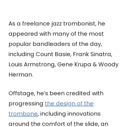
As a freelance jazz trombonist, he
appeared with many of the most
popular bandleaders of the day,
including Count Basie, Frank Sinatra,
Louis Armstrong, Gene Krupa & Woody
Herman.
Offstage, he’s been credited with
progressing
the design of the
trombone
, including innovations
around the comfort of the slide, an