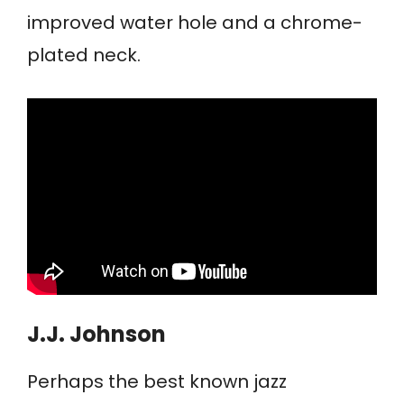
improved water hole and a chrome-
plated neck.
J.J. Johnson
Perhaps the best known jazz