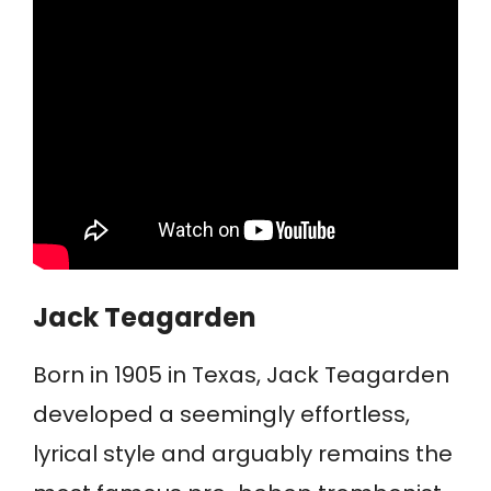
Jack Teagarden
Born in 1905 in Texas, Jack Teagarden
developed a seemingly effortless,
lyrical style and arguably remains the