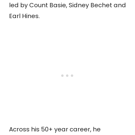
led by Count Basie, Sidney Bechet and
Earl Hines.
Across his 50+ year career, he