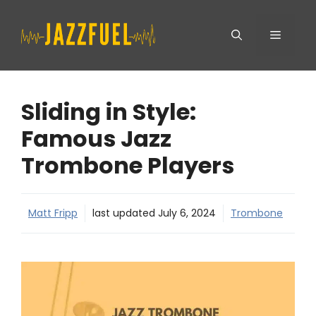
Skip
Menu
to
content
Sliding in Style:
Famous Jazz
Trombone Players
Matt Fripp
last updated
July 6, 2024
Trombone