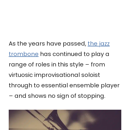
As the years have passed,
the jazz
trombone
has continued to play a
range of roles in this style – from
virtuosic improvisational soloist
through to essential ensemble player
– and shows no sign of stopping.