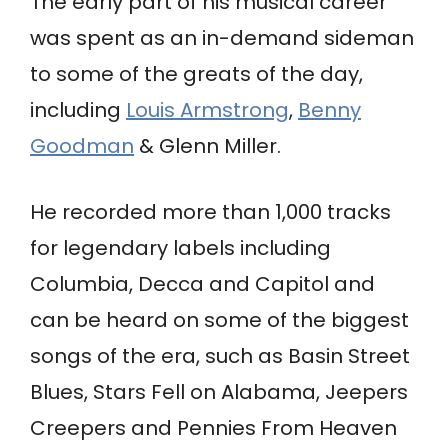
The early part of his musical career
was spent as an in-demand sideman
to some of the greats of the day,
including
Louis Armstrong
,
Benny
Goodman
& Glenn Miller.
He recorded more than 1,000 tracks
for legendary labels including
Columbia, Decca and Capitol and
can be heard on some of the biggest
songs of the era, such as Basin Street
Blues, Stars Fell on Alabama, Jeepers
Creepers and Pennies From Heaven