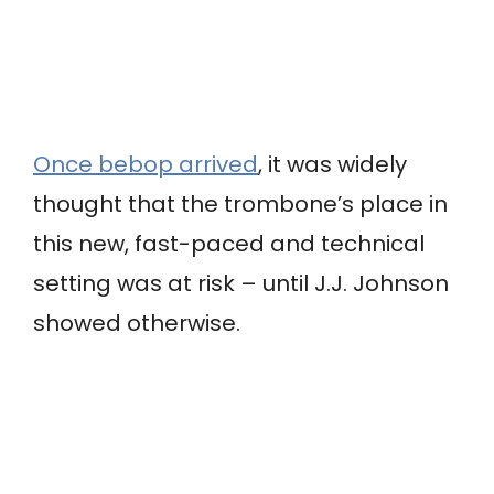
Once bebop arrived
, it was widely
thought that the trombone’s place in
this new, fast-paced and technical
setting was at risk – until J.J. Johnson
showed otherwise.