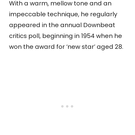
With a warm, mellow tone and an
impeccable technique, he regularly
appeared in the annual Downbeat
critics poll, beginning in 1954 when he
won the award for ‘new star’ aged 28.