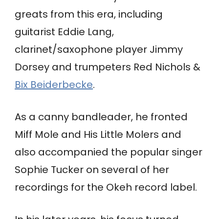
greats from this era, including
guitarist Eddie Lang,
clarinet/saxophone player Jimmy
Dorsey and trumpeters Red Nichols &
Bix Beiderbecke
.
As a canny bandleader, he fronted
Miff Mole and His Little Molers and
also accompanied the popular singer
Sophie Tucker on several of her
recordings for the Okeh record label.