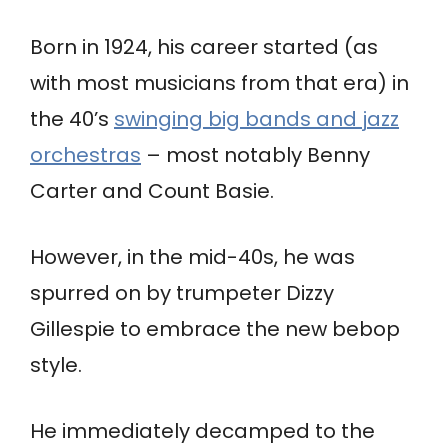
Born in 1924, his career started (as
with most musicians from that era) in
the 40’s
swinging big bands and jazz
orchestras
– most notably Benny
Carter and Count Basie.
However, in the mid-40s, he was
spurred on by trumpeter Dizzy
Gillespie to embrace the new bebop
style.
He immediately decamped to the