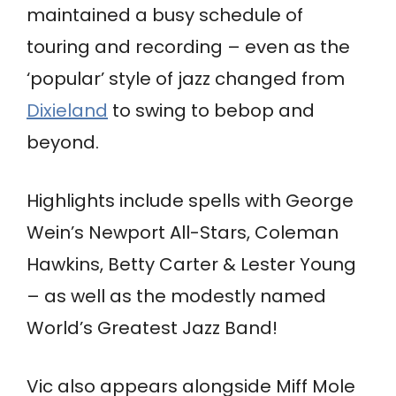
maintained a busy schedule of
touring and recording – even as the
‘popular’ style of jazz changed from
Dixieland
to swing to bebop and
beyond.
Highlights include spells with George
Wein’s Newport All-Stars, Coleman
Hawkins, Betty Carter & Lester Young
– as well as the modestly named
World’s Greatest Jazz Band!
Vic also appears alongside Miff Mole