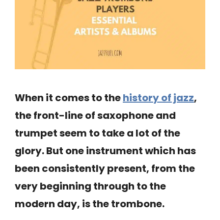
When it comes to the
history of jazz
,
the front-line of saxophone and
trumpet seem to take a lot of the
glory. But one instrument which has
been consistently present, from the
very beginning through to the
modern day, is the trombone.