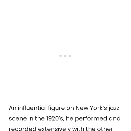
An influential figure on New York’s jazz
scene in the 1920’s, he performed and
recorded extensively with the other