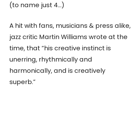
(to name just 4…)
A hit with fans, musicians & press alike,
jazz critic Martin Williams wrote at the
time, that “his creative instinct is
unerring, rhythmically and
harmonically, and is creatively
superb.”