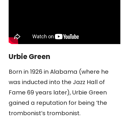
Urbie Green
Born in 1926 in Alabama (where he
was inducted into the Jazz Hall of
Fame 69 years later), Urbie Green
gained a reputation for being ‘the
trombonist’s trombonist.