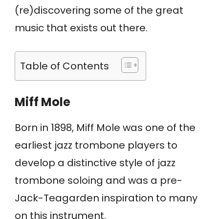
(re)discovering some of the great
music that exists out there.
Table of Contents
Miff Mole
Born in 1898, Miff Mole was one of the
earliest jazz trombone players to
develop a distinctive style of jazz
trombone soloing and was a pre-
Jack-Teagarden inspiration to many
on this instrument.