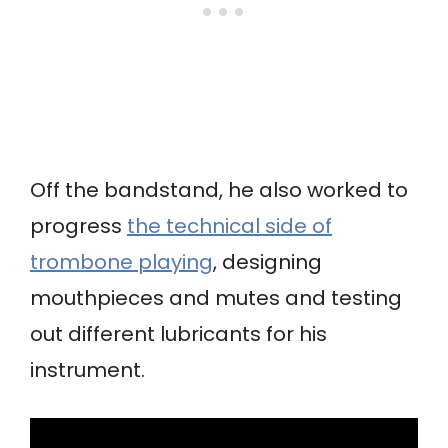
Off the bandstand, he also worked to
progress
the technical side of
trombone playing
, designing
mouthpieces and mutes and testing
out different lubricants for his
instrument.