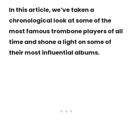
In this article, we’ve taken a
chronological look at some of the
most famous trombone players of all
time and shone a light on some of
their most influential albums.