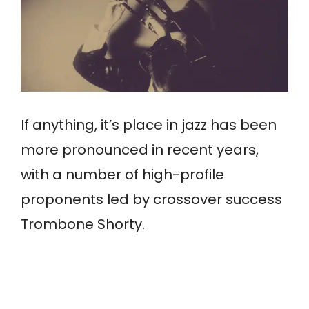
If anything, it’s place in jazz has been
more pronounced in recent years,
with a number of high-profile
proponents led by crossover success
Trombone Shorty.