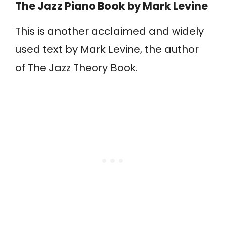
The Jazz Piano Book
by Mark Levine
This is another acclaimed and widely
used text by Mark Levine, the author
of The Jazz Theory Book.