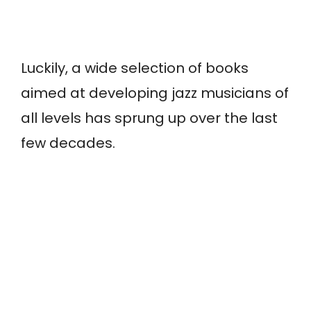
Luckily, a wide selection of books
aimed at developing jazz musicians of
all levels has sprung up over the last
few decades.