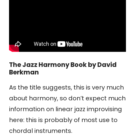
The Jazz Harmony Book
by David
Berkman
As the title suggests, this is very much
about harmony, so don’t expect much
information on linear jazz improvising
here: this is probably of most use to
chordal instruments.