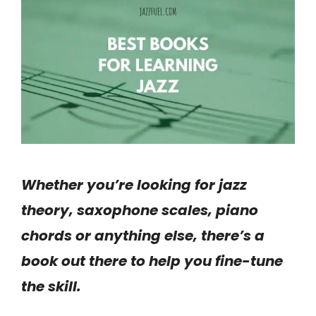
Whether you’re looking for jazz
theory, saxophone scales, piano
chords or anything else, there’s a
book out there to help you fine-tune
the skill.