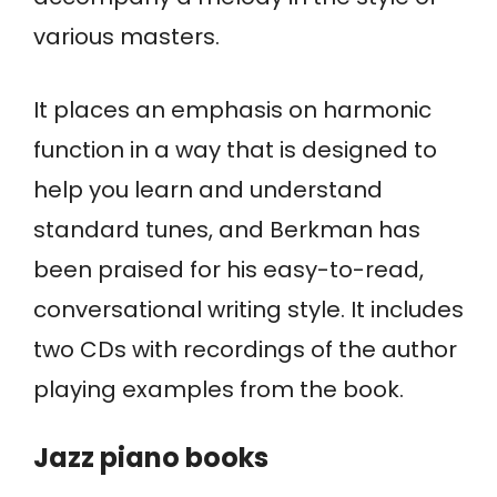
various masters.
It places an emphasis on harmonic
function in a way that is designed to
help you learn and understand
standard tunes, and Berkman has
been praised for his easy-to-read,
conversational writing style. It includes
two CDs with recordings of the author
playing examples from the book.
Jazz piano books