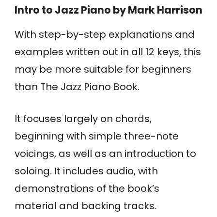
Intro to Jazz Piano
by Mark Harrison
With step-by-step explanations and
examples written out in all 12 keys, this
may be more suitable for beginners
than The Jazz Piano Book.
It focuses largely on chords,
beginning with simple three-note
voicings, as well as an introduction to
soloing. It includes audio, with
demonstrations of the book’s
material and backing tracks.