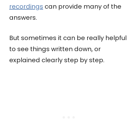
recordings
can provide many of the
answers.
But sometimes it can be really helpful
to see things written down, or
explained clearly step by step.