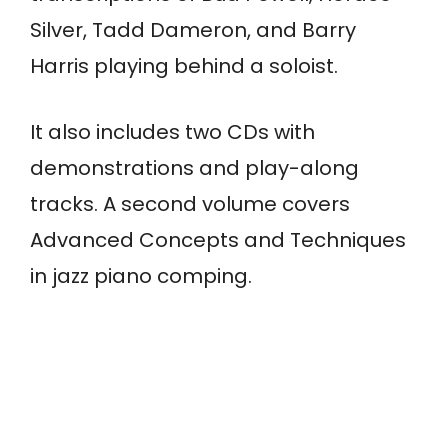
Silver, Tadd Dameron, and Barry
Harris playing behind a soloist.
It also includes two CDs with
demonstrations and play-along
tracks. A second volume covers
Advanced Concepts and Techniques
in jazz piano comping.