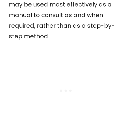
may be used most effectively as a
manual to consult as and when
required, rather than as a step-by-
step method.