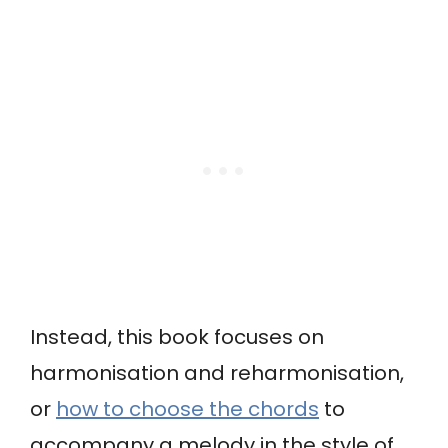
Instead, this book focuses on
harmonisation and reharmonisation,
or
how to choose the chords
to
accompany a melody in the style of