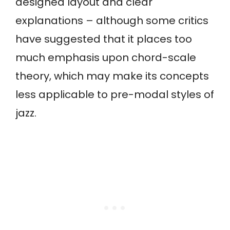
designed layout and clear
explanations – although some critics
have suggested that it places too
much emphasis upon chord-scale
theory, which may make its concepts
less applicable to pre-modal styles of
jazz.