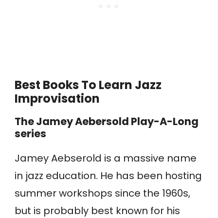
Best Books To Learn Jazz
Improvisation
The Jamey Aebersold Play-A-Long
series
Jamey Aebserold is a massive name
in jazz education. He has been hosting
summer workshops since the 1960s,
but is probably best known for his