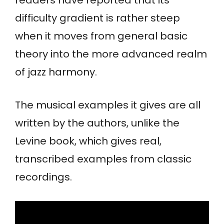
difficulty gradient is rather steep
when it moves from general basic
theory into the more advanced realm
of jazz harmony.
The musical examples it gives are all
written by the authors, unlike the
Levine book, which gives real,
transcribed examples from classic
recordings.