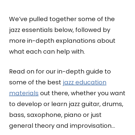
We’ve pulled together some of the
jazz essentials below, followed by
more in-depth explanations about
what each can help with.
Read on for our in-depth guide to
some of the best
jazz education
materials
out there, whether you want
to develop or learn jazz guitar, drums,
bass, saxophone, piano or just
general theory and improvisation…