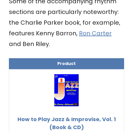
Some of the accompanying rhythm
sections are particularly noteworthy:
the Charlie Parker book, for example,
features Kenny Barron,
Ron Carter
and Ben Riley.
Product
How to Play Jazz & Improvise, Vol. 1
(Book & CD)