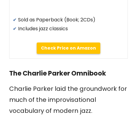
Sold as Paperback (Book; 2CDs)
Includes jazz classics
Check Price on Amazon
The Charlie Parker Omnibook
Charlie Parker laid the groundwork for
much of the improvisational
vocabulary of modern jazz.