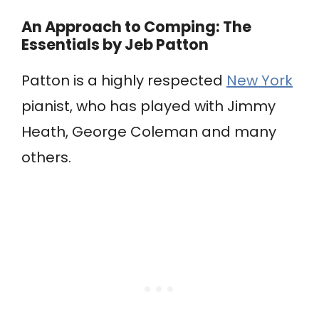
An Approach to Comping: The
Essentials
by Jeb Patton
Patton is a highly respected
New York
pianist, who has played with Jimmy
Heath, George Coleman and many
others.