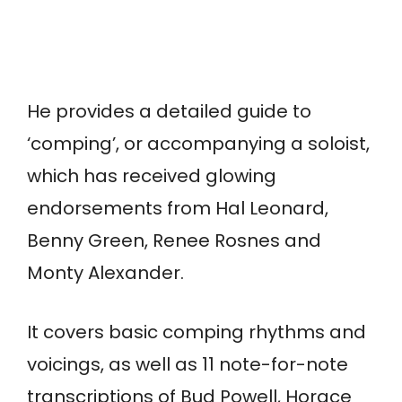
He provides a detailed guide to
‘comping’, or accompanying a soloist,
which has received glowing
endorsements from Hal Leonard,
Benny Green, Renee Rosnes and
Monty Alexander.
It covers basic comping rhythms and
voicings, as well as 11 note-for-note
transcriptions of Bud Powell, Horace