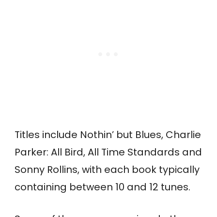
Titles include Nothin’ but Blues, Charlie
Parker: All Bird, All Time Standards and
Sonny Rollins, with each book typically
containing between 10 and 12 tunes.