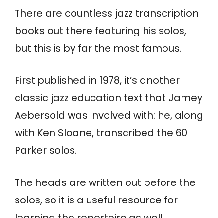
There are countless jazz transcription
books out there featuring his solos,
but this is by far the most famous.
First published in 1978, it’s another
classic jazz education text that Jamey
Aebersold was involved with: he, along
with Ken Sloane, transcribed the 60
Parker solos.
The heads are written out before the
solos, so it is a useful resource for
learning the repertoire as well.