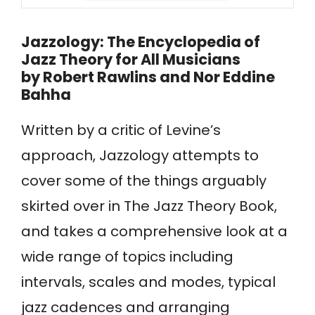
Jazzology: The Encyclopedia of
Jazz Theory for All Musicians
by
Robert Rawlins and Nor Eddine
Bahha
Written by a critic of Levine’s
approach, Jazzology attempts to
cover some of the things arguably
skirted over in The Jazz Theory Book,
and takes a comprehensive look at a
wide range of topics including
intervals, scales and modes, typical
jazz cadences and arranging