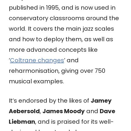
published in 1995, and is now used in
conservatory classrooms around the
world. It covers the main jazz scales
and how to deploy them, as well as
more advanced concepts like
‘
Coltrane changes
’ and
reharmonisation, giving over 750
musical examples.
It’s endorsed by the likes of
Jamey
Aebersold
,
James Moody
and
Dave
Liebman
, and is praised for its well-