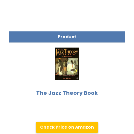
Product
The Jazz Theory Book
Check Price on Amazon