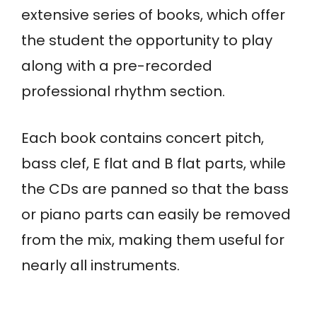
extensive series of books, which offer
the student the opportunity to play
along with a pre-recorded
professional rhythm section.
Each book contains concert pitch,
bass clef, E flat and B flat parts, while
the CDs are panned so that the bass
or piano parts can easily be removed
from the mix, making them useful for
nearly all instruments.