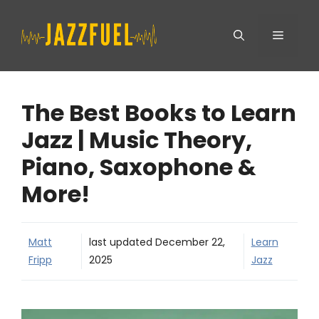
Skip
Menu
to
content
The Best Books to Learn
Jazz | Music Theory,
Piano, Saxophone &
More!
Matt
last updated
December 22,
Learn
Fripp
2025
Jazz