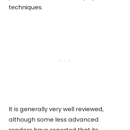
techniques.
It is generally very well reviewed,
although some less advanced
readers have reported that its