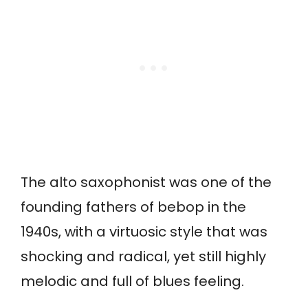
The alto saxophonist was one of the
founding fathers of bebop in the
1940s, with a virtuosic style that was
shocking and radical, yet still highly
melodic and full of blues feeling.