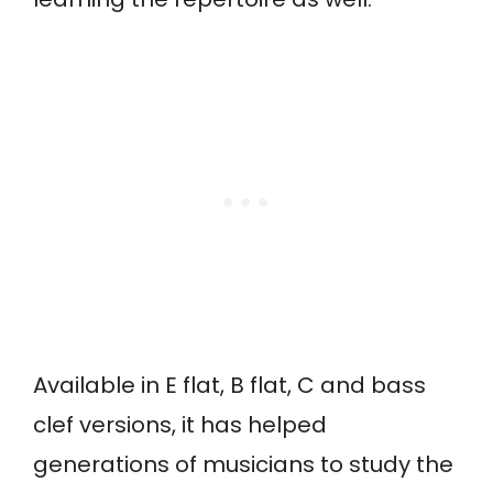
Available in E flat, B flat, C and bass
clef versions, it has helped
generations of musicians to study the