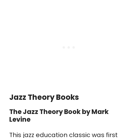
Jazz Theory Books
The Jazz Theory Book
by Mark
Levine
This jazz education classic was first