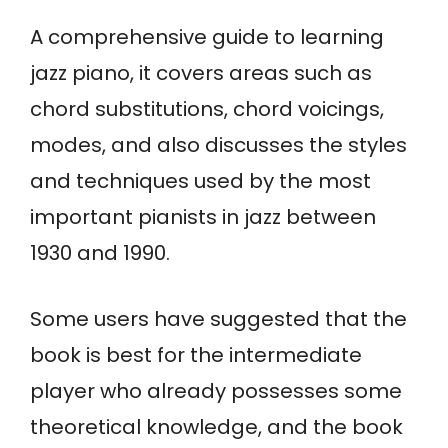
A comprehensive guide to learning
jazz piano, it covers areas such as
chord substitutions, chord voicings,
modes, and also discusses the styles
and techniques used by the most
important pianists in jazz between
1930 and 1990.
Some users have suggested that the
book is best for the intermediate
player who already possesses some
theoretical knowledge, and the book