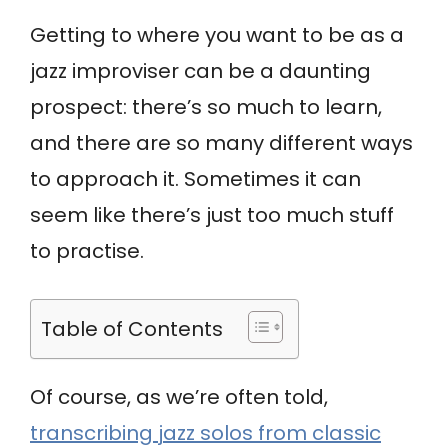
Getting to where you want to be as a
jazz improviser can be a daunting
prospect: there’s so much to learn,
and there are so many different ways
to approach it. Sometimes it can
seem like there’s just too much stuff
to practise.
Table of Contents
Of course, as we’re often told,
transcribing jazz solos from classic