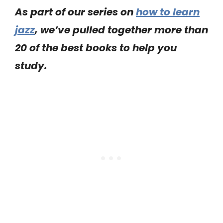
As part of our series on
how to learn
jazz
, we’ve pulled together more than
20 of the best books to help you
study.