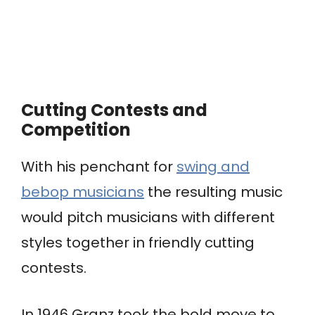
Cutting Contests and
Competition
With his penchant for
swing and
bebop musicians
the resulting music
would pitch musicians with different
styles together in friendly cutting
contests.
In 1946 Granz took the bold move to