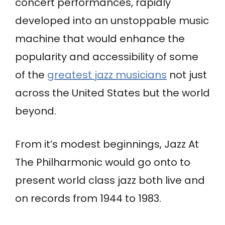
concert performances, rapidly
developed into an unstoppable music
machine that would enhance the
popularity and accessibility of some
of the
greatest jazz musicians
not just
across the United States but the world
beyond.
From it’s modest beginnings, Jazz At
The Philharmonic would go onto to
present world class jazz both live and
on records from 1944 to 1983.