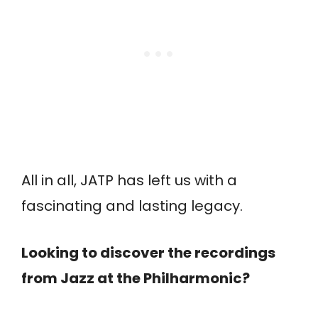
All in all, JATP has left us with a
fascinating and lasting legacy.
Looking to discover the recordings
from Jazz at the Philharmonic?