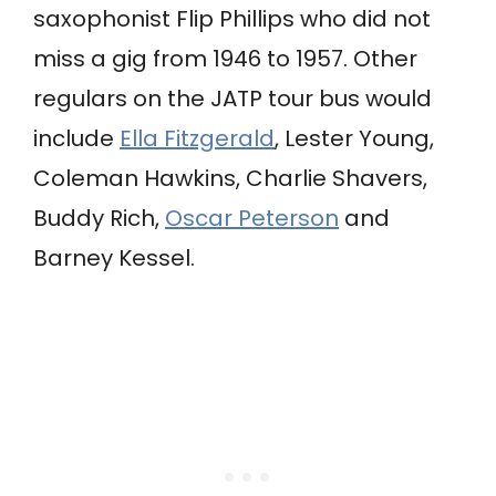
saxophonist Flip Phillips who did not
miss a gig from 1946 to 1957. Other
regulars on the JATP tour bus would
include
Ella Fitzgerald
, Lester Young,
Coleman Hawkins, Charlie Shavers,
Buddy Rich,
Oscar Peterson
and
Barney Kessel.