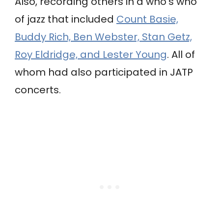
Also, recording others in a who’s who
of jazz that included
Count Basie,
Buddy Rich, Ben Webster, Stan Getz,
Roy Eldridge, and Lester Young
. All of
whom had also participated in JATP
concerts.