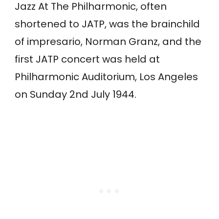
Jazz At The Philharmonic, often
shortened to JATP, was the brainchild
of impresario, Norman Granz, and the
first JATP concert was held at
Philharmonic Auditorium, Los Angeles
on Sunday 2nd July 1944.