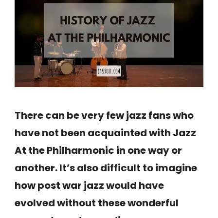
There can be very few jazz fans who
have not been acquainted with Jazz
At the Philharmonic in one way or
another. It’s also difficult to imagine
how post war jazz would have
evolved without these wonderful