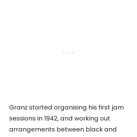
Granz started organising his first jam
sessions in 1942, and working out
arrangements between black and