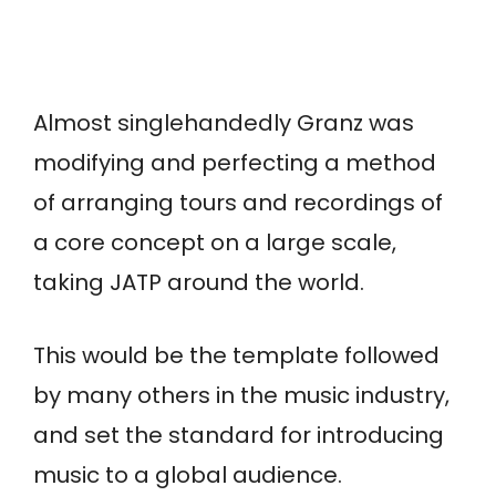
Almost singlehandedly Granz was
modifying and perfecting a method
of arranging tours and recordings of
a core concept on a large scale,
taking JATP around the world.
This would be the template followed
by many others in the music industry,
and set the standard for introducing
music to a global audience.