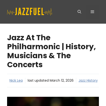
Skip
Menu
to
content
Jazz At The
Philharmonic | History,
Musicians & The
Concerts
Nick Lea
last updated
March 12, 2026
Jazz History