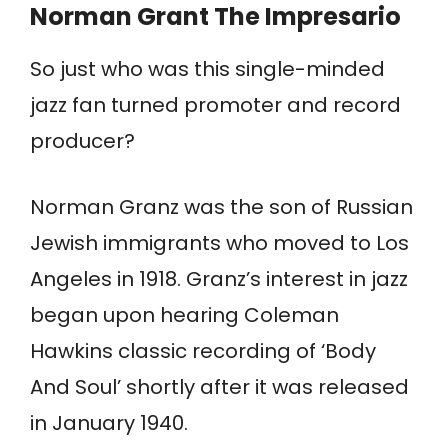
Norman Grant
The Impresario
So just who was this single-minded
jazz fan turned promoter and record
producer?
Norman Granz was the son of Russian
Jewish immigrants who moved to Los
Angeles in 1918. Granz’s interest in jazz
began upon hearing Coleman
Hawkins classic recording of ‘Body
And Soul’ shortly after it was released
in January 1940.