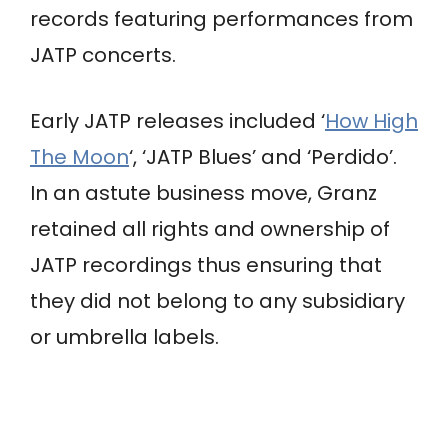
records featuring performances from
JATP concerts.
Early JATP releases included ‘
How High
The Moon
‘, ‘JATP Blues’ and ‘Perdido’.
In an astute business move, Granz
retained all rights and ownership of
JATP recordings thus ensuring that
they did not belong to any subsidiary
or umbrella labels.