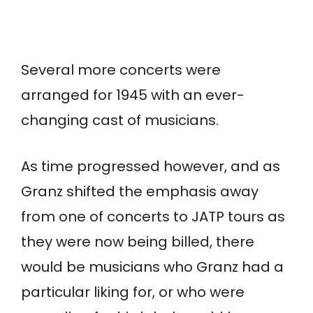
Several more concerts were
arranged for 1945 with an ever-
changing cast of musicians.
As time progressed however, and as
Granz shifted the emphasis away
from one of concerts to JATP tours as
they were now being billed, there
would be musicians who Granz had a
particular liking for, or who were