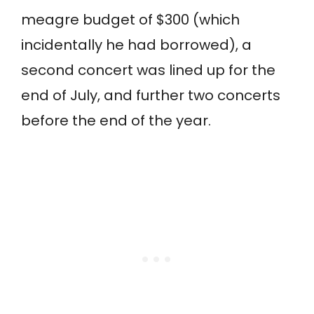
meagre budget of $300 (which
incidentally he had borrowed), a
second concert was lined up for the
end of July, and further two concerts
before the end of the year.