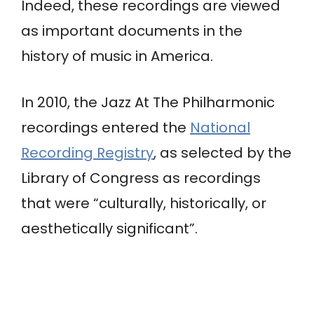
Indeed, these recordings are viewed
as important documents in the
history of music in America.
In 2010, the Jazz At The Philharmonic
recordings entered the
National
Recording Registry
, as selected by the
Library of Congress as recordings
that were “culturally, historically, or
aesthetically significant”.