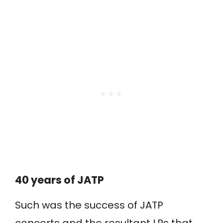
40 years of JATP
Such was the success of JATP
concerts and the resultant LPs that