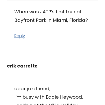
When was JATP’s first tour at
Bayfront Park in Miami, Florida?
Reply
erik carrette
dear jazzfriend,
I’m busy with Eddie Heywood.