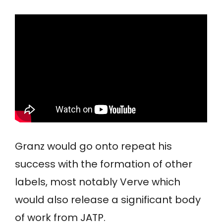
Granz would go onto repeat his
success with the formation of other
labels, most notably Verve which
would also release a significant body
of work from JATP.