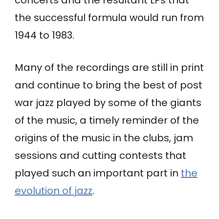
the successful formula would run from
1944 to 1983.
Many of the recordings are still in print
and continue to bring the best of post
war jazz played by some of the giants
of the music, a timely reminder of the
origins of the music in the clubs, jam
sessions and cutting contests that
played such an important part in
the
evolution of jazz
.