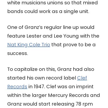
white musicians unions so that mixed
bands could work as a single unit.
One of Granz’s regular line up would
feature Lester and Lee Young with the
Nat King Cole Trio
that prove to be a
success.
To capitalize on this, Granz had also
started his own record label
Clef
Records
in 1947. Clef was an imprint
within the larger Mercury Records and
Granz would start releasing 78 rpm