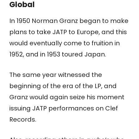
Global
In 1950 Norman Granz began to make
plans to take JATP to Europe, and this
would eventually come to fruition in
1952, and in 1953 toured Japan.
The same year witnessed the
beginning of the era of the LP, and
Granz would again seize his moment
issuing JATP performances on Clef
Records.