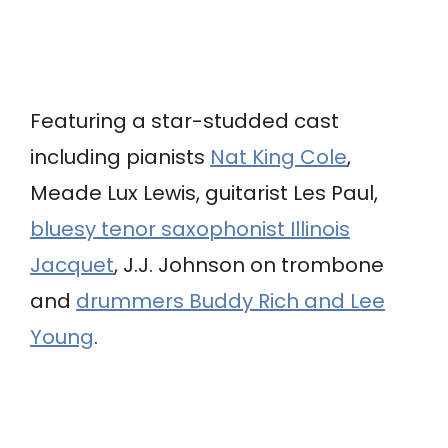
Featuring a star-studded cast
including pianists
Nat King Cole
,
Meade Lux Lewis, guitarist Les Paul,
bluesy tenor saxophonist Illinois
Jacquet
, J.J. Johnson on trombone
and
drummers Buddy Rich and Lee
Young
.