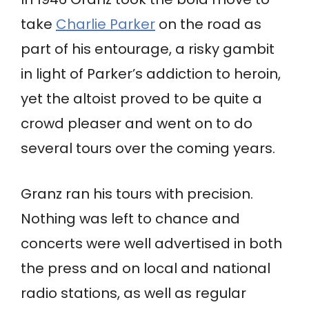
take
Charlie Parker
on the road as
part of his entourage, a risky gambit
in light of Parker’s addiction to heroin,
yet the altoist proved to be quite a
crowd pleaser and went on to do
several tours over the coming years.
Granz ran his tours with precision.
Nothing was left to chance and
concerts were well advertised in both
the press and on local and national
radio stations, as well as regular