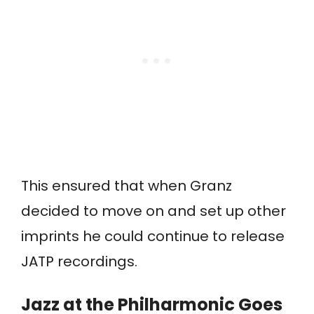
This ensured that when Granz
decided to move on and set up other
imprints he could continue to release
JATP recordings.
Jazz at the Philharmonic Goes