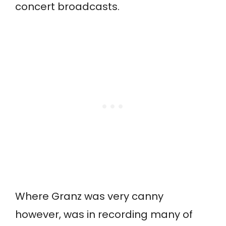
concert broadcasts.
Where Granz was very canny
however, was in recording many of