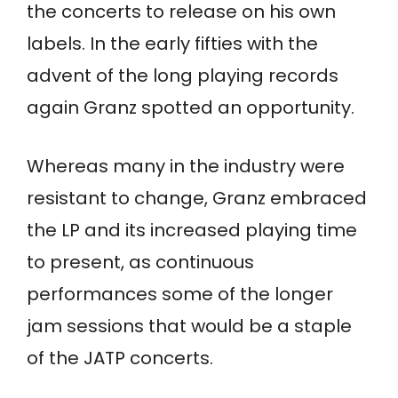
the concerts to release on his own
labels. In the early fifties with the
advent of the long playing records
again Granz spotted an opportunity.
Whereas many in the industry were
resistant to change, Granz embraced
the LP and its increased playing time
to present, as continuous
performances some of the longer
jam sessions that would be a staple
of the JATP concerts.