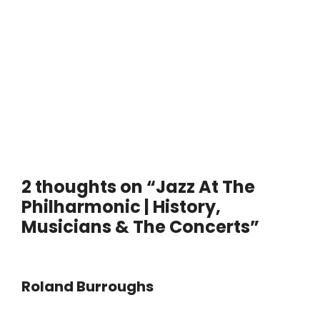
2 thoughts on “Jazz At The
Philharmonic | History,
Musicians & The Concerts”
Roland Burroughs