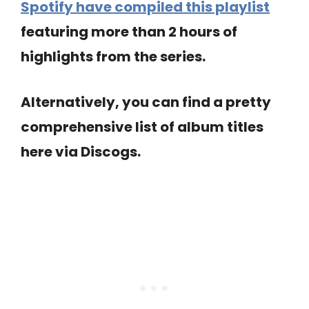
Spotify have compiled this playlist
featuring more than 2 hours of
highlights from the series.
Alternatively, you can find a pretty
comprehensive list of album titles
here via Discogs.