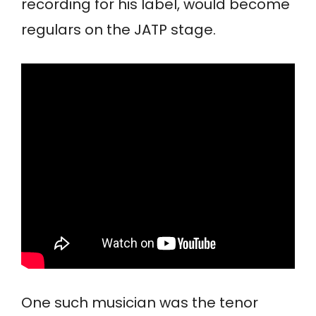
recording for his label, would become
regulars on the JATP stage.
One such musician was the tenor