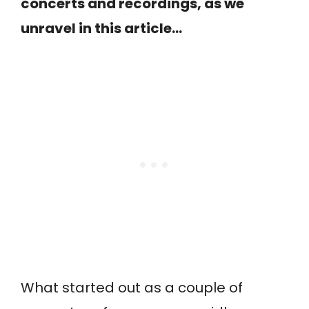
concerts and recordings, as we
unravel in this article…
What started out as a couple of