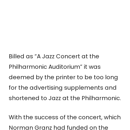
Billed as “A Jazz Concert at the
Philharmonic Auditorium” it was
deemed by the printer to be too long
for the advertising supplements and
shortened to Jazz at the Philharmonic.
With the success of the concert, which
Norman Granz had funded on the