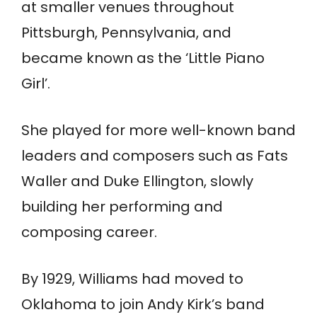
at smaller venues throughout
Pittsburgh, Pennsylvania, and
became known as the ‘Little Piano
Girl’.
She played for more well-known band
leaders and composers such as Fats
Waller and Duke Ellington, slowly
building her performing and
composing career.
By 1929, Williams had moved to
Oklahoma to join Andy Kirk’s band