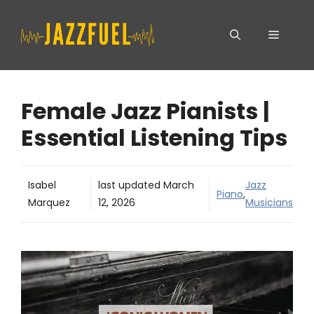
Skip
Menu
to
content
Female Jazz Pianists |
Essential Listening Tips
Isabel
last updated
March
Jazz
Piano
,
Marquez
12, 2026
Musicians