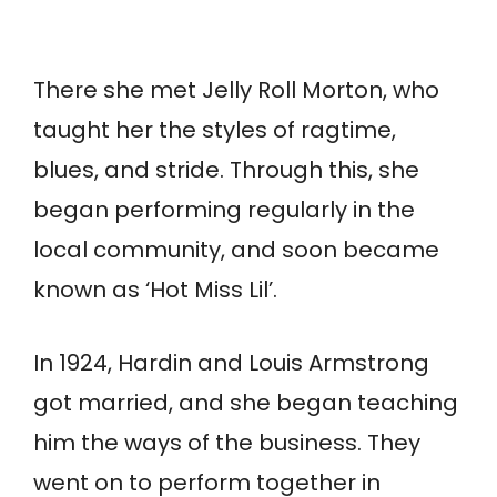
There she met Jelly Roll Morton, who
taught her the styles of ragtime,
blues, and stride. Through this, she
began performing regularly in the
local community, and soon became
known as ‘Hot Miss Lil’.
In 1924, Hardin and Louis Armstrong
got married, and she began teaching
him the ways of the business. They
went on to perform together in