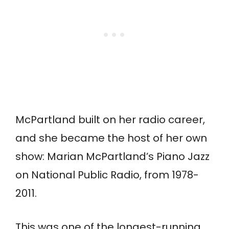
McPartland built on her radio career,
and she became the host of her own
show: Marian McPartland’s Piano Jazz
on National Public Radio, from 1978-
2011.
This was one of the longest-running