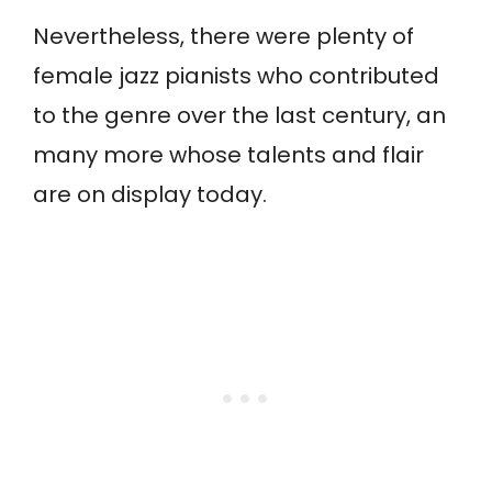
Nevertheless, there were plenty of
female jazz pianists who contributed
to the genre over the last century, an
many more whose talents and flair
are on display today.