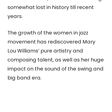
somewhat lost in history till recent
years.
The growth of the women in jazz
movement has rediscovered Mary
Lou Williams’ pure artistry and
composing talent, as well as her huge
impact on the sound of the swing and
big band era.