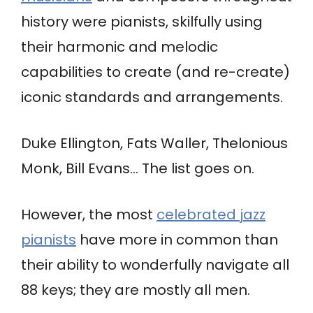
history were pianists, skilfully using
their harmonic and melodic
capabilities to create (and re-create)
iconic standards and arrangements.
Duke Ellington, Fats Waller, Thelonious
Monk, Bill Evans… The list goes on.
However, the most
celebrated jazz
pianists
have more in common than
their ability to wonderfully navigate all
88 keys; they are mostly all men.