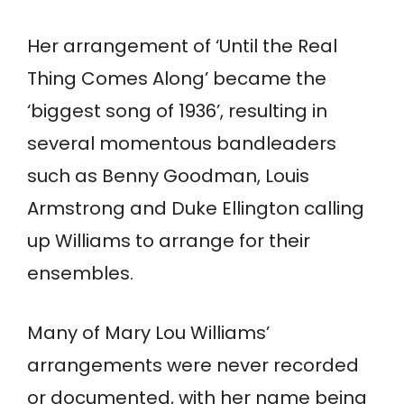
Her arrangement of ‘Until the Real
Thing Comes Along’ became the
‘biggest song of 1936’, resulting in
several momentous bandleaders
such as Benny Goodman, Louis
Armstrong and Duke Ellington calling
up Williams to arrange for their
ensembles.
Many of Mary Lou Williams’
arrangements were never recorded
or documented, with her name being