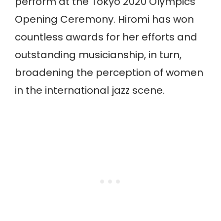
perform at the Tokyo 2020 Olympics
Opening Ceremony. Hiromi has won
countless awards for her efforts and
outstanding musicianship, in turn,
broadening the perception of women
in the international jazz scene.