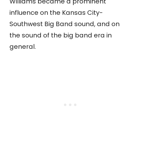
Williams became a prominent
influence on the Kansas City-
Southwest Big Band sound, and on
the sound of the big band era in
general.