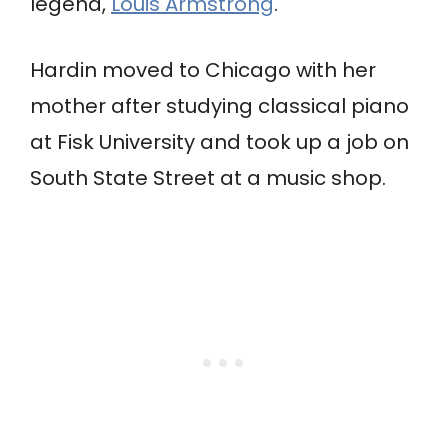
legend,
Louis Armstrong
.
Hardin moved to Chicago with her
mother after studying classical piano
at Fisk University and took up a job on
South State Street at a music shop.