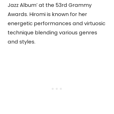
Jazz Album’ at the 53rd Grammy
Awards. Hiromi is known for her
energetic performances and virtuosic
technique blending various genres
and styles.