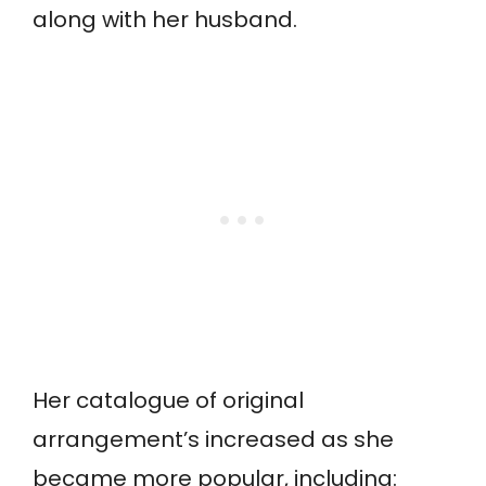
along with her husband.
Her catalogue of original
arrangement’s increased as she
became more popular, including: