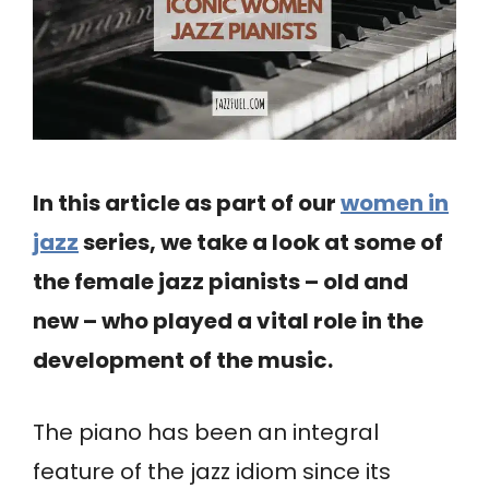
In this article as part of our
women in
jazz
series, we take a look at some of
the female jazz pianists – old and
new – who played a vital role in the
development of the music.
The piano has been an integral
feature of the jazz idiom since its