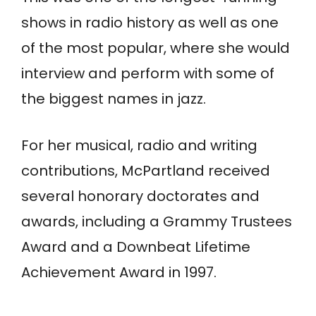
shows in radio history as well as one
of the most popular, where she would
interview and perform with some of
the biggest names in jazz.
For her musical, radio and writing
contributions, McPartland received
several honorary doctorates and
awards, including a Grammy Trustees
Award and a Downbeat Lifetime
Achievement Award in 1997.