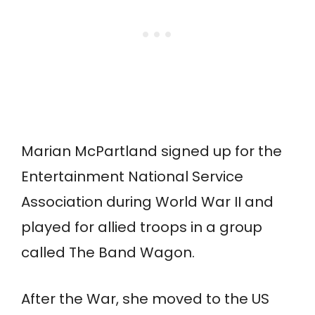
Marian McPartland signed up for the
Entertainment National Service
Association during World War II and
played for allied troops in a group
called The Band Wagon.
After the War, she moved to the US