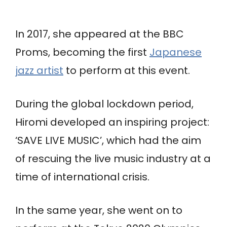
In 2017, she appeared at the BBC
Proms, becoming the first
Japanese
jazz artist
to perform at this event.
During the global lockdown period,
Hiromi developed an inspiring project:
‘SAVE LIVE MUSIC’, which had the aim
of rescuing the live music industry at a
time of international crisis.
In the same year, she went on to