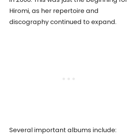
Hiromi, as her repertoire and
discography continued to expand.
Several important albums include: