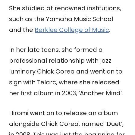
She studied at renowned institutions,
such as the Yamaha Music School
and the
Berklee College of Music
.
In her late teens, she formed a
professional relationship with jazz
luminary Chick Corea and went on to
sign with Telarc, where she released
her first album in 2003, ‘Another Mind’.
Hiromi went on to release an album
alongside Chick Corea, named ‘Duet’,
in 2008. This was just the beginning for