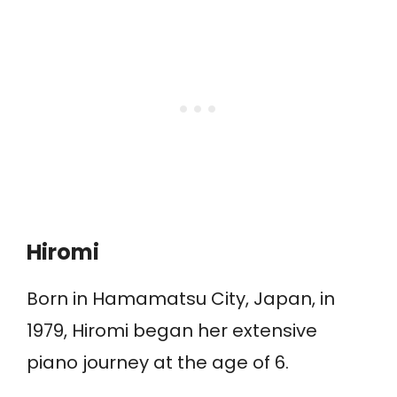
Hiromi
Born in Hamamatsu City, Japan, in
1979, Hiromi began her extensive
piano journey at the age of 6.