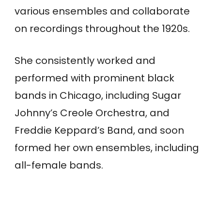
various ensembles and collaborate
on recordings throughout the 1920s.
She consistently worked and
performed with prominent black
bands in Chicago, including Sugar
Johnny’s Creole Orchestra, and
Freddie Keppard’s Band, and soon
formed her own ensembles, including
all-female bands.