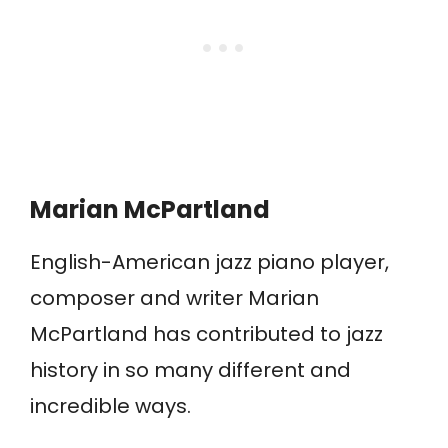
Marian McPartland
English-American jazz piano player,
composer and writer Marian
McPartland has contributed to jazz
history in so many different and
incredible ways.