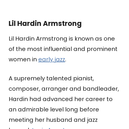
Lil Hardin Armstrong
Lil Hardin Armstrong is known as one
of the most influential and prominent
women in
early jazz
.
A supremely talented pianist,
composer, arranger and bandleader,
Hardin had advanced her career to
an admirable level long before
meeting her husband and jazz