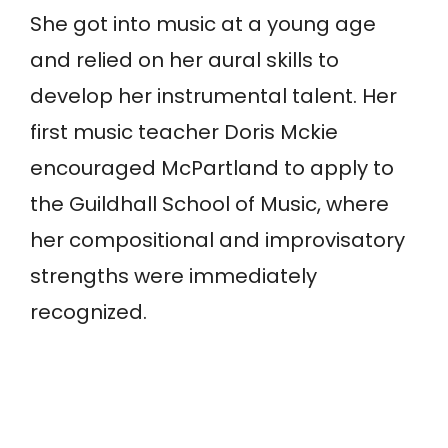
She got into music at a young age
and relied on her aural skills to
develop her instrumental talent. Her
first music teacher Doris Mckie
encouraged McPartland to apply to
the Guildhall School of Music, where
her compositional and improvisatory
strengths were immediately
recognized.