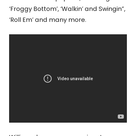
‘Froggy Bottom’, ‘Walkin’ and Swingin”,
‘Roll Em’ and many more.