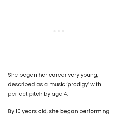
She began her career very young,
described as a music ‘prodigy’ with
perfect pitch by age 4.
By 10 years old, she began performing