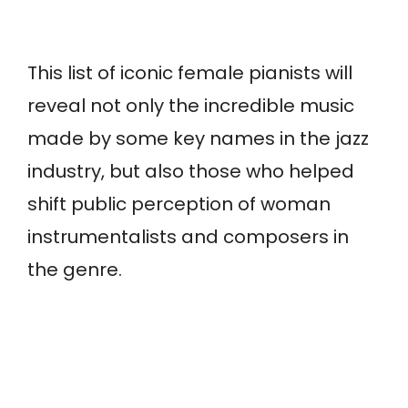
This list of iconic female pianists will
reveal not only the incredible music
made by some key names in the jazz
industry, but also those who helped
shift public perception of woman
instrumentalists and composers in
the genre.