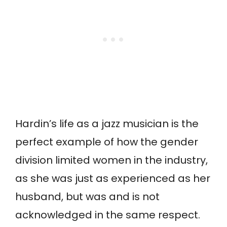
Hardin’s life as a jazz musician is the
perfect example of how the gender
division limited women in the industry,
as she was just as experienced as her
husband, but was and is not
acknowledged in the same respect.