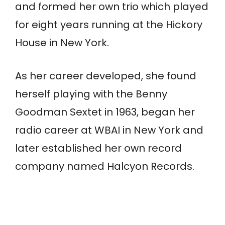
and formed her own trio which played
for eight years running at the Hickory
House in New York.
As her career developed, she found
herself playing with the Benny
Goodman Sextet in 1963, began her
radio career at WBAI in New York and
later established her own record
company named Halcyon Records.