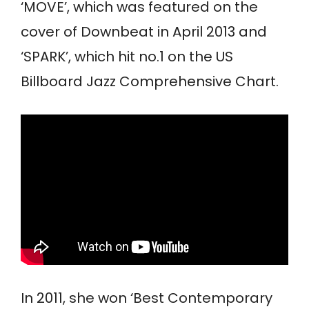
‘MOVE’, which was featured on the
cover of Downbeat in April 2013 and
‘SPARK’, which hit no.1 on the US
Billboard Jazz Comprehensive Chart.
In 2011, she won ‘Best Contemporary