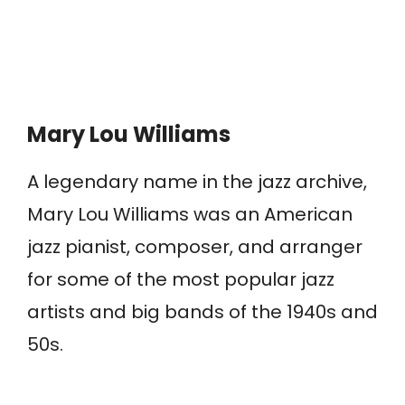
Mary Lou Williams
A legendary name in the jazz archive,
Mary Lou Williams was an American
jazz pianist, composer, and arranger
for some of the most popular jazz
artists and big bands of the 1940s and
50s.