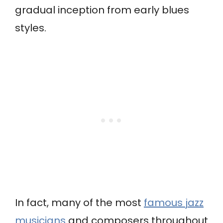
gradual inception from early blues
styles.
In fact, many of the most
famous jazz
musicians
and composers throughout