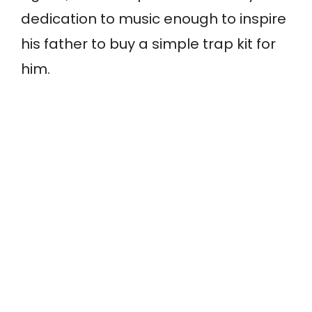
dedication to music enough to inspire
his father to buy a simple trap kit for
him.