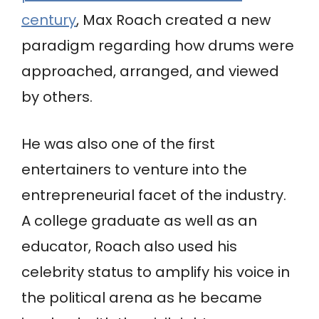
century
, Max Roach created a new
paradigm regarding how drums were
approached, arranged, and viewed
by others.
He was also one of the first
entertainers to venture into the
entrepreneurial facet of the industry.
A college graduate as well as an
educator, Roach also used his
celebrity status to amplify his voice in
the political arena as he became