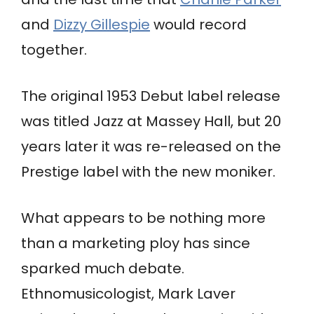
and
Dizzy Gillespie
would record
together.
The original 1953 Debut label release
was titled Jazz at Massey Hall, but 20
years later it was re-released on the
Prestige label with the new moniker.
What appears to be nothing more
than a marketing ploy has since
sparked much debate.
Ethnomusicologist, Mark Laver