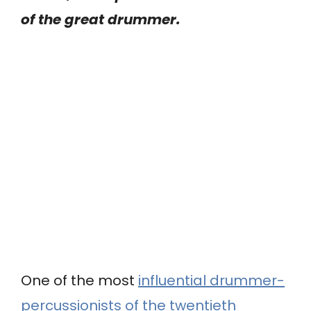
of the great drummer.
One of the most
influential drummer-
percussionists of the twentieth