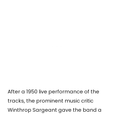
After a 1950 live performance of the
tracks, the prominent music critic
Winthrop Sargeant gave the band a