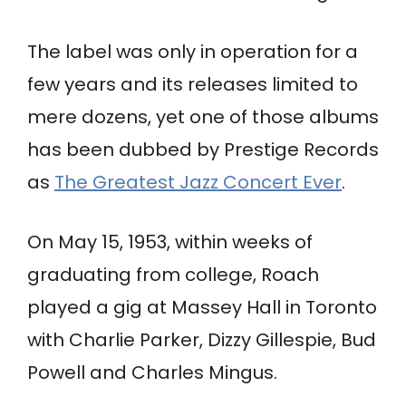
The label was only in operation for a
few years and its releases limited to
mere dozens, yet one of those albums
has been dubbed by Prestige Records
as
The Greatest Jazz Concert Ever
.
On May 15, 1953, within weeks of
graduating from college, Roach
played a gig at Massey Hall in Toronto
with Charlie Parker, Dizzy Gillespie, Bud
Powell and Charles Mingus.