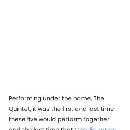
Performing under the name, The
Quintet, it was the first and last time
these five would perform together
and the last time that
Charlie Parker