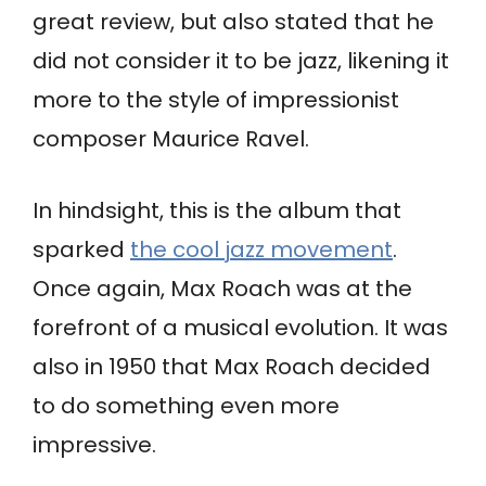
great review, but also stated that he
did not consider it to be jazz, likening it
more to the style of impressionist
composer Maurice Ravel.
In hindsight, this is the album that
sparked
the cool jazz movement
.
Once again, Max Roach was at the
forefront of a musical evolution. It was
also in 1950 that Max Roach decided
to do something even more
impressive.