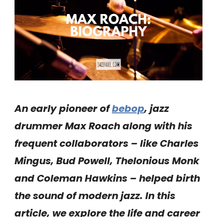
An early pioneer of
bebop
, jazz
drummer Max Roach along with his
frequent collaborators – like Charles
Mingus, Bud Powell, Thelonious Monk
and Coleman Hawkins – helped birth
the sound of modern jazz. In this
article, we explore the life and career