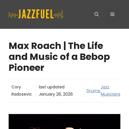
Skip
Menu
to
content
Max Roach | The Life
and Music of a Bebop
Pioneer
Cory
last updated
Jazz
Drums
,
Radosevic
January 26, 2026
Musicians