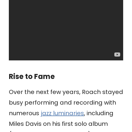
Rise to Fame
Over the next few years, Roach stayed
busy performing and recording with
numerous
jazz luminaries
, including
Miles Davis on his first solo album