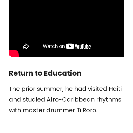
Return to Education
The prior summer, he had visited Haiti
and studied Afro-Caribbean rhythms
with master drummer Ti Roro.