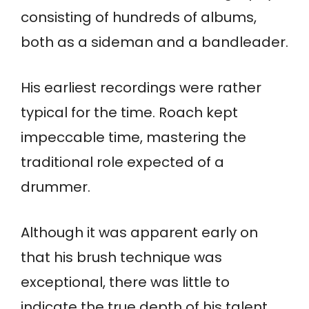
consisting of hundreds of albums,
both as a sideman and a bandleader.
His earliest recordings were rather
typical for the time. Roach kept
impeccable time, mastering the
traditional role expected of a
drummer.
Although it was apparent early on
that his brush technique was
exceptional, there was little to
indicate the true depth of his talent.