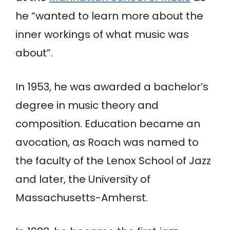
he “wanted to learn more about the
inner workings of what music was
about”.
In 1953, he was awarded a bachelor’s
degree in music theory and
composition. Education became an
avocation, as Roach was named to
the faculty of the Lenox School of Jazz
and later, the University of
Massachusetts-Amherst.