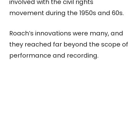
involved with the civil rights
movement during the 1950s and 60s.
Roach’s innovations were many, and
they reached far beyond the scope of
performance and recording.