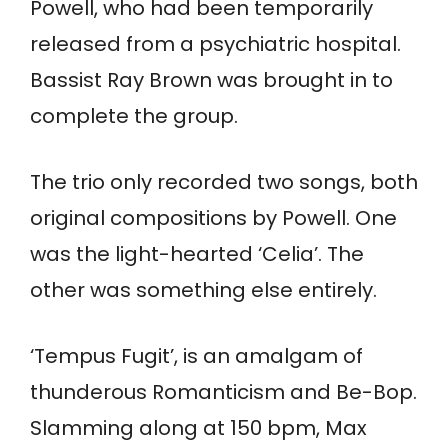
Powell, who had been temporarily
released from a psychiatric hospital.
Bassist Ray Brown was brought in to
complete the group.
The trio only recorded two songs, both
original compositions by Powell. One
was the light-hearted ‘Celia’. The
other was something else entirely.
‘Tempus Fugit’, is an amalgam of
thunderous Romanticism and Be-Bop.
Slamming along at 150 bpm, Max