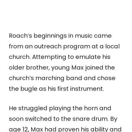
Roach’s beginnings in music came
from an outreach program at a local
church. Attempting to emulate his
older brother, young Max joined the
church’s marching band and chose
the bugle as his first instrument.
He struggled playing the horn and
soon switched to the snare drum. By
age 12, Max had proven his ability and