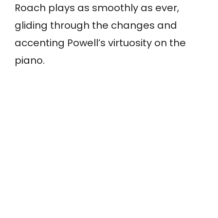
Roach plays as smoothly as ever,
gliding through the changes and
accenting Powell’s virtuosity on the
piano.