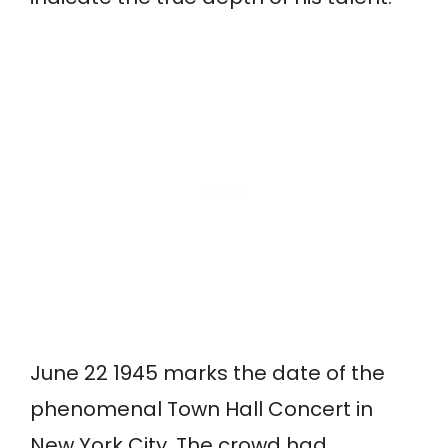
June 22 1945 marks the date of the
phenomenal Town Hall Concert in
New York City. The crowd had