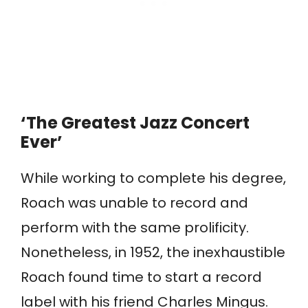
‘The Greatest Jazz Concert
Ever’
While working to complete his degree,
Roach was unable to record and
perform with the same prolificity.
Nonetheless, in 1952, the inexhaustible
Roach found time to start a record
label with his friend Charles Mingus.