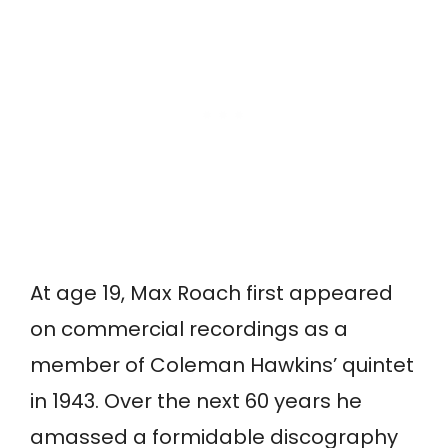
At age 19, Max Roach first appeared
on commercial recordings as a
member of Coleman Hawkins’ quintet
in 1943. Over the next 60 years he
amassed a formidable discography