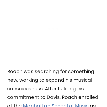
Roach was searching for something
new, working to expand his musical
consciousness. After fulfilling his
commitment to Davis, Roach enrolled
at the
Manhattan School of Music
as