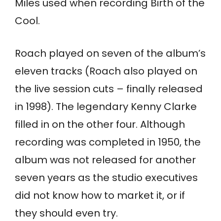
Miles used when recording Birth of the
Cool.
Roach played on seven of the album’s
eleven tracks (Roach also played on
the live session cuts – finally released
in 1998). The legendary Kenny Clarke
filled in on the other four. Although
recording was completed in 1950, the
album was not released for another
seven years as the studio executives
did not know how to market it, or if
they should even try.