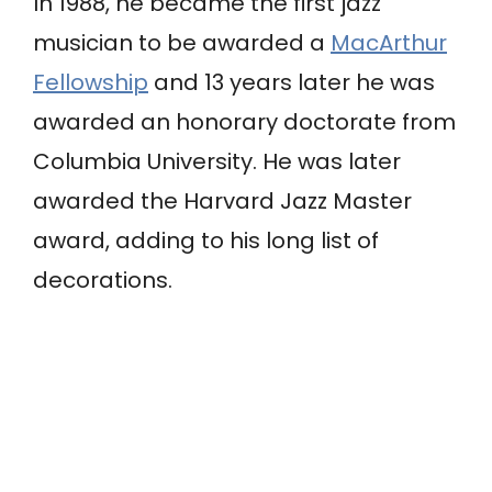
In 1988, he became the first jazz
musician to be awarded a
MacArthur
Fellowship
and 13 years later he was
awarded an honorary doctorate from
Columbia University. He was later
awarded the Harvard Jazz Master
award, adding to his long list of
decorations.