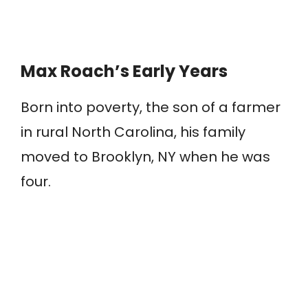
Max Roach’s Early Years
Born into poverty, the son of a farmer
in rural North Carolina, his family
moved to Brooklyn, NY when he was
four.