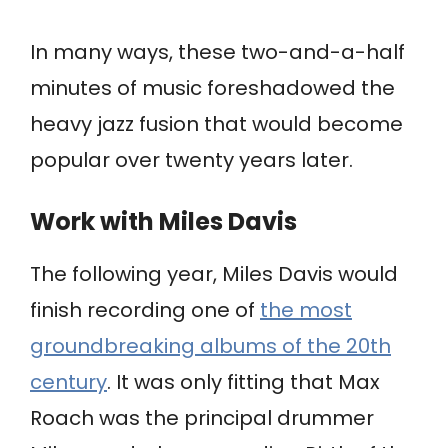
In many ways, these two-and-a-half
minutes of music foreshadowed the
heavy jazz fusion that would become
popular over twenty years later.
Work with Miles Davis
The following year, Miles Davis would
finish recording one of
the most
groundbreaking albums of the 20th
century
. It was only fitting that Max
Roach was the principal drummer