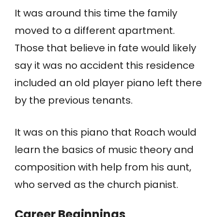
It was around this time the family
moved to a different apartment.
Those that believe in fate would likely
say it was no accident this residence
included an old player piano left there
by the previous tenants.
It was on this piano that Roach would
learn the basics of music theory and
composition with help from his aunt,
who served as the church pianist.
Career Beginnings