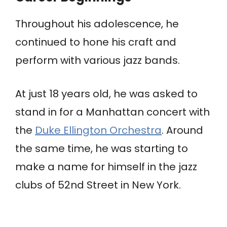
Throughout his adolescence, he
continued to hone his craft and
perform with various jazz bands.
At just 18 years old, he was asked to
stand in for a Manhattan concert with
the
Duke Ellington Orchestra
. Around
the same time, he was starting to
make a name for himself in the jazz
clubs of 52nd Street in New York.