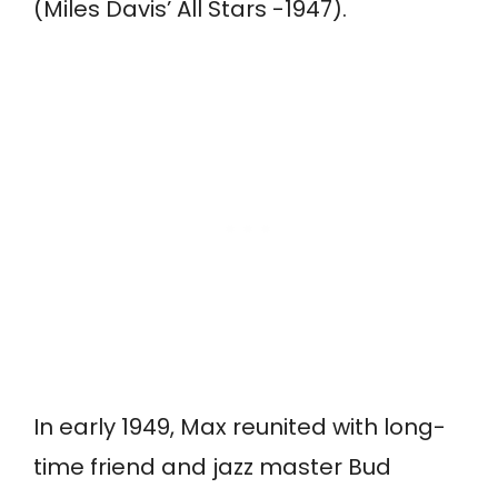
(Miles Davis’ All Stars -1947).
In early 1949, Max reunited with long-
time friend and jazz master Bud