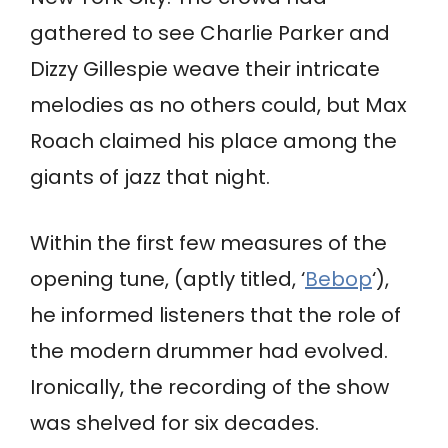
gathered to see Charlie Parker and
Dizzy Gillespie weave their intricate
melodies as no others could, but Max
Roach claimed his place among the
giants of jazz that night.
Within the first few measures of the
opening tune, (aptly titled, ‘
Bebop
‘),
he informed listeners that the role of
the modern drummer had evolved.
Ironically, the recording of the show
was shelved for six decades.