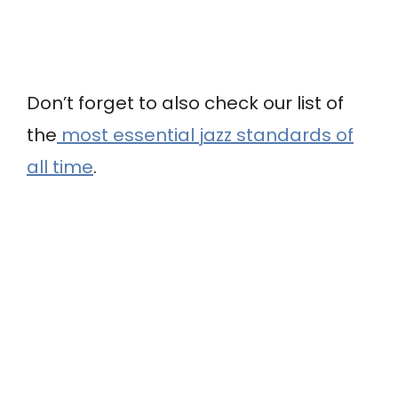
Don’t forget to also check our list of
the
most essential jazz standards of
all time
.