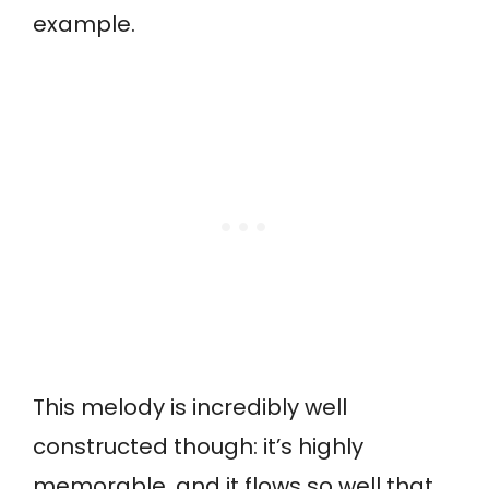
example.
This melody is incredibly well
constructed though: it’s highly
memorable, and it flows so well that