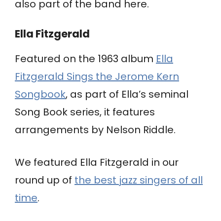
also part of the band here.
Ella Fitzgerald
Featured on the 1963 album
Ella
Fitzgerald Sings the Jerome Kern
Songbook
, as part of Ella’s seminal
Song Book series, it features
arrangements by Nelson Riddle.
We featured Ella Fitzgerald in our
round up of
the best jazz singers of all
time
.