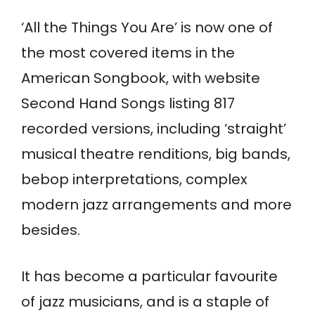
‘All the Things You Are’ is now one of
the most covered items in the
American Songbook, with website
Second Hand Songs listing 817
recorded versions, including ‘straight’
musical theatre renditions, big bands,
bebop interpretations, complex
modern jazz arrangements and more
besides.
It has become a particular favourite
of jazz musicians, and is a staple of