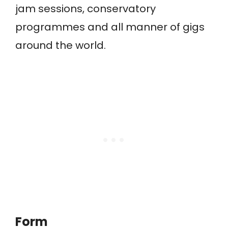
jam sessions, conservatory
programmes and all manner of gigs
around the world.
Form