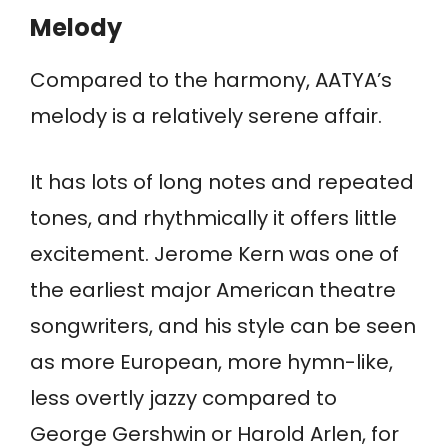
Melody
Compared to the harmony, AATYA’s
melody is a relatively serene affair.
It has lots of long notes and repeated
tones, and rhythmically it offers little
excitement. Jerome Kern was one of
the earliest major American theatre
songwriters, and his style can be seen
as more European, more hymn-like,
less overtly jazzy compared to
George Gershwin or Harold Arlen, for