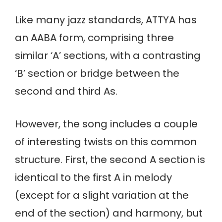
Like many jazz standards, ATTYA has
an AABA form, comprising three
similar ‘A’ sections, with a contrasting
‘B’ section or bridge between the
second and third As.
However, the song includes a couple
of interesting twists on this common
structure. First, the second A section is
identical to the first A in melody
(except for a slight variation at the
end of the section) and harmony, but