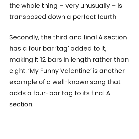
the whole thing – very unusually – is
transposed down a perfect fourth.
Secondly, the third and final A section
has a four bar ‘tag’ added to it,
making it 12 bars in length rather than
eight. ‘My Funny Valentine’ is another
example of a well-known song that
adds a four-bar tag to its final A
section.