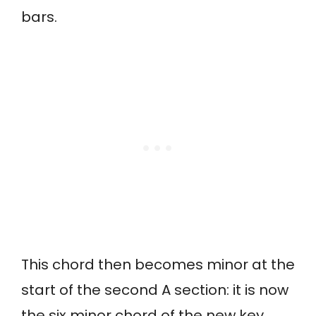
bars.
This chord then becomes minor at the
start of the second A section: it is now
the six minor chord of the new key