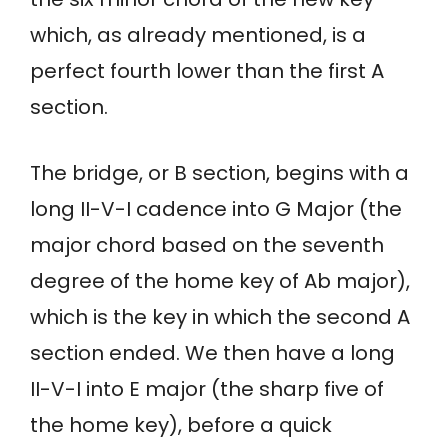
which, as already mentioned, is a
perfect fourth lower than the first A
section.
The bridge, or B section, begins with a
long II-V-I cadence into G Major (the
major chord based on the seventh
degree of the home key of Ab major),
which is the key in which the second A
section ended. We then have a long
II-V-I into E major (the sharp five of
the home key), before a quick