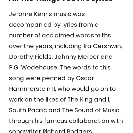
Jerome Kern’s music was
accompanied by lyrics from a
number of acclaimed wordsmiths
over the years, including Ira Gershwin,
Dorothy Fields, Johnny Mercer and
P.G. Wodehouse. The words to this
song were penned by Oscar
Hammerstein II, who would go on to
work on the likes of The King and I,
South Pacific and The Sound of Music
through his famous collaboration with
songwriter Richard Rodgers.