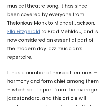
musical theatre song, it has since
been covered by everyone from
Thelonious Monk to Michael Jackson,
Ella Fitzgerald
to Brad Mehldau, and is
now considered an essential part of
the modern day jazz musician’s
repertoire.
It has a number of musical features –
harmony and form chief among them
– which set it apart from the average
jazz standard, and this article will