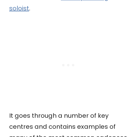
soloist
.
It goes through a number of key
centres and contains examples of