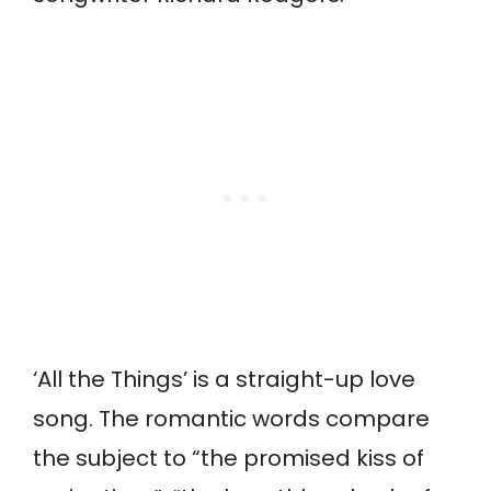
‘All the Things’ is a straight-up love
song. The romantic words compare
the subject to “the promised kiss of