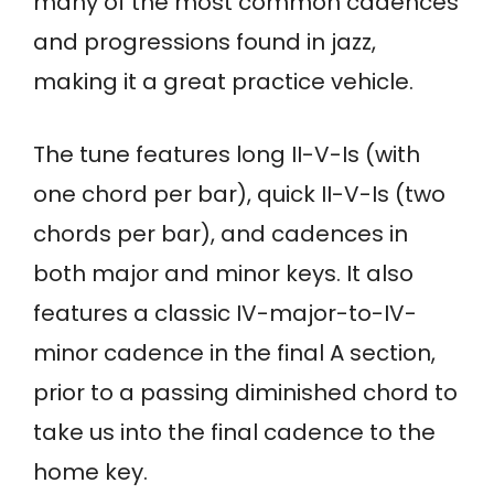
many of the most common cadences
and progressions found in jazz,
making it a great practice vehicle.
The tune features long II-V-Is (with
one chord per bar), quick II-V-Is (two
chords per bar), and cadences in
both major and minor keys. It also
features a classic IV-major-to-IV-
minor cadence in the final A section,
prior to a passing diminished chord to
take us into the final cadence to the
home key.