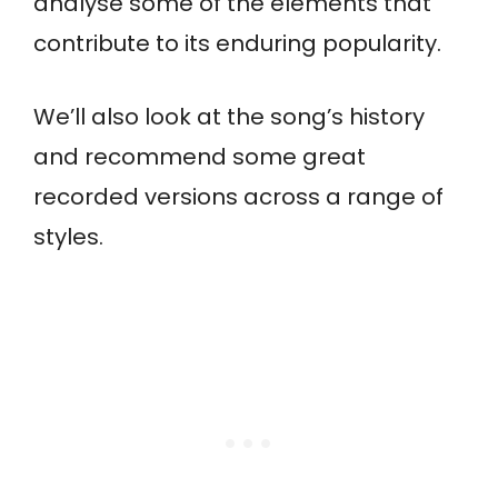
analyse some of the elements that
contribute to its enduring popularity.
We’ll also look at the song’s history
and recommend some great
recorded versions across a range of
styles.