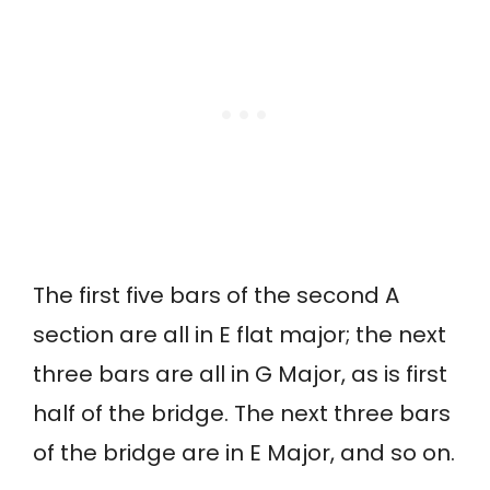
The first five bars of the second A
section are all in E flat major; the next
three bars are all in G Major, as is first
half of the bridge. The next three bars
of the bridge are in E Major, and so on.