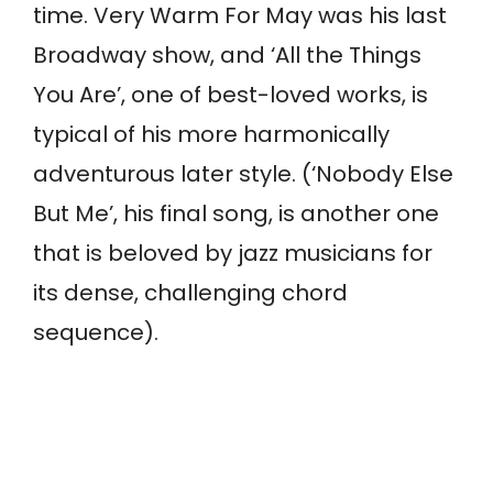
time. Very Warm For May was his last
Broadway show, and ‘All the Things
You Are’, one of best-loved works, is
typical of his more harmonically
adventurous later style. (‘Nobody Else
But Me’, his final song, is another one
that is beloved by jazz musicians for
its dense, challenging chord
sequence).