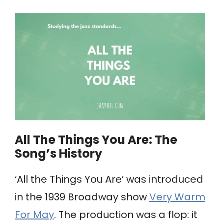
All The Things You Are: ​The
Song’s History
‘All the Things You Are’ was introduced
in the 1939 Broadway show
Very Warm
For May
. The production was a flop: it