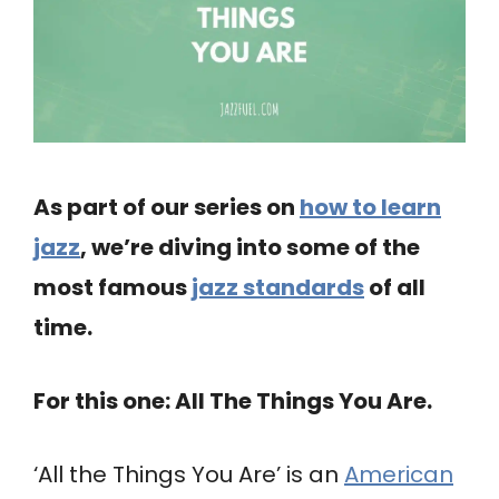
As part of our series on
how to learn
jazz
, we’re diving into some of the
most famous
jazz standards
of all
time.
For this one: All The Things You Are.
‘All the Things You Are’ is an
American