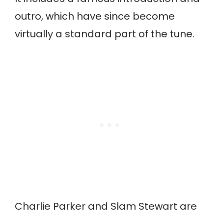
outro, which have since become
virtually a standard part of the tune.
Charlie Parker and Slam Stewart are