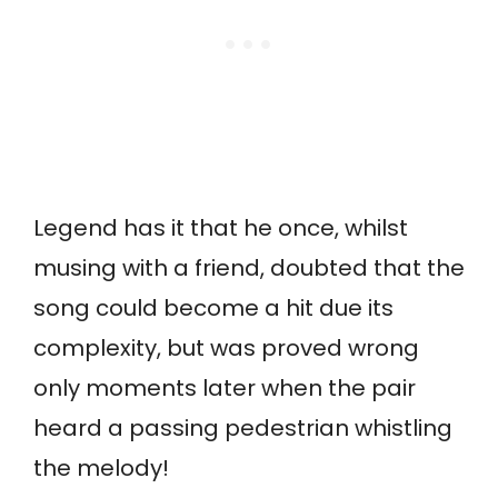
Legend has it that he once, whilst
musing with a friend, doubted that the
song could become a hit due its
complexity, but was proved wrong
only moments later when the pair
heard a passing pedestrian whistling
the melody!