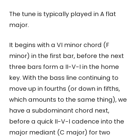
The tune is typically played in A flat
major.
It begins with a VI minor chord (F
minor) in the first bar, before the next
three bars form a II-V-I in the home
key. With the bass line continuing to
move up in fourths (or down in fifths,
which amounts to the same thing), we
have a subdominant chord next,
before a quick II-V-I cadence into the
major mediant (C major) for two