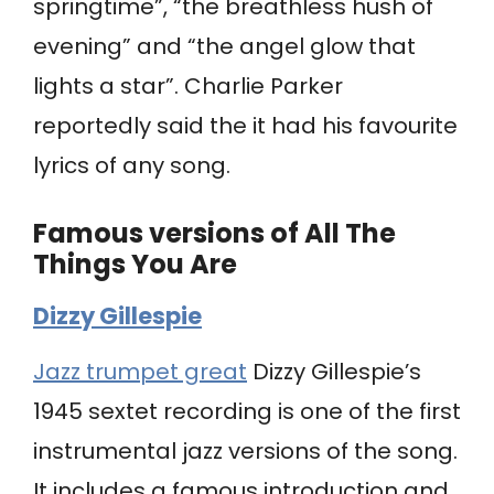
springtime”, “the breathless hush of
evening” and “the angel glow that
lights a star”. Charlie Parker
reportedly said the it had his favourite
lyrics of any song.
Famous versions of All The
Things You Are
Dizzy Gillespie
Jazz trumpet great
Dizzy Gillespie’s
1945 sextet recording is one of the first
instrumental jazz versions of the song.
It includes a famous introduction and