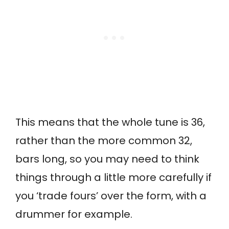
This means that the whole tune is 36,
rather than the more common 32,
bars long, so you may need to think
things through a little more carefully if
you ‘trade fours’ over the form, with a
drummer for example.