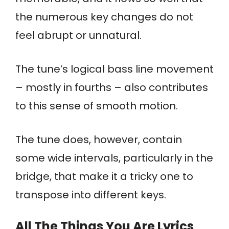
the numerous key changes do not
feel abrupt or unnatural.
The tune’s logical bass line movement
– mostly in fourths – also contributes
to this sense of smooth motion.
The tune does, however, contain
some wide intervals, particularly in the
bridge, that make it a tricky one to
transpose into different keys.
All The Things You Are Lyrics