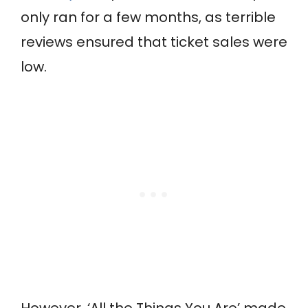
only ran for a few months, as terrible
reviews ensured that ticket sales were
low.