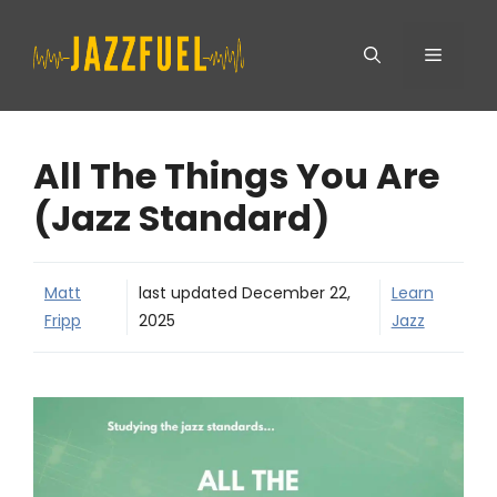
Skip
Menu
to
content
All The Things You Are
(Jazz Standard)
Matt
last updated
December 22,
Learn
Fripp
2025
Jazz