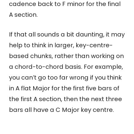
cadence back to F minor for the final
A section.
If that all sounds a bit daunting, it may
help to think in larger, key-centre-
based chunks, rather than working on
a chord-to-chord basis. For example,
you can’t go too far wrong if you think
in A flat Major for the first five bars of
the first A section, then the next three
bars all have a C Major key centre.