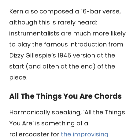
Kern also composed a 16-bar verse,
although this is rarely heard:
instrumentalists are much more likely
to play the famous introduction from
Dizzy Gillespie’s 1945 version at the
start (and often at the end) of the
piece.
All The Things You Are Chords
Harmonically speaking, ‘All the Things
You Are’ is something of a
rollercoaster for
the improvising