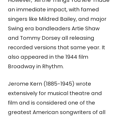
However, ‘All the Things You Are’ made
an immediate impact, with famed
singers like Mildred Bailey, and major
Swing era bandleaders Artie Shaw
and Tommy Dorsey all releasing
recorded versions that same year. It
also appeared in the 1944 film
Broadway in Rhythm.
Jerome Kern (1885-1945) wrote
extensively for musical theatre and
film and is considered one of the
greatest American songwriters of all