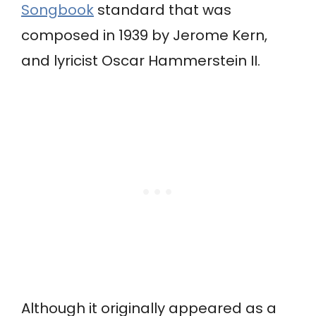
Songbook
standard that was
composed in 1939 by Jerome Kern,
and lyricist Oscar Hammerstein II.
Although it originally appeared as a