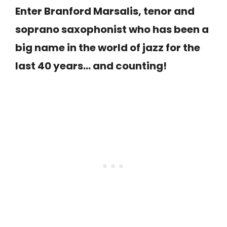
Enter Branford Marsalis, tenor and
soprano saxophonist who has been a
big name in the world of jazz for the
last 40 years… and counting!