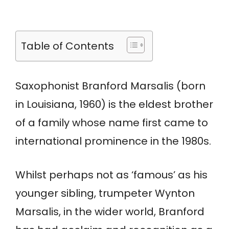
Table of Contents
Saxophonist Branford Marsalis (born
in Louisiana, 1960) is the eldest brother
of a family whose name first came to
international prominence in the 1980s.
Whilst perhaps not as ‘famous’ as his
younger sibling, trumpeter Wynton
Marsalis, in the wider world, Branford