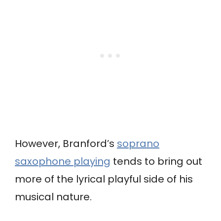
However, Branford’s
soprano
saxophone playing
tends to bring out
more of the lyrical playful side of his
musical nature.