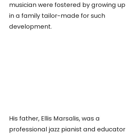
musician were fostered by growing up
in a family tailor-made for such
development.
His father, Ellis Marsalis, was a
professional jazz pianist and educator