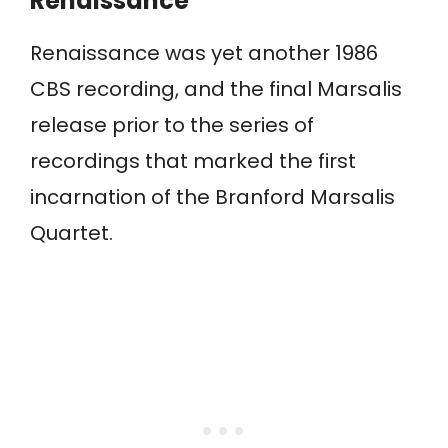
Renaissance
Renaissance was yet another 1986
CBS recording, and the final Marsalis
release prior to the series of
recordings that marked the first
incarnation of the Branford Marsalis
Quartet.