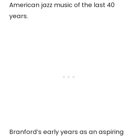
American jazz music of the last 40
years.
Branford’s early years as an aspiring