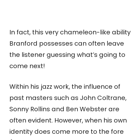
In fact, this very chameleon-like ability
Branford possesses can often leave
the listener guessing what’s going to
come next!
Within his jazz work, the influence of
past masters such as John Coltrane,
Sonny Rollins and Ben Webster are
often evident. However, when his own
identity does come more to the fore