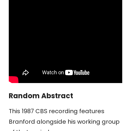
Random Abstract
This 1987 CBS recording features
Branford alongside his working group