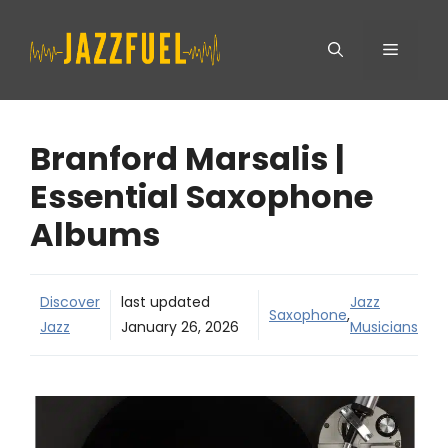
Skip
Menu
to
content
Branford Marsalis |
Essential Saxophone
Albums
Discover
last updated
Jazz
Saxophone
,
Jazz
January 26, 2026
Musicians