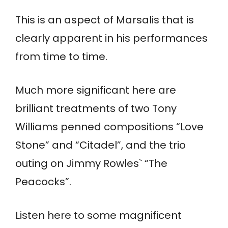
This is an aspect of Marsalis that is
clearly apparent in his performances
from time to time.
Much more significant here are
brilliant treatments of two Tony
Williams penned compositions “Love
Stone” and “Citadel”, and the trio
outing on Jimmy Rowles` “The
Peacocks”.
Listen here to some magnificent