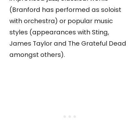
(Branford has performed as soloist
with orchestra) or popular music
styles (appearances with Sting,
James Taylor and The Grateful Dead
amongst others).