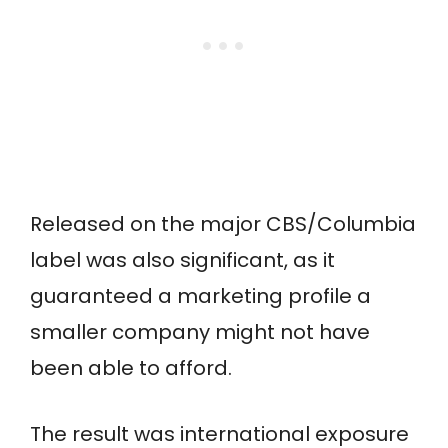
Released on the major CBS/Columbia
label was also significant, as it
guaranteed a marketing profile a
smaller company might not have
been able to afford.
The result was international exposure