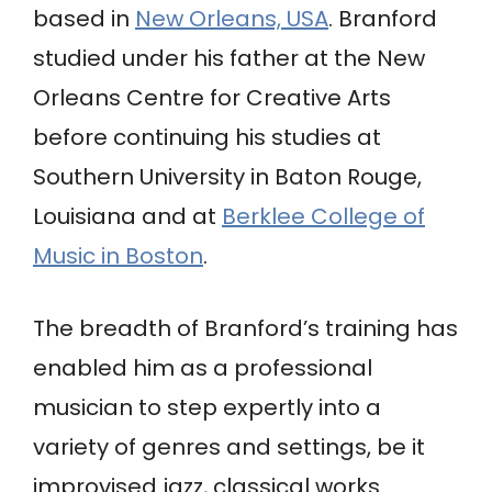
based in
New Orleans, USA
. Branford
studied under his father at the New
Orleans Centre for Creative Arts
before continuing his studies at
Southern University in Baton Rouge,
Louisiana and at
Berklee College of
Music in Boston
.
The breadth of Branford’s training has
enabled him as a professional
musician to step expertly into a
variety of genres and settings, be it
improvised jazz, classical works