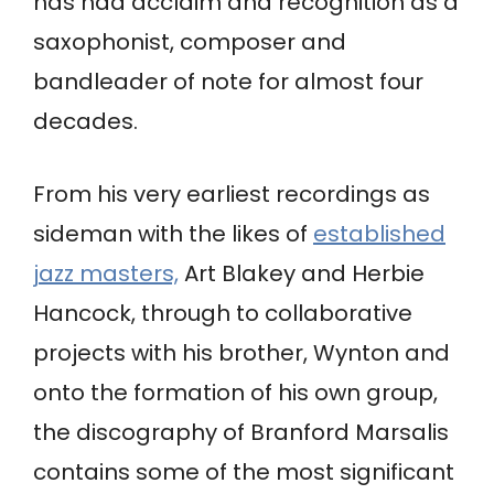
has had acclaim and recognition as a
saxophonist, composer and
bandleader of note for almost four
decades.
From his very earliest recordings as
sideman with the likes of
established
jazz masters,
Art Blakey and Herbie
Hancock, through to collaborative
projects with his brother, Wynton and
onto the formation of his own group,
the discography of Branford Marsalis
contains some of the most significant