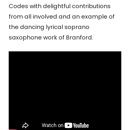
Codes with delightful contributions
from all involved and an example of
the dancing lyrical soprano
saxophone work of Branford.