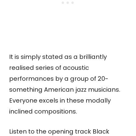
It is simply stated as a brilliantly
realised series of acoustic
performances by a group of 20-
something American jazz musicians.
Everyone excels in these modally
inclined compositions.
Listen to the opening track Black