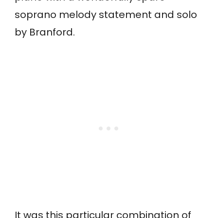
soprano melody statement and solo
by Branford.
It was this particular combination of