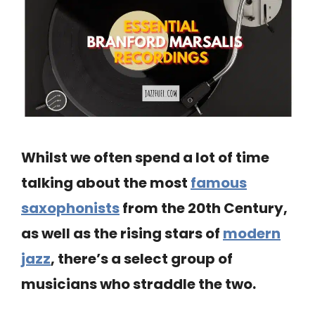
Whilst we often spend a lot of time
talking about the most
famous
saxophonists
from the 20th Century,
as well as the rising stars of
modern
jazz
, there’s a select group of
musicians who straddle the two.