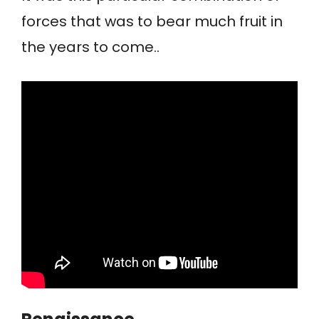
forces that was to bear much fruit in
the years to come..