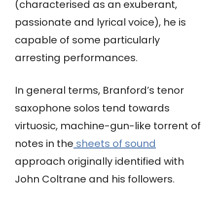
(characterised as an exuberant,
passionate and lyrical voice), he is
capable of some particularly
arresting performances.
In general terms, Branford’s tenor
saxophone solos tend towards
virtuosic, machine-gun-like torrent of
notes in the
sheets of sound
approach originally identified with
John Coltrane and his followers.