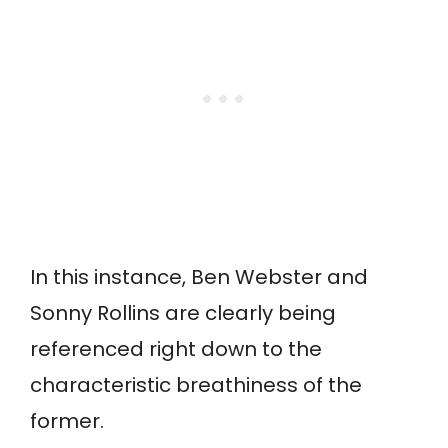
In this instance, Ben Webster and
Sonny Rollins are clearly being
referenced right down to the
characteristic breathiness of the
former.