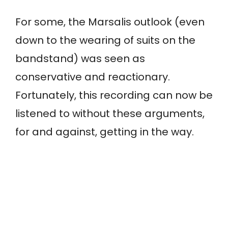
For some, the Marsalis outlook (even
down to the wearing of suits on the
bandstand) was seen as
conservative and reactionary.
Fortunately, this recording can now be
listened to without these arguments,
for and against, getting in the way.