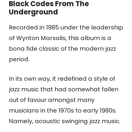
Black Codes From The
Underground
Recorded in 1985 under the leadership
of Wynton Marsalis, this album is a
bona fide classic of the modern jazz
period.
In its own way, it redefined a style of
jazz music that had somewhat fallen
out of favour amongst many
musicians in the 1970s to early 1980s.
Namely, acoustic swinging jazz music.