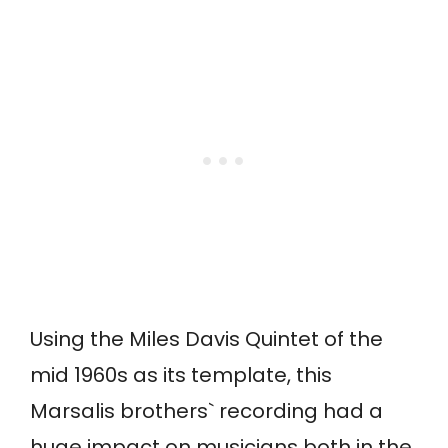
Using the Miles Davis Quintet of the
mid 1960s as its template, this
Marsalis brothers` recording had a
huge impact on musicians both in the