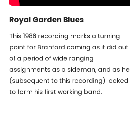
Royal Garden Blues
This 1986 recording marks a turning
point for Branford coming as it did out
of a period of wide ranging
assignments as a sideman, and as he
(subsequent to this recording) looked
to form his first working band.