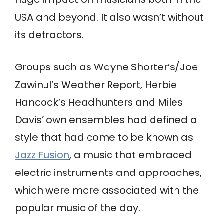
USA and beyond. It also wasn’t without
its detractors.
Groups such as Wayne Shorter’s/Joe
Zawinul’s Weather Report, Herbie
Hancock’s Headhunters and Miles
Davis’ own ensembles had defined a
style that had come to be known as
Jazz Fusion
, a music that embraced
electric instruments and approaches,
which were more associated with the
popular music of the day.