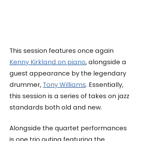
This session features once again
Kenny Kirkland on piano
, alongside a
guest appearance by the legendary
drummer,
Tony Williams
. Essentially,
this session is a series of takes on jazz
standards both old and new.
Alongside the quartet performances
is one trio outing featuring the