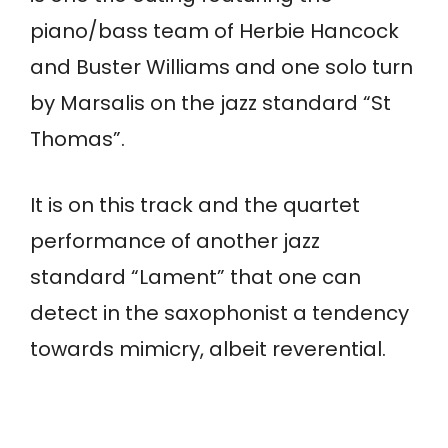
piano/bass team of Herbie Hancock
and Buster Williams and one solo turn
by Marsalis on the jazz standard “St
Thomas”.
It is on this track and the quartet
performance of another jazz
standard “Lament” that one can
detect in the saxophonist a tendency
towards mimicry, albeit reverential.