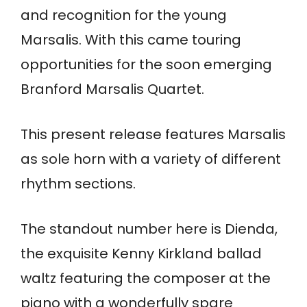
and recognition for the young
Marsalis. With this came touring
opportunities for the soon emerging
Branford Marsalis Quartet.
This present release features Marsalis
as sole horn with a variety of different
rhythm sections.
The standout number here is Dienda,
the exquisite Kenny Kirkland ballad
waltz featuring the composer at the
piano with a wonderfully spare