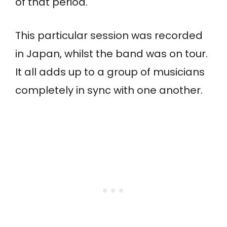
of that period.
This particular session was recorded
in Japan, whilst the band was on tour.
It all adds up to a group of musicians
completely in sync with one another.