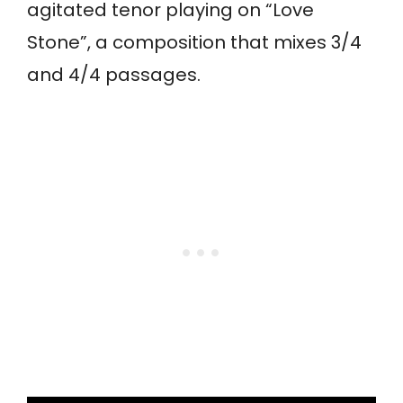
agitated tenor playing on “Love
Stone”, a composition that mixes 3/4
and 4/4 passages.