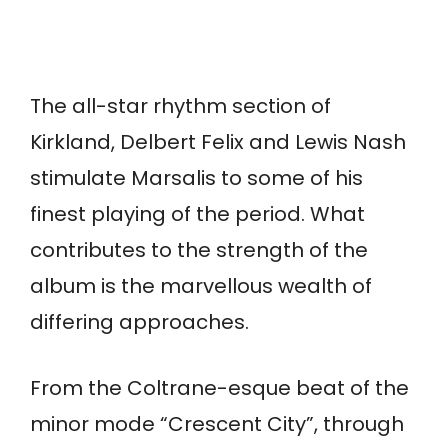
The all-star rhythm section of
Kirkland, Delbert Felix and Lewis Nash
stimulate Marsalis to some of his
finest playing of the period. What
contributes to the strength of the
album is the marvellous wealth of
differing approaches.
From the Coltrane-esque beat of the
minor mode “Crescent City”, through