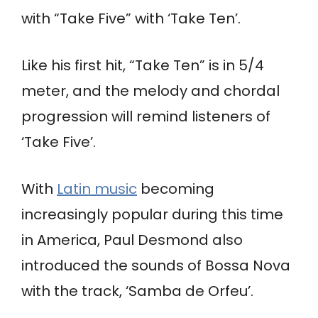
with “Take Five” with ‘Take Ten’.
Like his first hit, “Take Ten” is in 5/4
meter, and the melody and chordal
progression will remind listeners of
‘Take Five’.
With
Latin music
becoming
increasingly popular during this time
in America, Paul Desmond also
introduced the sounds of Bossa Nova
with the track, ‘Samba de Orfeu’.