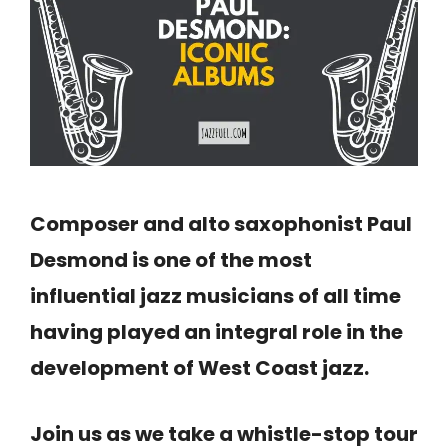
Composer and alto saxophonist Paul
Desmond is one of the most
influential jazz musicians of all time
having played an integral role in the
development of West Coast jazz.
Join us as we take a whistle-stop tour