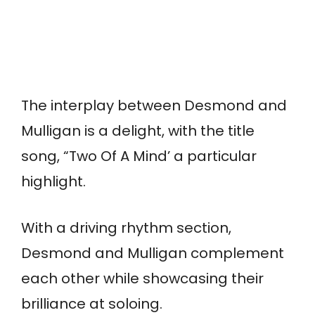
The interplay between Desmond and
Mulligan is a delight, with the title
song, “Two Of A Mind’ a particular
highlight.
With a driving rhythm section,
Desmond and Mulligan complement
each other while showcasing their
brilliance at soloing.