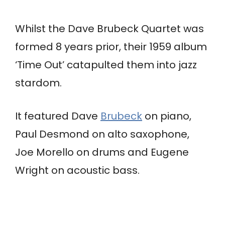
Whilst the Dave Brubeck Quartet was
formed 8 years prior, their 1959 album
‘Time Out’ catapulted them into jazz
stardom.
It featured Dave
Brubeck
on piano,
Paul Desmond on alto saxophone,
Joe Morello on drums and Eugene
Wright on acoustic bass.