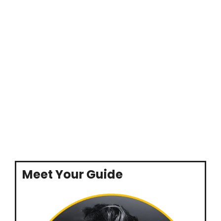
Meet Your Guide