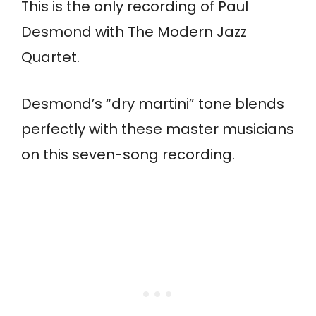
This is the only recording of Paul
Desmond with The Modern Jazz
Quartet.
Desmond’s “dry martini” tone blends
perfectly with these master musicians
on this seven-song recording.