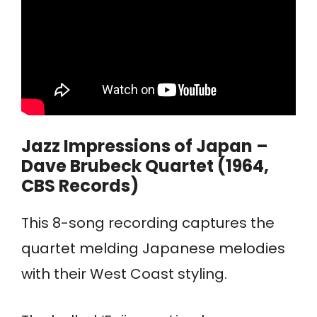
Jazz Impressions of Japan –
Dave Brubeck Quartet (1964,
CBS Records)
This 8-song recording captures the
quartet melding Japanese melodies
with their West Coast styling.