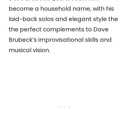
become a household name, with his
laid-back solos and elegant style the
the perfect complements to Dave
Brubeck’s improvisational skills and
musical vision.