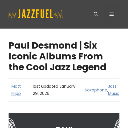
Skip
Menu
to
content
Paul Desmond | Six
Iconic Albums From
the Cool Jazz Legend
Matt
last updated
January
Jazz
Saxophone
,
Fripp
29, 2026
Music