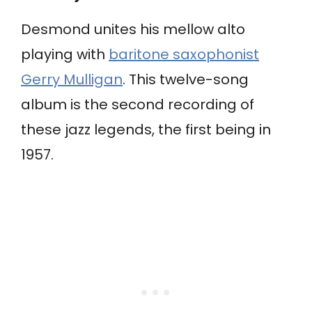
Desmond unites his mellow alto
playing with
baritone saxophonist
Gerry Mulligan
. This twelve-song
album is the second recording of
these jazz legends, the first being in
1957.