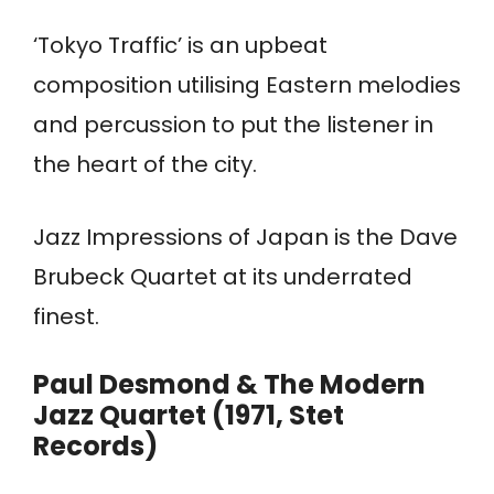
‘Tokyo Traffic’ is an upbeat
composition utilising Eastern melodies
and percussion to put the listener in
the heart of the city.
Jazz Impressions of Japan is the Dave
Brubeck Quartet at its underrated
finest.
Paul Desmond & The Modern
Jazz Quartet (1971, Stet
Records)