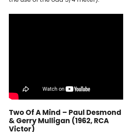
Two Of A Mind – Paul Desmond
& Gerry Mulligan (1962, RCA
Victor)