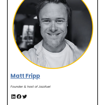
Matt Fripp
Founder & host of Jazzfuel
LinkedIn
Facebook
Twitter