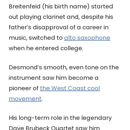
Breitenfeid (his birth name) started
out playing clarinet and, despite his
father’s disapproval of a career in
music, switched to
alto saxophone
when he entered college.
Desmond’s smooth, even tone on the
instrument saw him become a
pioneer of
the West Coast cool
movement
.
His long-term role in the legendary
Dave Brubeck Quartet saw him