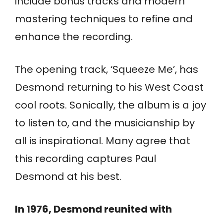
include bonus tracks and modern
mastering techniques to refine and
enhance the recording.
The opening track, ‘Squeeze Me’, has
Desmond returning to his West Coast
cool roots. Sonically, the album is a joy
to listen to, and the musicianship by
all is inspirational. Many agree that
this recording captures Paul
Desmond at his best.
In 1976, Desmond reunited with