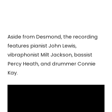
Aside from Desmond, the recording
features pianist John Lewis,
vibraphonist Milt Jackson, bassist
Percy Heath, and drummer Connie
Kay.