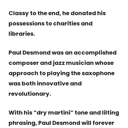
Classy to the end, he donated his
possessions to charities and
libraries.
Paul Desmond was an accomplished
composer and jazz musician whose
approach to playing the saxophone
was both innovative and
revolutionary.
With his “dry martini” tone and lilting
phrasing, Paul Desmond will forever