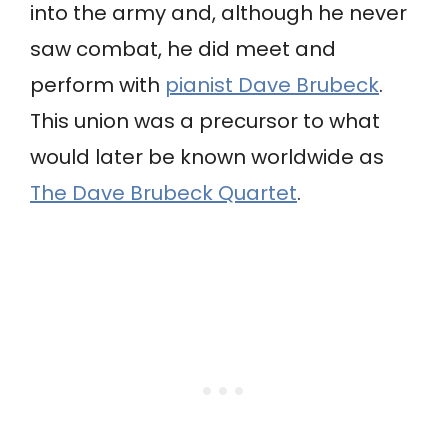
into the army and, although he never
saw combat, he did meet and
perform with
pianist Dave Brubeck
.
This union was a precursor to what
would later be known worldwide as
The Dave Brubeck Quartet
.