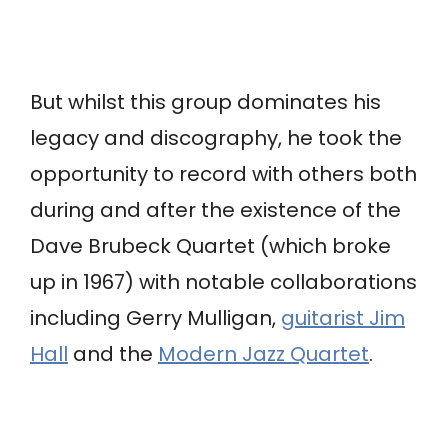
But whilst this group dominates his
legacy and discography, he took the
opportunity to record with others both
during and after the existence of the
Dave Brubeck Quartet (which broke
up in 1967) with notable collaborations
including Gerry Mulligan,
guitarist Jim
Hall
and the
Modern Jazz Quartet
.