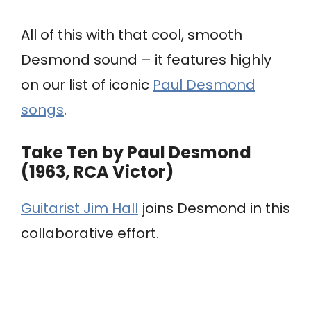
All of this with that cool, smooth
Desmond sound – it features highly
on our list of iconic
Paul Desmond
songs
.
Take Ten by Paul Desmond
(1963, RCA Victor)
Guitarist Jim Hall
joins Desmond in this
collaborative effort.