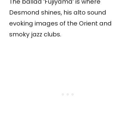
The ballad ‘Fujiyama’ is where
Desmond shines, his alto sound
evoking images of the Orient and
smoky jazz clubs.