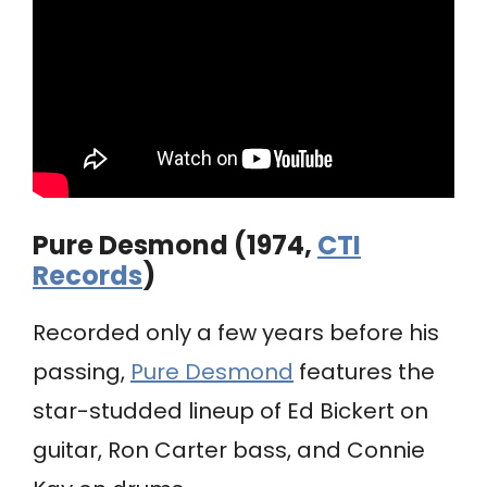
Pure Desmond (1974,
CTI
Records
)
Recorded only a few years before his
passing,
Pure Desmond
features the
star-studded lineup of Ed Bickert on
guitar, Ron Carter bass, and Connie