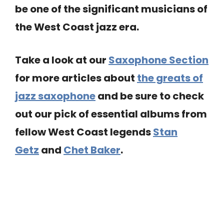
be one of the significant musicians of
the West Coast jazz era.
Take a look at our
Saxophone Section
for more articles about
the greats of
jazz saxophone
and be sure to check
out our pick of essential albums from
fellow West Coast legends
Stan
Getz
and
Chet Baker
.