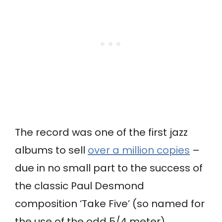
The record was one of the first jazz
albums to sell
over a million copies
–
due in no small part to the success of
the classic Paul Desmond
composition ‘Take Five’ (so named for
the use of the odd 5/4 meter).