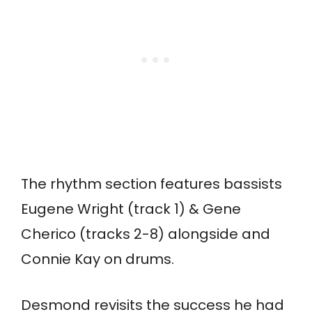
The rhythm section features bassists
Eugene Wright (track 1) & Gene
Cherico (tracks 2-8) alongside and
Connie Kay on drums.
Desmond revisits the success he had