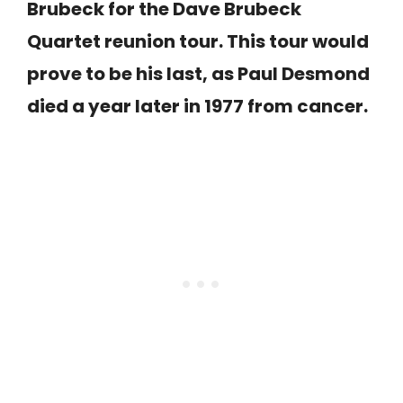
Brubeck for the Dave Brubeck
Quartet reunion tour. This tour would
prove to be his last, as Paul Desmond
died a year later in 1977 from cancer.