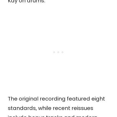
Kay on drums.
The original recording featured eight
standards, while recent reissues