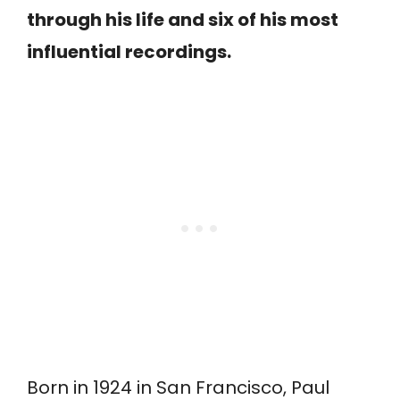
through his life and six of his most
influential recordings.
Born in 1924 in San Francisco, Paul