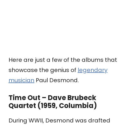
Here are just a few of the albums that
showcase the genius of
legendary
musician
Paul Desmond.
Time Out – Dave Brubeck
Quartet (1959, Columbia)
During WWII, Desmond was drafted