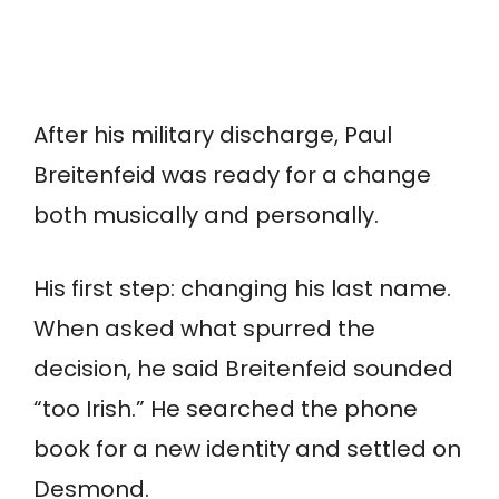
After his military discharge, Paul
Breitenfeid was ready for a change
both musically and personally.
His first step: changing his last name.
When asked what spurred the
decision, he said Breitenfeid sounded
“too Irish.” He searched the phone
book for a new identity and settled on
Desmond.