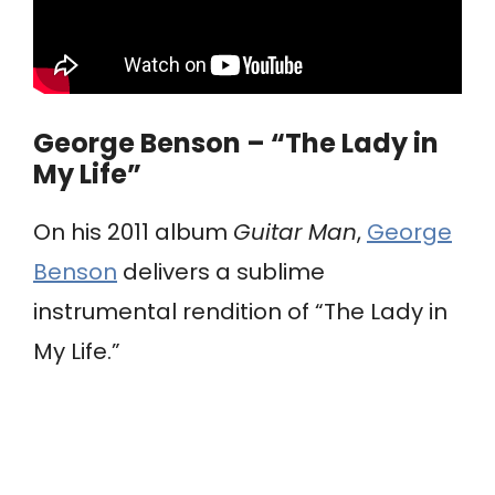
George Benson – “The Lady in
My Life”
On his 2011 album
Guitar Man
,
George
Benson
delivers a sublime
instrumental rendition of “The Lady in
My Life.”