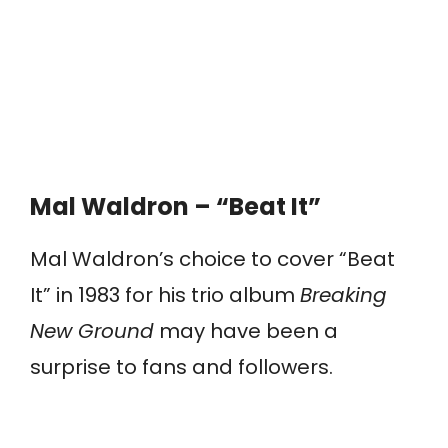
Mal Waldron – “Beat It”
Mal Waldron’s choice to cover “Beat
It” in 1983 for his trio album
Breaking
New Ground
may have been a
surprise to fans and followers.