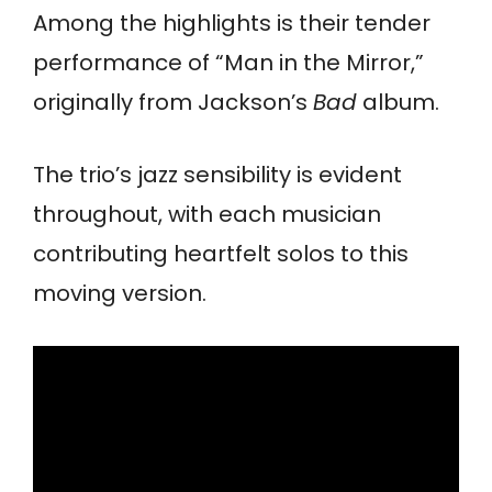
Among the highlights is their tender
performance of “Man in the Mirror,”
originally from Jackson’s
Bad
album.
The trio’s jazz sensibility is evident
throughout, with each musician
contributing heartfelt solos to this
moving version.