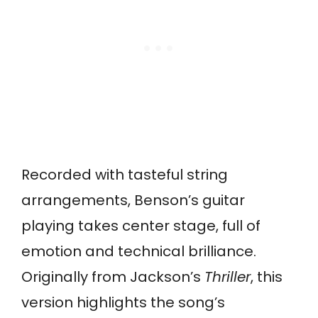
Recorded with tasteful string
arrangements, Benson’s guitar
playing takes center stage, full of
emotion and technical brilliance.
Originally from Jackson’s
Thriller
, this
version highlights the song’s