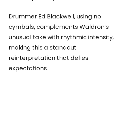
Drummer Ed Blackwell, using no
cymbals, complements Waldron’s
unusual take with rhythmic intensity,
making this a standout
reinterpretation that defies
expectations.