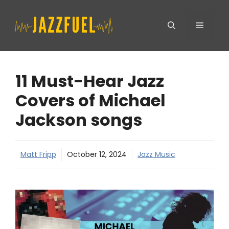
Skip
Menu
to
content
11 Must-Hear Jazz
Covers of Michael
Jackson songs
Matt Fripp
October 12, 2024
Jazz Music