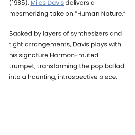
(1985),
Miles Davis
delivers a
mesmerizing take on “Human Nature.”
Backed by layers of synthesizers and
tight arrangements, Davis plays with
his signature Harmon-muted
trumpet, transforming the pop ballad
into a haunting, introspective piece.