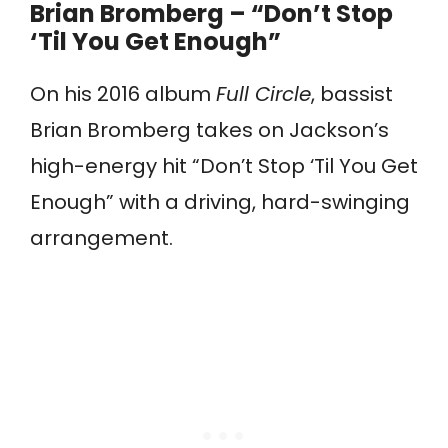
Brian Bromberg – “Don’t Stop
‘Til You Get Enough”
On his 2016 album
Full Circle
, bassist
Brian Bromberg takes on Jackson’s
high-energy hit “Don’t Stop ‘Til You Get
Enough” with a driving, hard-swinging
arrangement.