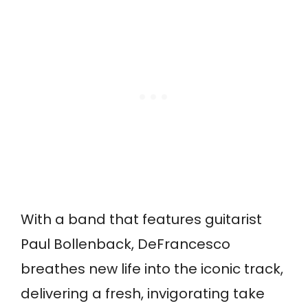
With a band that features guitarist
Paul Bollenback, DeFrancesco
breathes new life into the iconic track,
delivering a fresh, invigorating take