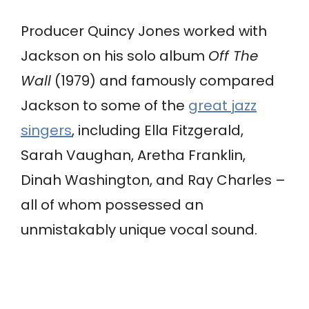
Producer Quincy Jones worked with
Jackson on his solo album
Off The
Wall
(1979) and famously compared
Jackson to some of the
great jazz
singers
, including Ella Fitzgerald,
Sarah Vaughan, Aretha Franklin,
Dinah Washington, and Ray Charles –
all of whom possessed an
unmistakably unique vocal sound.