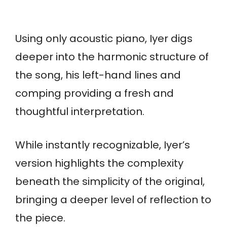
Using only acoustic piano, Iyer digs
deeper into the harmonic structure of
the song, his left-hand lines and
comping providing a fresh and
thoughtful interpretation.
While instantly recognizable, Iyer’s
version highlights the complexity
beneath the simplicity of the original,
bringing a deeper level of reflection to
the piece.