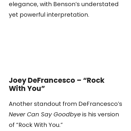
elegance, with Benson’s understated
yet powerful interpretation.
Joey DeFrancesco – “Rock
With You”
Another standout from DeFrancesco’s
Never Can Say Goodbye
is his version
of “Rock With You.”