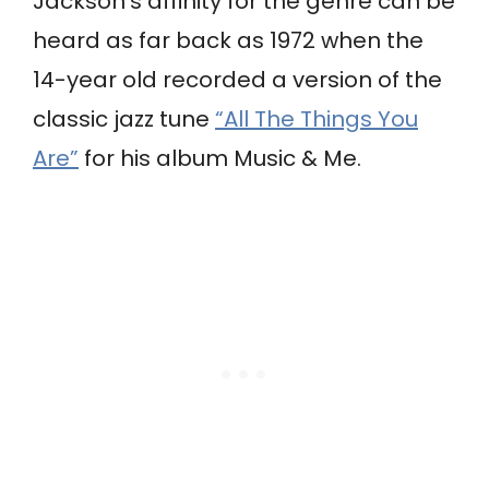
Jackson’s affinity for the genre can be
heard as far back as 1972 when the
14-year old recorded a version of the
classic jazz tune
“All The Things You
Are”
for his album Music & Me.