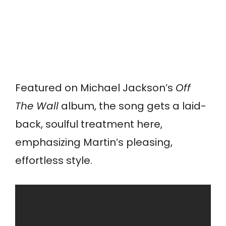
Featured on Michael Jackson’s
Off
The Wall
album, the song gets a laid-
back, soulful treatment here,
emphasizing Martin’s pleasing,
effortless style.