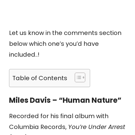
Let us know in the comments section
below which one’s you’d have
included..!
Table of Contents
Miles Davis – “Human Nature”
Recorded for his final album with
Columbia Records,
You’re Under Arrest