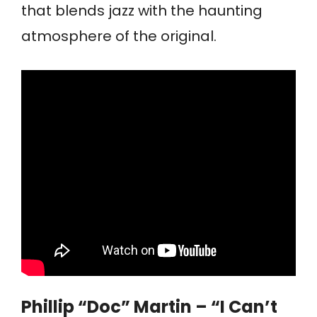
that blends jazz with the haunting
atmosphere of the original.
Phillip “Doc” Martin – “I Can’t