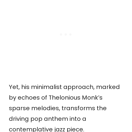
Yet, his minimalist approach, marked
by echoes of Thelonious Monk’s
sparse melodies, transforms the
driving pop anthem into a
contemplative jazz piece.