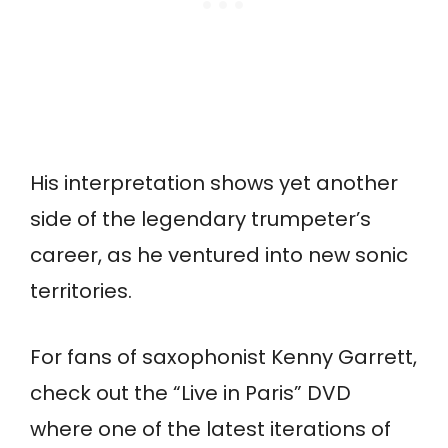
His interpretation shows yet another
side of the legendary trumpeter’s
career, as he ventured into new sonic
territories.
For fans of saxophonist Kenny Garrett,
check out the “Live in Paris” DVD
where one of the latest iterations of