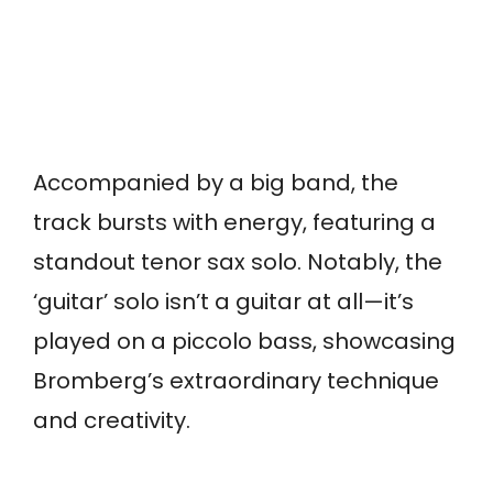
Accompanied by a big band, the
track bursts with energy, featuring a
standout tenor sax solo. Notably, the
‘guitar’ solo isn’t a guitar at all—it’s
played on a piccolo bass, showcasing
Bromberg’s extraordinary technique
and creativity.