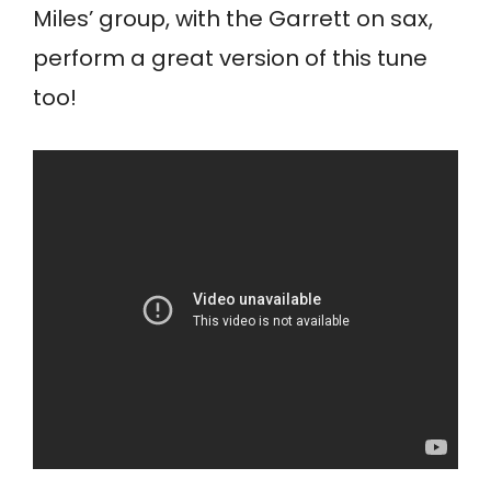
Miles’ group, with the Garrett on sax,
perform a great version of this tune
too!