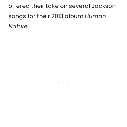
offered their take on several Jackson
songs for their 2013 album
Human
Nature
.