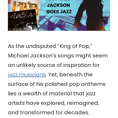
As the undisputed “King of Pop,”
Michael Jackson’s songs might seem
an unlikely source of inspiration for
jazz musicians
. Yet, beneath the
surface of his polished pop anthems
lies a wealth of material that jazz
artists have explored, reimagined,
and transformed for decades.