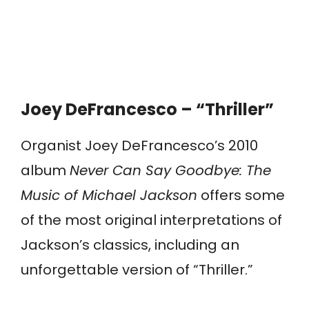
Joey DeFrancesco – “Thriller”
Organist Joey DeFrancesco’s 2010
album
Never Can Say Goodbye: The
Music of Michael Jackson
offers some
of the most original interpretations of
Jackson’s classics, including an
unforgettable version of “Thriller.”