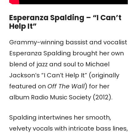
Esperanza Spalding – “I Can’t
Help It”
Grammy-winning bassist and vocalist
Esperanza Spalding brought her own
blend of jazz and soul to Michael
Jackson’s “I Can’t Help It” (originally
featured on
Off The Wall
) for her
album Radio Music Society (2012).
Spalding intertwines her smooth,
velvety vocals with intricate bass lines,