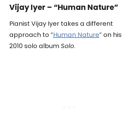
Vijay Iyer – “Human Nature”
Pianist Vijay Iyer takes a different
approach to “
Human Nature
” on his
2010 solo album
Solo
.