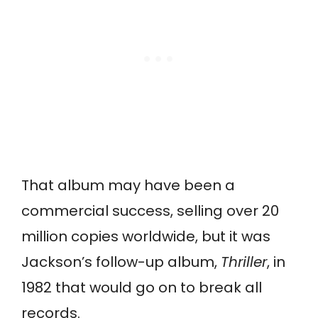
That album may have been a
commercial success, selling over 20
million copies worldwide, but it was
Jackson’s follow-up album,
Thriller
, in
1982 that would go on to break all
records.