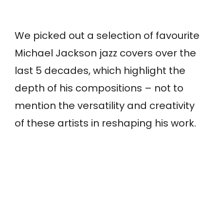
We picked out a selection of favourite
Michael Jackson jazz covers over the
last 5 decades, which highlight the
depth of his compositions – not to
mention the versatility and creativity
of these artists in reshaping his work.