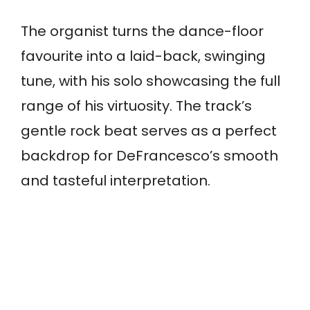
The organist turns the dance-floor
favourite into a laid-back, swinging
tune, with his solo showcasing the full
range of his virtuosity. The track’s
gentle rock beat serves as a perfect
backdrop for DeFrancesco’s smooth
and tasteful interpretation.