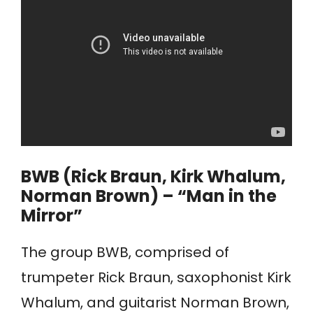
BWB (Rick Braun, Kirk Whalum,
Norman Brown) – “Man in the
Mirror”
The group BWB, comprised of
trumpeter Rick Braun, saxophonist Kirk
Whalum, and guitarist Norman Brown,