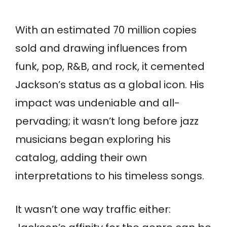
With an estimated 70 million copies
sold and drawing influences from
funk, pop, R&B, and rock, it cemented
Jackson’s status as a global icon. His
impact was undeniable and all-
pervading; it wasn’t long before jazz
musicians began exploring his
catalog, adding their own
interpretations to his timeless songs.
It wasn’t one way traffic either: