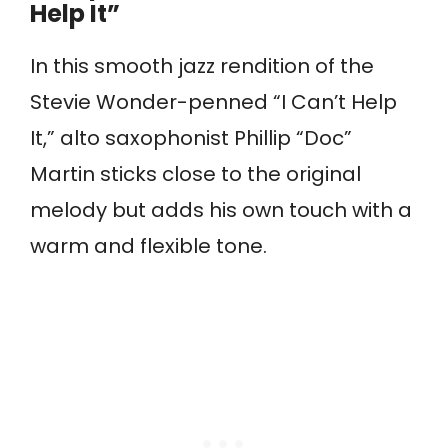
Help It”
In this smooth jazz rendition of the
Stevie Wonder-penned “I Can’t Help
It,” alto saxophonist Phillip “Doc”
Martin sticks close to the original
melody but adds his own touch with a
warm and flexible tone.