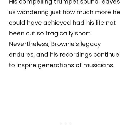
His compelling trumpet sound leaves
us wondering just how much more he
could have achieved had his life not
been cut so tragically short.
Nevertheless, Brownie’s legacy
endures, and his recordings continue
to inspire generations of musicians.