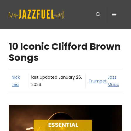
Skip
Menu
to
content
10 Iconic Clifford Brown
Songs
Nick
last updated
January 26,
Jazz
Trumpet
,
Lea
2026
Music