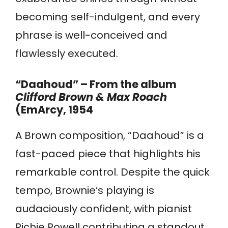
becoming self-indulgent, and every
phrase is well-conceived and
flawlessly executed.
“Daahoud” – From the album
Clifford Brown & Max Roach
(EmArcy, 1954
A Brown composition, “Daahoud” is a
fast-paced piece that highlights his
remarkable control. Despite the quick
tempo, Brownie’s playing is
audaciously confident, with pianist
Richie Powell contributing a standout