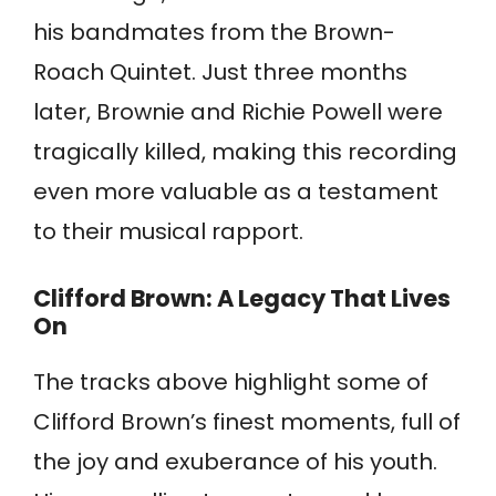
his bandmates from the Brown-
Roach Quintet. Just three months
later, Brownie and Richie Powell were
tragically killed, making this recording
even more valuable as a testament
to their musical rapport.
Clifford Brown: A Legacy That Lives
On
The tracks above highlight some of
Clifford Brown’s finest moments, full of
the joy and exuberance of his youth.