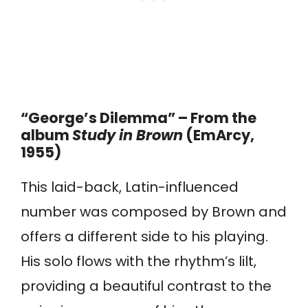
“George’s Dilemma” – From the
album
Study in Brown
(EmArcy,
1955)
This laid-back, Latin-influenced
number was composed by Brown and
offers a different side to his playing.
His solo flows with the rhythm’s lilt,
providing a beautiful contrast to the