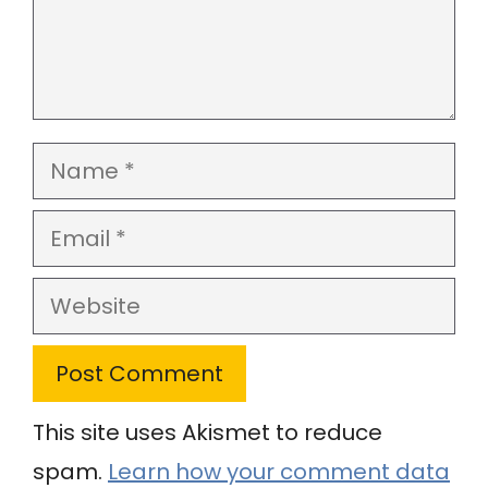
Name
Email
Website
This site uses Akismet to reduce
spam.
Learn how your comment data