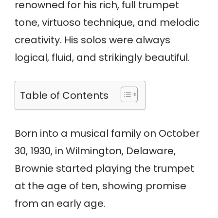
renowned for his rich, full trumpet
tone, virtuoso technique, and melodic
creativity. His solos were always
logical, fluid, and strikingly beautiful.
Table of Contents
Born into a musical family on October
30, 1930, in Wilmington, Delaware,
Brownie started playing the trumpet
at the age of ten, showing promise
from an early age.