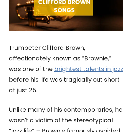
Trumpeter Clifford Brown,
affectionately known as “Brownie,”
was one of the
brightest talents in jazz
before his life was tragically cut short
at just 25.
Unlike many of his contemporaries, he
wasn’t a victim of the stereotypical
“jazz life” – Brownie famously avoided