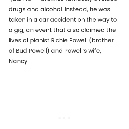
drugs and alcohol. Instead, he was
taken in a car accident on the way to
a gig, an event that also claimed the
lives of pianist Richie Powell (brother
of Bud Powell) and Powell’s wife,
Nancy.