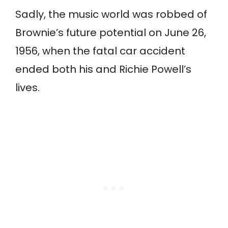
Sadly, the music world was robbed of
Brownie’s future potential on June 26,
1956, when the fatal car accident
ended both his and Richie Powell’s
lives.