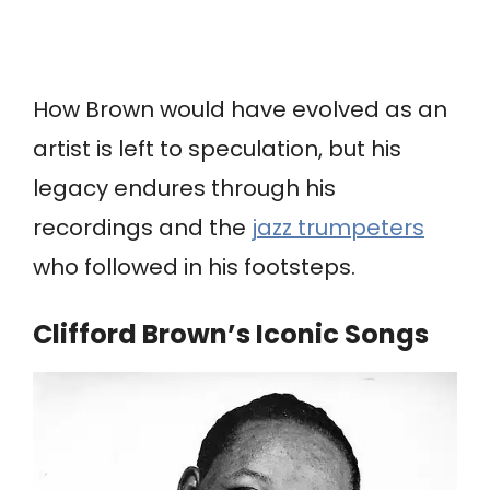
How Brown would have evolved as an
artist is left to speculation, but his
legacy endures through his
recordings and the
jazz trumpeters
who followed in his footsteps.
Clifford Brown’s Iconic Songs