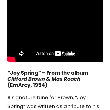
“Joy Spring” – From the album
Clifford Brown & Max Roach
(EmArcy, 1954)
A signature tune for Brown, “Joy
Spring” was written as a tribute to his