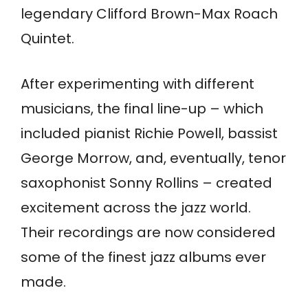
legendary Clifford Brown-Max Roach
Quintet.
After experimenting with different
musicians, the final line-up – which
included pianist Richie Powell, bassist
George Morrow, and, eventually, tenor
saxophonist Sonny Rollins – created
excitement across the jazz world.
Their recordings are now considered
some of the finest jazz albums ever
made.