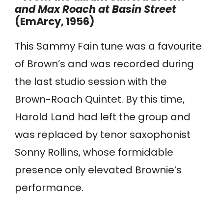
and Max Roach at Basin Street
(EmArcy, 1956)
This Sammy Fain tune was a favourite
of Brown’s and was recorded during
the last studio session with the
Brown-Roach Quintet. By this time,
Harold Land had left the group and
was replaced by tenor saxophonist
Sonny Rollins, whose formidable
presence only elevated Brownie’s
performance.