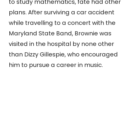
to study mathematics, fate had other
plans. After surviving a car accident
while travelling to a concert with the
Maryland State Band, Brownie was
visited in the hospital by none other
than Dizzy Gillespie, who encouraged
him to pursue a career in music.