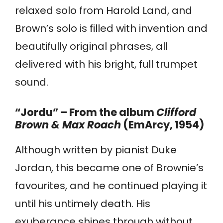
relaxed solo from Harold Land, and
Brown’s solo is filled with invention and
beautifully original phrases, all
delivered with his bright, full trumpet
sound.
“Jordu” – From the album
Clifford
Brown & Max Roach
(EmArcy, 1954)
Although written by pianist Duke
Jordan, this became one of Brownie’s
favourites, and he continued playing it
until his untimely death. His
exuberance shines through without