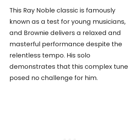
This Ray Noble classic is famously
known as a test for young musicians,
and Brownie delivers a relaxed and
masterful performance despite the
relentless tempo. His solo
demonstrates that this complex tune
posed no challenge for him.