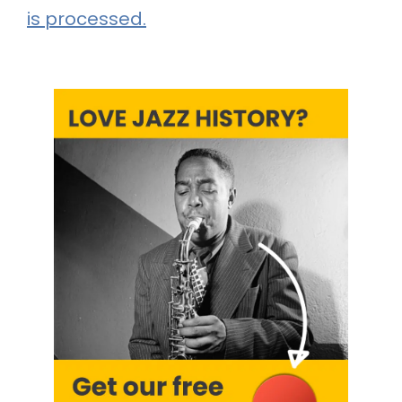
is processed.