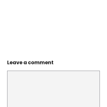
Leave a comment
Comment