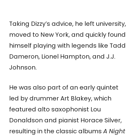
Taking Dizzy’s advice, he left university,
moved to New York, and quickly found
himself playing with legends like Tadd
Dameron, Lionel Hampton, and J.J.
Johnson.
He was also part of an early quintet
led by drummer Art Blakey, which
featured alto saxophonist Lou
Donaldson and pianist Horace Silver,
resulting in the classic albums
A Night