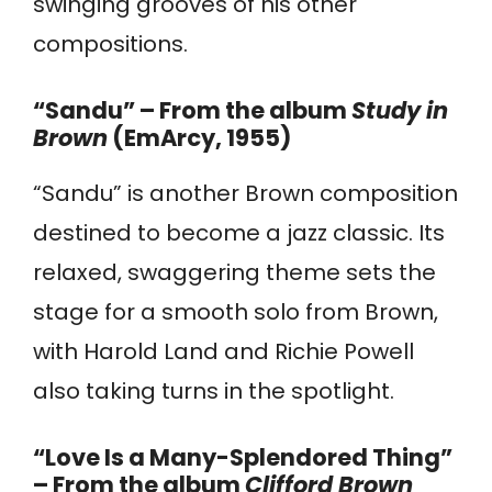
swinging grooves of his other
compositions.
“Sandu” – From the album
Study in
Brown
(EmArcy, 1955)
“Sandu” is another Brown composition
destined to become a jazz classic. Its
relaxed, swaggering theme sets the
stage for a smooth solo from Brown,
with Harold Land and Richie Powell
also taking turns in the spotlight.
“Love Is a Many-Splendored Thing”
– From the album
Clifford Brown