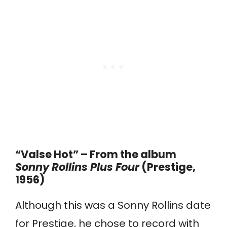
“Valse Hot” – From the album
Sonny Rollins Plus Four
(Prestige,
1956)
Although this was a Sonny Rollins date
for Prestige, he chose to record with