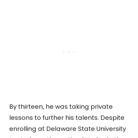
By thirteen, he was taking private
lessons to further his talents. Despite
enrolling at Delaware State University