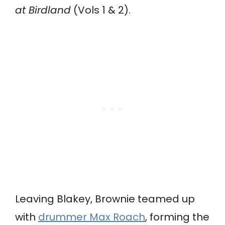
at Birdland
(Vols 1 & 2).
Leaving Blakey, Brownie teamed up
with
drummer Max Roach
, forming the