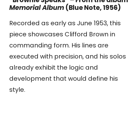
Memorial Album
(Blue Note, 1956)
Recorded as early as June 1953, this
piece showcases Clifford Brown in
commanding form. His lines are
executed with precision, and his solos
already exhibit the logic and
development that would define his
style.