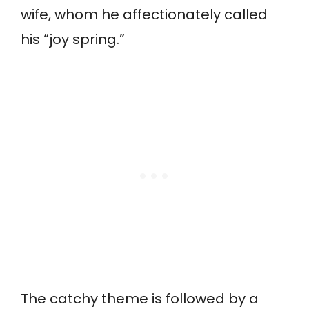
wife, whom he affectionately called
his “joy spring.”
The catchy theme is followed by a