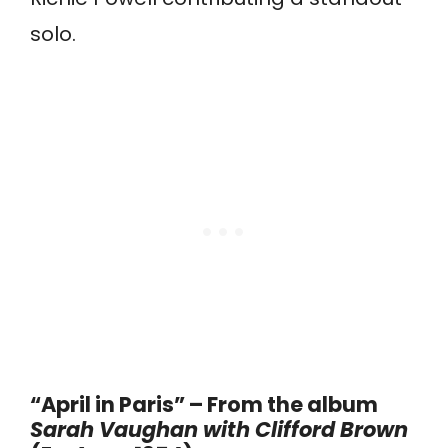
solo.
“April in Paris” – From the album
Sarah Vaughan with Clifford Brown