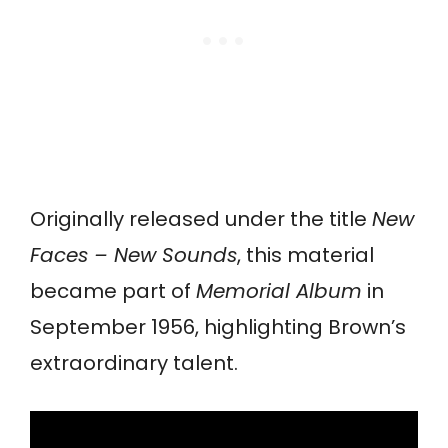
Originally released under the title
New
Faces – New Sounds
, this material
became part of
Memorial Album
in
September 1956, highlighting Brown’s
extraordinary talent.