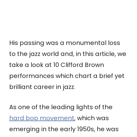
His passing was a monumental loss
to the jazz world and, in this article, we
take a look at 10 Clifford Brown
performances which chart a brief yet
brilliant career in jazz.
As one of the leading lights of the
hard bop movement
, which was
emerging in the early 1950s, he was