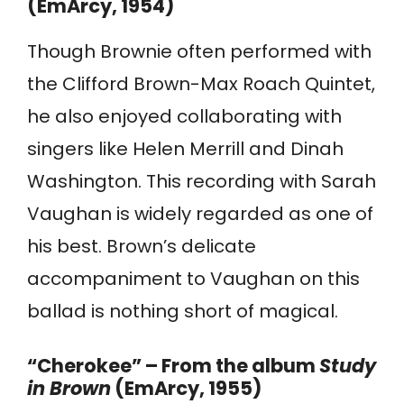
(EmArcy, 1954)
Though Brownie often performed with
the Clifford Brown-Max Roach Quintet,
he also enjoyed collaborating with
singers like Helen Merrill and Dinah
Washington. This recording with Sarah
Vaughan is widely regarded as one of
his best. Brown’s delicate
accompaniment to Vaughan on this
ballad is nothing short of magical.
“Cherokee” – From the album
Study
in Brown
(EmArcy, 1955)