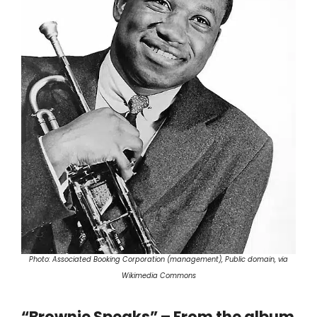
Photo: Associated Booking Corporation (management), Public domain, via
Wikimedia Commons
“Brownie Speaks” – From the album