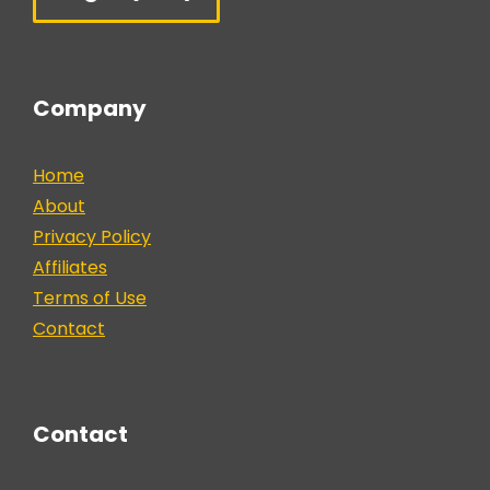
Company
Home
About
Privacy Policy
Affiliates
Terms of Use
Contact
Contact