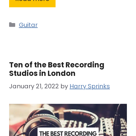
Categories
Guitar
Ten of the Best Recording
Studios in London
January 21, 2022
by
Harry Sprinks