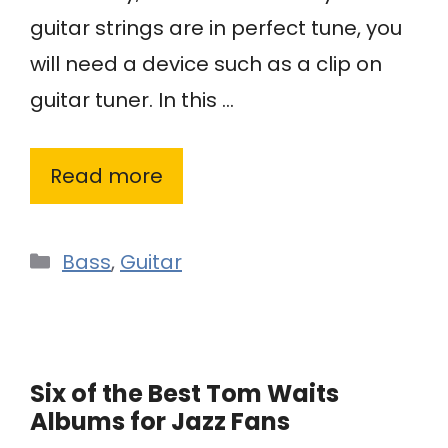
guitar strings are in perfect tune, you
will need a device such as a clip on
guitar tuner. In this …
Read more
Categories
Bass
,
Guitar
Six of the Best Tom Waits
Albums for Jazz Fans