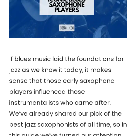
If blues music laid the foundations for
jazz as we know it today, it makes
sense that those early saxophone
players influenced those
instrumentalists who came after.
We’ve already shared our pick of the
best jazz saxophonists of all time, so in
this guide we’ve turned our attention