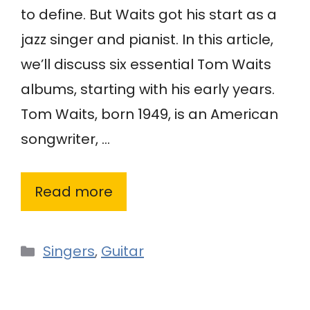
to define. But Waits got his start as a
jazz singer and pianist. In this article,
we’ll discuss six essential Tom Waits
albums, starting with his early years.
Tom Waits, born 1949, is an American
songwriter, …
Read more
Categories
Singers
,
Guitar