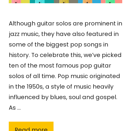
Although guitar solos are prominent in
jazz music, they have also featured in
some of the biggest pop songs in
history. To celebrate this, we’ve picked
ten of the most famous pop guitar
solos of all time. Pop music originated
in the 1950s, a style of music heavily
influenced by blues, soul and gospel.
As …
Read more