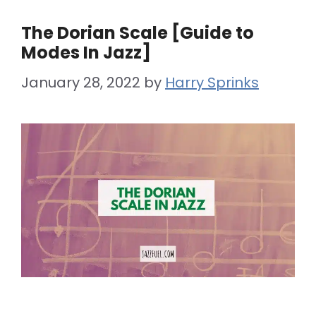
The Dorian Scale [Guide to
Modes In Jazz]
January 28, 2022
by
Harry Sprinks