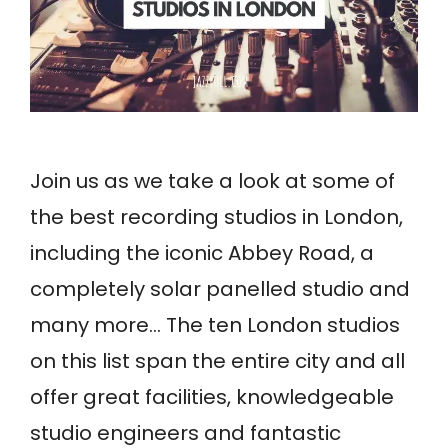
Join us as we take a look at some of
the best recording studios in London,
including the iconic Abbey Road, a
completely solar panelled studio and
many more… The ten London studios
on this list span the entire city and all
offer great facilities, knowledgeable
studio engineers and fantastic