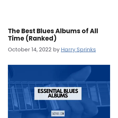
The Best Blues Albums of All
Time (Ranked)
October 14, 2022
by
Harry Sprinks