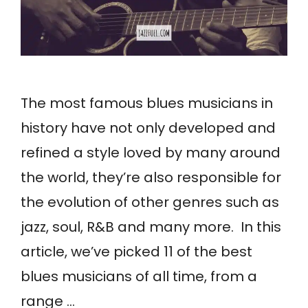
The most famous blues musicians in
history have not only developed and
refined a style loved by many around
the world, they’re also responsible for
the evolution of other genres such as
jazz, soul, R&B and many more. In this
article, we’ve picked 11 of the best
blues musicians of all time, from a
range …