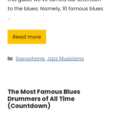
to the blues. Namely, 10 famous blues
…
Read more
Categories
Saxophone
,
Jazz Musicians
The Most Famous Blues
Drummers of All Time
(Countdown)