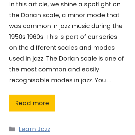
In this article, we shine a spotlight on
the Dorian scale, a minor mode that
was common in jazz music during the
1950s 1960s. This is part of our series
on the different scales and modes
used in jazz. The Dorian scale is one of
the most common and easily
recognisable modes in jazz. You …
Read more
Categories
Learn Jazz