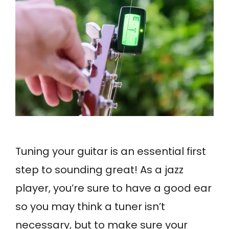
Tuning your guitar is an essential first
step to sounding great! As a jazz
player, you’re sure to have a good ear
so you may think a tuner isn’t
necessary, but to make sure your