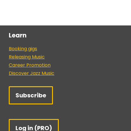
Learn
Booking gigs
Releasing Music
Career Promotion
Discover Jazz Music
Subscribe
Log in (PRO)