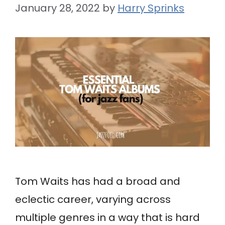
January 28, 2022
by
Harry Sprinks
Tom Waits has had a broad and
eclectic career, varying across
multiple genres in a way that is hard