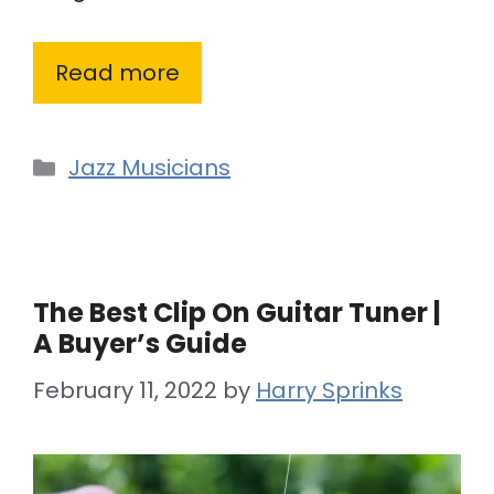
Read more
Categories
Jazz Musicians
The Best Clip On Guitar Tuner |
A Buyer’s Guide
February 11, 2022
by
Harry Sprinks