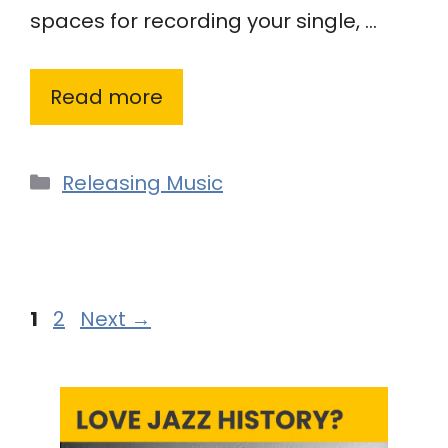
spaces for recording your single, …
Read more
Categories
Releasing Music
Page
Page
1
2
Next
→