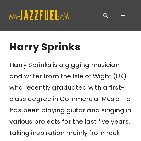
Skip
Menu
to
content
Harry Sprinks
Harry Sprinks is a gigging musician
and writer from the Isle of Wight (UK)
who recently graduated with a first-
class degree in Commercial Music. He
has been playing guitar and singing in
various projects for the last five years,
taking inspiration mainly from rock