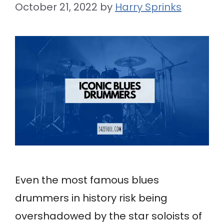
October 21, 2022
by
Harry Sprinks
Even the most famous blues
drummers in history risk being
overshadowed by the star soloists of