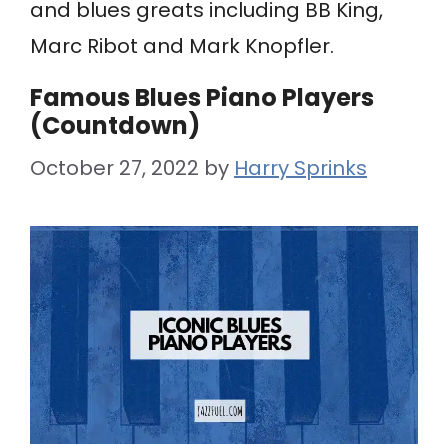
and blues greats including BB King,
Marc Ribot and Mark Knopfler.
Famous Blues Piano Players
(Countdown)
October 27, 2022
by
Harry Sprinks