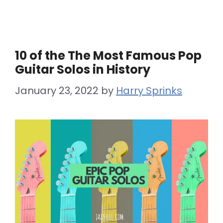
10 of the The Most Famous Pop
Guitar Solos in History
January 23, 2022
by
Harry Sprinks