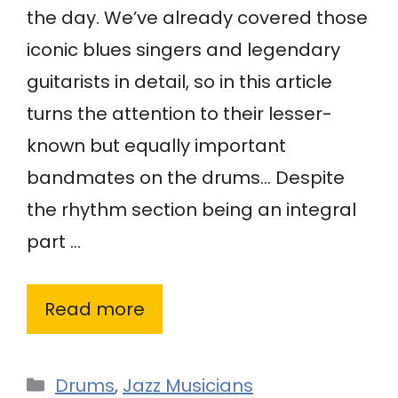
the day. We’ve already covered those
iconic blues singers and legendary
guitarists in detail, so in this article
turns the attention to their lesser-
known but equally important
bandmates on the drums… Despite
the rhythm section being an integral
part …
Read more
Categories
Drums
,
Jazz Musicians