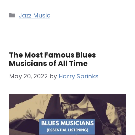
Categories
Jazz Music
The Most Famous Blues
Musicians of All Time
May 20, 2022
by
Harry Sprinks