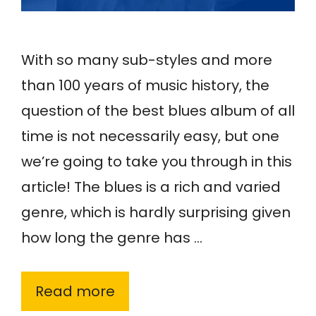
With so many sub-styles and more
than 100 years of music history, the
question of the best blues album of all
time is not necessarily easy, but one
we’re going to take you through in this
article! The blues is a rich and varied
genre, which is hardly surprising given
how long the genre has …
Read more