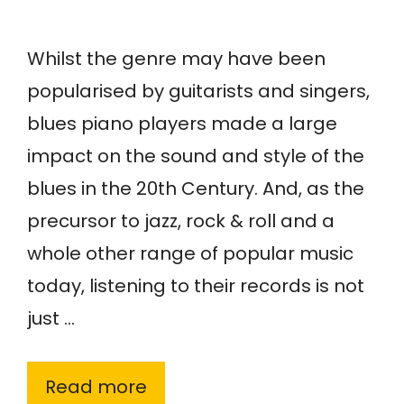
Whilst the genre may have been
popularised by guitarists and singers,
blues piano players made a large
impact on the sound and style of the
blues in the 20th Century. And, as the
precursor to jazz, rock & roll and a
whole other range of popular music
today, listening to their records is not
just …
Read more