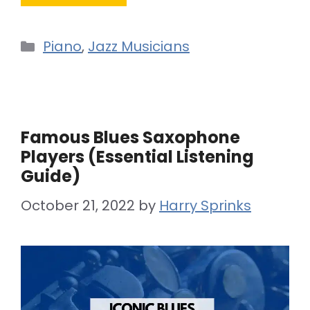
Categories
Piano
,
Jazz Musicians
Famous Blues Saxophone
Players (Essential Listening
Guide)
October 21, 2022
by
Harry Sprinks