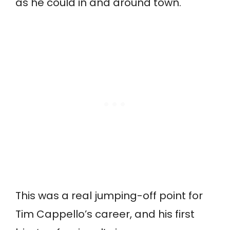
as he could in and around town.
This was a real jumping-off point for
Tim Cappello’s career, and his first