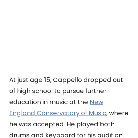
At just age 15, Cappello dropped out
of high school to pursue further
education in music at the
New
England Conservatory of Music
, where
he was accepted. He played both
drums and keyboard for his audition.