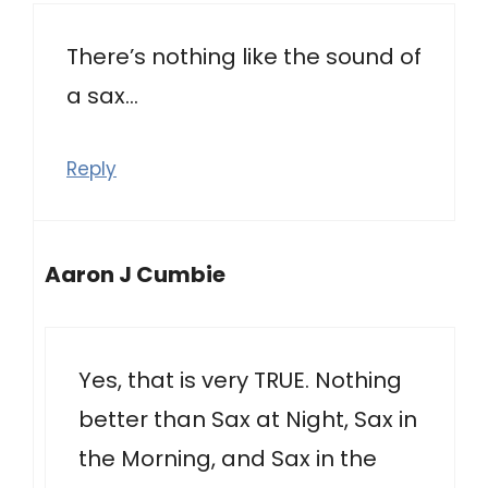
There’s nothing like the sound of
a sax…
Reply
Aaron J Cumbie
Yes, that is very TRUE. Nothing
better than Sax at Night, Sax in
the Morning, and Sax in the