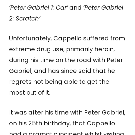
‘Peter Gabriel 1: Car’
and
‘Peter Gabriel
2: Scratch’
Unfortunately, Cappello suffered from
extreme drug use, primarily heroin,
during his time on the road with Peter
Gabriel, and has since said that he
regrets not being able to get the
most out of it.
It was after his time with Peter Gabriel,
on his 25th birthday, that Cappello
had a dramatic incident whilst visiting