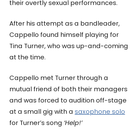
their overtly sexual performances.
After his attempt as a bandleader,
Cappello found himself playing for
Tina Turner, who was up-and-coming
at the time.
Cappello met Turner through a
mutual friend of both their managers
and was forced to audition off-stage
at a small gig with a
saxophone solo
for Turner’s song
‘Help!’