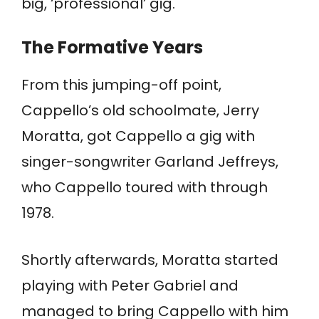
big, ‘professional’ gig.
The Formative Years
From this jumping-off point,
Cappello’s old schoolmate, Jerry
Moratta, got Cappello a gig with
singer-songwriter Garland Jeffreys,
who Cappello toured with through
1978.
Shortly afterwards, Moratta started
playing with Peter Gabriel and
managed to bring Cappello with him