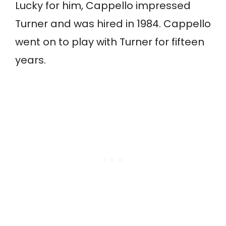
Lucky for him, Cappello impressed
Turner and was hired in 1984. Cappello
went on to play with Turner for fifteen
years.