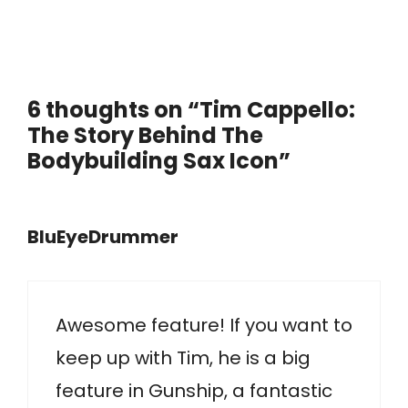
6 thoughts on “Tim Cappello:
The Story Behind The
Bodybuilding Sax Icon”
BluEyeDrummer
Awesome feature! If you want to
keep up with Tim, he is a big
feature in Gunship, a fantastic