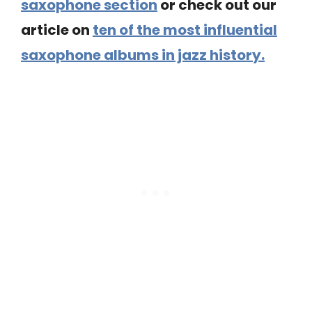
saxophone section
or check out our
article on
ten of the most influential
saxophone albums in jazz history.