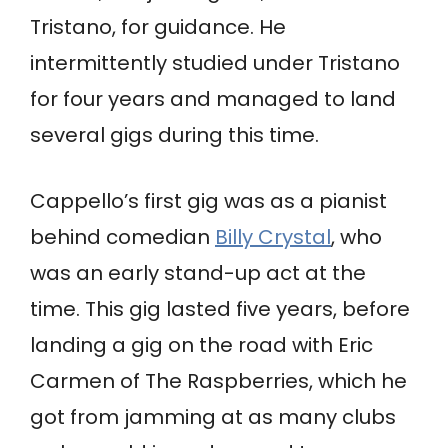
Tristano, for guidance. He
intermittently studied under Tristano
for four years and managed to land
several gigs during this time.
Cappello’s first gig was as a pianist
behind comedian
Billy Crystal
, who
was an early stand-up act at the
time. This gig lasted five years, before
landing a gig on the road with Eric
Carmen of The Raspberries, which he
got from jamming at as many clubs