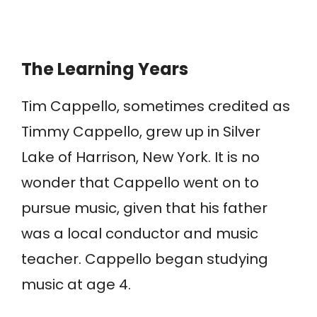
The Learning Years
Tim Cappello, sometimes credited as
Timmy Cappello, grew up in Silver
Lake of Harrison, New York. It is no
wonder that Cappello went on to
pursue music, given that his father
was a local conductor and music
teacher. Cappello began studying
music at age 4.