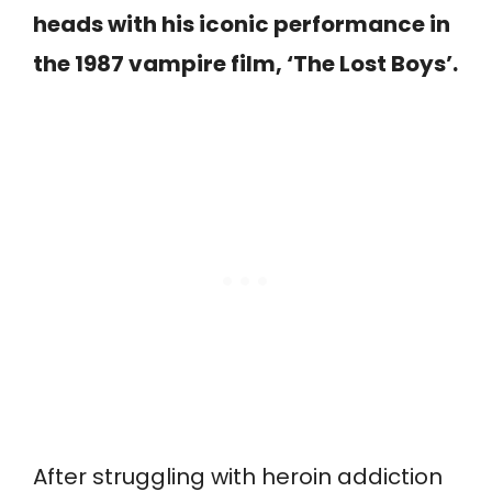
heads with his iconic performance in
the 1987 vampire film, ‘The Lost Boys’.
After struggling with heroin addiction