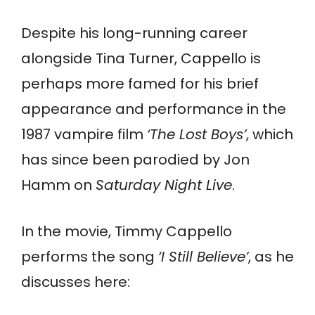
Despite his long-running career
alongside Tina Turner, Cappello is
perhaps more famed for his brief
appearance and performance in the
1987 vampire film
‘The Lost Boys’
, which
has since been parodied by Jon
Hamm on
Saturday Night Live
.
In the movie, Timmy Cappello
performs the song
‘I Still Believe’
, as he
discusses here: