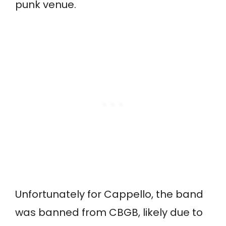
punk venue.
Unfortunately for Cappello, the band
was banned from CBGB, likely due to