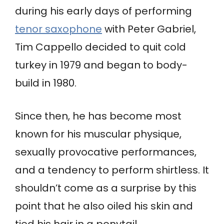
during his early days of performing
tenor saxophone
with Peter Gabriel,
Tim Cappello decided to quit cold
turkey in 1979 and began to body-
build in 1980.
Since then, he has become most
known for his muscular physique,
sexually provocative performances,
and a tendency to perform shirtless. It
shouldn’t come as a surprise by this
point that he also oiled his skin and