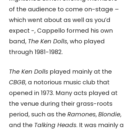
of the audience to come on-stage –
which went about as well as you’d
expect -, Cappello formed his own
band,
The Ken Dolls
, who played
through 1981-1982.
The Ken Dolls
played mainly at the
CBGB
, a notorious music club that
opened in 1973. Many acts played at
the venue during their grass-roots
period, such as the
Ramones
,
Blondie
,
and the
Talking Heads
. It was mainly a