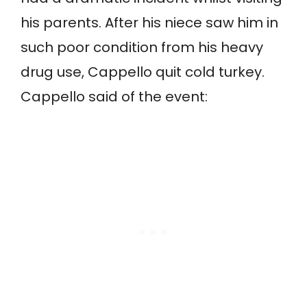
his parents. After his niece saw him in
such poor condition from his heavy
drug use, Cappello quit cold turkey.
Cappello said of the event: