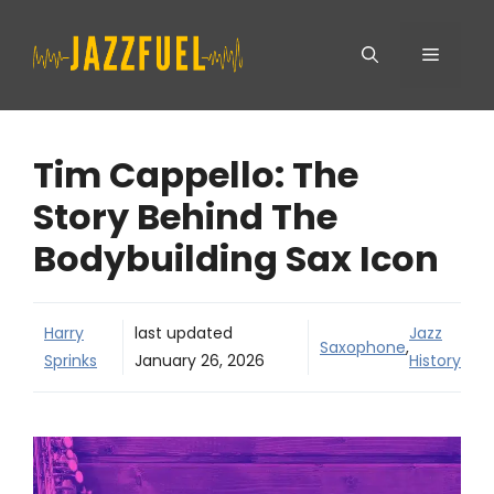
Skip
Menu
to
content
Tim Cappello: The
Story Behind The
Bodybuilding Sax Icon
Harry
last updated
Jazz
Saxophone
,
Sprinks
January 26, 2026
History