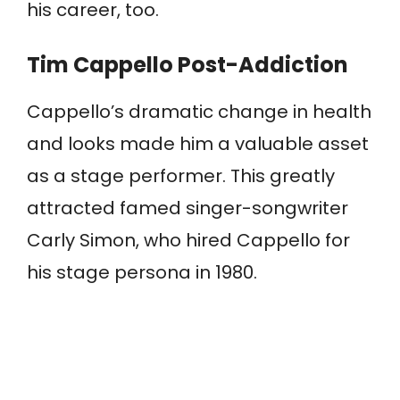
his career, too.
Tim Cappello Post-Addiction
Cappello’s dramatic change in health
and looks made him a valuable asset
as a stage performer. This greatly
attracted famed singer-songwriter
Carly Simon, who hired Cappello for
his stage persona in 1980.