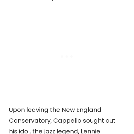
Upon leaving the New England
Conservatory, Cappello sought out
his idol, the jazz legend, Lennie