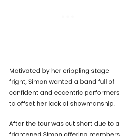
Motivated by her crippling stage
fright, Simon wanted a band full of
confident and eccentric performers
to offset her lack of showmanship.
After the tour was cut short due to a
frightened Simon offering members