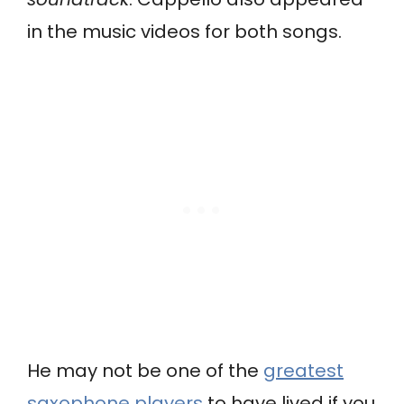
in the music videos for both songs.
He may not be one of the
greatest
saxophone players
to have lived if you