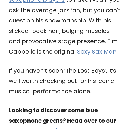
ask the average jazz fan, but you can’t
question his showmanship. With his
slicked-back hair, bulging muscles
and provocative stage presence, Tim
Cappello is the original
Sexy Sax Man
.
If you haven’t seen ‘The Lost Boys’, it’s
well worth checking out for his iconic
musical performance alone.
Looking to discover some true
saxophone greats? Head over to our