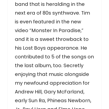
band that is heralding in the
next era of 80s synthwave. Tim
is even featured in the new
video “Monster In Paradise,”
and it is a sweet throwback to
his Lost Boys appearance. He
contributed to 5 of the songs on
the last album, too. Secretly
enjoying that music alongside
my newfound appreciation for
Andrew Hill, Gary McFarland,
early Sun Ra, Phineas Newborn,