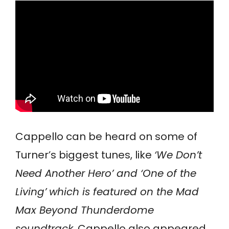
Cappello can be heard on some of
Turner’s biggest tunes, like
‘We Don’t
Need Another Hero’ and ‘One of the
Living’
which is featured on the Mad
Max Beyond Thunderdome
soundtrack
. Cappello also appeared