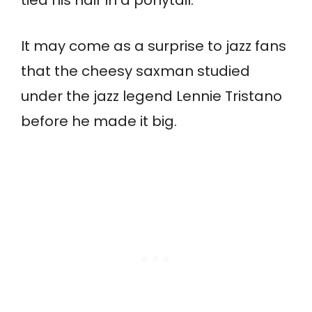
tied his hair in a ponytail.
It may come as a surprise to jazz fans
that the cheesy saxman studied
under the jazz legend Lennie Tristano
before he made it big.