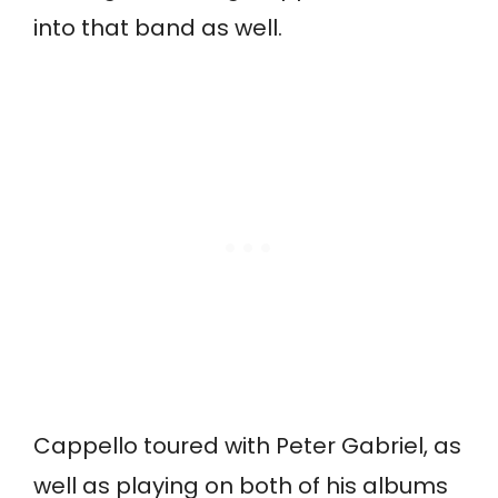
into that band as well.
Cappello toured with Peter Gabriel, as
well as playing on both of his albums