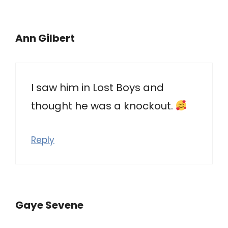
Ann Gilbert
I saw him in Lost Boys and
thought he was a knockout.
Reply
Gaye Sevene