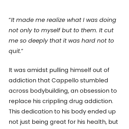
“
It made me realize what I was doing
not only to myself but to them. It cut
me so deeply that it was hard not to
quit.
“
It was amidst pulling himself out of
addiction that Cappello stumbled
across bodybuilding, an obsession to
replace his crippling drug addiction.
This dedication to his body ended up
not just being great for his health, but