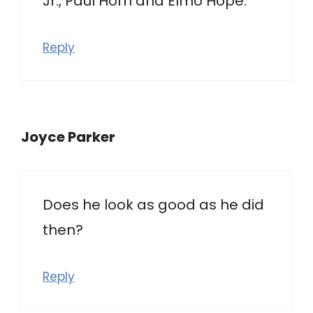
Jr., Paul Horn and Elmo Hope.
Reply
Joyce Parker
Does he look as good as he did
then?
Reply