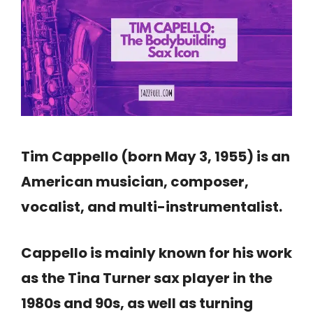
Tim Cappello (born May 3, 1955) is an
American musician, composer,
vocalist, and multi-instrumentalist.
Cappello is mainly known for his work
as the Tina Turner sax player in the
1980s and 90s, as well as turning