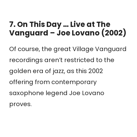
7.
On This Day … Live at The
Vanguard – Joe Lovano (2002)
Of course, the great Village Vanguard
recordings aren’t restricted to the
golden era of jazz, as this 2002
offering from contemporary
saxophone legend Joe Lovano
proves.