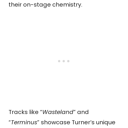
their on-stage chemistry.
Tracks like “
Wasteland
” and
“
Terminus
” showcase Turner’s unique