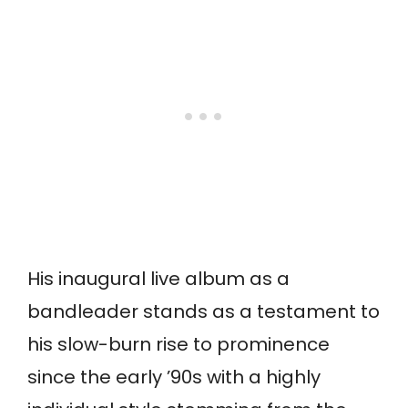
His inaugural live album as a
bandleader stands as a testament to
his slow-burn rise to prominence
since the early ’90s with a highly