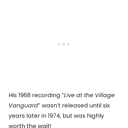
His 1968 recording “
Live at the Village
Vanguard
” wasn’t released until six
years later in 1974, but was highly
worth the wait!