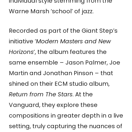
individual style stemming from the
Warne Marsh ‘school’ of jazz.
Recorded as part of the Giant Step’s
initiative ‘
Modern Masters and New
Horizons
‘, the album features the
same ensemble – Jason Palmer, Joe
Martin and Jonathan Pinson – that
shined on their ECM studio album,
Return from The Stars
. At the
Vanguard, they explore these
compositions in greater depth in a live
setting, truly capturing the nuances of