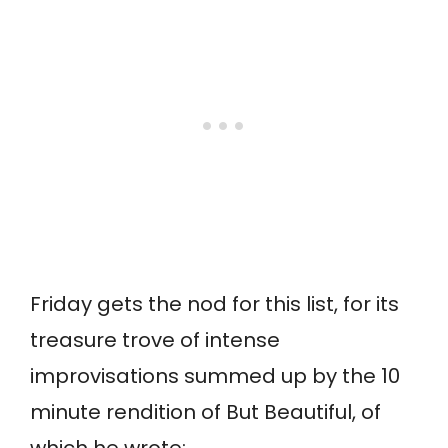
Friday gets the nod for this list, for its
treasure trove of intense
improvisations summed up by the 10
minute rendition of But Beautiful, of
which he wrote: