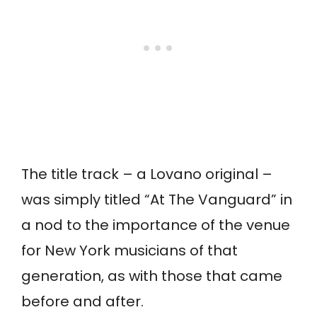
The title track – a Lovano original –
was simply titled “At The Vanguard” in
a nod to the importance of the venue
for New York musicians of that
generation, as with those that came
before and after.