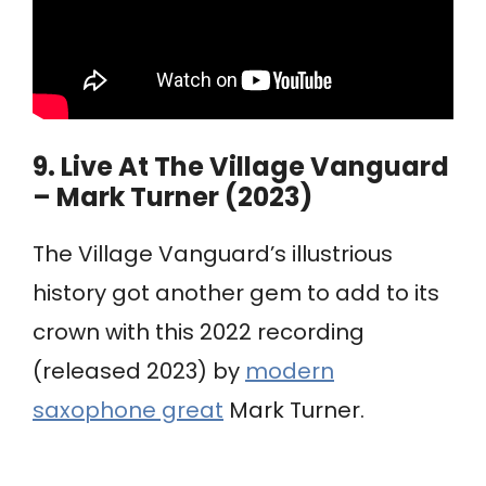
9.
Live At The Village Vanguard
– Mark Turner (2023)
The Village Vanguard’s illustrious
history got another gem to add to its
crown with this 2022 recording
(released 2023) by
modern
saxophone great
Mark Turner.