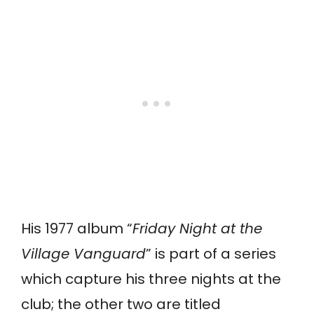
His 1977 album “
Friday Night at the
Village Vanguard
” is part of a series
which capture his three nights at the
club; the other two are titled