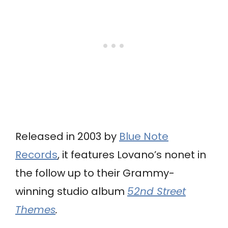
Released in 2003 by
Blue Note
Records
, it features Lovano’s nonet in
the follow up to their Grammy-
winning studio album
52nd Street
Themes
.