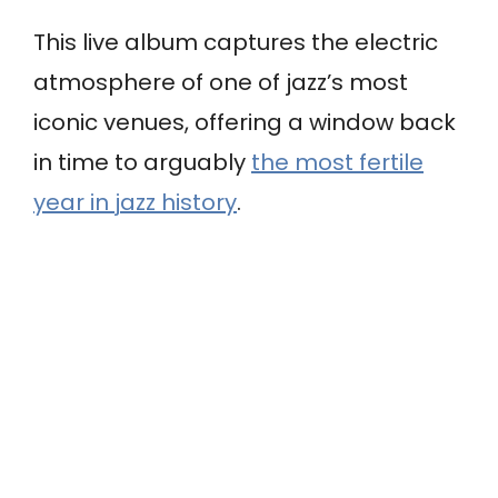
This live album captures the electric
atmosphere of one of jazz’s most
iconic venues, offering a window back
in time to arguably
the most fertile
year in jazz history
.