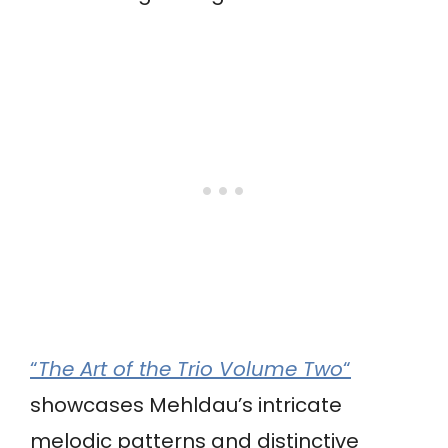
“
The Art of the Trio Volume Two
“
showcases Mehldau’s intricate
melodic patterns and distinctive