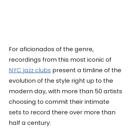
For aficionados of the genre,
recordings from this most iconic of
NYC jazz clubs
present a timline of the
evolution of the style right up to the
modern day, with more than 50 artists
choosing to commit their intimate
sets to record there over more than
half a century.