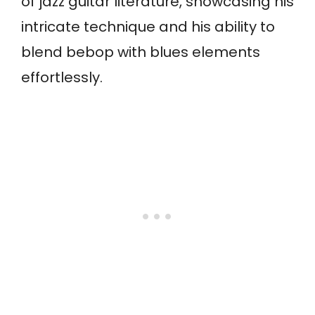
of jazz guitar literature, showcasing his
intricate technique and his ability to
blend bebop with blues elements
effortlessly.