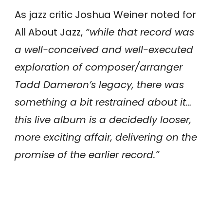
As jazz critic Joshua Weiner noted for
All About Jazz,
“while that record was
a well-conceived and well-executed
exploration of composer/arranger
Tadd Dameron’s legacy, there was
something a bit restrained about it…
this live album is a decidedly looser,
more exciting affair, delivering on the
promise of the earlier record.”