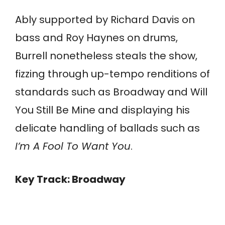
Ably supported by Richard Davis on
bass and Roy Haynes on drums,
Burrell nonetheless steals the show,
fizzing through up-tempo renditions of
standards such as Broadway and Will
You Still Be Mine and displaying his
delicate handling of ballads such as
I’m A Fool To Want You
.
Key Track: Broadway