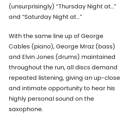
(unsurprisingly) “Thursday Night at…”
and “Saturday Night at…”
With the same line up of George
Cables (piano), George Mraz (bass)
and Elvin Jones (drums) maintained
throughout the run, all discs demand
repeated listening, giving an up-close
and intimate opportunity to hear his
highly personal sound on the
saxophone.