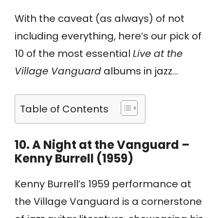
With the caveat (as always) of not
including everything, here’s our pick of
10 of the most essential
Live at the
Village Vanguard
albums in jazz…
Table of Contents
10.
A Night at the Vanguard –
Kenny Burrell (1959)
Kenny Burrell’s 1959 performance at
the Village Vanguard is a cornerstone