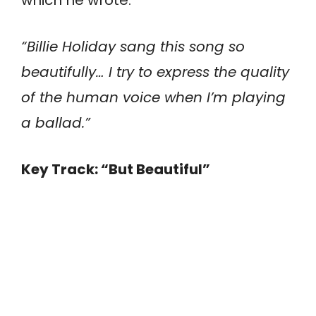
“Billie Holiday sang this song so
beautifully… I try to express the quality
of the human voice when I’m playing
a ballad.”
Key Track: “But Beautiful”