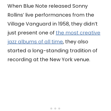
When Blue Note released Sonny
Rollins’ live performances from the
Village Vanguard in 1958, they didn’t
just present one of
the most creative
jazz albums of all time
, they also
started a long-standing tradition of
recording at the New York venue.