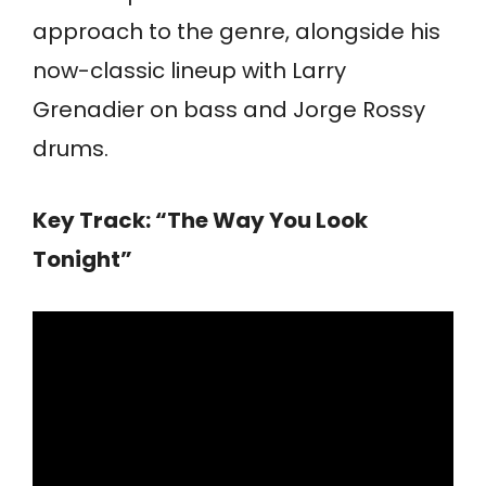
approach to the genre, alongside his
now-classic lineup with Larry
Grenadier on bass and Jorge Rossy
drums.
Key Track: “The Way You Look
Tonight”