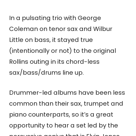
In a pulsating trio with George
Coleman on tenor sax and Wilbur
Little on bass, it stayed true
(intentionally or not) to the original
Rollins outing in its chord-less
sax/bass/drums line up.
Drummer-led albums have been less
common than their sax, trumpet and
piano counterparts, so it’s a great
opportunity to hear a set led by the