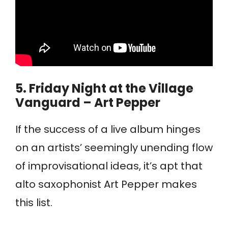
5.
Friday Night at the Village
Vanguard – Art Pepper
If the success of a live album hinges
on an artists’ seemingly unending flow
of improvisational ideas, it’s apt that
alto saxophonist Art Pepper makes
this list.