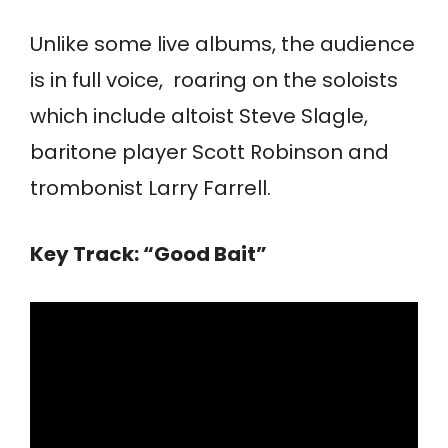
Unlike some live albums, the audience
is in full voice, roaring on the soloists
which include altoist Steve Slagle,
baritone player Scott Robinson and
trombonist Larry Farrell.
Key Track: “Good Bait”