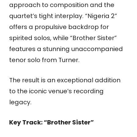
approach to composition and the
quartet’s tight interplay. “Nigeria 2”
offers a propulsive backdrop for
spirited solos, while “Brother Sister”
features a stunning unaccompanied
tenor solo from Turner.
The result is an exceptional addition
to the iconic venue’s recording
legacy.
Key Track: “Brother Sister”