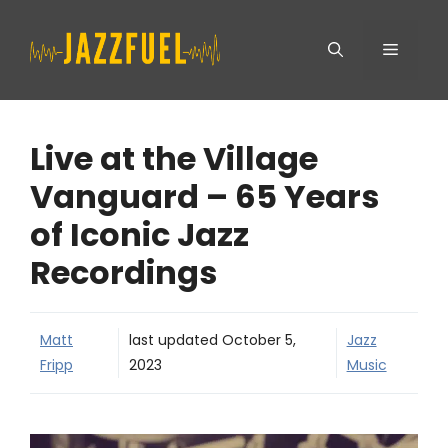
Skip
Menu
to
content
Live at the Village
Vanguard – 65 Years
of Iconic Jazz
Recordings
Matt
last updated
October 5,
Jazz
Fripp
2023
Music