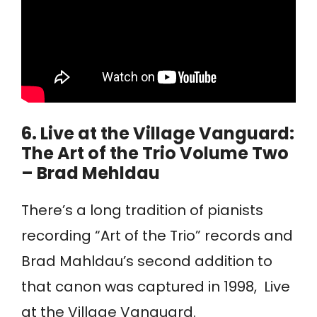
6.
Live at the Village Vanguard:
The Art of the Trio Volume Two
– Brad Mehldau
There’s a long tradition of pianists
recording “Art of the Trio” records and
Brad Mahldau’s second addition to
that canon was captured in 1998, Live
at the Village Vanguard.