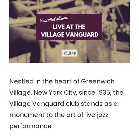
Nestled in the heart of Greenwich
Village, New York City, since 1935, the
Village Vanguard club stands as a
monument to the art of live jazz
performance.