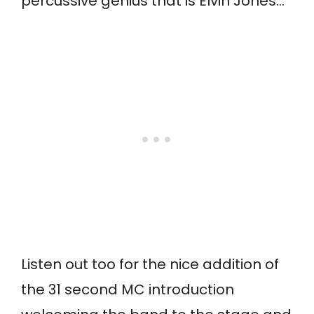
percussive genius that is Elvin Jones…
Listen out too for the nice addition of
the 31 second MC introduction