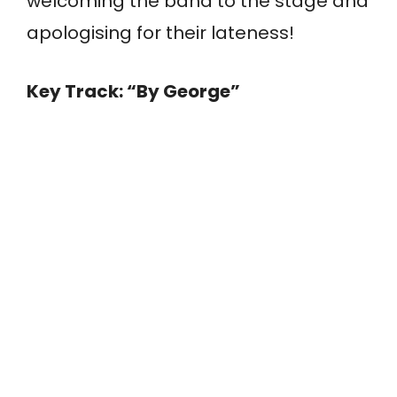
welcoming the band to the stage and
apologising for their lateness!
Key Track: “By George”