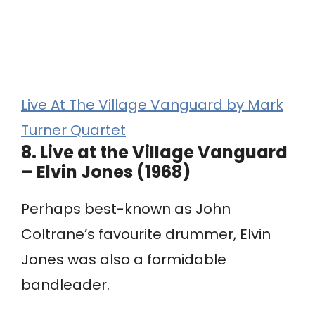
Live At The Village Vanguard by Mark
Turner Quartet
8.
Live at the Village Vanguard
– Elvin Jones (1968)
Perhaps best-known as John
Coltrane’s favourite drummer, Elvin
Jones was also a formidable
bandleader.