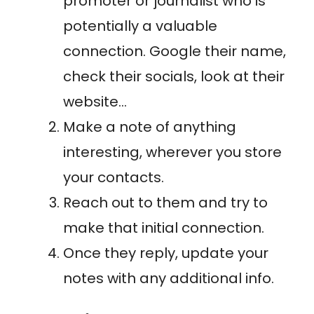
promoter or journalist who is
potentially a valuable
connection. Google their name,
check their socials, look at their
website…
Make a note of anything
interesting, wherever you store
your contacts.
Reach out to them and try to
make that initial connection.
Once they reply, update your
notes with any additional info.