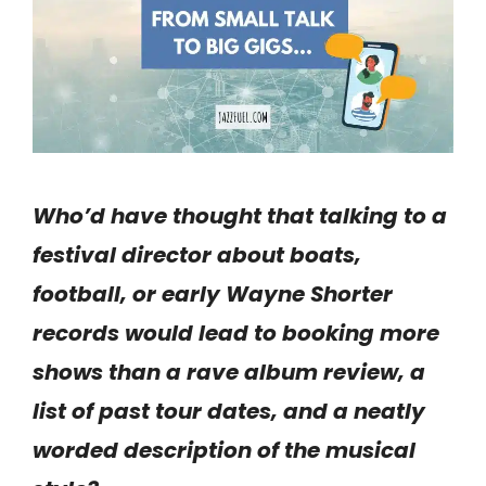
Who’d have thought that talking to a
festival director about boats,
football, or early Wayne Shorter
records would lead to booking more
shows than a rave album review, a
list of past tour dates, and a neatly
worded description of the musical