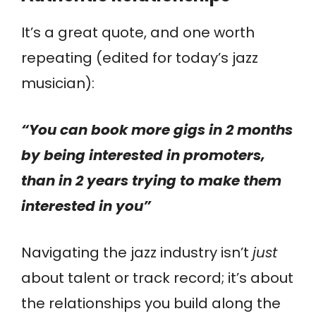
It’s a great quote, and one worth
repeating (edited for today’s jazz
musician):
“You can book more gigs in 2 months
by being interested in promoters,
than in 2 years trying to make them
interested in you”
Navigating the jazz industry isn’t
just
about talent or track record; it’s about
the relationships you build along the