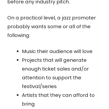
before any industry pitch.
On a practical level, a jazz promoter
probably wants some or all of the
following:
Music their audience will love
Projects that will generate
enough ticket sales and/or
attention to support the
festival/series
Artists that they can afford to
bring