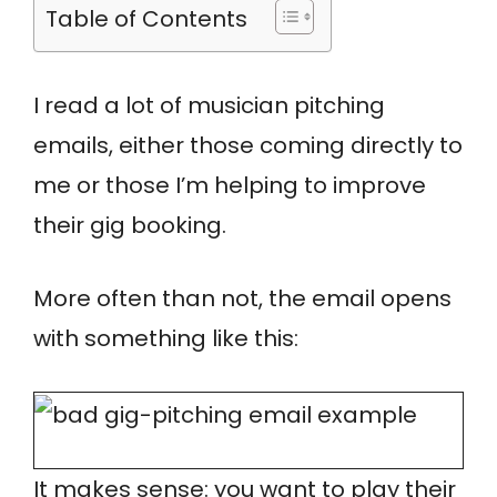
Table of Contents
I read a lot of musician pitching
emails, either those coming directly to
me or those I’m helping to improve
their gig booking.
More often than not, the email opens
with something like this:
It makes sense: you want to play their