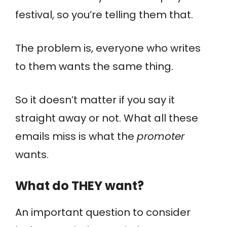
festival, so you’re telling them that.
The problem is, everyone who writes
to them wants the same thing.
So it doesn’t matter if you say it
straight away or not. What all these
emails miss is what the
promoter
wants.
What do THEY want?
An important question to consider