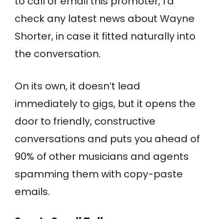
to call or email this promoter, I’d
check any latest news about Wayne
Shorter, in case it fitted naturally into
the conversation.
On its own, it doesn’t lead
immediately to gigs, but it opens the
door to friendly, constructive
conversations and puts you ahead of
90% of other musicians and agents
spamming them with copy-paste
emails.