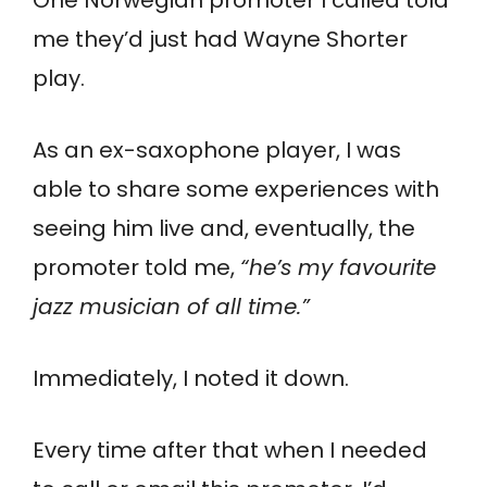
me they’d just had Wayne Shorter
play.
As an ex-saxophone player, I was
able to share some experiences with
seeing him live and, eventually, the
promoter told me,
“he’s my favourite
jazz musician of all time.”
Immediately, I noted it down.
Every time after that when I needed