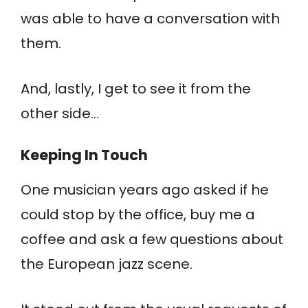
was able to have a conversation with
them.
And, lastly, I get to see it from the
other side…
Keeping In Touch
One musician years ago asked if he
could stop by the office, buy me a
coffee and ask a few questions about
the European jazz scene.