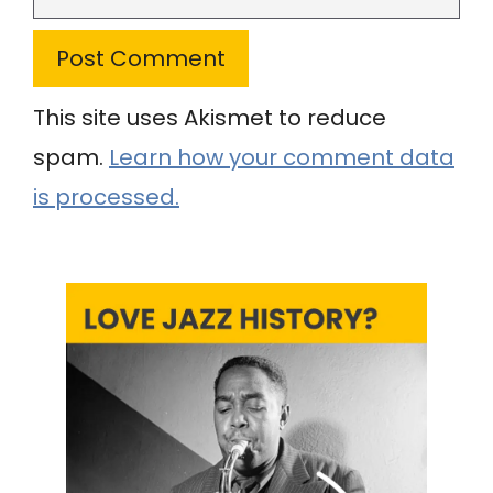
This site uses Akismet to reduce
spam.
Learn how your comment data
is processed.