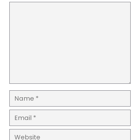
Comment
Name
Email
Website