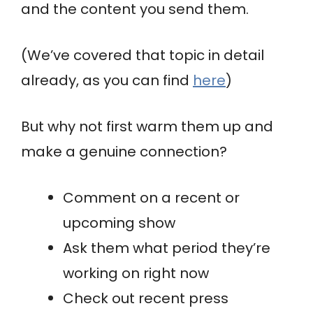
and the content you send them.
(We’ve covered that topic in detail
already, as you can find
here
)
But why not first warm them up and
make a genuine connection?
Comment on a recent or
upcoming show
Ask them what period they’re
working on right now
Check out recent press