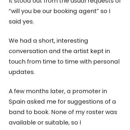
It stood out from the usual requests of
“will you be our booking agent” so I
said yes.
We had a short, interesting
conversation and the artist kept in
touch from time to time with personal
updates.
A few months later, a promoter in
Spain asked me for suggestions of a
band to book. None of my roster was
available or suitable, so I