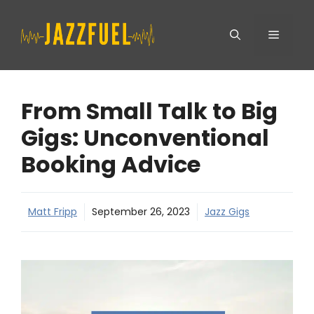
Skip
Menu
to
content
From Small Talk to Big
Gigs: Unconventional
Booking Advice
Matt Fripp
September 26, 2023
Jazz Gigs