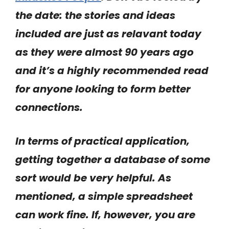
the date: the stories and ideas
included are just as relavant today
as they were almost 90 years ago
and it’s a highly recommended read
for anyone looking to form better
connections.
In terms of practical application,
getting together a database of some
sort would be very helpful. As
mentioned, a simple spreadsheet
can work fine. If, however, you are