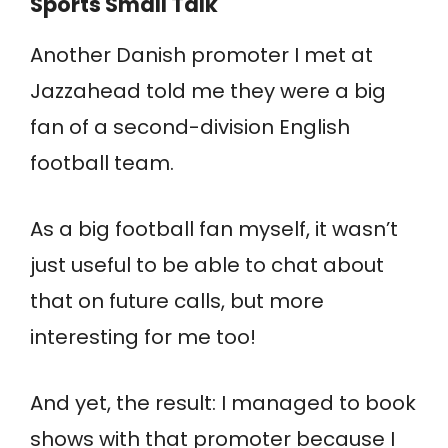
Sports Small Talk
Another Danish promoter I met at
Jazzahead told me they were a big
fan of a second-division English
football team.
As a big football fan myself, it wasn’t
just useful to be able to chat about
that on future calls, but more
interesting for me too!
And yet, the result: I managed to book
shows with that promoter because I