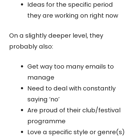
Ideas for the specific period
they are working on right now
On a slightly deeper level, they
probably also:
Get way too many emails to
manage
Need to deal with constantly
saying ‘no’
Are proud of their club/festival
programme
Love a specific style or genre(s)