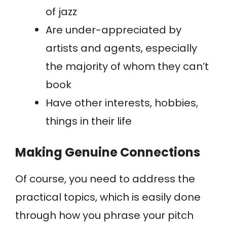
of jazz
Are under-appreciated by
artists and agents, especially
the majority of whom they can’t
book
Have other interests, hobbies,
things in their life
Making Genuine Connections
Of course, you need to address the
practical topics, which is easily done
through how you phrase your pitch