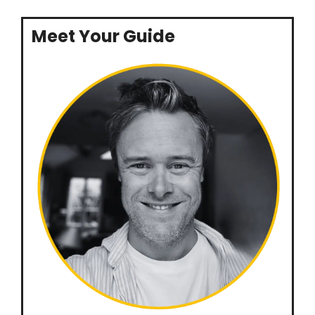
Meet Your Guide