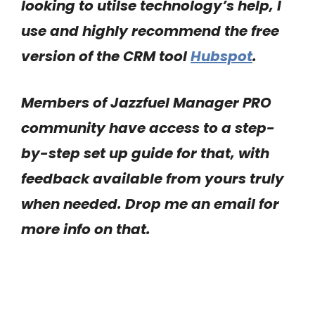
looking to utilse technology’s help, I
use and highly recommend the free
version of the CRM tool
Hubspot
.
Members of Jazzfuel Manager PRO
community have access to a step-
by-step set up guide for that, with
feedback available from yours truly
when needed. Drop me an email for
more info on that.