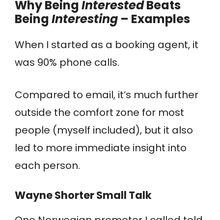
Why Being
Interested
Beats
Being
Interesting
– Examples
When I started as a booking agent, it
was 90% phone calls.
Compared to email, it’s much further
outside the comfort zone for most
people (myself included), but it also
led to more immediate insight into
each person.
Wayne Shorter Small Talk
One Norwegian promoter I called told