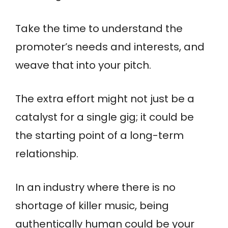
Take the time to understand the
promoter’s needs and interests, and
weave that into your pitch.
The extra effort might not just be a
catalyst for a single gig; it could be
the starting point of a long-term
relationship.
In an industry where there is no
shortage of killer music, being
authentically human could be your