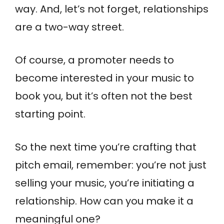
way. And, let’s not forget, relationships
are a two-way street.
Of course, a promoter needs to
become interested in your music to
book you, but it’s often not the best
starting point.
So the next time you’re crafting that
pitch email, remember: you’re not just
selling your music, you’re initiating a
relationship. How can you make it a
meaningful one?