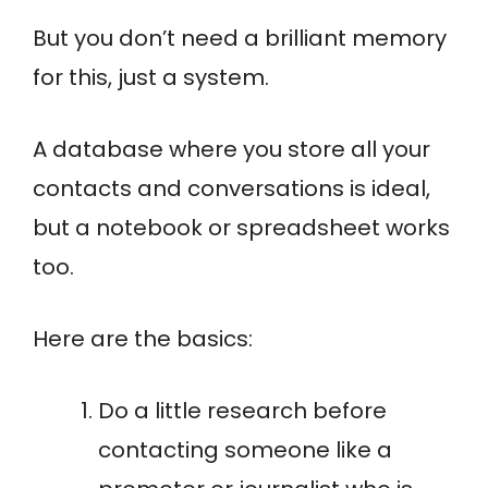
But you don’t need a brilliant memory
for this, just a system.
A database where you store all your
contacts and conversations is ideal,
but a notebook or spreadsheet works
too.
Here are the basics:
Do a little research before
contacting someone like a