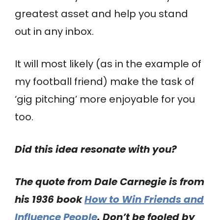
greatest asset and help you stand
out in any inbox.
It will most likely (as in the example of
my football friend) make the task of
‘gig pitching’ more enjoyable for you
too.
Did this idea resonate with you?
The quote from Dale Carnegie is from
his 1936 book
How to Win Friends and
Influence People
. Don’t be fooled by