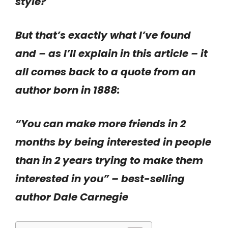
style?
But that’s exactly what I’ve found
and – as I’ll explain in this article – it
all comes back to a quote from an
author born in 1888:
“You can make more friends in 2
months by being interested in people
than in 2 years trying to make them
interested in you” – best-selling
author Dale Carnegie