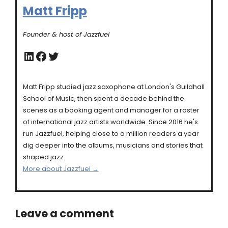
Matt Fripp
Founder & host of Jazzfuel
LinkedIn
Facebook
Twitter
Matt Fripp studied jazz saxophone at London's Guildhall
School of Music, then spent a decade behind the
scenes as a booking agent and manager for a roster
of international jazz artists worldwide. Since 2016 he's
run Jazzfuel, helping close to a million readers a year
dig deeper into the albums, musicians and stories that
shaped jazz.
More about Jazzfuel →
Leave a comment