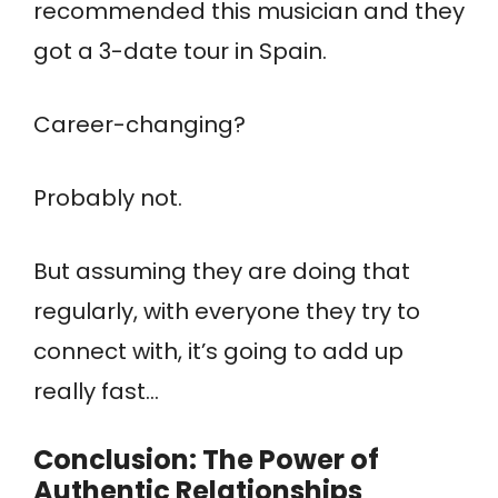
recommended this musician and they
got a 3-date tour in Spain.
Career-changing?
Probably not.
But assuming they are doing that
regularly, with everyone they try to
connect with, it’s going to add up
really fast…
Conclusion: The Power of
Authentic Relationships