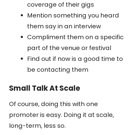
coverage of their gigs
Mention something you heard
them say in an interview
Compliment them on a specific
part of the venue or festival
Find out if now is a good time to
be contacting them
Small Talk At Scale
Of course, doing this with one
promoter is easy. Doing it at scale,
long-term, less so.