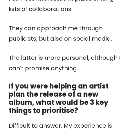
lists of collaborations.
They can approach me through
publicists, but also on social media.
The latter is more personal, although I
can’t promise anything.
If you were helping an artist
plan the release of a new
album, what would be 3 key
things to prioritise?
Difficult to answer. My experience is