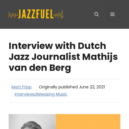
Skip
Menu
to
content
Interview with Dutch
Jazz Journalist Mathijs
van den Berg
Matt Fripp
Originally published
June 22, 2021
Interviews
,
Releasing Music