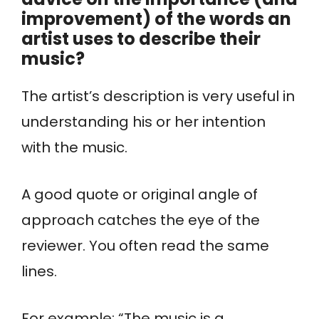
improvement) of the words an
artist uses to describe their
music?
The artist’s description is very useful in
understanding his or her intention
with the music.
A good quote or original angle of
approach catches the eye of the
reviewer.
You often read the same
lines.
For example: “The music is a