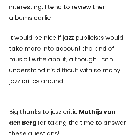
interesting, I tend to review their
albums earlier.
It would be nice if jazz publicists would
take more into account the kind of
music I write about, although I can
understand it’s difficult with so many
jazz critics around.
Big thanks to jazz critic
Mathijs van
den Berg
for taking the time to answer
these questions!