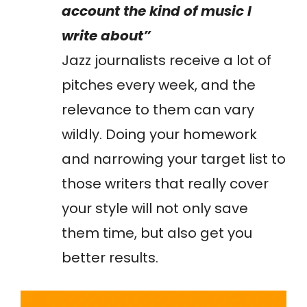
account the kind of music I
write about”
Jazz journalists receive a lot of
pitches every week, and the
relevance to them can vary
wildly. Doing your homework
and narrowing your target list to
those writers that really cover
your style will not only save
them time, but also get you
better results.