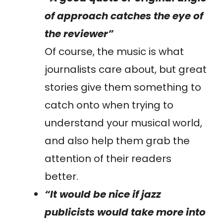
of approach catches the eye of
the reviewer”
Of course, the music is what
journalists care about, but great
stories give them something to
catch onto when trying to
understand your musical world,
and also help them grab the
attention of their readers
better.
“It would be nice if jazz
publicists would take more into