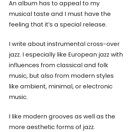
An album has to appeal to my
musical taste and I must have the
feeling that it’s a special release.
I write about instrumental cross-over
jazz. I especially like European jazz with
influences from classical and folk
music, but also from modern styles
like ambient, minimal, or electronic
music.
I like modern grooves as well as the
more aesthetic forms of jazz.