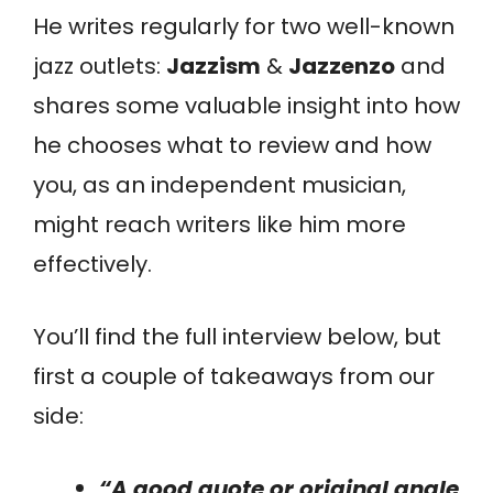
He writes regularly for two well-known
jazz outlets:
Jazzism
&
Jazzenzo
and
shares some valuable insight into how
he chooses what to review and how
you, as an independent musician,
might reach writers like him more
effectively.
You’ll find the full interview below, but
first a couple of takeaways from our
side:
“A good quote or original angle