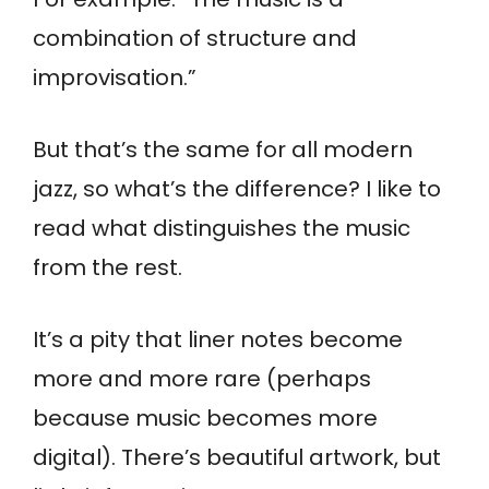
combination of structure and
improvisation.”
But that’s the same for all modern
jazz, so what’s the difference? I like to
read what distinguishes the music
from the rest.
It’s a pity that liner notes become
more and more rare (perhaps
because music becomes more
digital). There’s beautiful artwork, but