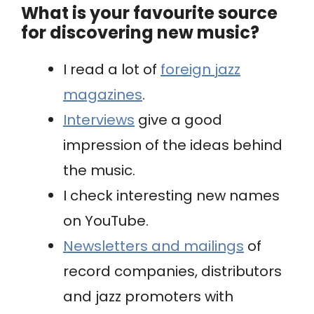
What is your favourite source
for discovering new music?
I read a lot of
foreign jazz
magazines
.
Interviews
give a good
impression of the ideas behind
the music.
I check interesting new names
on YouTube.
Newsletters and mailings
of
record companies, distributors
and jazz promoters with