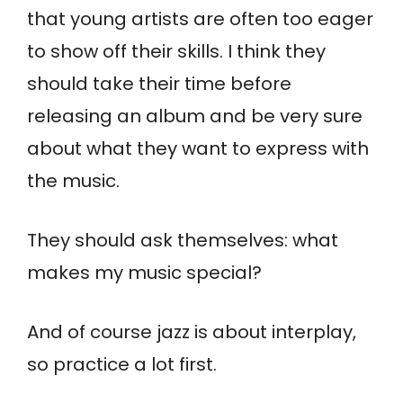
that young artists are often too eager
to show off their skills. I think they
should take their time before
releasing an album and be very sure
about what they want to express with
the music.
They should ask themselves: what
makes my music special?
And of course jazz is about interplay,
so practice a lot first.