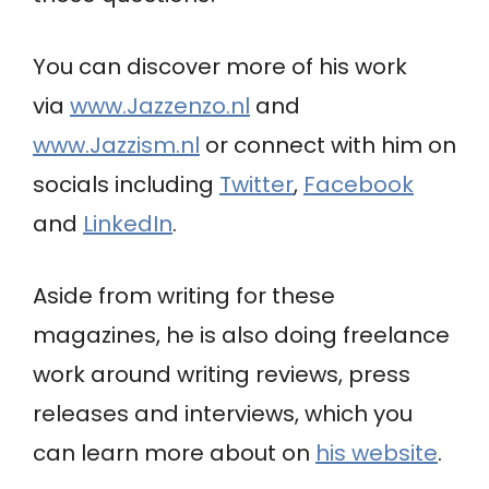
You can discover more of his work
via
www.Jazzenzo.nl
and
www.Jazzism.nl
or connect with him on
socials
including
Twitter
,
Facebook
and
LinkedIn
.
Aside from writing for these
magazines, he is also doing freelance
work around writing reviews, press
releases and interviews, which you
can learn more about on
his website
.