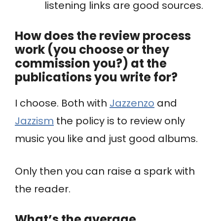
listening links are good sources.
How does the review process
work (you choose or they
commission you?) at the
publications you write for?
I choose. Both with
Jazzenzo
and
Jazzism
the policy is to review only
music you like and just good albums.
Only then you can raise a spark with
the reader.
What’s the average