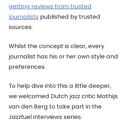
getting reviews from trusted
journalists
published by trusted
sources.
Whilst the concept is clear, every
journalist has his or her own style and
preferences.
To help dive into this a little deeper,
we welcomed Dutch jazz critic Mathijs
van den Berg to take part in the
Jazzfuel interviews series.