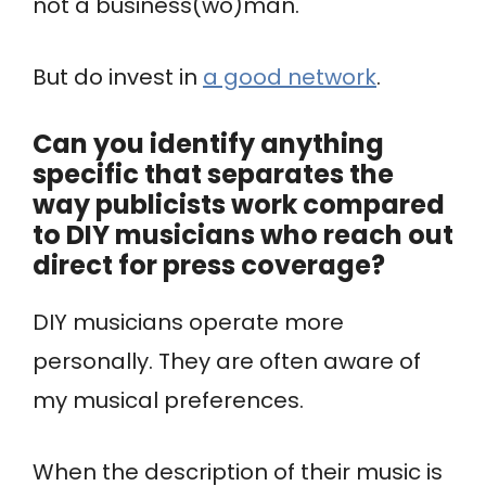
not a business(wo)man.
But do invest in
a good network
.
Can you identify anything
specific that separates the
way publicists work compared
to DIY musicians who reach out
direct for press coverage?
DIY musicians operate more
personally. They are often aware of
my musical preferences.
When the description of their music is