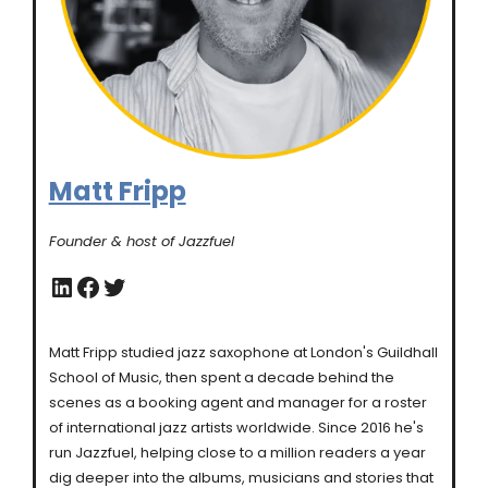
Matt Fripp
Founder & host of Jazzfuel
LinkedIn
Facebook
Twitter
Matt Fripp studied jazz saxophone at London's Guildhall
School of Music, then spent a decade behind the
scenes as a booking agent and manager for a roster
of international jazz artists worldwide. Since 2016 he's
run Jazzfuel, helping close to a million readers a year
dig deeper into the albums, musicians and stories that