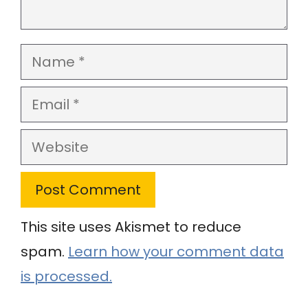
Name
Email
Website
This site uses Akismet to reduce
spam.
Learn how your comment data
is processed.