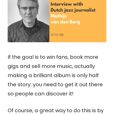
If the goal is to win fans, book more
gigs and sell more music, actually
making a brilliant album is only half
the story: you need to get it out there
so people can discover it!
Of course, a great way to do this is by