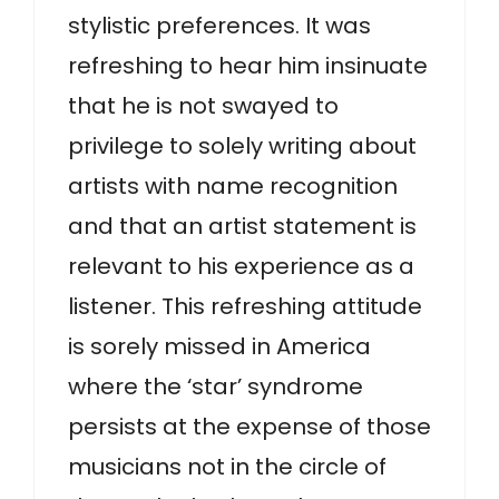
stylistic preferences. It was
refreshing to hear him insinuate
that he is not swayed to
privilege to solely writing about
artists with name recognition
and that an artist statement is
relevant to his experience as a
listener. This refreshing attitude
is sorely missed in America
where the ‘star’ syndrome
persists at the expense of those
musicians not in the circle of