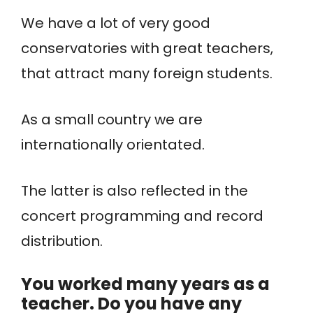
We have a lot of very good
conservatories with great teachers,
that attract many foreign students.
As a small country we are
internationally orientated.
The latter is also reflected in the
concert programming and record
distribution.
You worked many years as a
teacher. Do you have any