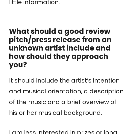
little information.
What should a good review
pitch/press release from an
unknown artist include and
how should they approach
you?
It should include the artist’s intention
and musical orientation, a description
of the music and a brief overview of
his or her musical background.
I am less interested in prizes or long