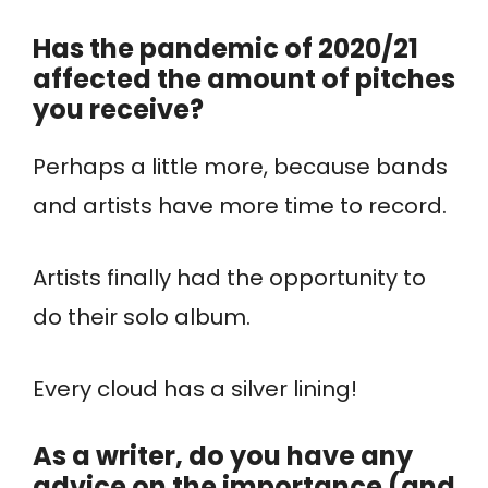
Has the pandemic of 2020/21
affected the amount of pitches
you receive?
Perhaps a little more, because bands
and artists have more time to record.
Artists finally had the opportunity to
do their solo album.
Every cloud has a silver lining!
As a writer, do you have any
advice on the importance (and