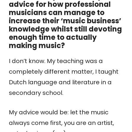
advice for how professional
musicians can manage to
increase their ‘music business’
knowledge whilst still devoting
enough time to actually
making music?
I don’t know. My teaching was a
completely different matter, I taught
Dutch language and literature in a
secondary school.
My advice would be: let the music
always come first, you are an artist,