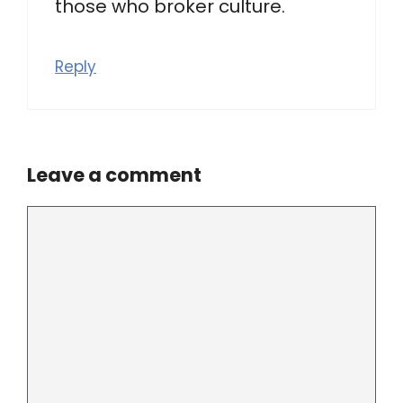
those who broker culture.
Reply
Leave a comment
Comment