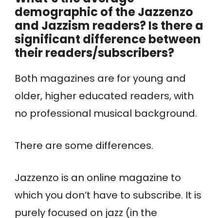
demographic of the Jazzenzo
and Jazzism readers? Is there a
significant difference between
their readers/subscribers?
Both magazines are for young and
older, higher educated readers, with
no professional musical background.
There are some differences.
Jazzenzo is an online magazine to
which you don’t have to subscribe. It is
purely focused on jazz (in the