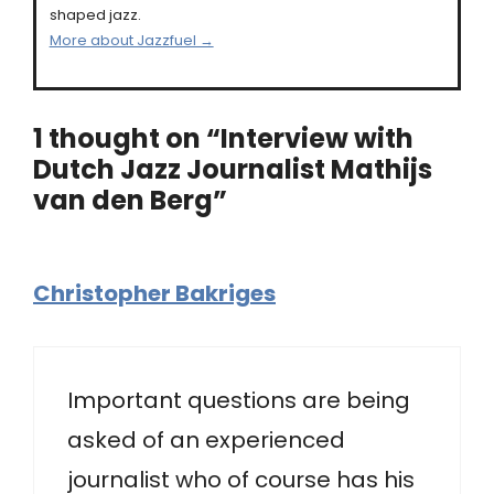
shaped jazz.
More about Jazzfuel →
1 thought on “Interview with
Dutch Jazz Journalist Mathijs
van den Berg”
Christopher Bakriges
Important questions are being
asked of an experienced
journalist who of course has his