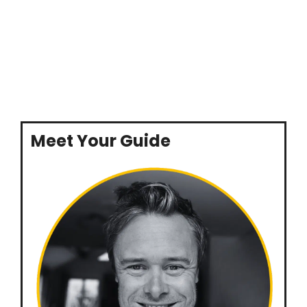
Meet Your Guide