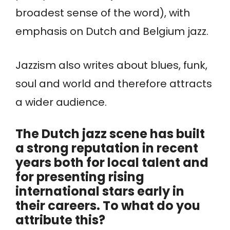
broadest sense of the word), with
emphasis on Dutch and Belgium jazz.
Jazzism also writes about blues, funk,
soul and world and therefore attracts
a wider audience.
The Dutch jazz scene has built
a strong reputation in recent
years both for local talent and
for presenting rising
international stars early in
their careers. To what do you
attribute this?