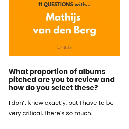
What proportion of albums
pitched are you to review and
how do you select these?
I don’t know exactly, but I have to be
very critical, there’s so much.