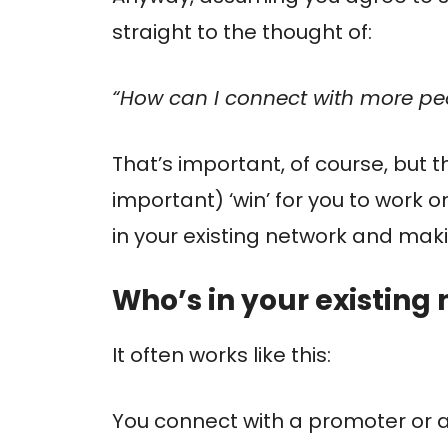
straight to the thought of:
“How can I connect with more pe
That’s important, of course, but 
important) ‘win’ for you to work on
in your existing network and mak
Who’s in your existing
It often works like this:
You connect with a promoter or a jo