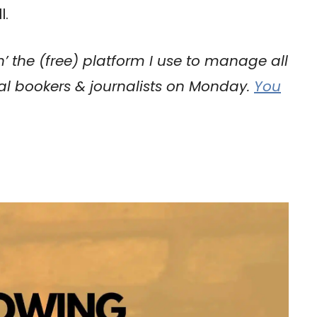
l.
h’ the (free) platform I use to manage all
val bookers & journalists on Monday.
You