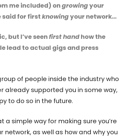
(from me included) on
growing
your
said for first
knowing
your network…
ic, but I’ve seen
first hand
how the
cle lead to actual gigs and press
group of people inside the industry who
r already supported you in some way,
 to do so in the future.
k at a simple way for making sure you’re
ur network, as well as how and why you