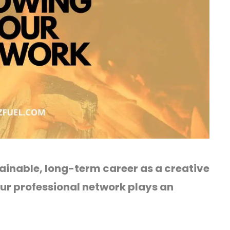
ainable, long-term career as a creative
our professional network plays an