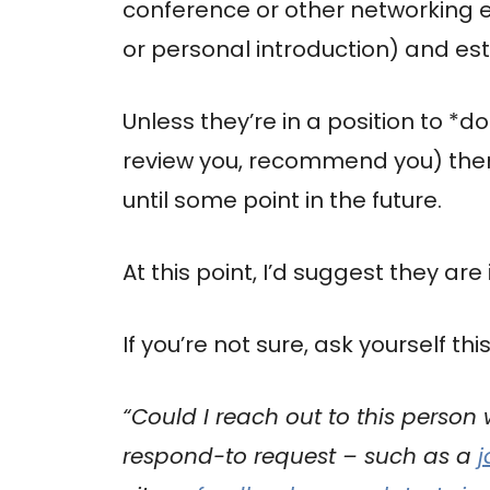
conference or other networking ev
or personal introduction) and est
Unless they’re in a position to *
review you, recommend you) then t
until some point in the future.
At this point, I’d suggest they are 
If you’re not sure, ask yourself this
“Could I reach out to this person
respond-to request – such as a