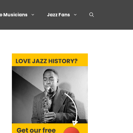
o Musicians
Jazz Fans