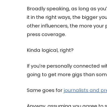
Broadly speaking, as long as yo
it in the right ways, the bigger y
other influencers, the more your p
press coverage.
Kinda logical, right?
If you’re personally connected wit
going to get more gigs than som
Same goes for
journalists and p
Anyway, assuming you agree to s