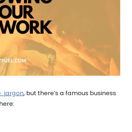
e jargon
, but there’s a famous business
here: