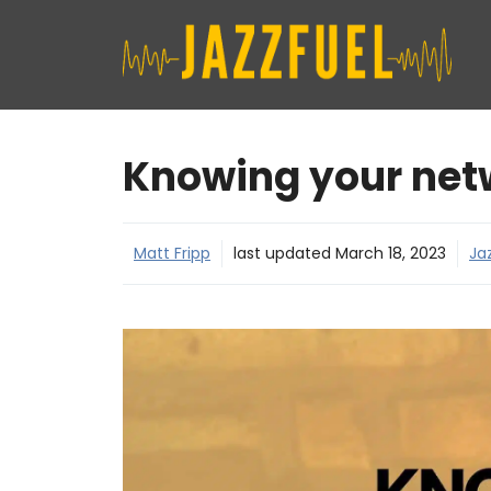
Skip
to
content
Knowing your net
Matt Fripp
last updated
March 18, 2023
Ja