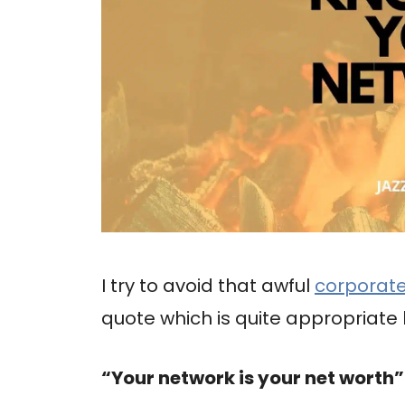
I try to avoid that awful
corporat
quote which is quite appropriate 
“Your network is your net worth”