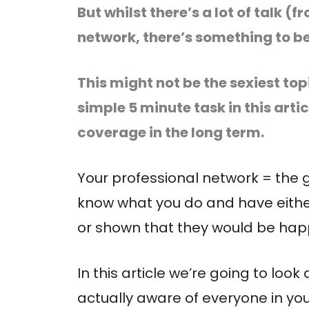
But whilst there’s a lot of talk 
network, there’s something to be 
This might not be the sexiest top
simple 5 minute task in this arti
coverage in the long term.
Your professional network = the 
know what you do and have eithe
or shown that they would be happy
In this article we’re going to loo
actually aware of everyone in yo