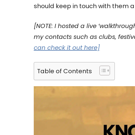
should keep in touch with them al
[NOTE: I hosted a live ‘walkthroug
my contacts such as clubs, festi
can check it out here]
Table of Contents