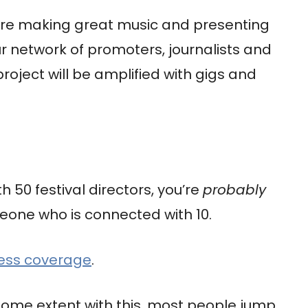
u’re making great music and presenting
our network of promoters, journalists and
roject will be amplified with gigs and
h 50 festival directors, you’re
probably
eone who is connected with 10.
ress coverage
.
ome extent with this, most people jump