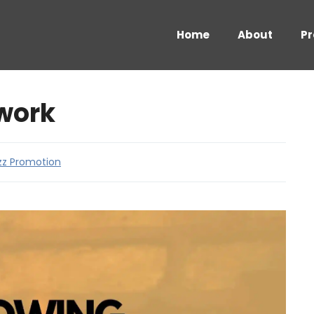
Home
About
Pr
work
zz Promotion