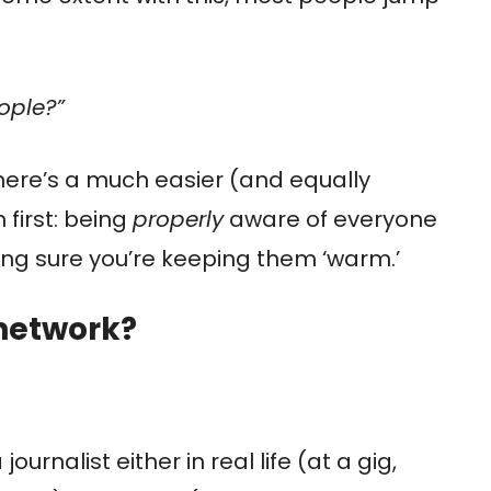
ople?”
there’s a much easier (and equally
 first: being
properly
aware of everyone
ing sure you’re keeping them ‘warm.’
 network?
urnalist either in real life (at a gig,