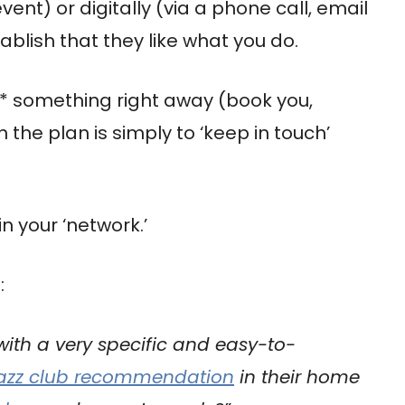
ent) or digitally (via a phone call, email
ablish that they like what you do.
do* something right away (book you,
he plan is simply to ‘keep in touch’
in your ‘network.’
:
 with a very specific and easy-to-
jazz club recommendation
in their home