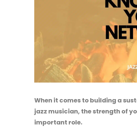
When it comes to building a sust
jazz musician, the strength of y
important role.