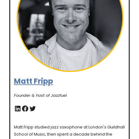
Matt Fripp
Founder & host of Jazzfuel
LinkedIn
Facebook
Twitter
Matt Fripp studied jazz saxophone at London's Guildhall
School of Music, then spent a decade behind the