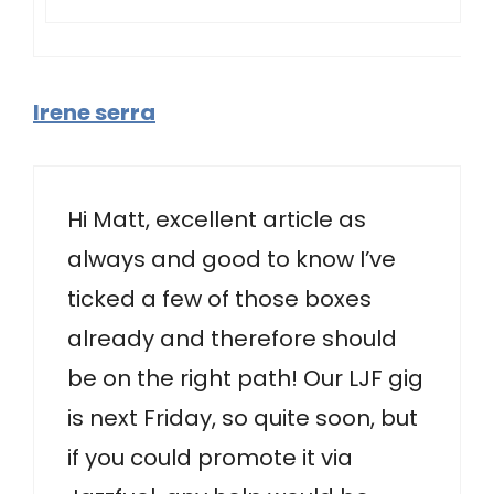
Irene serra
Hi Matt, excellent article as
always and good to know I’ve
ticked a few of those boxes
already and therefore should
be on the right path! Our LJF gig
is next Friday, so quite soon, but
if you could promote it via