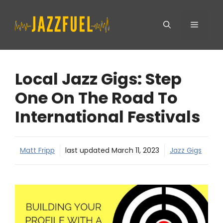
Skip
Menu
to
content
Local Jazz Gigs: Step
One On The Road To
International Festivals
Matt Fripp
last updated
March 11, 2023
Jazz Gigs