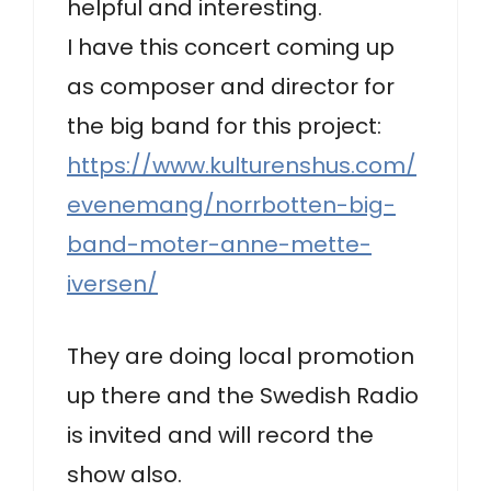
helpful and interesting.
I have this concert coming up
as composer and director for
the big band for this project:
https://www.kulturenshus.com/
evenemang/norrbotten-big-
band-moter-anne-mette-
iversen/
They are doing local promotion
up there and the Swedish Radio
is invited and will record the
show also.