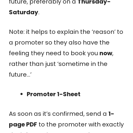
future, preferably on a
Thursday-
Saturday
.
Note: it helps to explain the ‘reason’ to
a promoter so they also have the
feeling they need to book you
now
,
rather than just ‘sometime in the
future…’
Promoter 1-Sheet
As soon as it’s confirmed, send a
1-
page PDF
to the promoter with exactly