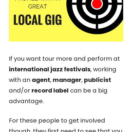
If you want tour more and perform at
international jazz festivals
, working
with an
agent
,
manager
,
publicist
and/or
record label
can be a big
advantage.
For these people to get involved
though, they first need to see that you