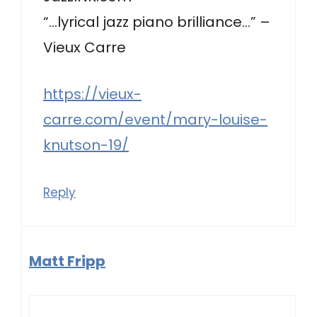
“…lyrical jazz piano brilliance…” –
Vieux Carre
https://vieux-
carre.com/event/mary-louise-
knutson-19/
Reply
Matt Fripp