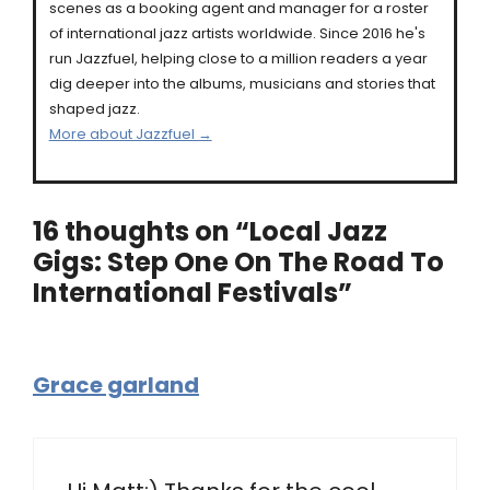
scenes as a booking agent and manager for a roster
of international jazz artists worldwide. Since 2016 he's
run Jazzfuel, helping close to a million readers a year
dig deeper into the albums, musicians and stories that
shaped jazz.
More about Jazzfuel →
16 thoughts on “Local Jazz
Gigs: Step One On The Road To
International Festivals”
Grace garland