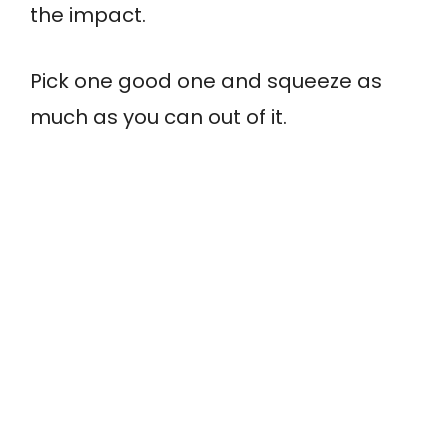
the impact.
Pick one good one and squeeze as
much as you can out of it.