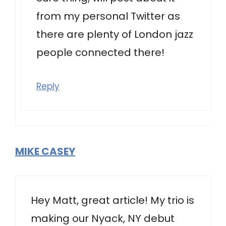
from my personal Twitter as
there are plenty of London jazz
people connected there!
Reply
MIKE CASEY
Hey Matt, great article! My trio is
making our Nyack, NY debut