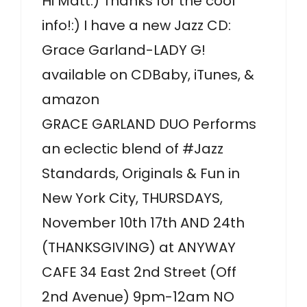
Hi Matt:) Thanks for the cool
info!:) I have a new Jazz CD:
Grace Garland-LADY G!
available on CDBaby, iTunes, &
amazon
GRACE GARLAND DUO Performs
an eclectic blend of #Jazz
Standards, Originals & Fun in
New York City, THURSDAYS,
November 10th 17th AND 24th
(THANKSGIVING) at ANYWAY
CAFE 34 East 2nd Street (Off
2nd Avenue) 9pm-12am NO