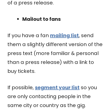
of a press release.
Mailout to fans
If you have a fan
mailing list
, send
them a slightly different version of the
press text (more familiar & personal
than a press release) with a link to
buy tickets.
If possible,
segment your list
so you
are only contacting people in the
same city or country as the gig.