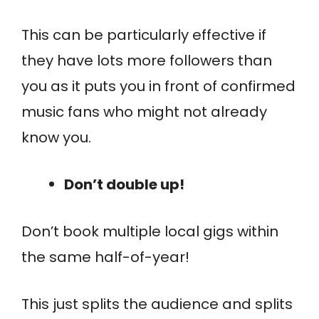
This can be particularly effective if
they have lots more followers than
you as it puts you in front of confirmed
music fans who might not already
know you.
Don’t double up!
Don’t book multiple local gigs within
the same half-of-year!
This just splits the audience and splits