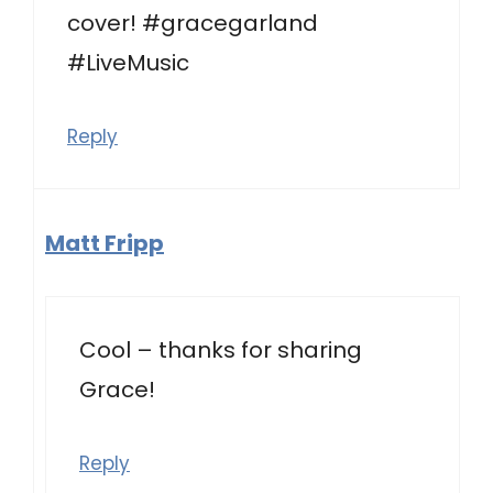
cover! #gracegarland
#LiveMusic
Reply
Matt Fripp
Cool – thanks for sharing
Grace!
Reply