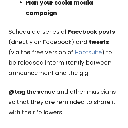
Plan your social media
campaign
Schedule a series of
Facebook posts
(directly on Facebook) and
tweets
(via the free version of
Hootsuite
) to
be released intermittently between
announcement and the gig.
@tag the venue
and other musicians
so that they are reminded to share it
with their followers.