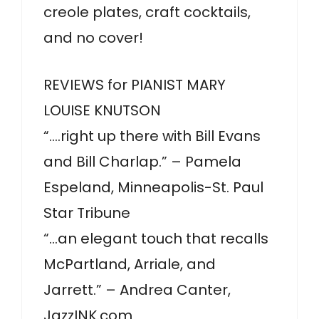
creole plates, craft cocktails,
and no cover!
REVIEWS for PIANIST MARY
LOUISE KNUTSON
“….right up there with Bill Evans
and Bill Charlap.” – Pamela
Espeland, Minneapolis-St. Paul
Star Tribune
“…an elegant touch that recalls
McPartland, Arriale, and
Jarrett.” – Andrea Canter,
JazzINK.com