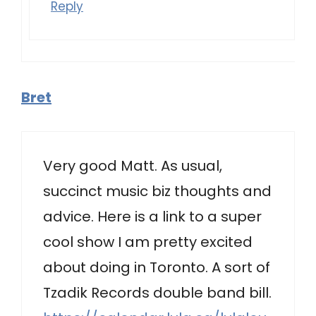
Reply
Bret
Very good Matt. As usual,
succinct music biz thoughts and
advice. Here is a link to a super
cool show I am pretty excited
about doing in Toronto. A sort of
Tzadik Records double band bill.