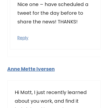
Nice one – have scheduled a
tweet for the day before to
share the news! THANKS!
Reply
Anne Mette Iversen
Hi Matt, I just recently learned
about you work, and find it