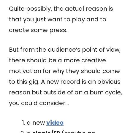
Quite possibly, the actual reason is
that you just want to play and to
create some press.
But from the audience’s point of view,
there should be a more creative
motivation for why they should come
to this gig. A new record is an obvious
reason but outside of an album cycle,
you could consider…
a new
video