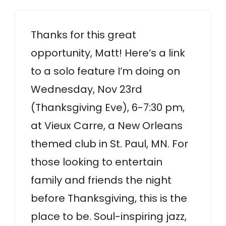
Thanks for this great
opportunity, Matt! Here’s a link
to a solo feature I’m doing on
Wednesday, Nov 23rd
(Thanksgiving Eve), 6-7:30 pm,
at Vieux Carre, a New Orleans
themed club in St. Paul, MN. For
those looking to entertain
family and friends the night
before Thanksgiving, this is the
place to be. Soul-inspiring jazz,