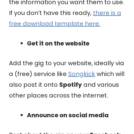
the information you want them to use.
If you don’t have this ready,
there is a
free download template here.
Get it on the website
Add the gig to your website, ideally via
a (free) service like
Songkick
which will
also post it onto
Spotify
and various
other places across the internet.
Announce on social media