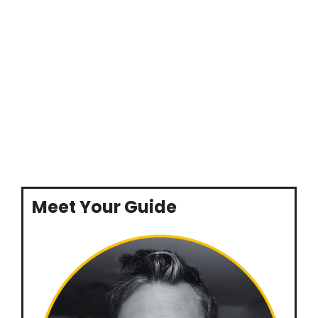
Meet Your Guide