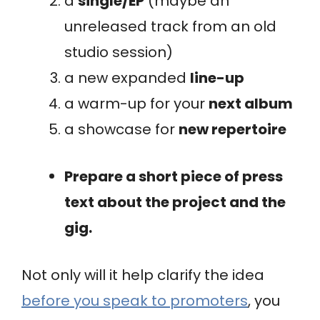
a
single/EP
(maybe an
unreleased track from an old
studio session)
a new expanded
line-up
a warm-up for your
next album
a showcase for
new repertoire
Prepare a short piece of press
text about the project and the
gig.
Not only will it help clarify the idea
before you speak to promoters
, you