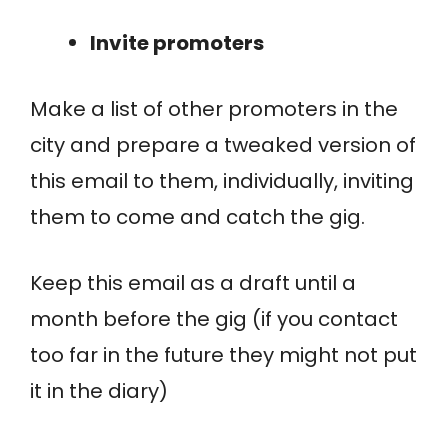
Invite promoters
Make a list of other promoters in the
city and prepare a tweaked version of
this email to them, individually, inviting
them to come and catch the gig.
Keep this email as a draft until a
month before the gig (if you contact
too far in the future they might not put
it in the diary)