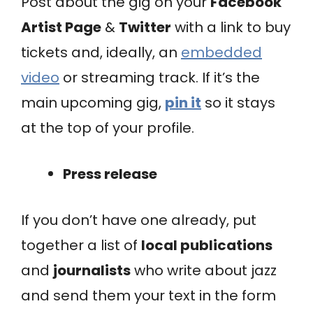
Post about the gig on your
Facebook
Artist Page
&
Twitter
with a link to buy
tickets and, ideally, an
embedded
video
or streaming track. If it’s the
main upcoming gig,
pin it
so it stays
at the top of your profile.
Press release
If you don’t have one already, put
together a list of
local publications
and
journalists
who write about jazz
and send them your text in the form