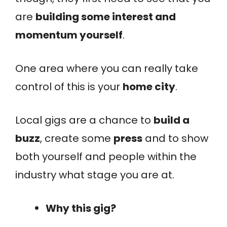
are
building some interest and
momentum yourself
.
One area where you can really take
control of this is your
home city
.
Local gigs are a chance to
build a
buzz
, create some
press
and to show
both yourself and people within the
industry what stage you are at.
Why this gig?