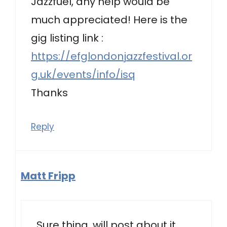
Jazzfuel, any help would be
much appreciated! Here is the
gig listing link :
https://efglondonjazzfestival.or
g.uk/events/info/isq
Thanks
Reply
Matt Fripp
Sure thing, will post about it