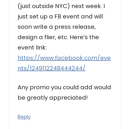
(just outside NYC) next week. I
just set up a FB event and will
soon write a press release,
design a flier, etc. Here’s the
event lInk:
https://www.facebook.com/eve
nts/1249112248444244/
Any promo you could add would
be greatly appreciated!
Reply