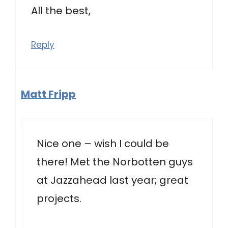
All the best,
Reply
Matt Fripp
Nice one – wish I could be
there! Met the Norbotten guys
at Jazzahead last year; great
projects.