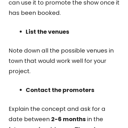
can use it to promote the show once it
has been booked.
List the venues
Note down all the possible venues in
town that would work well for your
project.
Contact the promoters
Explain the concept and ask for a
date between
2-6 months
in the