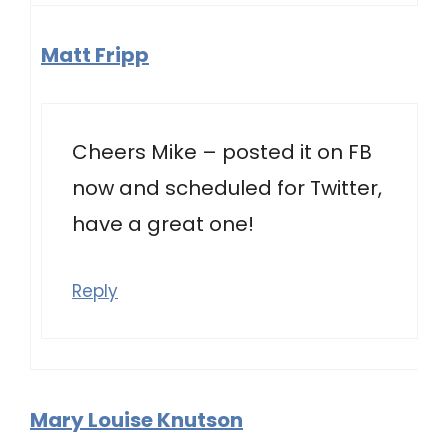
Matt Fripp
Cheers Mike – posted it on FB
now and scheduled for Twitter,
have a great one!
Reply
Mary Louise Knutson