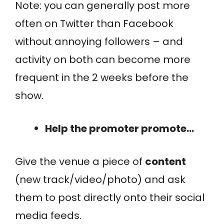
Note: you can generally post more
often on Twitter than Facebook
without annoying followers – and
activity on both can become more
frequent in the 2 weeks before the
show.
Help the promoter promote…
Give the venue a piece of
content
(new track/video/photo) and ask
them to post directly onto their social
media feeds.