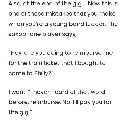
Also, at the end of the gig … Now this is
one of these mistakes that you make
when you’re a young band leader. The
saxophone player says,
“Hey, are you going to reimburse me
for the train ticket that I bought to
come to Philly?”
I went, “I never heard of that word
before, reimburse. No. I’ll pay you for
the gig.”