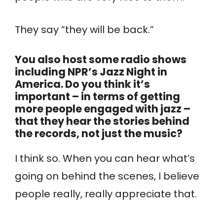
They say “they will be back.”
You also host some radio shows
including NPR’s Jazz Night in
America. Do you think it’s
important – in terms of getting
more people engaged with jazz –
that they hear the stories behind
the records, not just the music?
I think so. When you can hear what’s
going on behind the scenes, I believe
people really, really appreciate that.