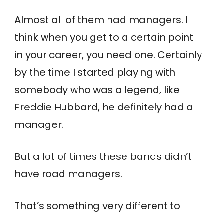
Almost all of them had managers. I
think when you get to a certain point
in your career, you need one. Certainly
by the time I started playing with
somebody who was a legend, like
Freddie Hubbard, he definitely had a
manager.
But a lot of times these bands didn’t
have road managers.
That’s something very different to