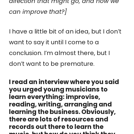
direction that might go, and how we
can improve that?]
I have a little bit of an idea, but I don’t
want to say it until I come to a
conclusion. I’m almost there, but I
don’t want to be premature.
I read an interview where you said
you urged young musicians to
learn everything: improvise,
reading, writing, arranging and
learning the business. Obviously,
there are lots of resources and
records out there to learn the