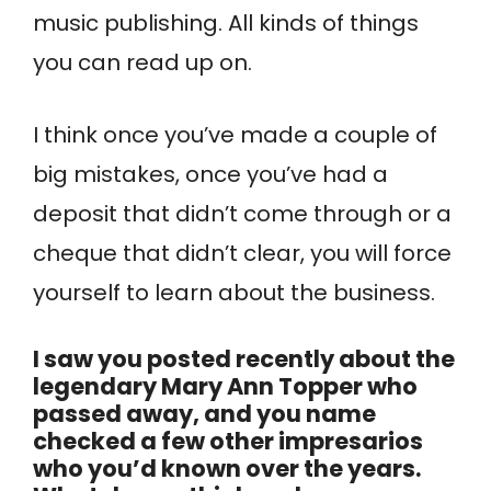
music publishing. All kinds of things
you can read up on.
I think once you’ve made a couple of
big mistakes, once you’ve had a
deposit that didn’t come through or a
cheque that didn’t clear, you will force
yourself to learn about the business.
I saw you posted recently about the
legendary Mary Ann Topper who
passed away, and you name
checked a few other impresarios
who you’d known over the years.