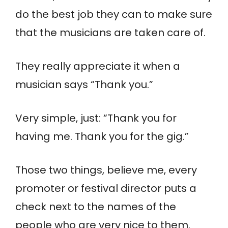
do the best job they can to make sure
that the musicians are taken care of.
They really appreciate it when a
musician says “Thank you.”
Very simple, just: “Thank you for
having me. Thank you for the gig.”
Those two things, believe me, every
promoter or festival director puts a
check next to the names of the
people who are very nice to them.