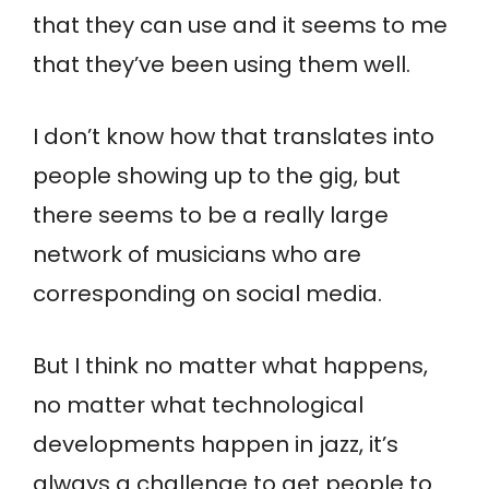
that they can use and it seems to me
that they’ve been using them well.
I don’t know how that translates into
people showing up to the gig, but
there seems to be a really large
network of musicians who are
corresponding on social media.
But I think no matter what happens,
no matter what technological
developments happen in jazz, it’s
always a challenge to get people to