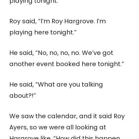
playing tonight.”
Roy said, “I’m Roy Hargrove. I’m
playing here tonight.”
He said, “No, no, no, no. We’ve got
another event booked here tonight.”
He said, “What are you talking
about?!”
We saw the calendar, and it said Roy
Ayers, so we were all looking at
Hargrove like, “How did this happen,