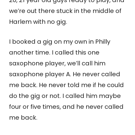
we’re out there stuck in the middle of
Harlem with no gig.
I booked a gig on my own in Philly
another time. I called this one
saxophone player, we’ll call him
saxophone player A. He never called
me back. He never told me if he could
do the gig or not. I called him maybe
four or five times, and he never called
me back.