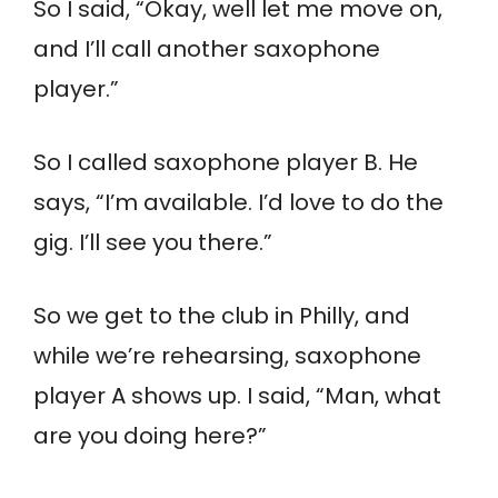
So I said, “Okay, well let me move on,
and I’ll call another saxophone
player.”
So I called saxophone player B. He
says, “I’m available. I’d love to do the
gig. I’ll see you there.”
So we get to the club in Philly, and
while we’re rehearsing, saxophone
player A shows up. I said, “Man, what
are you doing here?”