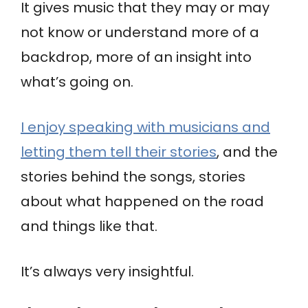
It gives music that they may or may
not know or understand more of a
backdrop, more of an insight into
what’s going on.
I enjoy speaking with musicians and
letting them tell their stories
, and the
stories behind the songs, stories
about what happened on the road
and things like that.
It’s always very insightful.