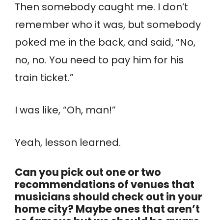
Then somebody caught me. I don’t
remember who it was, but somebody
poked me in the back, and said, “No,
no, no. You need to pay him for his
train ticket.”
I was like, “Oh, man!”
Yeah, lesson learned.
Can you pick out one or two
recommendations of venues that
musicians should check out in your
home city? Maybe ones that aren’t