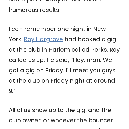
humorous results.
I can remember one night in New
York.
Roy Hargrove
had booked a gig
at this club in Harlem called Perks. Roy
called us up. He said, “Hey, man. We
got a gig on Friday. I’ll meet you guys
at the club on Friday night at around
9.”
All of us show up to the gig, and the
club owner, or whoever the bouncer