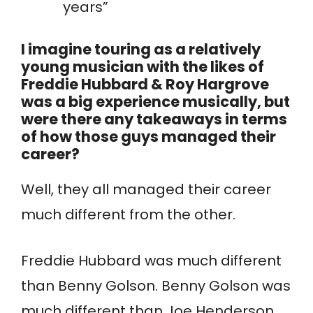
years”
I imagine touring as a relatively
young musician with the likes of
Freddie Hubbard & Roy Hargrove
was a big experience musically, but
were there any takeaways in terms
of how those guys managed their
career?
Well, they all managed their career
much different from the other.
Freddie Hubbard was much different
than Benny Golson. Benny Golson was
much different than Joe Henderson