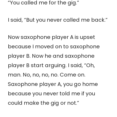
“You called me for the gig.”
I said, “But you never called me back.”
Now saxophone player A is upset
because I moved on to saxophone
player B. Now he and saxophone
player B start arguing. I said, “Oh,
man. No, no, no, no. Come on.
Saxophone player A, you go home
because you never told me if you
could make the gig or not.”