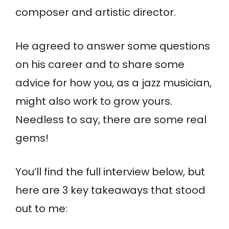
composer and artistic director.
He agreed to answer some questions
on his career and to share some
advice for how you, as a jazz musician,
might also work to grow yours.
Needless to say, there are some real
gems!
You’ll find the full interview below, but
here are 3 key takeaways that stood
out to me: