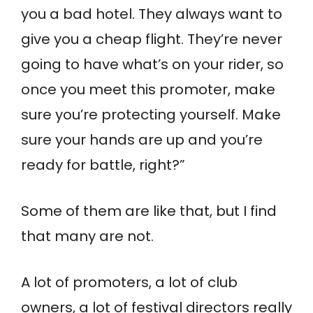
you a bad hotel. They always want to
give you a cheap flight. They’re never
going to have what’s on your rider, so
once you meet this promoter, make
sure you’re protecting yourself. Make
sure your hands are up and you’re
ready for battle, right?”
Some of them are like that, but I find
that many are not.
A lot of promoters, a lot of club
owners, a lot of festival directors really