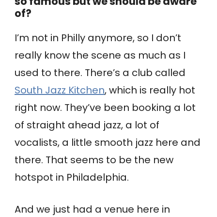
so famous but we should be aware
of?
I’m not in Philly anymore, so I don’t
really know the scene as much as I
used to there. There’s a club called
South Jazz Kitchen
, which is really hot
right now. They’ve been booking a lot
of straight ahead jazz, a lot of
vocalists, a little smooth jazz here and
there. That seems to be the new
hotspot in Philadelphia.
And we just had a venue here in