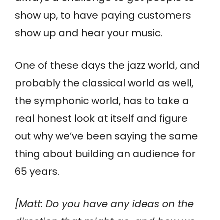
show up, to have paying customers
show up and hear your music.
One of these days the jazz world, and
probably the classical world as well,
the symphonic world, has to take a
real honest look at itself and figure
out why we’ve been saying the same
thing about building an audience for
65 years.
[Matt: Do you have any ideas on the