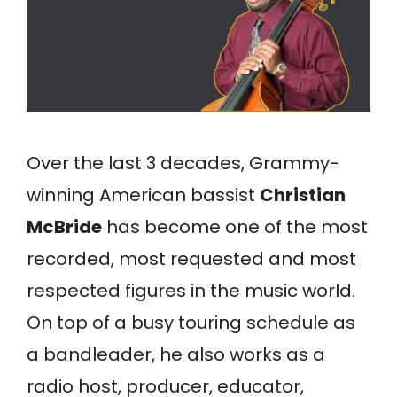
Over the last 3 decades, Grammy-
winning American bassist
Christian
McBride
has become one of the most
recorded, most requested and most
respected figures in the music world.
On top of a busy touring schedule as
a bandleader, he also works as a
radio host, producer, educator,