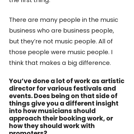
There are many people in the music
business who are business people,
but they’re not music people. All of
those people were music people. I
think that makes a big difference.
You’ve done a lot of work as artistic
director for various festivals and
events. Does being on that side of
things give you a different insight
into how musicians should
approach their booking work, or
how they should work with
promoters?