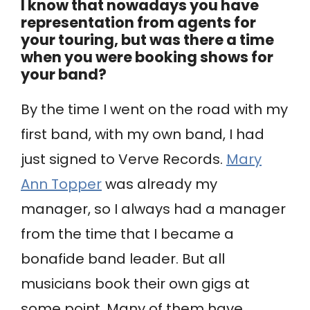
I know that nowadays you have
representation from agents for
your touring, but was there a time
when you were booking shows for
your band?
By the time I went on the road with my
first band, with my own band, I had
just signed to Verve Records.
Mary
Ann Topper
was already my
manager, so I always had a manager
from the time that I became a
bonafide band leader. But all
musicians book their own gigs at
some point. Many of them have