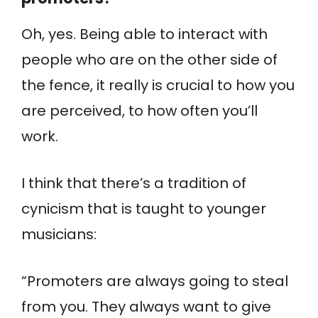
Oh, yes. Being able to interact with
people who are on the other side of
the fence, it really is crucial to how you
are perceived, to how often you’ll
work.
I think that there’s a tradition of
cynicism that is taught to younger
musicians:
“Promoters are always going to steal
from you. They always want to give