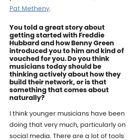
Pat Metheny
.
You told a great story about
getting started with Freddie
Hubbard and how Benny Green
introduced you to him and kind of
vouched for you. Do you think
musicians today should be
thinking actively about how they
build their network, or is that
something that comes about
naturally?
I think younger musicians have been
doing that very much, particularly on
social media. There are a lot of tools