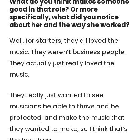
What do you think makes someone
good in that role? Or more
specifically, what did you notice
about her and the way she worked?
Well, for starters, they all loved the
music. They weren’t business people.
They actually just really loved the
music.
They really just wanted to see
musicians be able to thrive and be
protected, and make the music that
they wanted to make, so I think that’s
the first thing.