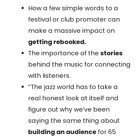
How a few simple words to a
festival or club promoter can
make a massive impact on
getting rebooked.
The importance of the
stories
behind the music for connecting
with listeners.
“The jazz world has to take a
real honest look at itself and
figure out why we’ve been
saying the same thing about
building an audience
for 65