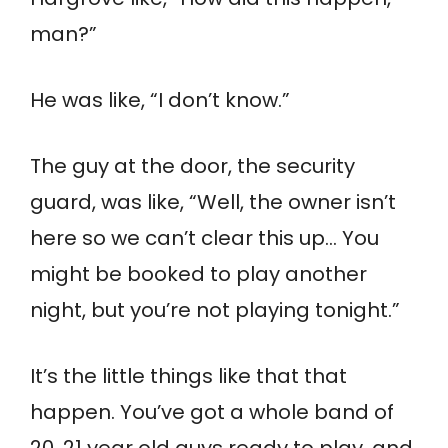
man?”
He was like, “I don’t know.”
The guy at the door, the security
guard, was like, “Well, the owner isn’t
here so we can’t clear this up… You
might be booked to play another
night, but you’re not playing tonight.”
It’s the little things like that that
happen. You’ve got a whole band of
20, 21 year old guys ready to play, and