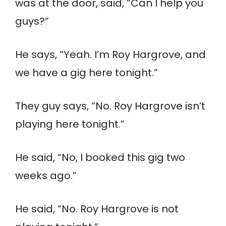
was at the door, said, “Can I help you
guys?”
He says, “Yeah. I’m Roy Hargrove, and
we have a gig here tonight.”
They guy says, “No. Roy Hargrove isn’t
playing here tonight.”
He said, “No, I booked this gig two
weeks ago.”
He said, “No. Roy Hargrove is not