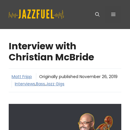
Skip
Menu
to
content
Interview with
Christian McBride
Matt Fripp
Originally published
November 26, 2019
Interviews
,
Bass
,
Jazz Gigs