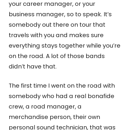
your career manager, or your
business manager, so to speak. It’s
somebody out there on tour that
travels with you and makes sure
everything stays together while you’re
on the road. A lot of those bands
didn’t have that.
The first time I went on the road with
somebody who had a real bonafide
crew, a road manager, a
merchandise person, their own
personal sound technician, that was