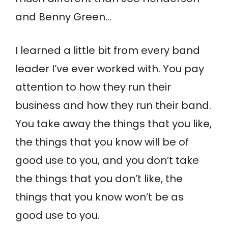
and Benny Green…
I learned a little bit from every band
leader I’ve ever worked with. You pay
attention to how they run their
business and how they run their band.
You take away the things that you like,
the things that you know will be of
good use to you, and you don’t take
the things that you don’t like, the
things that you know won’t be as
good use to you.