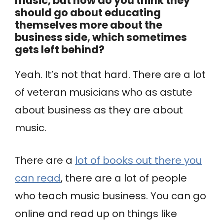
music, but how do you think they
should go about educating
themselves more about the
business side, which sometimes
gets left behind?
Yeah. It’s not that hard. There are a lot
of veteran musicians who as astute
about business as they are about
music.
There are a
lot of books out there you
can read
, there are a lot of people
who teach music business. You can go
online and read up on things like