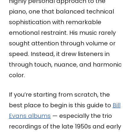
highly personal approach to the
piano, one that balanced technical
sophistication with remarkable
emotional restraint. His music rarely
sought attention through volume or
speed. Instead, it drew listeners in
through touch, nuance, and harmonic
color.
If you’re starting from scratch, the
best place to begin is this guide to
Bill
Evans albums
— especially the trio
recordings of the late 1950s and early