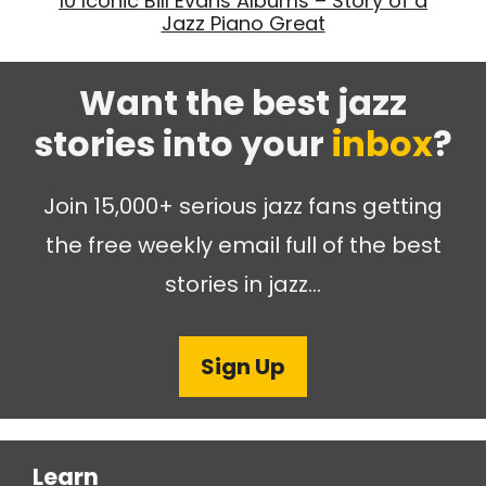
10 Iconic Bill Evans Albums – Story of a
Jazz Piano Great
Want the best jazz
stories into your
inbox
?
Join 15,000+ serious jazz fans getting
the free weekly email full of the best
stories in jazz…
Sign Up
Learn