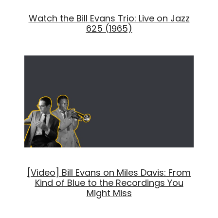
Watch the Bill Evans Trio: Live on Jazz
625 (1965)
[Video] Bill Evans on Miles Davis: From
Kind of Blue to the Recordings You
Might Miss