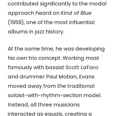
contributed significantly to the modal
approach heard on
Kind of Blue
(1959), one of the most influential
albums in jazz history.
At the same time, he was developing
his own trio concept. Working most
famously with bassist Scott LaFaro
and drummer Paul Motian, Evans
moved away from the traditional
soloist-with-rhythm-section model.
Instead, all three musicians
interacted as equals, creating a