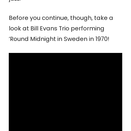
Before you continue, though, take a
look at Bill Evans Trio performing
‘Round Midnight in Sweden in 1970!