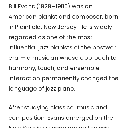
Bill Evans (1929–1980) was an
American pianist and composer, born
in Plainfield, New Jersey. He is widely
regarded as one of the most
influential jazz pianists of the postwar
era — a musician whose approach to
harmony, touch, and ensemble
interaction permanently changed the
language of jazz piano.
After studying classical music and
composition, Evans emerged on the
New York jazz scene during the mid-