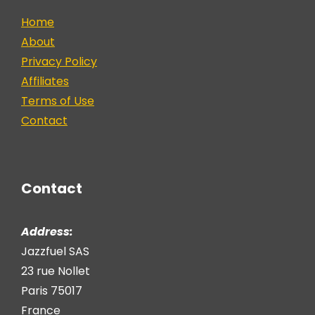
Home
About
Privacy Policy
Affiliates
Terms of Use
Contact
Contact
Address:
Jazzfuel SAS
23 rue Nollet
Paris 75017
France