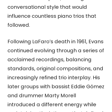
conversational style that would
influence countless piano trios that
followed.
Following LaFaro’s death in 1961, Evans
continued evolving through a series of
acclaimed recordings, balancing
standards, original compositions, and
increasingly refined trio interplay. His
later groups with bassist Eddie Gómez
and drummer Marty Morell
introduced a different energy while