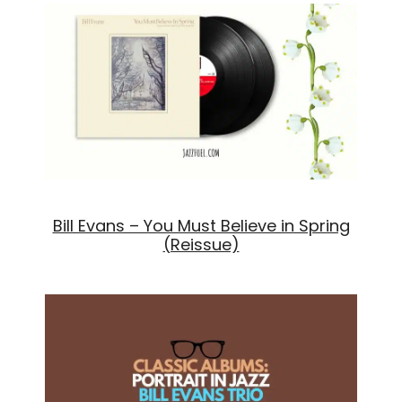
Bill Evans – You Must Believe in Spring
(Reissue)