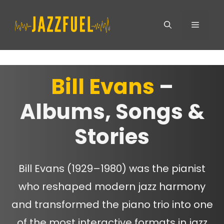
Skip
Menu
to
content
Bill Evans
–
Albums, Songs &
Stories
Bill Evans (1929–1980) was the pianist
who reshaped modern jazz harmony
and transformed the piano trio into one
of the most interactive formats in jazz