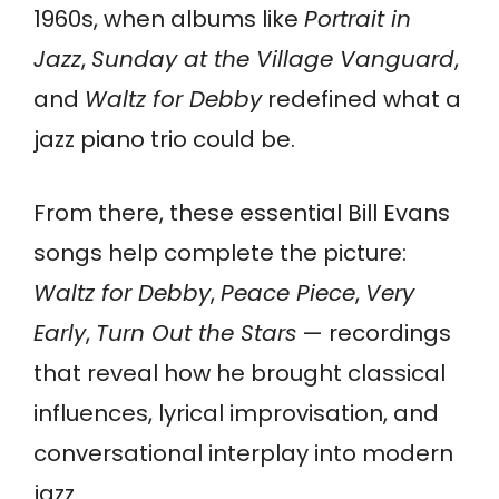
1960s, when albums like
Portrait in
Jazz
,
Sunday at the Village Vanguard
,
and
Waltz for Debby
redefined what a
jazz piano trio could be.
From there, these essential Bill Evans
songs help complete the picture:
Waltz for Debby
,
Peace Piece
,
Very
Early
,
Turn Out the Stars
— recordings
that reveal how he brought classical
influences, lyrical improvisation, and
conversational interplay into modern
jazz.