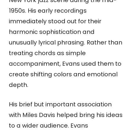
1950s. His early recordings
immediately stood out for their
harmonic sophistication and
unusually lyrical phrasing. Rather than
treating chords as simple
accompaniment, Evans used them to
create shifting colors and emotional
depth.
His brief but important association
with Miles Davis helped bring his ideas
to a wider audience. Evans