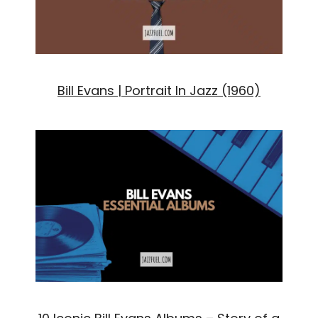
Bill Evans | Portrait In Jazz (1960)