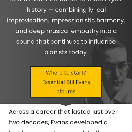
history — combining lyrical
improvisation, impressionistic harmony,
and deep musical empathy into a
sound that continues to influence
pianists today.
Where to start?
Essential Bill Evans
albums
Across a career that lasted just over
two decades, Evans developed a