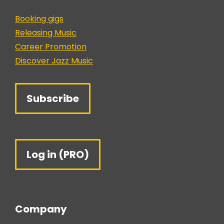
Booking gigs
Releasing Music
Career Promotion
Discover Jazz Music
Subscribe
Log in (PRO)
Company