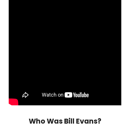
Who Was Bill Evans?