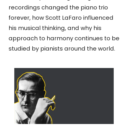
recordings changed the piano trio
forever, how Scott LaFaro influenced
his musical thinking, and why his
approach to harmony continues to be
studied by pianists around the world.