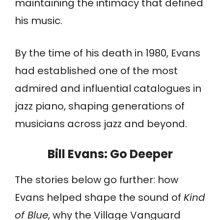
maintaining the intimacy that defined
his music.
By the time of his death in 1980, Evans
had established one of the most
admired and influential catalogues in
jazz piano, shaping generations of
musicians across jazz and beyond.
Bill Evans
: Go Deeper
The stories below go further: how
Evans helped shape the sound of
Kind
of Blue
, why the Village Vanguard