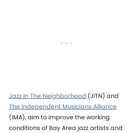
Jazz In The Neighborhood
(JiTN) and
The Independent Musicians Alliance
(IMA), aim to improve the working
conditions of Bay Area jazz artists and