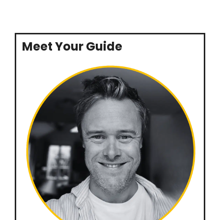
Meet Your Guide