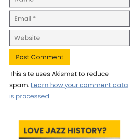
Email
Website
This site uses Akismet to reduce
spam.
Learn how your comment data
is processed.