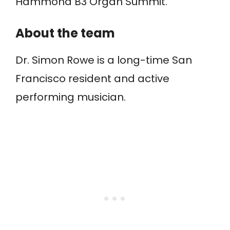
Hammond B3 Organ Summit.
About the team
Dr. Simon Rowe is a long-time San
Francisco resident and active
performing musician.