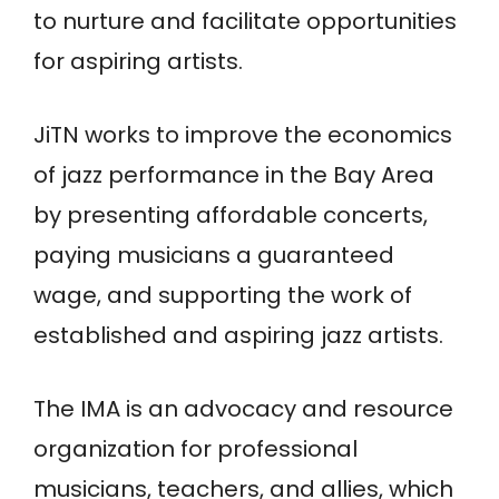
to nurture and facilitate opportunities
for aspiring artists.
JiTN works to improve the economics
of jazz performance in the Bay Area
by presenting affordable concerts,
paying musicians a guaranteed
wage, and supporting the work of
established and aspiring jazz artists.
The IMA is an advocacy and resource
organization for professional
musicians, teachers, and allies, which