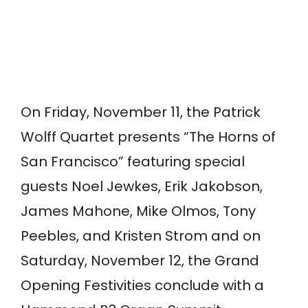
On Friday, November 11, the Patrick
Wolff Quartet presents “The Horns of
San Francisco” featuring special
guests Noel Jewkes, Erik Jakobson,
James Mahone, Mike Olmos, Tony
Peebles, and Kristen Strom and on
Saturday, November 12, the Grand
Opening Festivities conclude with a