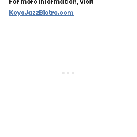
For more information, visit
KeysJazzBistro.com