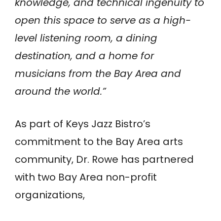
knowledge, and technical ingenuity to
open this space to serve as a high-
level listening room, a dining
destination, and a home for
musicians from the Bay Area and
around the world.”
As part of Keys Jazz Bistro’s
commitment to the Bay Area arts
community, Dr. Rowe has partnered
with two Bay Area non-profit
organizations,