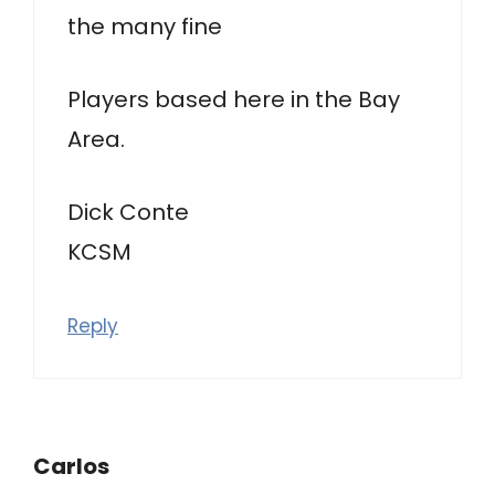
the many fine
Players based here in the Bay
Area.
Dick Conte
KCSM
Reply
Carlos