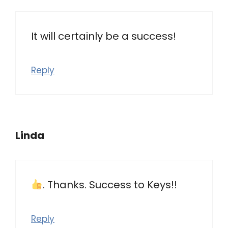
It will certainly be a success!
Reply
Linda
. Thanks. Success to Keys!!
Reply