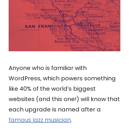
Anyone who is familiar with
WordPress, which powers something
like 40% of the world’s biggest
websites (and this one!) will know that
each upgrade is named after a
famous jazz musician
.