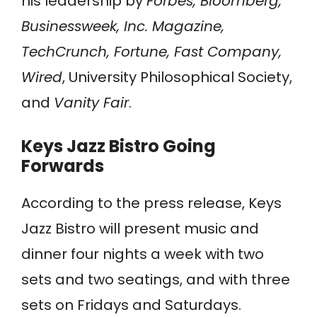
his leadership by
Forbes, Bloomberg,
Businessweek, Inc. Magazine,
TechCrunch, Fortune, Fast Company,
Wired
, University Philosophical Society,
and
Vanity Fair
.
Keys Jazz Bistro Going
Forwards
According to the press release, Keys
Jazz Bistro will present music and
dinner four nights a week with two
sets and two seatings, and with three
sets on Fridays and Saturdays.