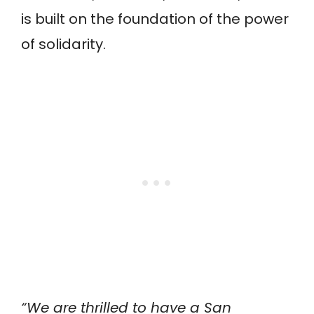
is built on the foundation of the power
of solidarity.
“We are thrilled to have a San