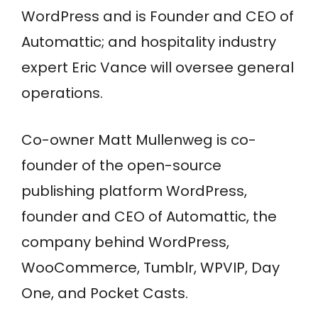
WordPress and is Founder and CEO of
Automattic; and hospitality industry
expert Eric Vance will oversee general
operations.
Co-owner Matt
Mullenweg
is co-
founder of the open-source
publishing platform WordPress,
founder and CEO of Automattic, the
company behind WordPress,
WooCommerce, Tumblr, WPVIP, Day
One, and Pocket Casts.