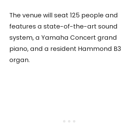
The venue will seat 125 people and
features a state-of-the-art sound
system, a Yamaha Concert grand
piano, and a resident Hammond B3
organ.