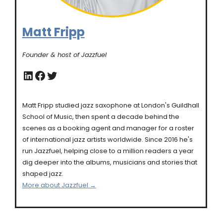
Matt Fripp
Founder & host of Jazzfuel
LinkedIn
Facebook
Twitter
Matt Fripp studied jazz saxophone at London's Guildhall
School of Music, then spent a decade behind the
scenes as a booking agent and manager for a roster
of international jazz artists worldwide. Since 2016 he's
run Jazzfuel, helping close to a million readers a year
dig deeper into the albums, musicians and stories that
shaped jazz.
More about Jazzfuel →