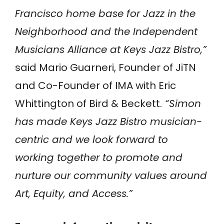
Francisco home base for Jazz in the
Neighborhood and the Independent
Musicians Alliance at Keys Jazz Bistro,”
said Mario Guarneri, Founder of JiTN
and Co-Founder of IMA with Eric
Whittington of Bird & Beckett.
“Simon
has made Keys Jazz Bistro musician-
centric and we look forward to
working together to promote and
nurture our community values around
Art, Equity, and Access.”