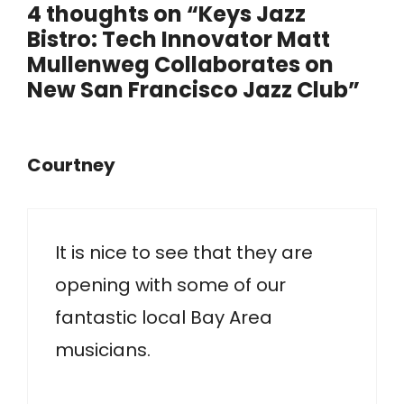
4 thoughts on “Keys Jazz
Bistro: Tech Innovator Matt
Mullenweg Collaborates on
New San Francisco Jazz Club”
Courtney
It is nice to see that they are
opening with some of our
fantastic local Bay Area
musicians.