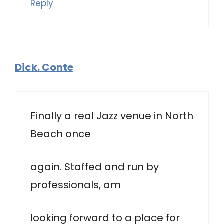
Reply
Dick. Conte
Finally a real Jazz venue in North
Beach once
again. Staffed and run by
professionals, am
looking forward to a place for