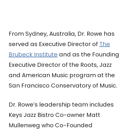
From Sydney, Australia, Dr. Rowe has
served as Executive Director of
The
Brubeck Institute
and as the Founding
Executive Director of the Roots, Jazz
and American Music program at the
San Francisco Conservatory of Music.
Dr. Rowe’s leadership team includes
Keys Jazz Bistro Co-owner Matt
Mullenweg
who Co-Founded