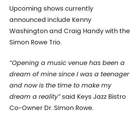
Upcoming shows currently
announced include Kenny
Washington and Craig Handy with the
Simon Rowe Trio.
“Opening a music venue has been a
dream of mine since I was a teenager
and now is the time to make my
dream a reality”
said Keys Jazz Bistro
Co-Owner Dr. Simon Rowe.