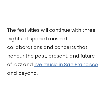
The festivities will continue with three-
nights of special musical
collaborations and concerts that
honour the past, present, and future
of jazz and
live music in San Francisco
and beyond.