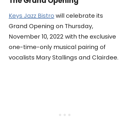
The Grand Opening
Keys Jazz Bistro
will celebrate its
Grand Opening on Thursday,
November 10, 2022 with the exclusive
one-time-only musical pairing of
vocalists Mary Stallings and Clairdee.