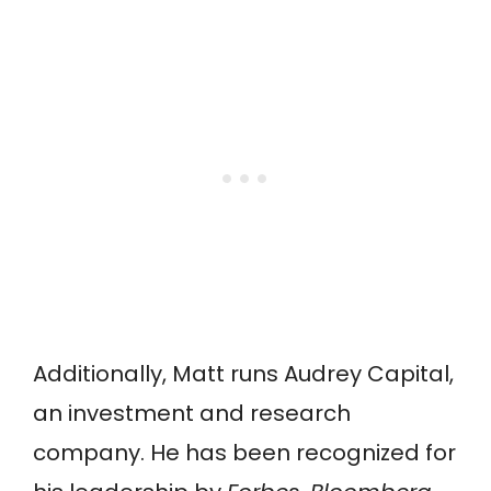
Additionally, Matt runs Audrey Capital,
an investment and research
company. He has been recognized for