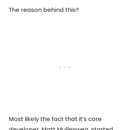
The reason behind this?
Most likely the fact that it’s core
developer, Matt Mullenweg, started