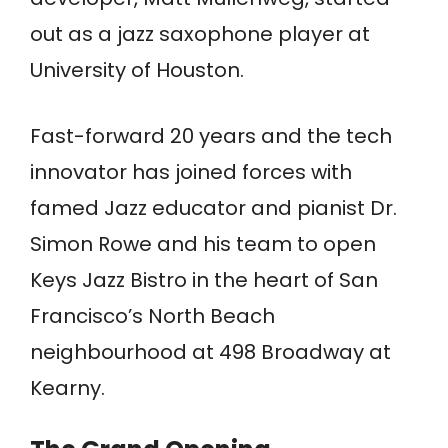
out as a jazz saxophone player at
University of Houston.
Fast-forward 20 years and the tech
innovator has joined forces with
famed Jazz educator and pianist Dr.
Simon Rowe and his team to open
Keys Jazz Bistro in the heart of San
Francisco’s North Beach
neighbourhood at 498 Broadway at
Kearny.