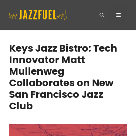
Skip
Menu
to
content
Keys Jazz Bistro: Tech
Innovator Matt
Mullenweg
Collaborates on New
San Francisco Jazz
Club