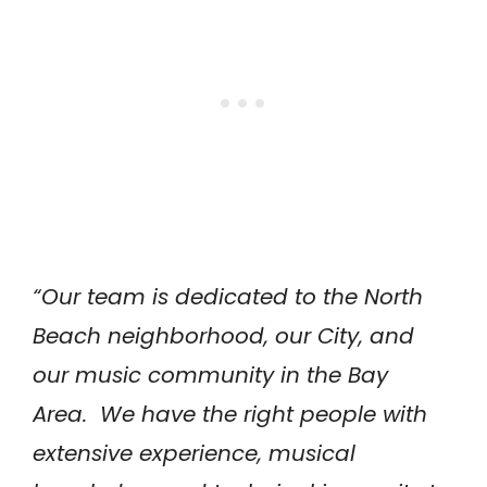
“Our team is dedicated to the North
Beach neighborhood, our City, and
our music community in the Bay
Area. We have the right people with
extensive experience, musical