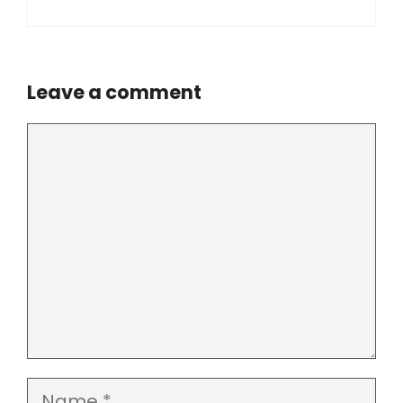
Leave a comment
Comment
Name