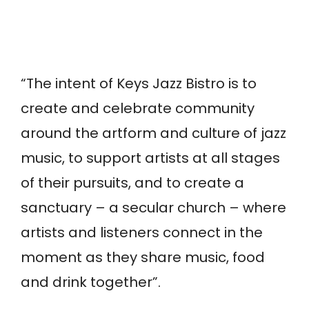
“The intent of Keys Jazz Bistro is to
create and celebrate community
around the artform and culture of jazz
music, to support artists at all stages
of their pursuits, and to create a
sanctuary – a secular church – where
artists and listeners connect in the
moment as they share music, food
and drink together”.