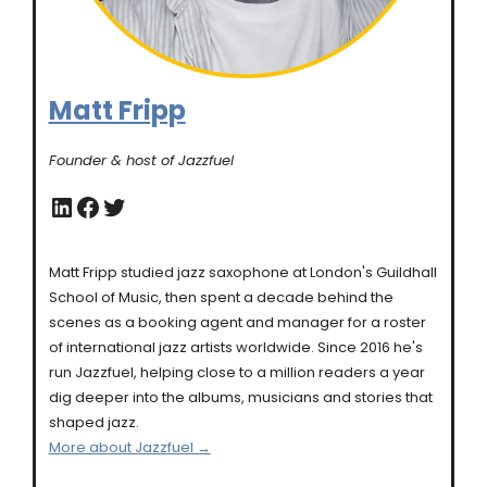
Matt Fripp
Founder & host of Jazzfuel
LinkedIn
Facebook
Twitter
Matt Fripp studied jazz saxophone at London's Guildhall
School of Music, then spent a decade behind the
scenes as a booking agent and manager for a roster
of international jazz artists worldwide. Since 2016 he's
run Jazzfuel, helping close to a million readers a year
dig deeper into the albums, musicians and stories that
shaped jazz.
More about Jazzfuel →