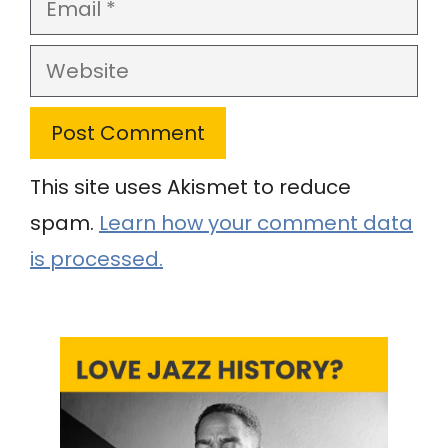
Email
Website
This site uses Akismet to reduce
spam.
Learn how your comment data
is processed.