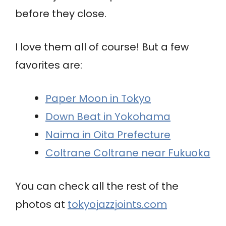
before they close.
I love them all of course! But a few
favorites are:
Paper Moon in Tokyo
Down Beat in Yokohama
Naima in Oita Prefecture
Coltrane Coltrane near Fukuoka
You can check all the rest of the
photos at
tokyojazzjoints.com