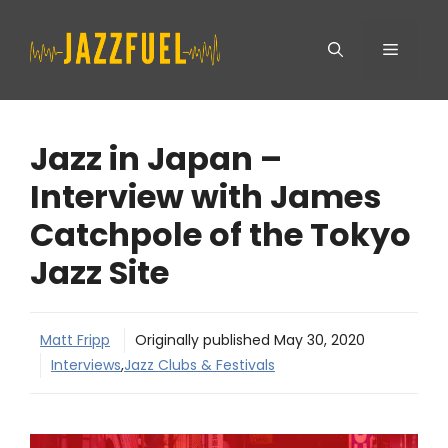
Skip
Menu
to
content
Jazz in Japan –
Interview with James
Catchpole of the Tokyo
Jazz Site
Matt Fripp
Originally published
May 30, 2020
Interviews
,
Jazz Clubs & Festivals