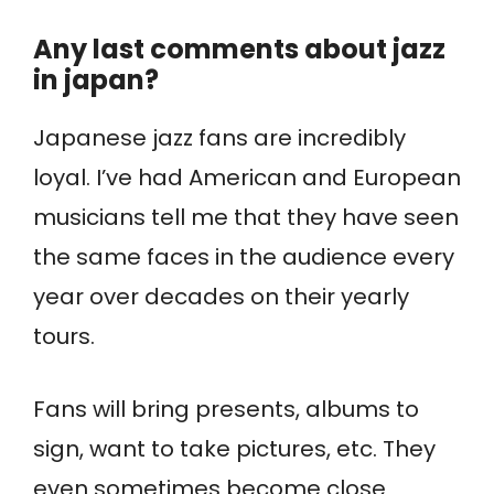
Any last comments about jazz
in japan?
Japanese jazz fans are incredibly
loyal. I’ve had American and European
musicians tell me that they have seen
the same faces in the audience every
year over decades on their yearly
tours.
Fans will bring presents, albums to
sign, want to take pictures, etc. They
even sometimes become close