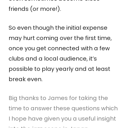
friends (or more!).
So even though the initial expense
may hurt coming over the first time,
once you get connected with a few
clubs and a local audience, it’s
possible to play yearly and at least
break even.
Big thanks to James for taking the
time to answer these questions which
I hope have given you a useful insight