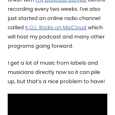
recording every two weeks. I’ve also
just started an online radio channel
called
K.O.L. Radio on MixCloud
which
will host my podcast and many other
programs going forward.
I get a lot of music from labels and
musicians directly now so it can pile
up, but that’s a nice problem to have!