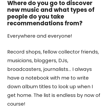
Where do you go to discover
new music and what types of
people do you take
recommendations from?
Everywhere and everyone!
Record shops, fellow collector friends,
musicians, bloggers, DJs,
broadcasters, journalists… I always
have a notebook with me to write
down album titles to look up when I
get home. The list is endless by now of
course!