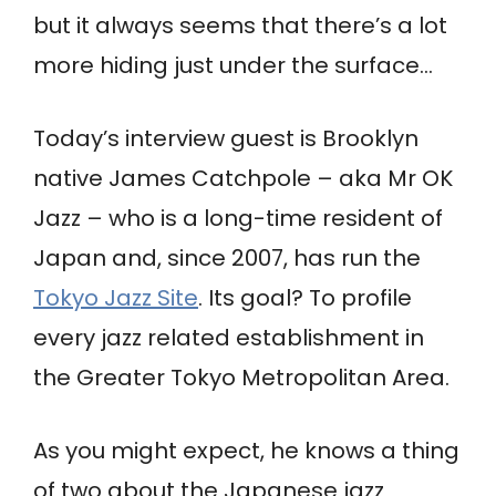
but it always seems that there’s a lot
more hiding just under the surface…
Today’s interview guest is Brooklyn
native James Catchpole – aka Mr OK
Jazz – who is a long-time resident of
Japan and, since 2007, has run the
Tokyo Jazz Site
. Its goal? To profile
every jazz related establishment in
the Greater Tokyo Metropolitan Area.
As you might expect, he knows a thing
of two about the Japanese jazz