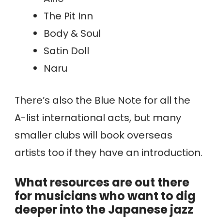
The Pit Inn
Body & Soul
Satin Doll
Naru
There’s also the Blue Note for all the
A-list international acts, but many
smaller clubs will book overseas
artists too if they have an introduction.
What resources are out there
for musicians who want to dig
deeper into the Japanese jazz