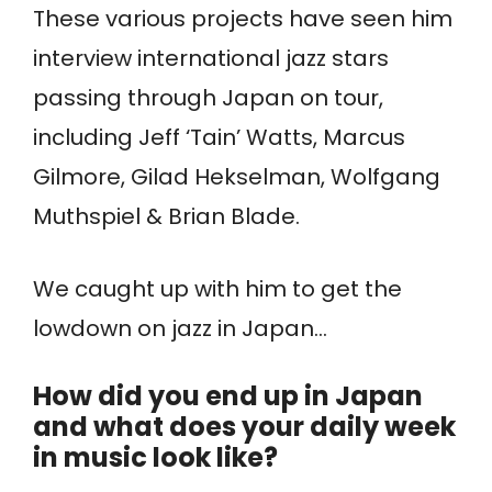
These various projects have seen him
interview international jazz stars
passing through Japan on tour,
including Jeff ‘Tain’ Watts, Marcus
Gilmore, Gilad Hekselman, Wolfgang
Muthspiel & Brian Blade.
We caught up with him to get the
lowdown on jazz in Japan…
How did you end up in Japan
and what does your daily week
in music look like?