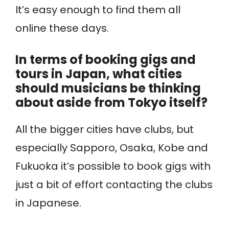
It’s easy enough to find them all
online these days.
In terms of booking gigs and
tours in Japan, what cities
should musicians be thinking
about aside from Tokyo itself?
All the bigger cities have clubs, but
especially Sapporo, Osaka, Kobe and
Fukuoka it’s possible to book gigs with
just a bit of effort contacting the clubs
in Japanese.