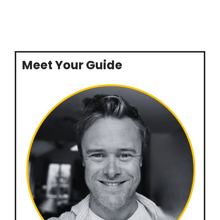
Meet Your Guide