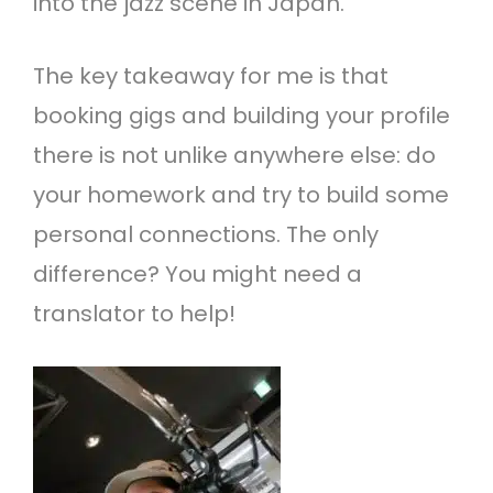
into the jazz scene in Japan.
The key takeaway for me is that
booking gigs and building your profile
there is not unlike anywhere else: do
your homework and try to build some
personal connections. The only
difference? You might need a
translator to help!