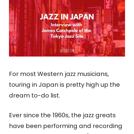
For most Western jazz musicians,
touring in Japan is pretty high up the
dream to-do list.
Ever since the 1960s, the jazz greats
have been performing and recording