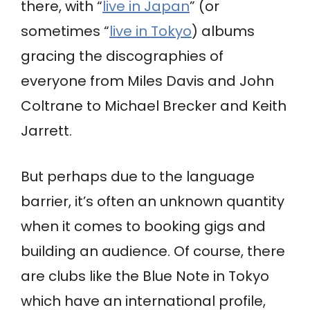
there, with “
live in Japan
” (or
sometimes “
live in Tokyo
) albums
gracing the discographies of
everyone from Miles Davis and John
Coltrane to Michael Brecker and Keith
Jarrett.
But perhaps due to the language
barrier, it’s often an unknown quantity
when it comes to booking gigs and
building an audience. Of course, there
are clubs like the Blue Note in Tokyo
which have an international profile,