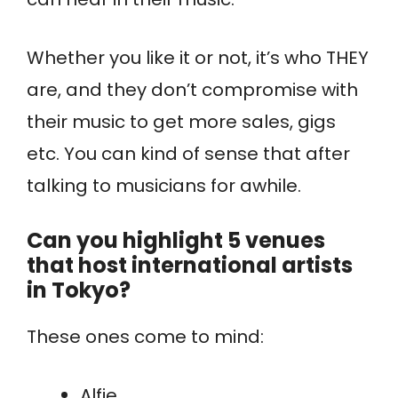
Whether you like it or not, it’s who THEY
are, and they don’t compromise with
their music to get more sales, gigs
etc. You can kind of sense that after
talking to musicians for awhile.
Can you highlight 5 venues
that host international artists
in Tokyo?
These ones come to mind:
Alfie