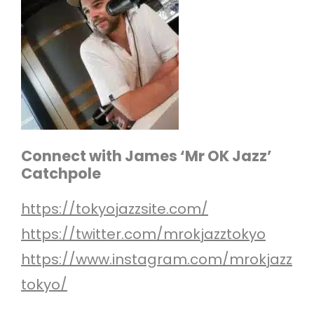
Connect with James ‘Mr OK Jazz’
Catchpole
https://tokyojazzsite.com/
https://twitter.com/mrokjazztokyo
https://www.instagram.com/mrokjazz
tokyo/