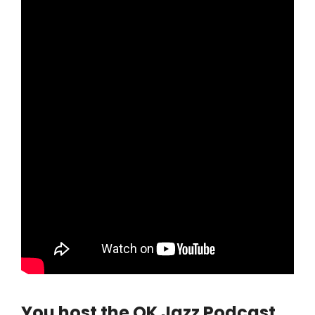
You host the OK Jazz Podcast,