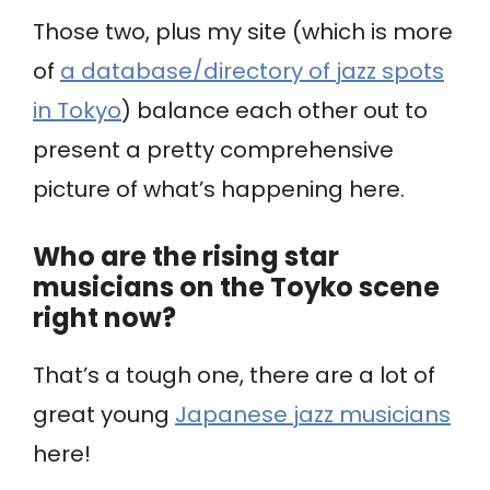
Those two, plus my site (which is more
of
a database/directory of jazz spots
in Tokyo
) balance each other out to
present a pretty comprehensive
picture of what’s happening here.
Who are the rising star
musicians on the Toyko scene
right now?
That’s a tough one, there are a lot of
great young
Japanese jazz musicians
here!