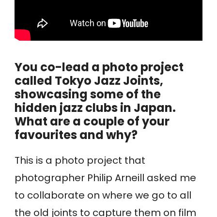
You co-lead a photo project
called Tokyo Jazz Joints,
showcasing some of the
hidden jazz clubs in Japan.
What are a couple of your
favourites and why?
This is a photo project that
photographer Philip Arneill asked me
to collaborate on where we go to all
the old joints to capture them on film