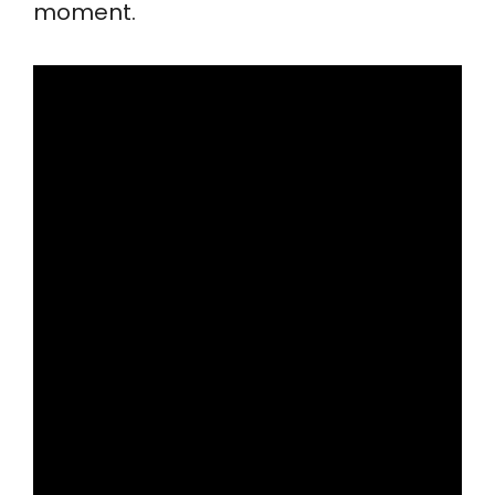
moment.