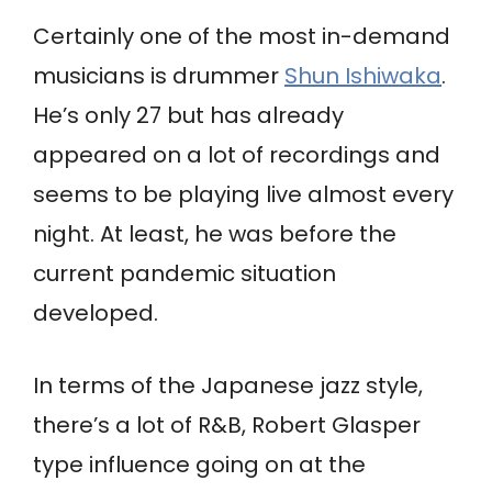
Certainly one of the most in-demand
musicians is drummer
Shun Ishiwaka
.
He’s only 27 but has already
appeared on a lot of recordings and
seems to be playing live almost every
night. At least, he was before the
current pandemic situation
developed.
In terms of the Japanese jazz style,
there’s a lot of R&B, Robert Glasper
type influence going on at the