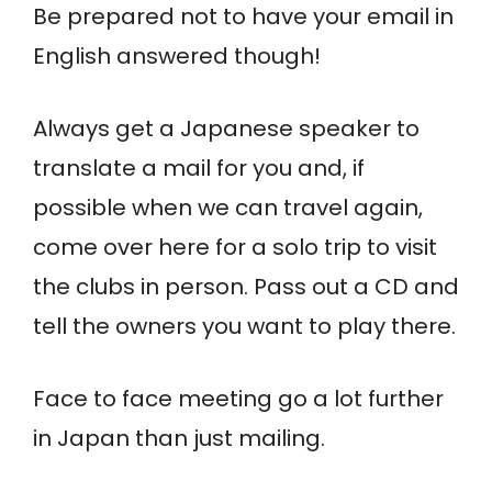
Be prepared not to have your email in
English answered though!
Always get a Japanese speaker to
translate a mail for you and, if
possible when we can travel again,
come over here for a solo trip to visit
the clubs in person. Pass out a CD and
tell the owners you want to play there.
Face to face meeting go a lot further
in Japan than just mailing.