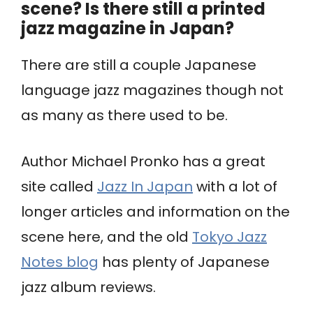
scene? Is there still a printed
jazz magazine in Japan?
There are still a couple Japanese
language jazz magazines though not
as many as there used to be.
Author Michael Pronko has a great
site called
Jazz In Japan
with a lot of
longer articles and information on the
scene here, and the old
Tokyo Jazz
Notes blog
has plenty of Japanese
jazz album reviews.