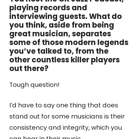
playing records and
interviewing guests. What do
you think, aside from being
great musician, separates
some of those modern legends
you’ve talked to, from the
other countless killer players
out there?
Tough question!
I’d have to say one thing that does
stand out for some musicians is their
consistency and integrity, which you
can hear in their music.