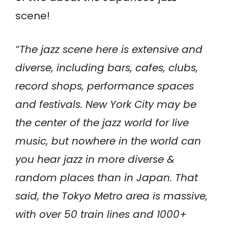
scene!
“The jazz scene here is extensive and
diverse, including bars, cafes, clubs,
record shops, performance spaces
and festivals. New York City may be
the center of the jazz world for live
music, but nowhere in the world can
you hear jazz in more diverse &
random places than in Japan. That
said, the Tokyo Metro area is massive,
with over 50 train lines and 1000+