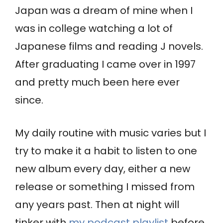
Japan was a dream of mine when I
was in college watching a lot of
Japanese films and reading J novels.
After graduating I came over in 1997
and pretty much been here ever
since.
My daily routine with music varies but I
try to make it a habit to listen to one
new album every day, either a new
release or something I missed from
any years past. Then at night will
tinker with
my podcast playlist
before