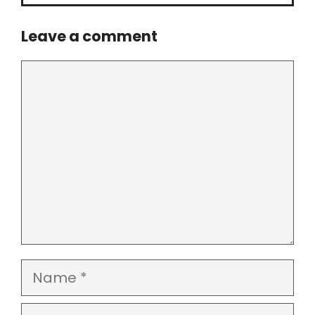
Leave a comment
Comment
Name