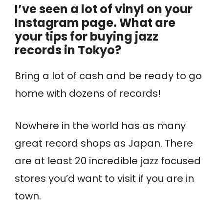
I’ve seen a lot of vinyl on your
Instagram page. What are
your tips for buying jazz
records in Tokyo?
Bring a lot of cash and be ready to go
home with dozens of records!
Nowhere in the world has as many
great record shops as Japan. There
are at least 20 incredible jazz focused
stores you’d want to visit if you are in
town.