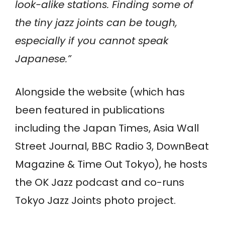
look-alike stations. Finding some of
the tiny jazz joints can be tough,
especially if you cannot speak
Japanese.”
Alongside the website (which has
been featured in publications
including the Japan Times, Asia Wall
Street Journal, BBC Radio 3, DownBeat
Magazine & Time Out Tokyo), he hosts
the OK Jazz podcast and co-runs
Tokyo Jazz Joints photo project.