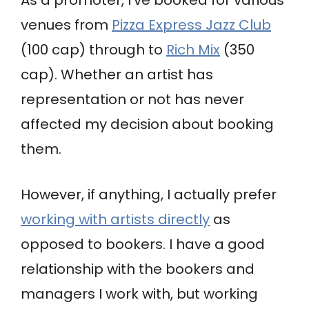
venues from
Pizza Express Jazz Club
(100 cap) through to
Rich Mix
(350
cap). Whether an artist has
representation or not has never
affected my decision about booking
them.
However, if anything, I actually prefer
working with artists directly
as
opposed to bookers. I have a good
relationship with the bookers and
managers I work with, but working