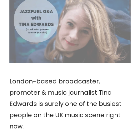
London-based broadcaster,
promoter & music journalist Tina
Edwards is surely one of the busiest
people on the UK music scene right
now.