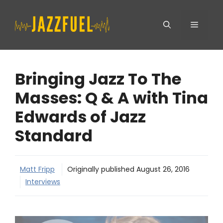
Skip
Menu
to
content
Bringing Jazz To The
Masses: Q & A with Tina
Edwards of Jazz
Standard
Matt Fripp
Originally published
August 26, 2016
Interviews