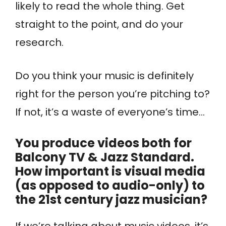
likely to read the whole thing. Get
straight to the point, and do your
research.
Do you think your music is definitely
right for the person you’re pitching to?
If not, it’s a waste of everyone’s time…
You produce videos both for
Balcony TV & Jazz Standard.
How important is visual media
(as opposed to audio-only) to
the 21st century jazz musician?
If we’re talking about music videos, it’s