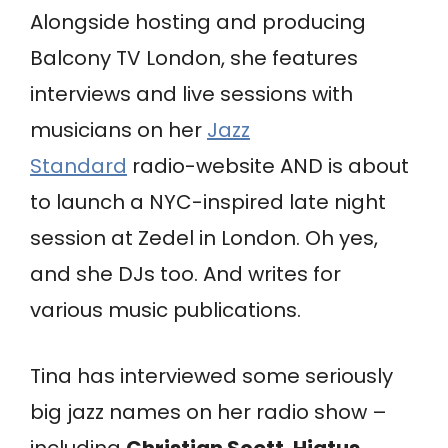
Alongside hosting and producing
Balcony TV London, she features
interviews and live sessions with
musicians on her
Jazz
Standard
radio-website AND is about
to launch a NYC-inspired late night
session at Zedel in London. Oh yes,
and she DJs too. And writes for
various music publications.
Tina has interviewed some seriously
big jazz names on her radio show –
including
Christian Scott
,
Hiatus