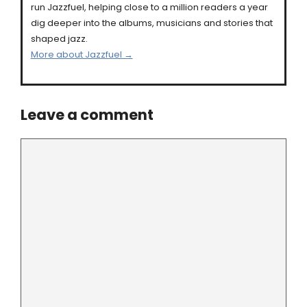
run Jazzfuel, helping close to a million readers a year
dig deeper into the albums, musicians and stories that
shaped jazz.
More about Jazzfuel →
Leave a comment
Comment