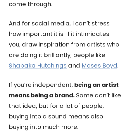
come through.
And for social media, I can’t stress
how important it is. If it intimidates
you, draw inspiration from artists who
are doing it brilliantly; people like
Shabaka Hutchings
and
Moses Boyd
.
If you’re independent,
being an artist
means being a brand.
Some don’t like
that idea, but for a lot of people,
buying into a sound means also
buying into much more.