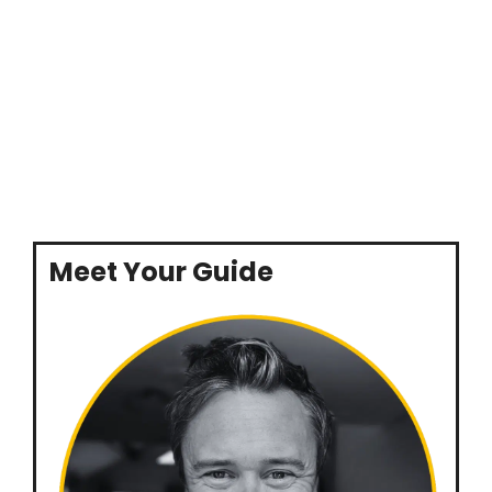
Meet Your Guide