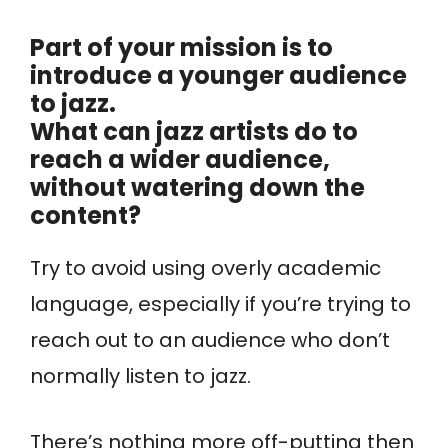
Part of your mission is to
introduce a younger audience
to jazz.
What can jazz artists do to
reach a wider audience,
without watering down the
content?
Try to avoid using overly academic
language, especially if you’re trying to
reach out to an audience who don’t
normally listen to jazz.
There’s nothing more off-putting then