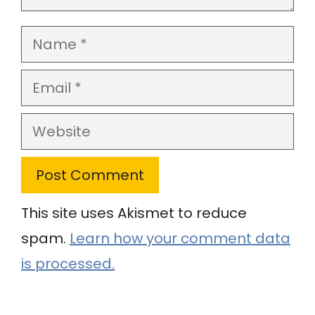
Name
Email
Website
This site uses Akismet to reduce
spam.
Learn how your comment data
is processed.