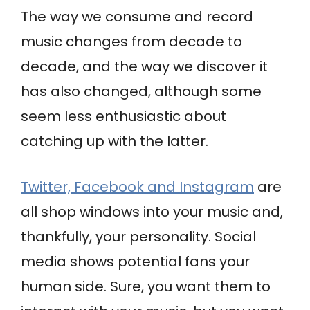
The way we consume and record
music changes from decade to
decade, and the way we discover it
has also changed, although some
seem less enthusiastic about
catching up with the latter.
Twitter, Facebook and Instagram
are
all shop windows into your music and,
thankfully, your personality. Social
media shows potential fans your
human side. Sure, you want them to