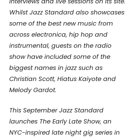
interviews and live sessions on its site.
Whilst Jazz Standard also showcases
some of the best new music from
across electronica, hip hop and
instrumental, guests on the radio
show have included some of the
biggest names in jazz such as
Christian Scott, Hiatus Kaiyote and
Melody Gardot.
This September Jazz Standard
launches The Early Late Show, an
NYC-inspired late night gig series in