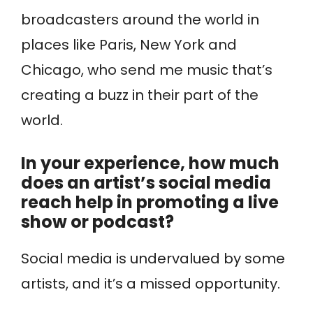
broadcasters around the world in
places like Paris, New York and
Chicago, who send me music that’s
creating a buzz in their part of the
world.
In your experience, how much
does an artist’s social media
reach help in promoting a live
show or podcast?
Social media is undervalued by some
artists, and it’s a missed opportunity.