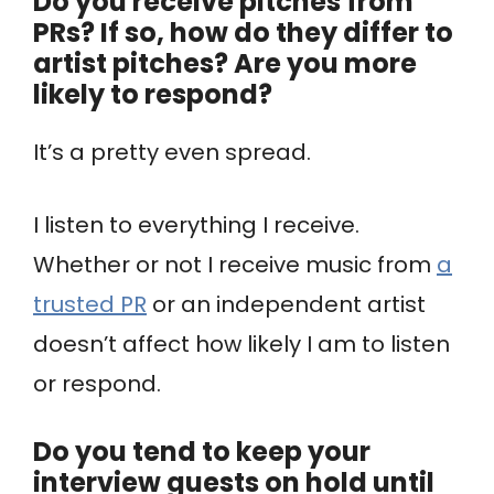
Do you receive pitches from
PRs? If so, how do they differ to
artist pitches? Are you more
likely to respond?
It’s a pretty even spread.
I listen to everything I receive.
Whether or not I receive music from
a
trusted PR
or an independent artist
doesn’t affect how likely I am to listen
or respond.
Do you tend to keep your
interview guests on hold until