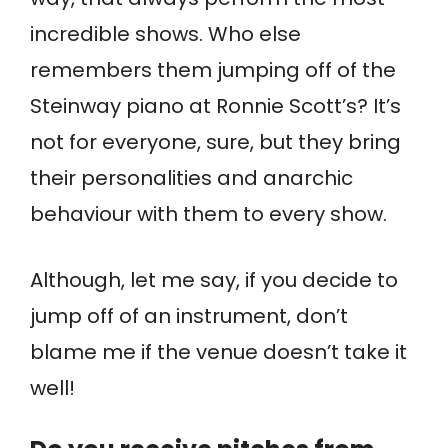
incredible shows. Who else
remembers them jumping off of the
Steinway piano at Ronnie Scott’s? It’s
not for everyone, sure, but they bring
their personalities and anarchic
behaviour with them to every show.
Although, let me say, if you decide to
jump off of an instrument, don’t
blame me if the venue doesn’t take it
well!