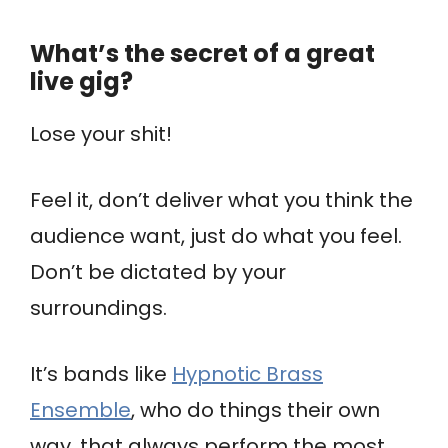
What’s the secret of a great
live gig?
Lose your shit!
Feel it, don’t deliver what you think the
audience want, just do what you feel.
Don’t be dictated by your
surroundings.
It’s bands like
Hypnotic Brass
Ensemble
, who do things their own
way, that always perform the most