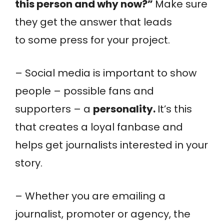
this person and why now?”
Make sure
they get the answer that leads
to some press for your project.
– Social media is important to show
people – possible fans and
supporters – a
personality.
It’s this
that creates a loyal fanbase and
helps get journalists interested in your
story.
– Whether you are emailing a
journalist, promoter or agency, the