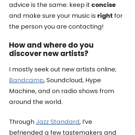
advice is the same: keep it
concise
and make sure your music is
right
for
the person you are contacting!
How and where do you
discover new artists?
I mostly seek out new artists online;
Bandcamp
, Soundcloud, Hype
Machine, and on radio shows from
around the world.
Through
Jazz Standard
, I’ve
befriended a few tastemakers and