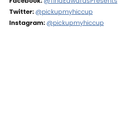
Facebook:
@TinaEdwardsPresents
Twitter:
@pickupmyhiccup
Instagram:
@pickupmyhiccup