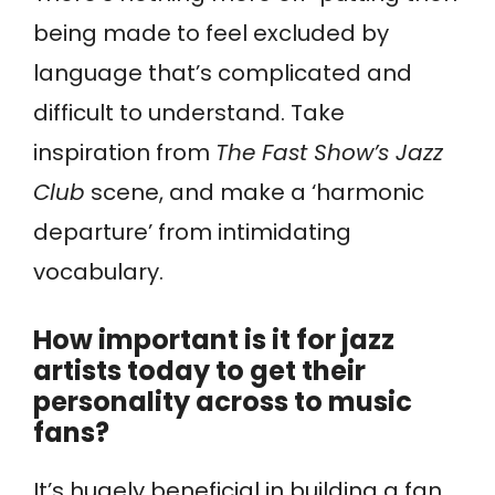
being made to feel excluded by
language that’s complicated and
difficult to understand. Take
inspiration from
The Fast Show’s Jazz
Club
scene, and make a ‘harmonic
departure’ from intimidating
vocabulary.
How important is it for jazz
artists today to get their
personality across to music
fans?
It’s hugely beneficial in building a fan