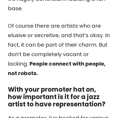
base.
Of course there are artists who are
elusive or secretive, and that’s okay. In
fact, it can be part of their charm. But
don’t be completely vacant or
lacking.
People connect with people,
not robots.
With your promoter hat on,
how important is it for a jazz
artist to have representation?
As a promoter, I’ve booked for various