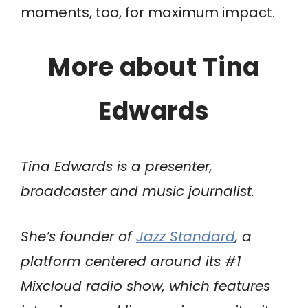
moments, too, for maximum impact.
More about Tina
Edwards
Tina Edwards is a presenter,
broadcaster and music journalist.
She’s founder of
Jazz Standard
, a
platform centered around its #1
Mixcloud radio show, which features