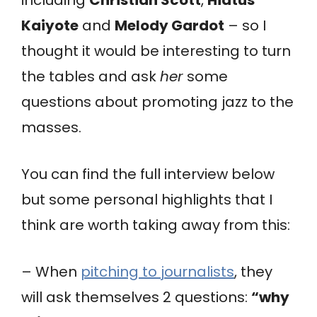
Kaiyote
and
Melody Gardot
– so I
thought it would be interesting to turn
the tables and ask
her
some
questions about promoting jazz to the
masses.
You can find the full interview below
but some personal highlights that I
think are worth taking away from this:
– When
pitching to journalists
, they
will ask themselves 2 questions:
“why