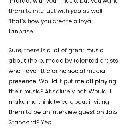
interact with your music, but you want
them to interact with
you
as well.
That’s how you create a loyal
fanbase.
Sure, there is a lot of great music
about there, made by talented artists
who have little or no social media
presence. Would it put me off playing
their music? Absolutely not. Would it
make me think twice about inviting
them to be an interview guest on Jazz
Standard? Yes.