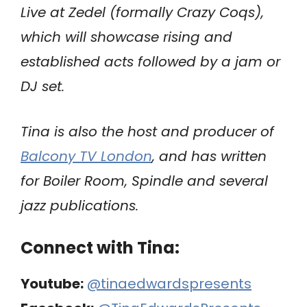
Live at Zedel (formally Crazy Coqs),
which will showcase rising and
established acts followed by a jam or
DJ set.
Tina is also the host and producer of
Balcony TV London
, and has written
for Boiler Room, Spindle and several
jazz publications.
Connect with Tina:
Youtube:
@tinaedwardspresents