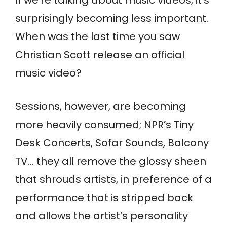
surprisingly becoming less important.
When was the last time you saw
Christian Scott release an official
music video?
Sessions, however, are becoming
more heavily consumed; NPR’s Tiny
Desk Concerts, Sofar Sounds, Balcony
TV… they all remove the glossy sheen
that shrouds artists, in preference of a
performance that is stripped back
and allows the artist’s personality