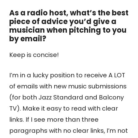
As a radio host, what’s the best
piece of advice you’d give a
musician when pitching to you
by email?
Keep is concise!
I’m in a lucky position to receive A LOT
of emails with new music submissions
(for both Jazz Standard and Balcony
TV). Make it easy to read with clear
links. If I see more than three
paragraphs with no clear links, I’m not