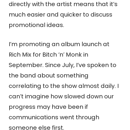
directly with the artist means that it’s
much easier and quicker to discuss
promotional ideas.
I’m promoting an album launch at
Rich Mix for Bitch ‘n’ Monk in
September. Since July, I’ve spoken to
the band about something
correlating to the show almost daily. I
can’t imagine how slowed down our
progress may have been if
communications went through
someone else first.