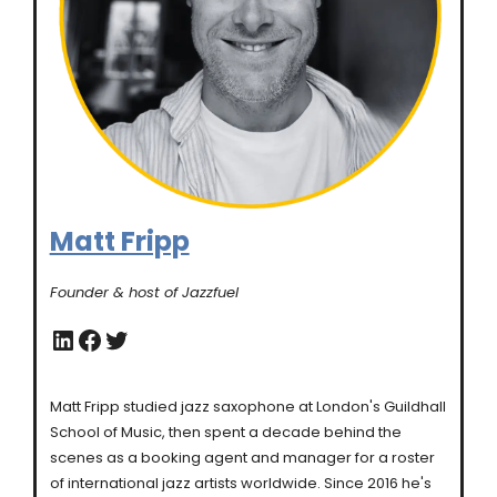
Matt Fripp
Founder & host of Jazzfuel
LinkedIn
Facebook
Twitter
Matt Fripp studied jazz saxophone at London's Guildhall
School of Music, then spent a decade behind the
scenes as a booking agent and manager for a roster
of international jazz artists worldwide. Since 2016 he's