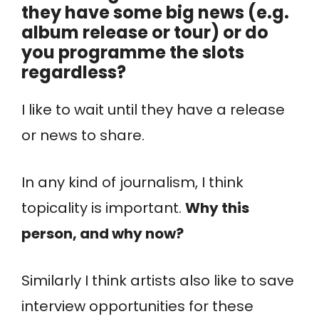
they have some big news (e.g.
album release or tour) or do
you programme the slots
regardless?
I like to wait until they have a release
or news to share.
In any kind of journalism, I think
topicality is important.
Why this
person, and why now?
Similarly I think artists also like to save
interview opportunities for these