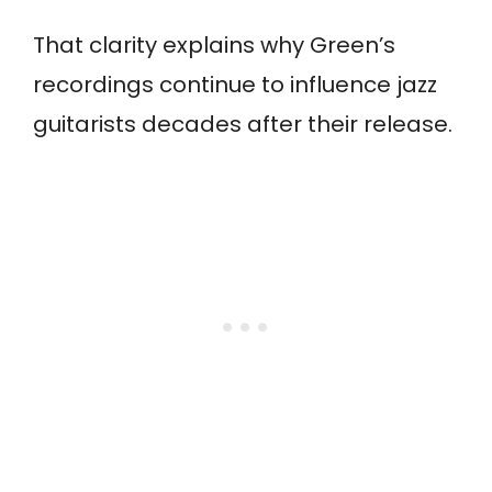
That clarity explains why Green’s
recordings continue to influence jazz
guitarists decades after their release.