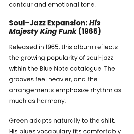
contour and emotional tone.
Soul-Jazz Expansion:
His
Majesty King Funk
(1965)
Released in 1965, this album reflects
the growing popularity of soul-jazz
within the Blue Note catalogue. The
grooves feel heavier, and the
arrangements emphasize rhythm as
much as harmony.
Green adapts naturally to the shift.
His blues vocabulary fits comfortably