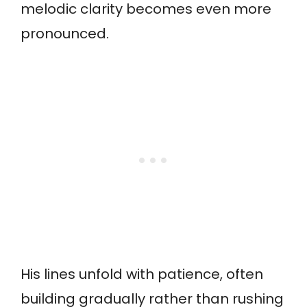
melodic clarity becomes even more
pronounced.
His lines unfold with patience, often
building gradually rather than rushing