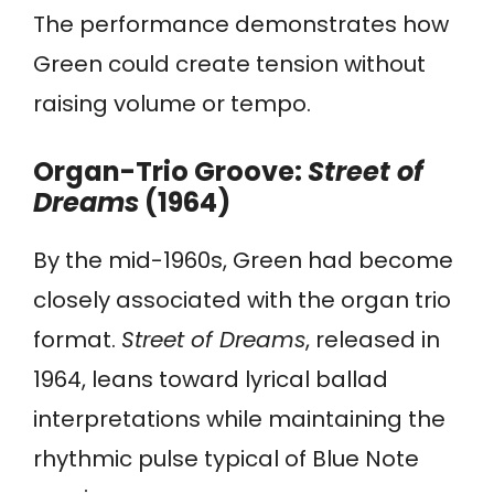
The performance demonstrates how
Green could create tension without
raising volume or tempo.
Organ-Trio Groove:
Street of
Dreams
(1964)
By the mid-1960s, Green had become
closely associated with the organ trio
format.
Street of Dreams
, released in
1964, leans toward lyrical ballad
interpretations while maintaining the
rhythmic pulse typical of Blue Note