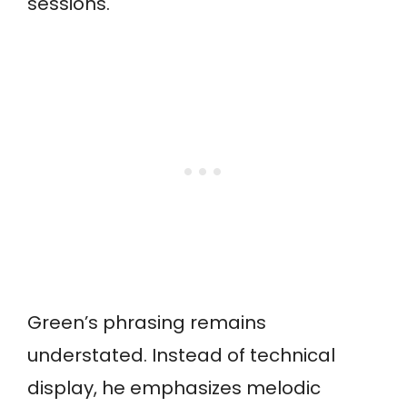
sessions.
Green’s phrasing remains
understated. Instead of technical
display, he emphasizes melodic