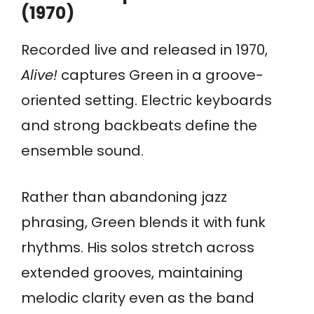
(1970)
Recorded live and released in 1970,
Alive!
captures Green in a groove-
oriented setting. Electric keyboards
and strong backbeats define the
ensemble sound.
Rather than abandoning jazz
phrasing, Green blends it with funk
rhythms. His solos stretch across
extended grooves, maintaining
melodic clarity even as the band