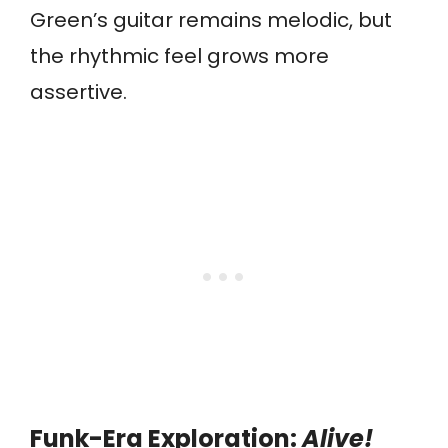
Green’s guitar remains melodic, but
the rhythmic feel grows more
assertive.
Funk-Era Exploration:
Alive!