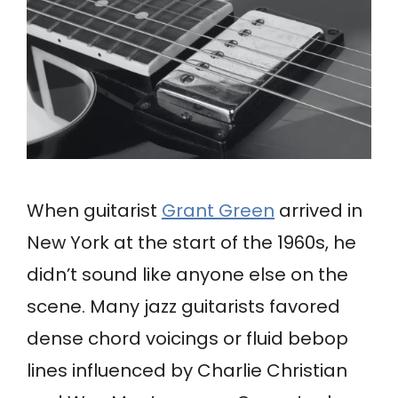
When guitarist
Grant Green
arrived in
New York at the start of the 1960s, he
didn’t sound like anyone else on the
scene. Many jazz guitarists favored
dense chord voicings or fluid bebop
lines influenced by Charlie Christian