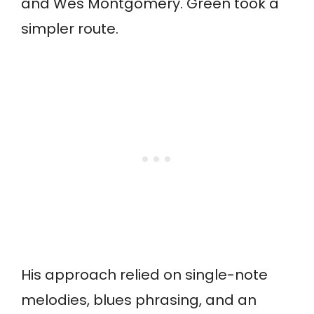
and Wes Montgomery. Green took a
simpler route.
His approach relied on single-note
melodies, blues phrasing, and an