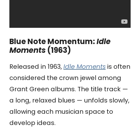
Blue Note Momentum:
Idle
Moments
(1963)
Released in 1963,
Idle Moments
is often
considered the crown jewel among
Grant Green albums. The title track —
a long, relaxed blues — unfolds slowly,
allowing each musician space to
develop ideas.