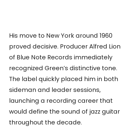
His move to New York around 1960
proved decisive. Producer Alfred Lion
of Blue Note Records immediately
recognized Green’s distinctive tone.
The label quickly placed him in both
sideman and leader sessions,
launching a recording career that
would define the sound of jazz guitar
throughout the decade.