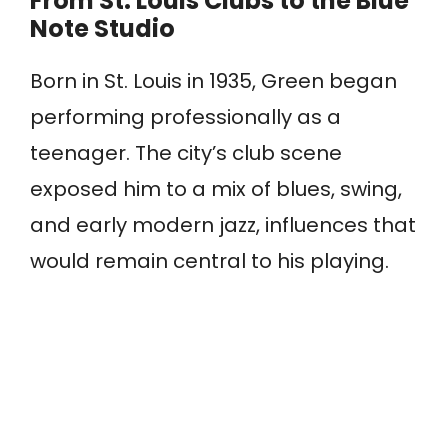
From St. Louis Clubs to the Blue
Note Studio
Born in St. Louis in 1935, Green began
performing professionally as a
teenager. The city’s club scene
exposed him to a mix of blues, swing,
and early modern jazz, influences that
would remain central to his playing.