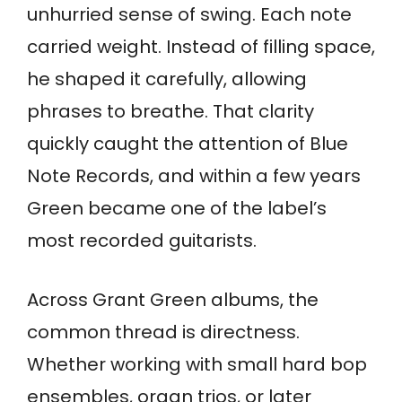
unhurried sense of swing. Each note
carried weight. Instead of filling space,
he shaped it carefully, allowing
phrases to breathe. That clarity
quickly caught the attention of Blue
Note Records, and within a few years
Green became one of the label’s
most recorded guitarists.
Across Grant Green albums, the
common thread is directness.
Whether working with small hard bop
ensembles, organ trios, or later