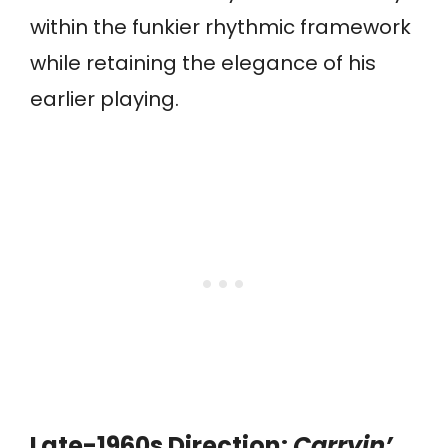
within the funkier rhythmic framework
while retaining the elegance of his
earlier playing.
Late-1960s Direction:
Carryin’