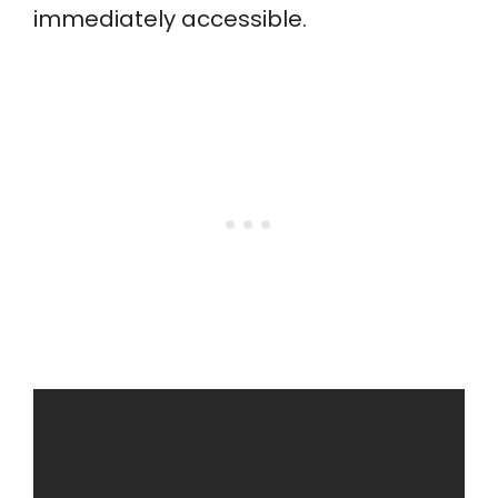
immediately accessible.