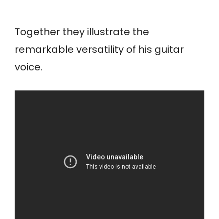
Together they illustrate the
remarkable versatility of his guitar
voice.