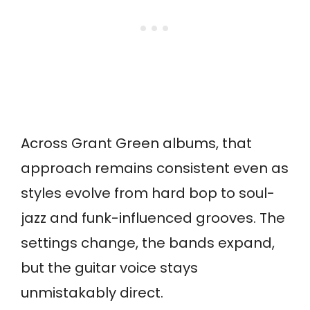
Across Grant Green albums, that
approach remains consistent even as
styles evolve from hard bop to soul-
jazz and funk-influenced grooves. The
settings change, the bands expand,
but the guitar voice stays
unmistakably direct.