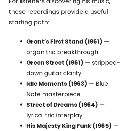
For listeners discovering his music,
these recordings provide a useful
starting path:
Grant’s First Stand (1961)
—
organ trio breakthrough
Green Street (1961)
— stripped-
down guitar clarity
Idle Moments (1963)
— Blue
Note masterpiece
Street of Dreams (1964)
—
lyrical trio interplay
His Majesty King Funk (1965)
—