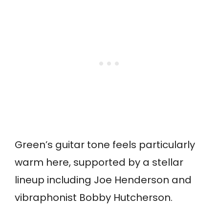
Green’s guitar tone feels particularly
warm here, supported by a stellar
lineup including Joe Henderson and
vibraphonist Bobby Hutcherson.