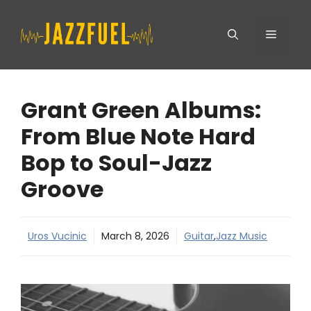
Skip
Menu
to
content
Grant Green Albums:
From Blue Note Hard
Bop to Soul-Jazz
Groove
Uros Vucinic
March 8, 2026
Guitar
,
Jazz Music