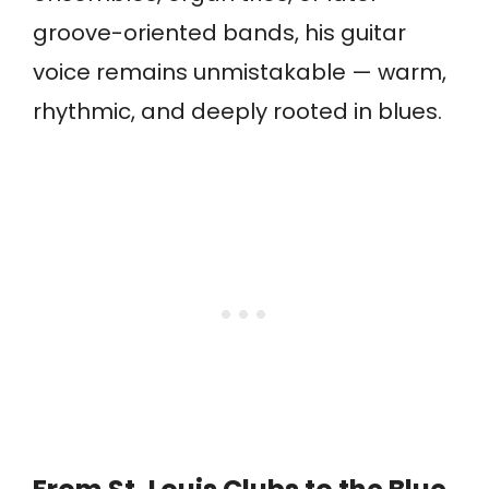
groove-oriented bands, his guitar
voice remains unmistakable — warm,
rhythmic, and deeply rooted in blues.