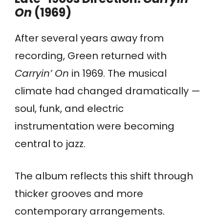
On
(1969)
After several years away from
recording, Green returned with
Carryin’ On
in 1969. The musical
climate had changed dramatically —
soul, funk, and electric
instrumentation were becoming
central to jazz.
The album reflects this shift through
thicker grooves and more
contemporary arrangements.