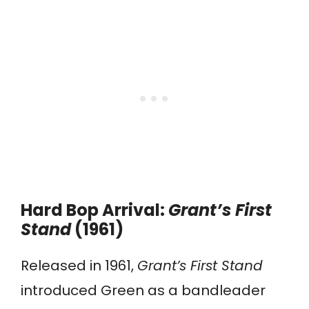
Hard Bop Arrival:
Grant’s First
Stand
(1961)
Released in 1961,
Grant’s First Stand
introduced Green as a bandleader