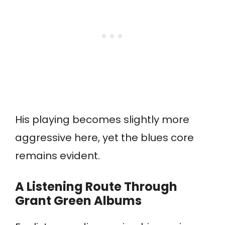
His playing becomes slightly more
aggressive here, yet the blues core
remains evident.
A Listening Route Through
Grant Green Albums