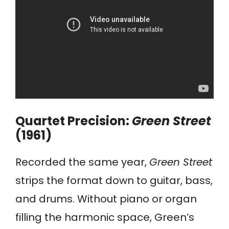
Quartet Precision:
Green Street
(1961)
Recorded the same year,
Green Street
strips the format down to guitar, bass,
and drums. Without piano or organ
filling the harmonic space, Green’s