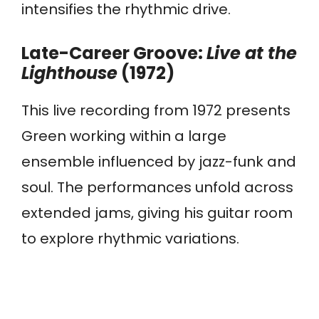
intensifies the rhythmic drive.
Late-Career Groove:
Live at the
Lighthouse
(1972)
This live recording from 1972 presents
Green working within a large
ensemble influenced by jazz-funk and
soul. The performances unfold across
extended jams, giving his guitar room
to explore rhythmic variations.