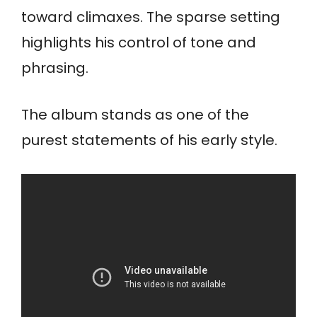
toward climaxes. The sparse setting
highlights his control of tone and
phrasing.
The album stands as one of the
purest statements of his early style.