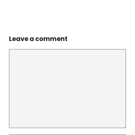
Leave a comment
Comment