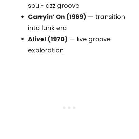
soul-jazz groove
Carryin’ On (1969)
— transition
into funk era
Alive! (1970)
— live groove
exploration