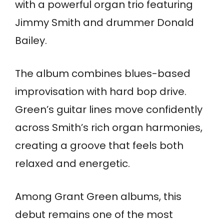
with a powerful organ trio featuring
Jimmy Smith and drummer Donald
Bailey.
The album combines blues-based
improvisation with hard bop drive.
Green’s guitar lines move confidently
across Smith’s rich organ harmonies,
creating a groove that feels both
relaxed and energetic.
Among Grant Green albums, this
debut remains one of the most