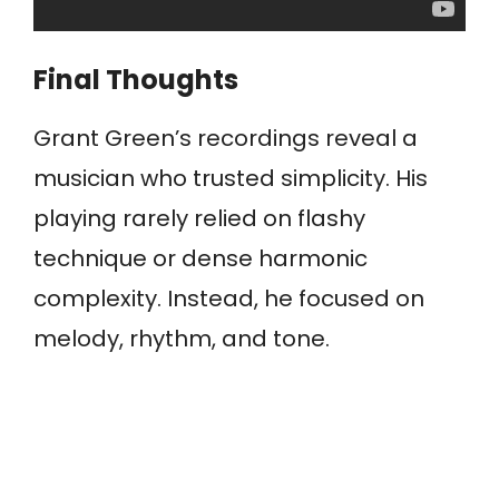
Final Thoughts
Grant Green’s recordings reveal a
musician who trusted simplicity. His
playing rarely relied on flashy
technique or dense harmonic
complexity. Instead, he focused on
melody, rhythm, and tone.