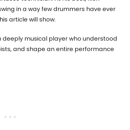
swing in a way few drummers have ever
s article will show.
a deeply musical player who understood
oists, and shape an entire performance