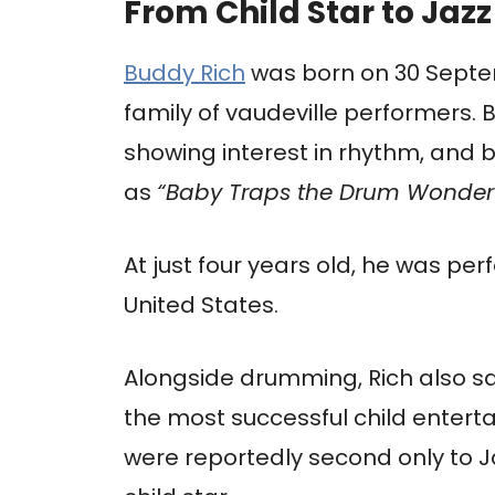
From Child Star to Jazz
Buddy Rich
was born on 30 Septemb
family of vaudeville performers. 
showing interest in rhythm, and
as
“Baby Traps the Drum Wonder
At just four years old, he was per
United States.
Alongside drumming, Rich also 
the most successful child enterta
were reportedly second only to J