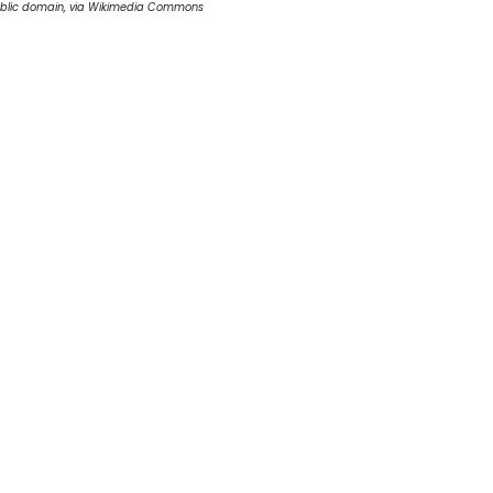
blic domain, via Wikimedia Commons