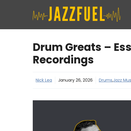
Skip
to
content
Drum Greats – Ess
Recordings
Nick Lea
January 26, 2026
Drums
,
Jazz Mus