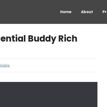
Home
About
Pr
ential Buddy Rich
icians