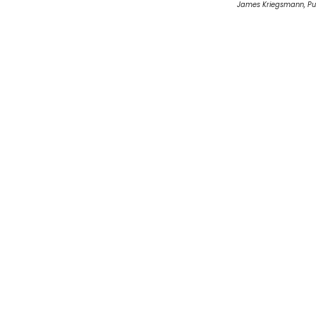
James Kriegsmann, Pu