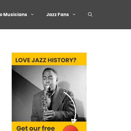
o Musicians
Jazz Fans