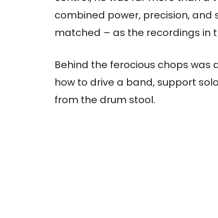
combined power, precision, and 
matched – as the recordings in thi
Behind the ferocious chops was 
how to drive a band, support sol
from the drum stool.