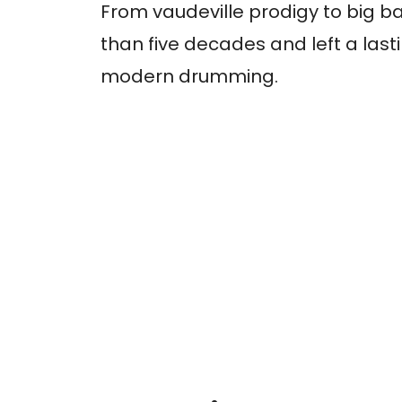
From vaudeville prodigy to big b
than five decades and left a last
modern drumming.