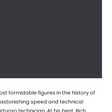
t formidable figures in the history of
 astonishing speed and technical
rtuoso technician. At his best, Rich