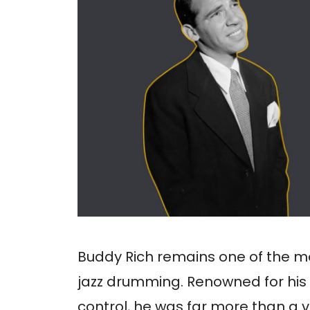
Buddy Rich remains one of the mos
jazz drumming. Renowned for his
control, he was far more than a vi