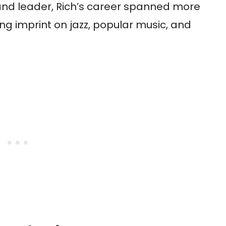
and leader, Rich’s career spanned more
ing imprint on jazz, popular music, and