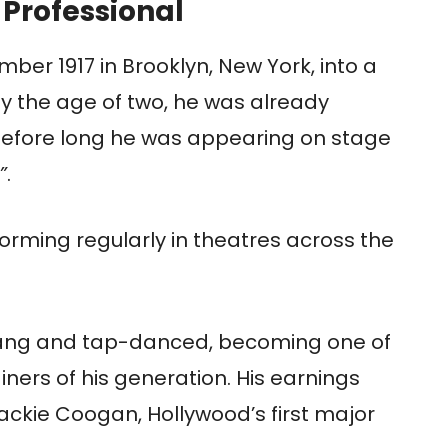
 Professional
er 1917 in Brooklyn, New York, into a
By the age of two, he was already
 before long he was appearing on stage
”
.
forming regularly in theatres across the
sang and tap-danced, becoming one of
iners of his generation. His earnings
ackie Coogan, Hollywood’s first major