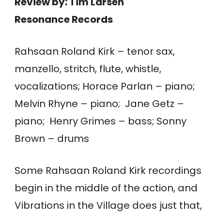
Review by: Tim Larsen
Resonance Records
Rahsaan Roland Kirk – tenor sax,
manzello, stritch, flute, whistle,
vocalizations; Horace Parlan – piano;
Melvin Rhyne – piano; Jane Getz –
piano; Henry Grimes – bass; Sonny
Brown – drums
Some Rahsaan Roland Kirk recordings
begin in the middle of the action, and
Vibrations in the Village does just that,