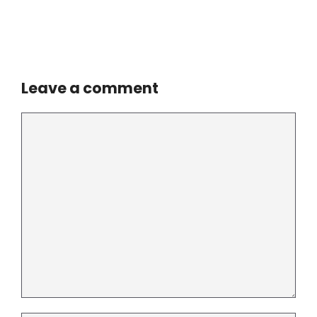
Leave a comment
Comment