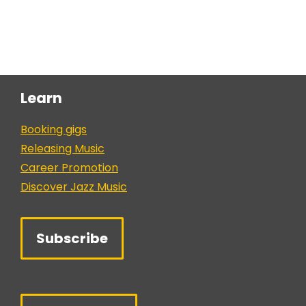
Learn
Booking gigs
Releasing Music
Career Promotion
Discover Jazz Music
Subscribe