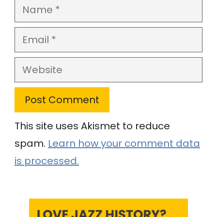
Name
Email
Website
This site uses Akismet to reduce
spam.
Learn how your comment data
is processed.