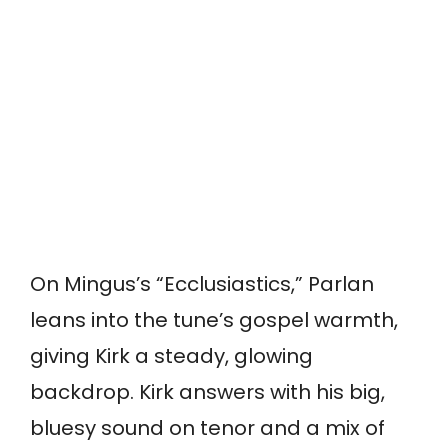
On Mingus’s “Ecclusiastics,” Parlan
leans into the tune’s gospel warmth,
giving Kirk a steady, glowing
backdrop. Kirk answers with his big,
bluesy sound on tenor and a mix of