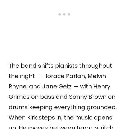
The band shifts pianists throughout
the night — Horace Parlan, Melvin
Rhyne, and Jane Getz — with Henry
Grimes on bass and Sonny Brown on
drums keeping everything grounded.
When Kirk steps in, the music opens
up. He moves between tenor, stritch,