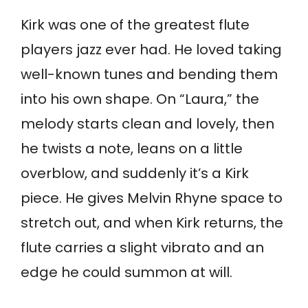
Kirk was one of the greatest flute
players jazz ever had. He loved taking
well-known tunes and bending them
into his own shape. On “Laura,” the
melody starts clean and lovely, then
he twists a note, leans on a little
overblow, and suddenly it’s a Kirk
piece. He gives Melvin Rhyne space to
stretch out, and when Kirk returns, the
flute carries a slight vibrato and an
edge he could summon at will.