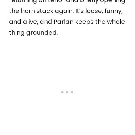
returning on tenor and briefly opening
the horn stack again. It’s loose, funny,
and alive, and Parlan keeps the whole
thing grounded.