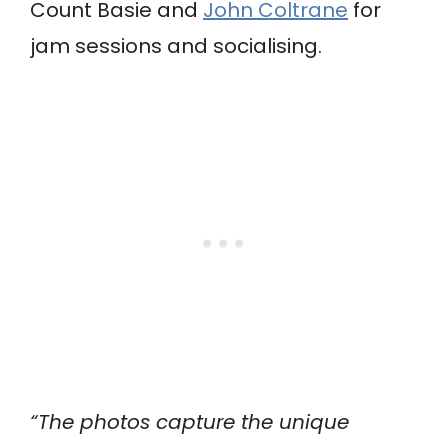
Count Basie and
John Coltrane
for
jam sessions and socialising.
“The photos capture the unique