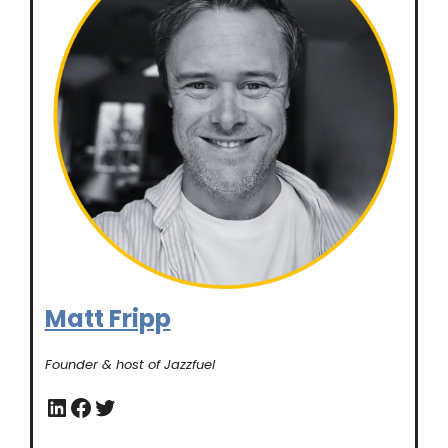
Matt Fripp
Founder & host of Jazzfuel
LinkedIn
Facebook
Twitter