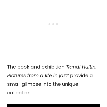
The book and exhibition ‘
Randi Hultin.
Pictures from a life in jazz’
provide a
small glimpse into the unique
collection.