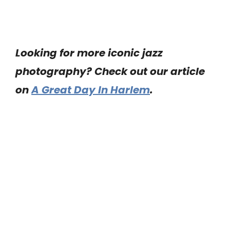
Looking for more iconic jazz
photography? Check out our article
on
A Great Day In Harlem
.