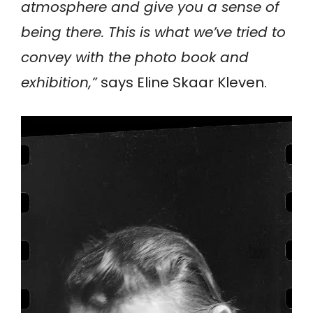
atmosphere and give you a sense of
being there. This is what we’ve tried to
convey with the photo book and
exhibition,”
says Eline Skaar Kleven.