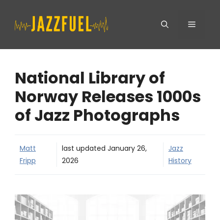
Skip
Menu
to
content
National Library of
Norway Releases 1000s
of Jazz Photographs
Matt
last updated
January 26,
Jazz
Fripp
2026
History