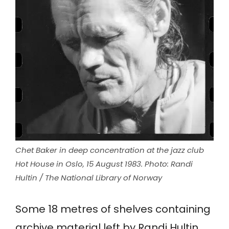
Chet Baker in deep concentration at the jazz club
Hot House in Oslo, 15 August 1983. Photo: Randi
Hultin / The National Library of Norway
Some 18 metres of shelves containing
archive material left by Randi Hultin