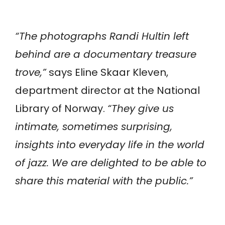
“The photographs Randi Hultin left
behind are a documentary treasure
trove,”
says Eline Skaar Kleven,
department director at the National
Library of Norway.
“They give us
intimate, sometimes surprising,
insights into everyday life in the world
of jazz. We are delighted to be able to
share this material with the public.”