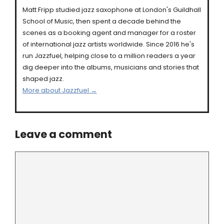
Matt Fripp studied jazz saxophone at London's Guildhall
School of Music, then spent a decade behind the
scenes as a booking agent and manager for a roster
of international jazz artists worldwide. Since 2016 he's
run Jazzfuel, helping close to a million readers a year
dig deeper into the albums, musicians and stories that
shaped jazz.
More about Jazzfuel →
Leave a comment
Comment