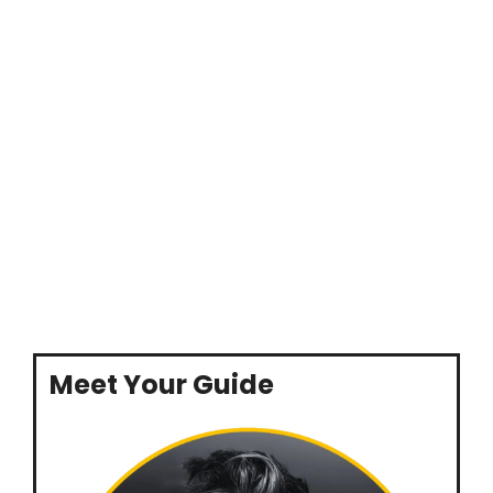
Meet Your Guide