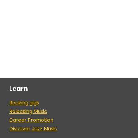
Learn
Booking gigs
Releasing Music
Career Promotion
Discover Jazz Music