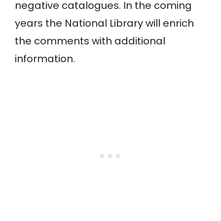
negative catalogues. In the coming
years the National Library will enrich
the comments with additional
information.