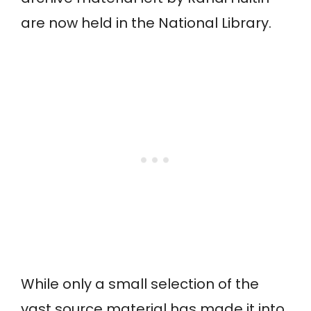
are now held in the National Library.
While only a small selection of the
vast source material has made it into