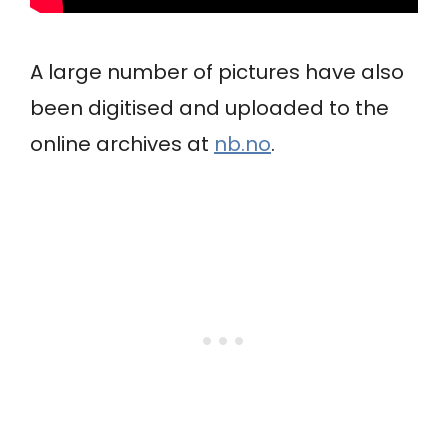
A large number of pictures have also
been digitised and uploaded to the
online archives at
nb.no
.