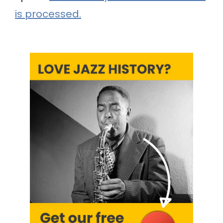
is processed.