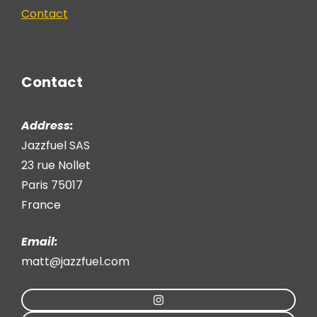
Contact
Contact
Address:
Jazzfuel SAS
23 rue Nollet
Paris 75017
France
Email:
matt@jazzfuel.com