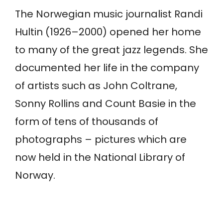
The Norwegian music journalist Randi
Hultin (1926–2000) opened her home
to many of the great jazz legends. She
documented her life in the company
of artists such as John Coltrane,
Sonny Rollins and Count Basie in the
form of tens of thousands of
photographs – pictures which are
now held in the National Library of
Norway.