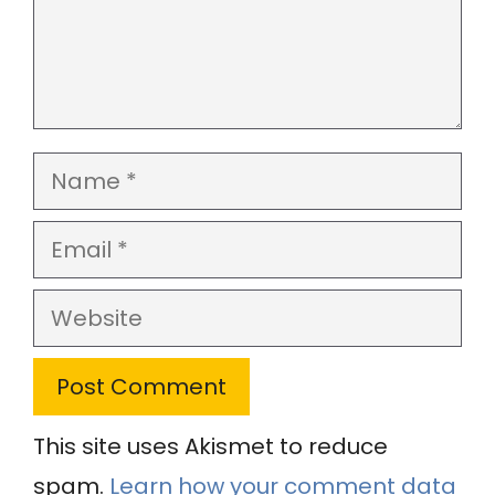
Name
Email
Website
This site uses Akismet to reduce
spam.
Learn how your comment data