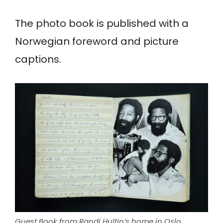
The photo book is published with a
Norwegian foreword and picture
captions.
Guest Book from Randi Hultin’s home in Oslo,