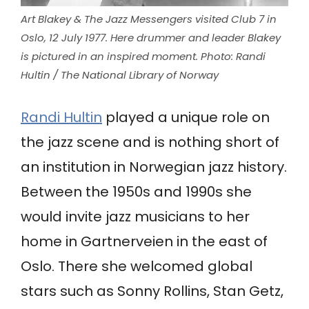
Art Blakey & The Jazz Messengers visited Club 7 in
Oslo, 12 July 1977. Here drummer and leader Blakey
is pictured in an inspired moment. Photo: Randi
Hultin /
The National Library of Norway
Randi Hultin
played a unique role on
the jazz scene and is nothing short of
an institution in Norwegian jazz history.
Between the 1950s and 1990s she
would invite jazz musicians to her
home in Gartnerveien in the east of
Oslo. There she welcomed global
stars such as Sonny Rollins, Stan Getz,