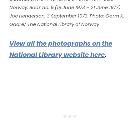
Norway. Book no. 9 (18 June 1973 – 21 June 1977).
Joe Henderson, 3 September 1973. Photo: Gorm K.
Gaare/ The National Library of Norway
View all the photographs on the
National Library website here
.