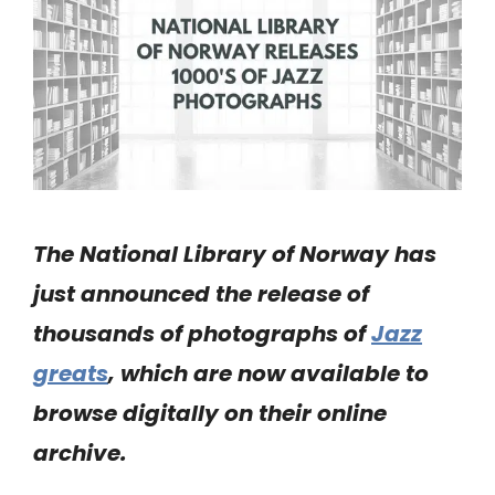
The National Library of Norway has
just announced the release of
thousands of photographs of
Jazz
greats
, which are now available to
browse digitally on their online
archive.