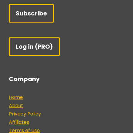
Subscribe
Log in (PRO)
Company
Home
About
Privacy Policy
Affiliates
Terms of Use