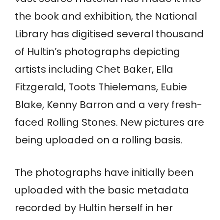
the book and exhibition, the National
Library has digitised several thousand
of Hultin’s photographs depicting
artists including Chet Baker, Ella
Fitzgerald, Toots Thielemans, Eubie
Blake, Kenny Barron and a very fresh-
faced Rolling Stones. New pictures are
being uploaded on a rolling basis.
The photographs have initially been
uploaded with the basic metadata
recorded by Hultin herself in her