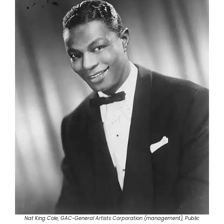
Nat King Cole, GAC-General Artists Corporation (management), Public