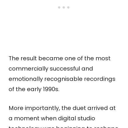
The result became one of the most
commercially successful and
emotionally recognisable recordings
of the early 1990s.
More importantly, the duet arrived at
a moment when digital studio