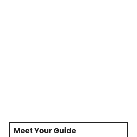
Meet Your Guide