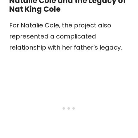
Natalie Cole and the Legacy of
Nat King Cole
For Natalie Cole, the project also
represented a complicated
relationship with her father’s legacy.