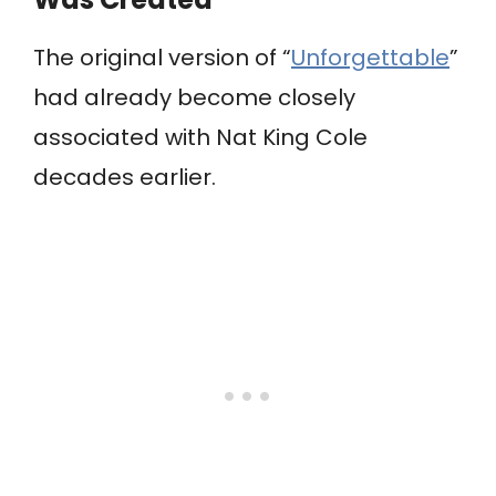
The original version of “
Unforgettable
”
had already become closely
associated with Nat King Cole
decades earlier.