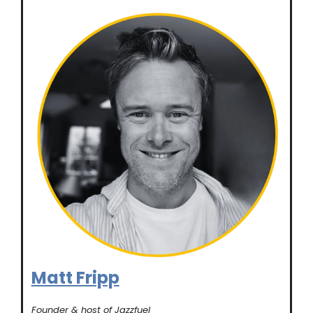
Matt Fripp
Founder & host of Jazzfuel