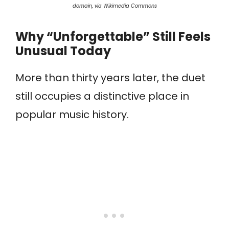
domain, via Wikimedia Commons
Why “Unforgettable” Still Feels
Unusual Today
More than thirty years later, the duet
still occupies a distinctive place in
popular music history.