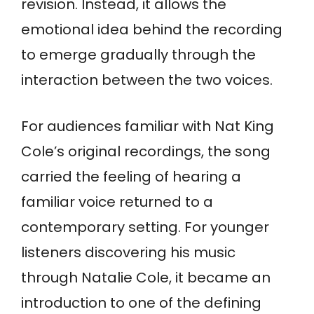
revision. Instead, it allows the
emotional idea behind the recording
to emerge gradually through the
interaction between the two voices.
For audiences familiar with Nat King
Cole’s original recordings, the song
carried the feeling of hearing a
familiar voice returned to a
contemporary setting. For younger
listeners discovering his music
through Natalie Cole, it became an
introduction to one of the defining