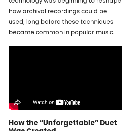
technology was beginning to reshape
how archival recordings could be
used, long before these techniques
became common in popular music.
How the “Unforgettable” Duet
Was Created