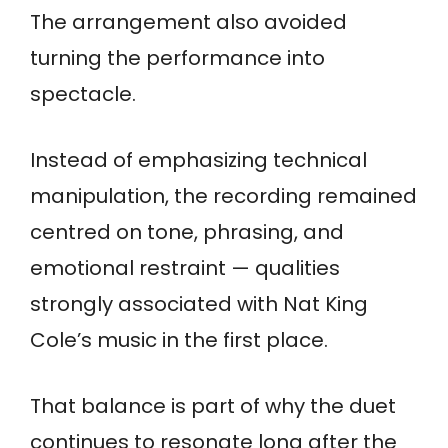
The arrangement also avoided
turning the performance into
spectacle.
Instead of emphasizing technical
manipulation, the recording remained
centred on tone, phrasing, and
emotional restraint — qualities
strongly associated with Nat King
Cole’s music in the first place.
That balance is part of why the duet
continues to resonate long after the