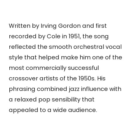
Written by Irving Gordon and first
recorded by Cole in 1951, the song
reflected the smooth orchestral vocal
style that helped make him one of the
most commercially successful
crossover artists of the 1950s. His
phrasing combined jazz influence with
a relaxed pop sensibility that
appealed to a wide audience.