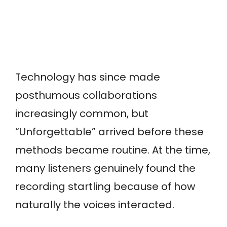
Technology has since made
posthumous collaborations
increasingly common, but
“Unforgettable” arrived before these
methods became routine. At the time,
many listeners genuinely found the
recording startling because of how
naturally the voices interacted.