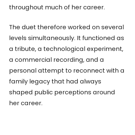
throughout much of her career.
The duet therefore worked on several
levels simultaneously. It functioned as
a tribute, a technological experiment,
a commercial recording, and a
personal attempt to reconnect with a
family legacy that had always
shaped public perceptions around
her career.