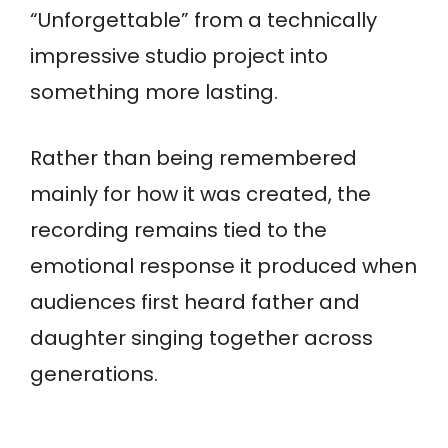
“Unforgettable” from a technically
impressive studio project into
something more lasting.
Rather than being remembered
mainly for how it was created, the
recording remains tied to the
emotional response it produced when
audiences first heard father and
daughter singing together across
generations.