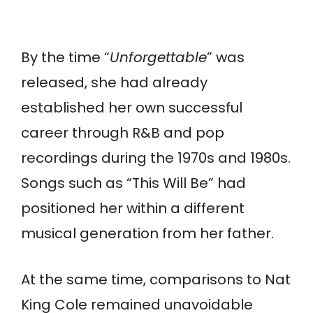
By the time “
Unforgettable
” was
released, she had already
established her own successful
career through R&B and pop
recordings during the 1970s and 1980s.
Songs such as “This Will Be” had
positioned her within a different
musical generation from her father.
At the same time, comparisons to Nat
King Cole remained unavoidable