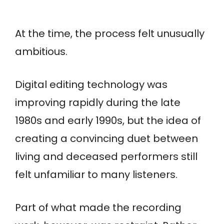
At the time, the process felt unusually
ambitious.
Digital editing technology was
improving rapidly during the late
1980s and early 1990s, but the idea of
creating a convincing duet between
living and deceased performers still
felt unfamiliar to many listeners.
Part of what made the recording