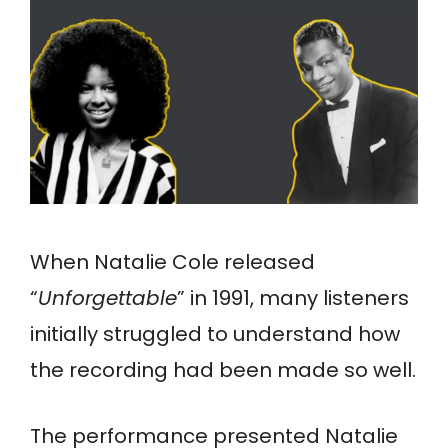
When Natalie Cole released
“
Unforgettable
” in 1991, many listeners
initially struggled to understand how
the recording had been made so well.
The performance presented Natalie