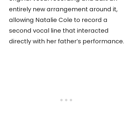
entirely new arrangement around it,
allowing Natalie Cole to record a
second vocal line that interacted
directly with her father’s performance.