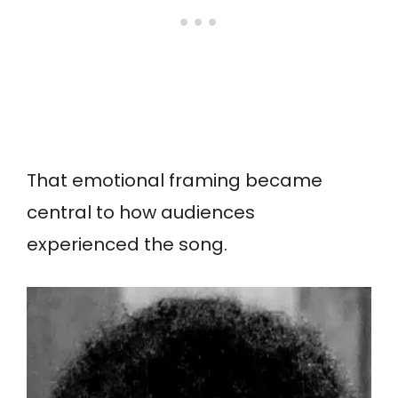
That emotional framing became
central to how audiences
experienced the song.