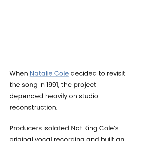
When
Natalie Cole
decided to revisit
the song in 1991, the project
depended heavily on studio
reconstruction.
Producers isolated Nat King Cole’s
original vocal recording and built an