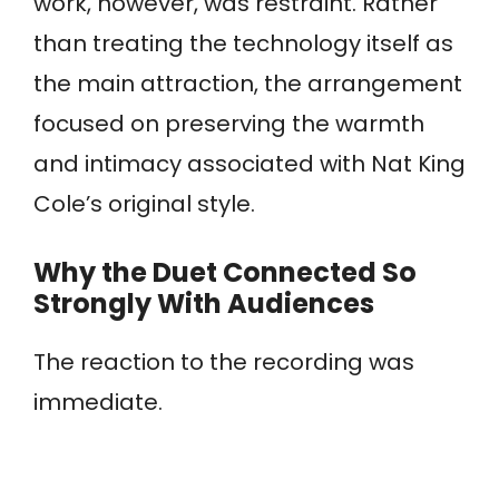
work, however, was restraint. Rather
than treating the technology itself as
the main attraction, the arrangement
focused on preserving the warmth
and intimacy associated with Nat King
Cole’s original style.
Why the Duet Connected So
Strongly With Audiences
The reaction to the recording was
immediate.