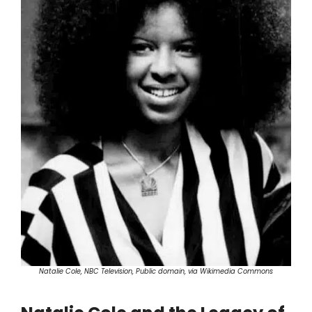
Natalie Cole, NBC Television, Public domain, via Wikimedia Commons