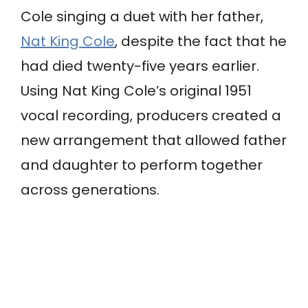
Cole singing a duet with her father,
Nat King Cole
, despite the fact that he
had died twenty-five years earlier.
Using Nat King Cole’s original 1951
vocal recording, producers created a
new arrangement that allowed father
and daughter to perform together
across generations.