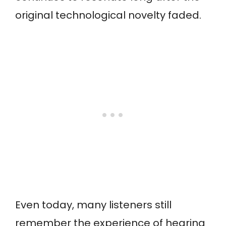
original technological novelty faded.
Even today, many listeners still
remember the experience of hearing