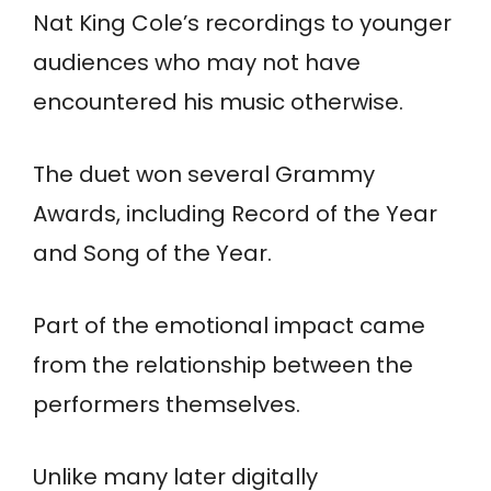
Nat King Cole’s recordings to younger
audiences who may not have
encountered his music otherwise.
The duet won several Grammy
Awards, including Record of the Year
and Song of the Year.
Part of the emotional impact came
from the relationship between the
performers themselves.
Unlike many later digitally