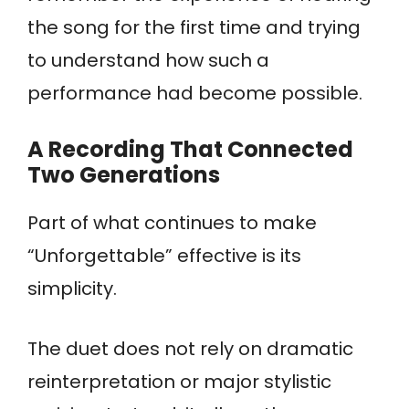
the song for the first time and trying
to understand how such a
performance had become possible.
A Recording That Connected
Two Generations
Part of what continues to make
“Unforgettable” effective is its
simplicity.
The duet does not rely on dramatic
reinterpretation or major stylistic