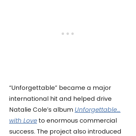
“Unforgettable” became a major
international hit and helped drive
Natalie Cole’s album
Unforgettable…
with Love
to enormous commercial
success. The project also introduced