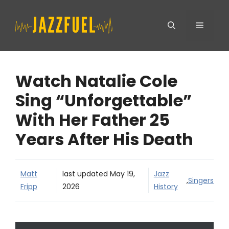
Skip
Menu
to
content
Watch Natalie Cole
Sing “Unforgettable”
With Her Father 25
Years After His Death
Matt
last updated
May 19,
Jazz
,
Singers
Fripp
2026
History