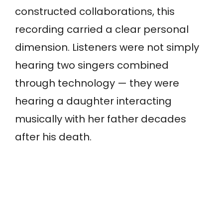
constructed collaborations, this
recording carried a clear personal
dimension. Listeners were not simply
hearing two singers combined
through technology — they were
hearing a daughter interacting
musically with her father decades
after his death.