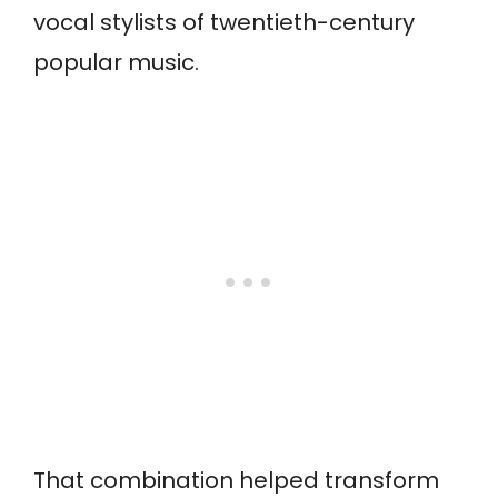
vocal stylists of twentieth-century
popular music.
That combination helped transform