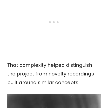
That complexity helped distinguish
the project from novelty recordings
built around similar concepts.