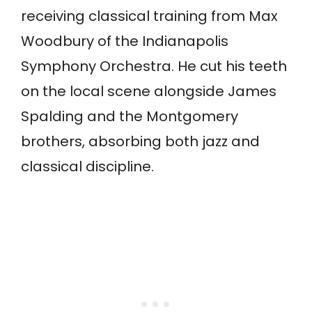
receiving classical training from Max
Woodbury of the Indianapolis
Symphony Orchestra. He cut his teeth
on the local scene alongside James
Spalding and the Montgomery
brothers, absorbing both jazz and
classical discipline.