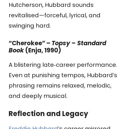
Hutcherson, Hubbard sounds
revitalised—forceful, lyrical, and
swinging hard.
“Cherokee” –
Topsy – Standard
Book
(Enja, 1990)
A blistering late‑career performance.
Even at punishing tempos, Hubbard’s
phrasing remains relaxed, melodic,
and deeply musical.
Reflection and Legacy
Freddie Hubbard
’s career mirrored