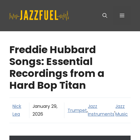
Skip
Menu
to
content
Freddie Hubbard
Songs: Essential
Recordings from a
Hard Bop Titan
Nick
January 29,
Jazz
Jazz
Trumpet
,
,
Lea
2026
Instruments
Music