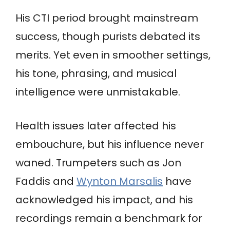
His CTI period brought mainstream
success, though purists debated its
merits. Yet even in smoother settings,
his tone, phrasing, and musical
intelligence were unmistakable.
Health issues later affected his
embouchure, but his influence never
waned. Trumpeters such as Jon
Faddis and
Wynton Marsalis
have
acknowledged his impact, and his
recordings remain a benchmark for