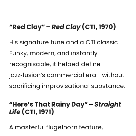
“Red Clay” –
Red Clay
(CTI, 1970)
His signature tune and a CTI classic.
Funky, modern, and instantly
recognisable, it helped define
jazz‑fusion’s commercial era—without
sacrificing improvisational substance.
“Here’s That Rainy Day” –
Straight
Life
(CTI, 1971)
A masterful flugelhorn feature,