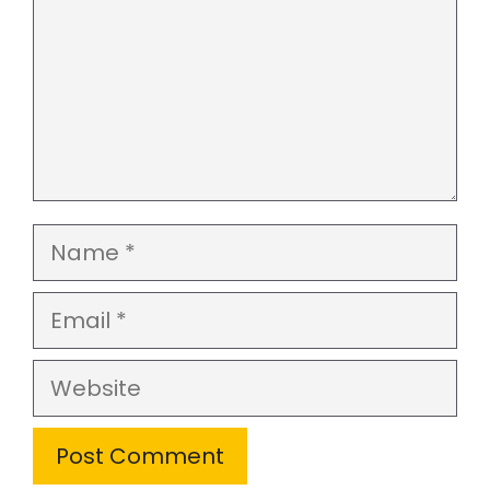
Name
Email
Website