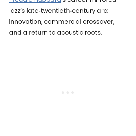
jazz’s late‑twentieth‑century arc:
innovation, commercial crossover,
and a return to acoustic roots.