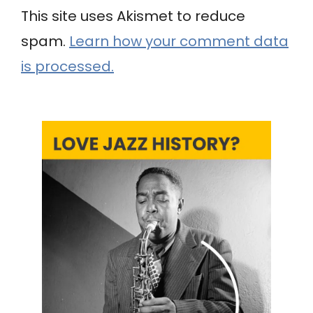
This site uses Akismet to reduce
spam.
Learn how your comment data
is processed.