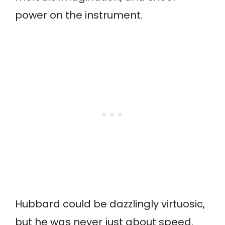
power on the instrument.
Hubbard could be dazzlingly virtuosic,
but he was never just about speed.