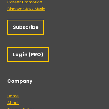
Career Promotion
Discover Jazz Music
Subscribe
Log in (PRO)
Company
Home
About