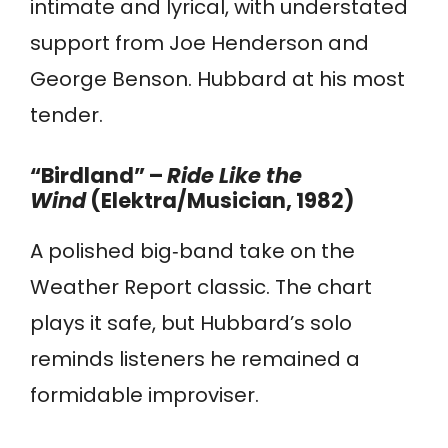
intimate and lyrical, with understated
support from Joe Henderson and
George Benson. Hubbard at his most
tender.
“Birdland” –
Ride Like the
Wind
(Elektra/Musician, 1982)
A polished big‑band take on the
Weather Report classic. The chart
plays it safe, but Hubbard’s solo
reminds listeners he remained a
formidable improviser.