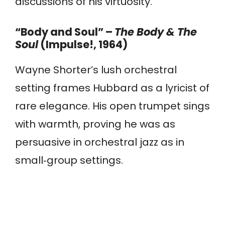
discussions of his virtuosity.
“Body and Soul” –
The Body & The
Soul
(Impulse!, 1964)
Wayne Shorter’s lush orchestral
setting frames Hubbard as a lyricist of
rare elegance. His open trumpet sings
with warmth, proving he was as
persuasive in orchestral jazz as in
small‑group settings.