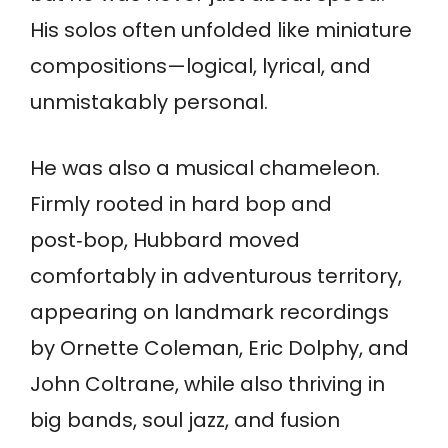
His solos often unfolded like miniature
compositions—logical, lyrical, and
unmistakably personal.
He was also a musical chameleon.
Firmly rooted in hard bop and
post‑bop, Hubbard moved
comfortably in adventurous territory,
appearing on landmark recordings
by Ornette Coleman, Eric Dolphy, and
John Coltrane, while also thriving in
big bands, soul jazz, and fusion