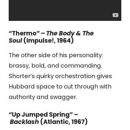
“Thermo” –
The Body & The
Soul
(Impulse!, 1964)
The other side of his personality:
brassy, bold, and commanding.
Shorter’s quirky orchestration gives
Hubbard space to cut through with
authority and swagger.
“Up Jumped Spring” –
Backlash
(Atlantic, 1967)