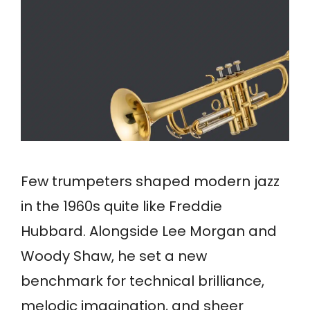
Few trumpeters shaped modern jazz
in the 1960s quite like Freddie
Hubbard. Alongside Lee Morgan and
Woody Shaw, he set a new
benchmark for technical brilliance,
melodic imagination, and sheer