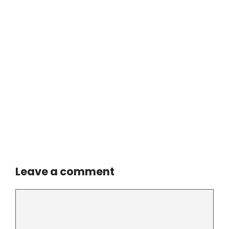
Leave a comment
Comment