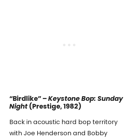
“Birdlike” –
Keystone Bop: Sunday
Night
(Prestige, 1982)
Back in acoustic hard bop territory
with Joe Henderson and Bobby