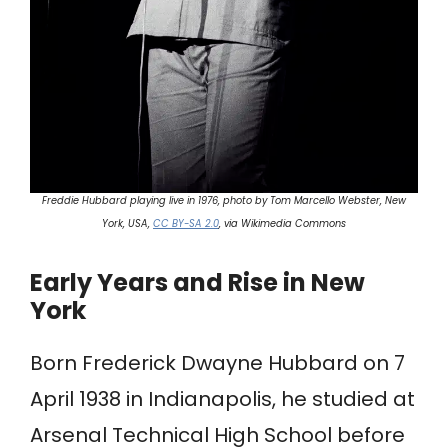
Freddie Hubbard playing live in 1976, photo by Tom Marcello Webster, New
York, USA,
CC BY-SA 2.0
, via Wikimedia Commons
Early Years and Rise in New
York
Born Frederick Dwayne Hubbard on 7
April 1938 in Indianapolis, he studied at
Arsenal Technical High School before