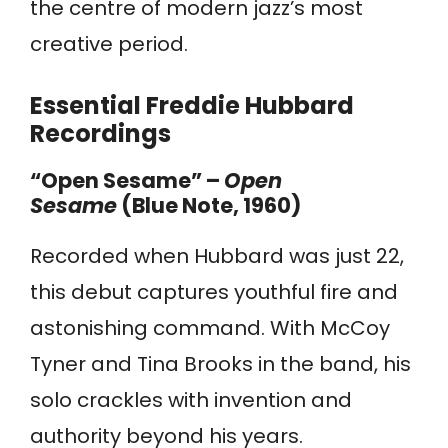
the centre of modern jazz’s most
creative period.
Essential Freddie Hubbard
Recordings
“Open Sesame” –
Open
Sesame
(Blue Note, 1960)
Recorded when Hubbard was just 22,
this debut captures youthful fire and
astonishing command. With McCoy
Tyner and Tina Brooks in the band, his
solo crackles with invention and
authority beyond his years.