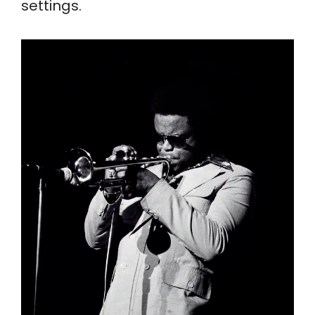
settings.