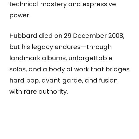
technical mastery and expressive
power.
Hubbard died on 29 December 2008,
but his legacy endures—through
landmark albums, unforgettable
solos, and a body of work that bridges
hard bop, avant‑garde, and fusion
with rare authority.