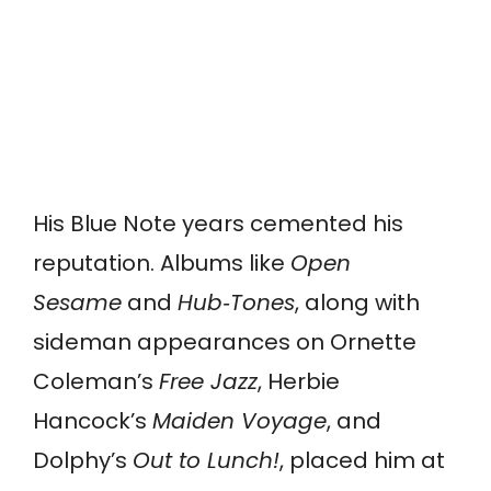
His Blue Note years cemented his
reputation. Albums like
Open
Sesame
and
Hub‑Tones
, along with
sideman appearances on Ornette
Coleman’s
Free Jazz
, Herbie
Hancock’s
Maiden Voyage
, and
Dolphy’s
Out to Lunch!
, placed him at