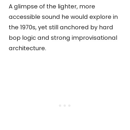
A glimpse of the lighter, more
accessible sound he would explore in
the 1970s, yet still anchored by hard
bop logic and strong improvisational
architecture.