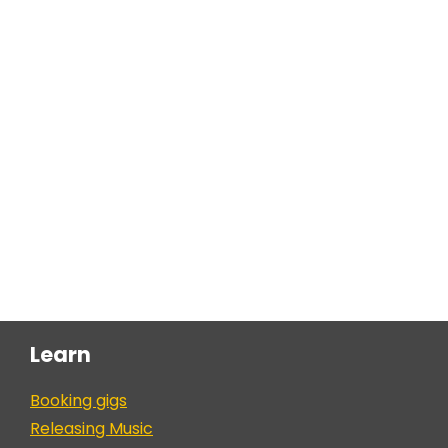
Learn
Booking gigs
Releasing Music