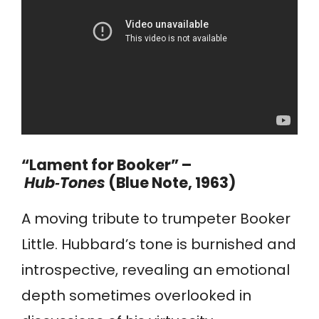
“Lament for Booker” –
Hub‑Tones
(Blue Note, 1963)
A moving tribute to trumpeter Booker
Little. Hubbard’s tone is burnished and
introspective, revealing an emotional
depth sometimes overlooked in