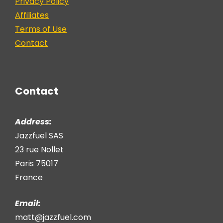
Privacy Policy
Affiliates
Terms of Use
Contact
Contact
Address:
Jazzfuel SAS
23 rue Nollet
Paris 75017
France
Email:
matt@jazzfuel.com