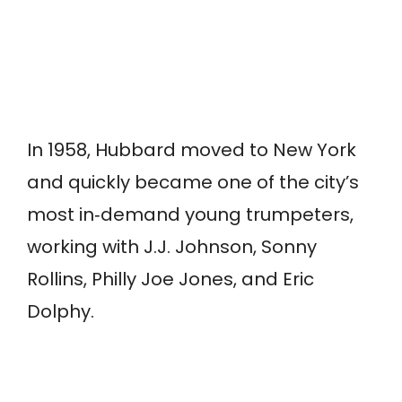
In 1958, Hubbard moved to New York
and quickly became one of the city’s
most in‑demand young trumpeters,
working with J.J. Johnson, Sonny
Rollins, Philly Joe Jones, and Eric
Dolphy.