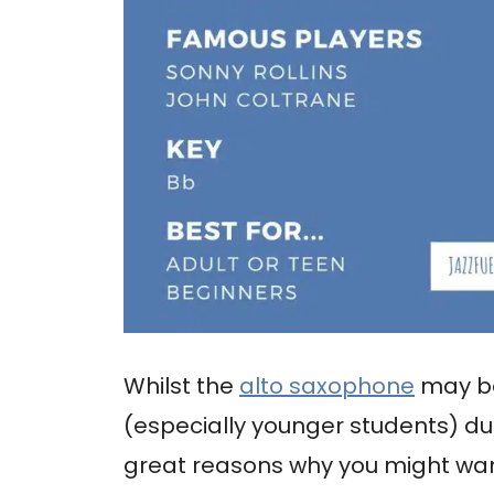
Whilst the
alto saxophone
may be
(especially younger students) due
great reasons why you might want