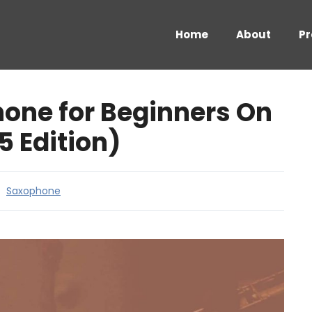
Home
About
Pr
one for Beginners On
5 Edition)
Saxophone