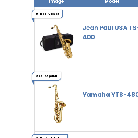
Image
Model
#1 Best Value!
Jean Paul USA TS
400
Most popular
Yamaha YTS-48