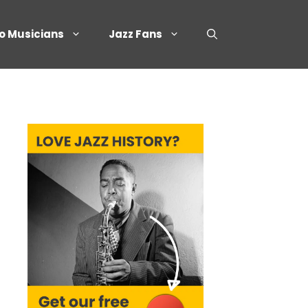
o Musicians
Jazz Fans