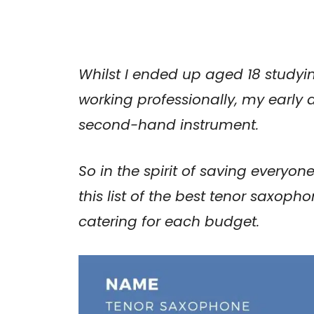
Whilst I ended up aged 18 studyi
working professionally, my early
second-hand instrument.
So in the spirit of saving everyon
this list of the best tenor saxop
catering for each budget.