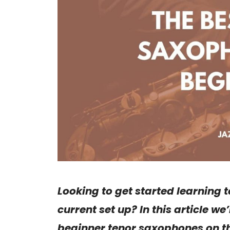
Looking to get started learning
current set up? In this article w
beginner tenor saxophones on th