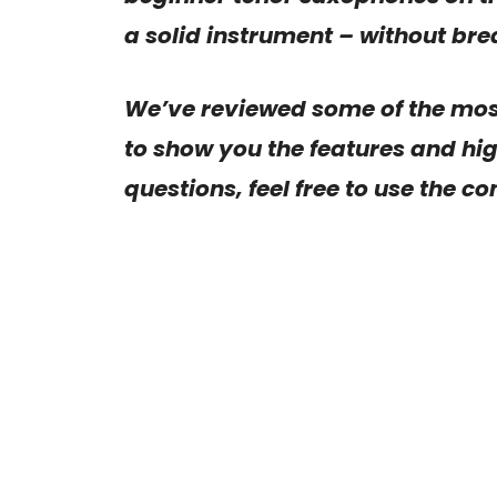
a solid instrument – without bre
We’ve reviewed some of the mo
to show you the features and hig
questions, feel free to use the c