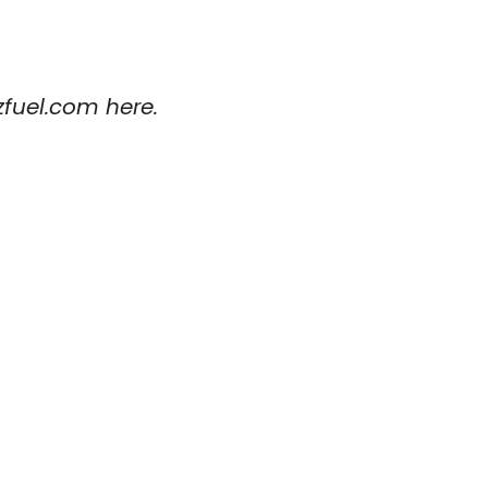
zfuel.com here.