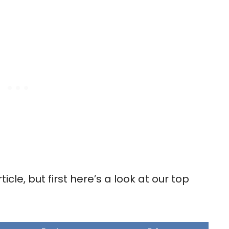
rticle, but first here’s a look at our top