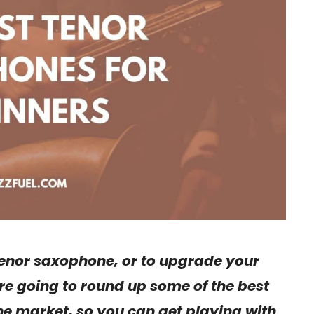
 tenor saxophone, or to upgrade your
e’re going to round up some of the best
e market, so you can get playing with