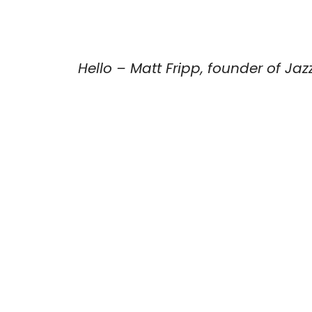
Hello – Matt Fripp, founder of Jaz