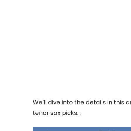
We’ll dive into the details in this a
tenor sax picks…