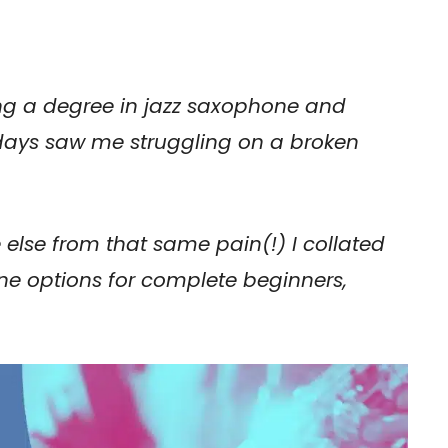
ng a degree in jazz saxophone and
 days saw me struggling on a broken
e else from that same pain(!) I collated
hone options for complete beginners,