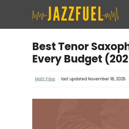
Skip
to
content
Best Tenor Saxoph
Every Budget (202
Matt Fripp
last updated
November 18, 2025