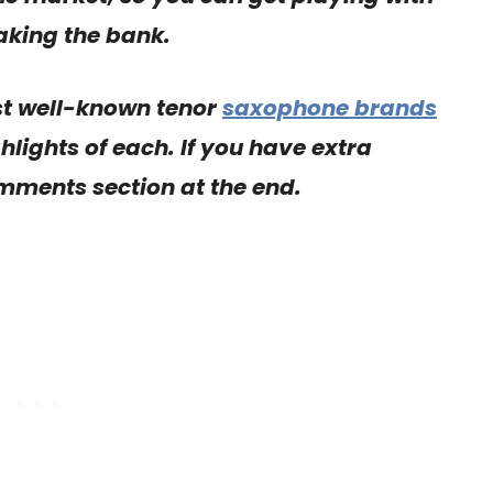
aking the bank.
st well-known tenor
saxophone brands
hlights of each. If you have extra
omments section at the end.