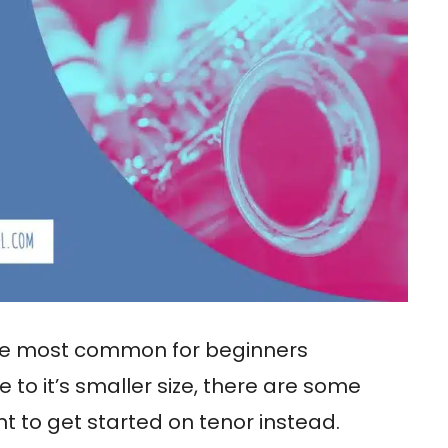
 most common for beginners
 to it’s smaller size, there are some
 to get started on tenor instead.