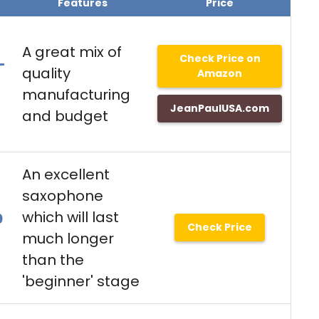
Features
Price
A great mix of
Check Price on
-
quality
Amazon
manufacturing
JeanPaulUSA.com
and budget
An excellent
saxophone
which will last
0
Check Price
much longer
than the
'beginner' stage