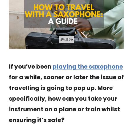
If you’ve been
playing the saxophone
for a while, sooner or later the issue of
travelling is going to pop up. More
specifically, how can you take your
instrument on a plane or train whilst
ensuring it’s safe?