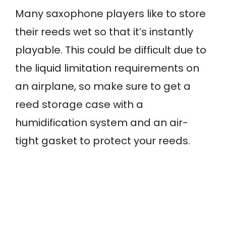
Many saxophone players like to store
their reeds wet so that it’s instantly
playable. This could be difficult due to
the liquid limitation requirements on
an airplane, so make sure to get a
reed storage case with a
humidification system and an air-
tight gasket to protect your reeds.