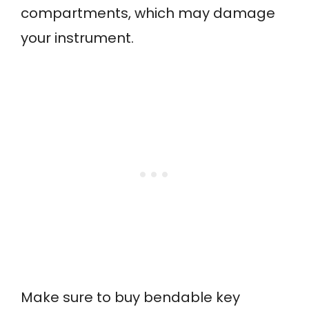
compartments, which may damage
your instrument.
Make sure to buy bendable key