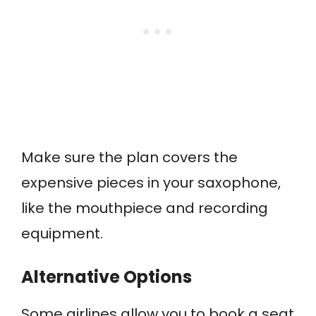
Make sure the plan covers the
expensive pieces in your saxophone,
like the mouthpiece and recording
equipment.
Alternative Options
Some airlines allow you to book a seat