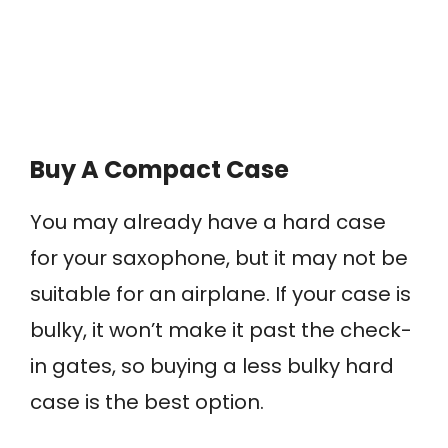
Buy A Compact Case
You may already have a hard case
for your saxophone, but it may not be
suitable for an airplane. If your case is
bulky, it won’t make it past the check-
in gates, so buying a less bulky hard
case is the best option.