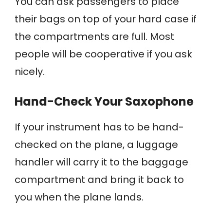
You can ask passengers to place
their bags on top of your hard case if
the compartments are full. Most
people will be cooperative if you ask
nicely.
Hand-Check Your Saxophone
If your instrument has to be hand-
checked on the plane, a luggage
handler will carry it to the baggage
compartment and bring it back to
you when the plane lands.