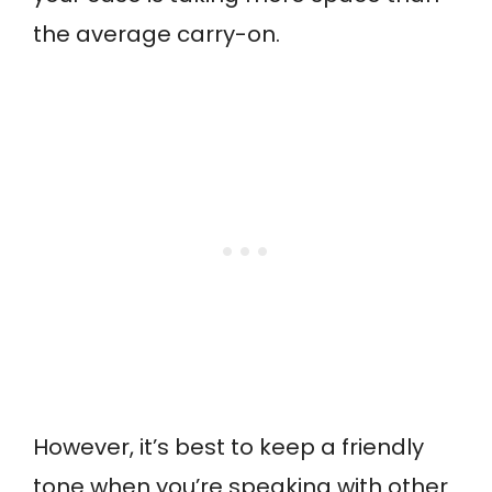
the average carry-on.
However, it’s best to keep a friendly
tone when you’re speaking with other