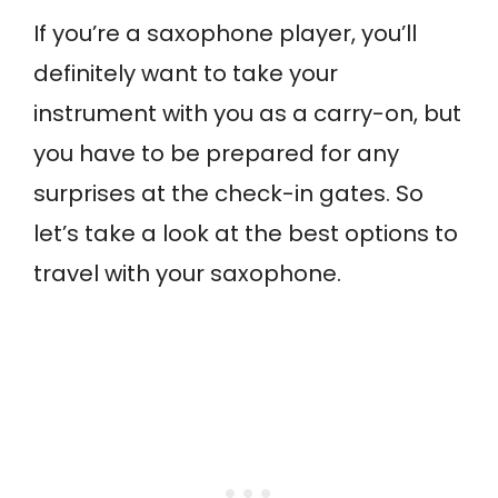
If you’re a saxophone player, you’ll
definitely want to take your
instrument with you as a carry-on, but
you have to be prepared for any
surprises at the check-in gates. So
let’s take a look at the best options to
travel with your saxophone.