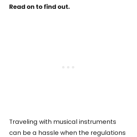
Read on to find out.
Traveling with musical instruments
can be a hassle when the regulations