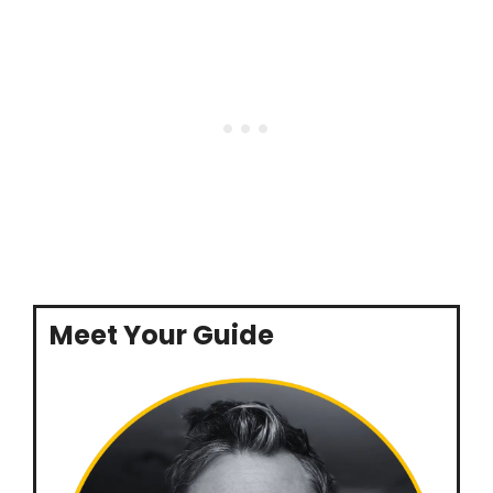
Meet Your Guide