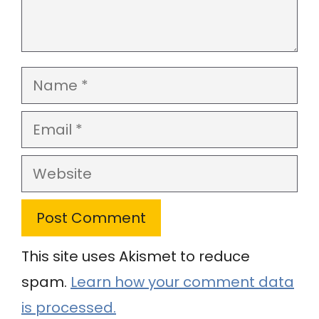
Name
Email
Website
This site uses Akismet to reduce
spam.
Learn how your comment data
is processed.