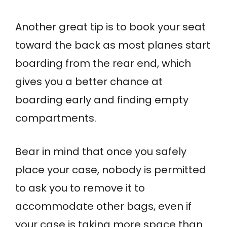
Another great tip is to book your seat
toward the back as most planes start
boarding from the rear end, which
gives you a better chance at
boarding early and finding empty
compartments.
Bear in mind that once you safely
place your case, nobody is permitted
to ask you to remove it to
accommodate other bags, even if
your case is taking more space than