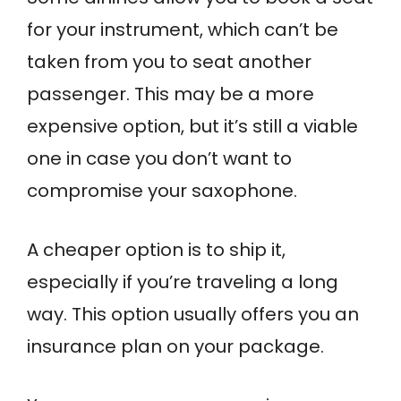
for your instrument, which can’t be
taken from you to seat another
passenger. This may be a more
expensive option, but it’s still a viable
one in case you don’t want to
compromise your saxophone.
A cheaper option is to ship it,
especially if you’re traveling a long
way. This option usually offers you an
insurance plan on your package.