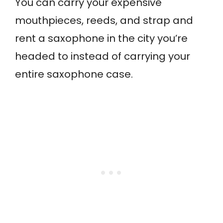
You can carry your expensive
mouthpieces, reeds, and strap and
rent a saxophone in the city you’re
headed to instead of carrying your
entire saxophone case.