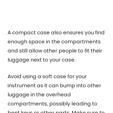
A compact case also ensures you find
enough space in the compartments
and still allow other people to fit their
luggage next to your case.
Avoid using a soft case for your
instrument as it can bump into other
luggage in the overhead
compartments, possibly leading to
bent keys or other parts. Make sure to