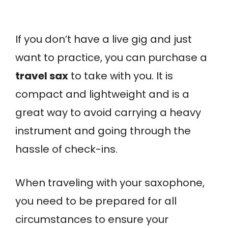
If you don’t have a live gig and just
want to practice, you can purchase a
travel sax
to take with you. It is
compact and lightweight and is a
great way to avoid carrying a heavy
instrument and going through the
hassle of check-ins.
When traveling with your saxophone,
you need to be prepared for all
circumstances to ensure your