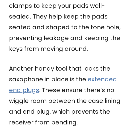
clamps to keep your pads well-
sealed. They help keep the pads
seated and shaped to the tone hole,
preventing leakage and keeping the
keys from moving around.
Another handy tool that locks the
saxophone in place is the
extended
end plugs
. These ensure there’s no
wiggle room between the case lining
and end plug, which prevents the
receiver from bending.