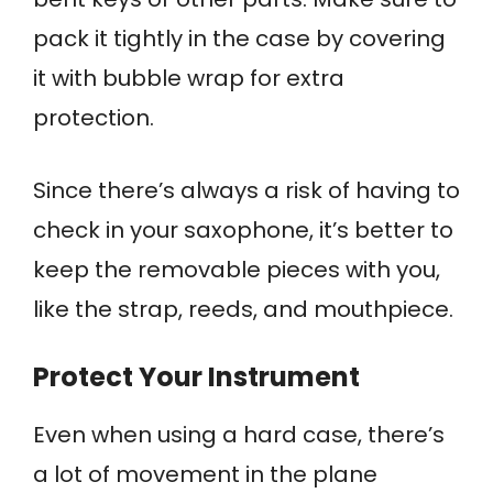
pack it tightly in the case by covering
it with bubble wrap for extra
protection.
Since there’s always a risk of having to
check in your saxophone, it’s better to
keep the removable pieces with you,
like the strap, reeds, and mouthpiece.
Protect Your Instrument
Even when using a hard case, there’s
a lot of movement in the plane