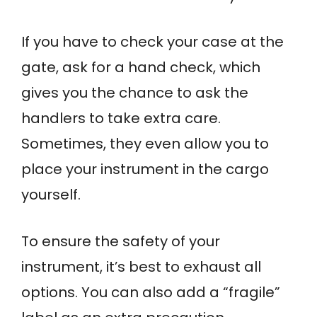
If you have to check your case at the
gate, ask for a hand check, which
gives you the chance to ask the
handlers to take extra care.
Sometimes, they even allow you to
place your instrument in the cargo
yourself.
To ensure the safety of your
instrument, it’s best to exhaust all
options. You can also add a “fragile”