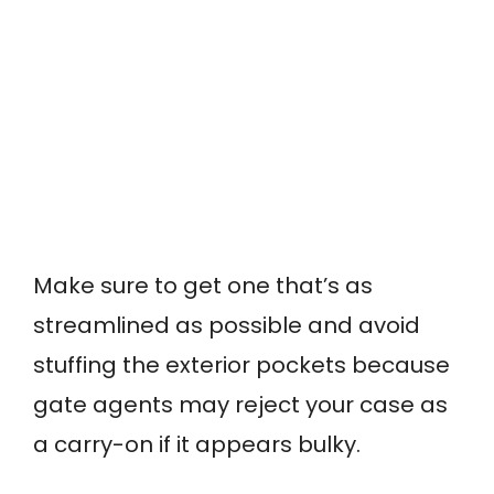
Make sure to get one that’s as
streamlined as possible and avoid
stuffing the exterior pockets because
gate agents may reject your case as
a carry-on if it appears bulky.