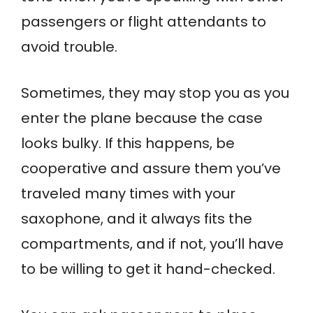
passengers or flight attendants to
avoid trouble.
Sometimes, they may stop you as you
enter the plane because the case
looks bulky. If this happens, be
cooperative and assure them you’ve
traveled many times with your
saxophone, and it always fits the
compartments, and if not, you’ll have
to be willing to get it hand-checked.