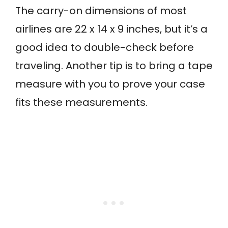
The carry-on dimensions of most
airlines are 22 x 14 x 9 inches, but it’s a
good idea to double-check before
traveling. Another tip is to bring a tape
measure with you to prove your case
fits these measurements.