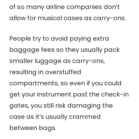
of so many airline companies don’t
allow for musical cases as carry-ons.
People try to avoid paying extra
baggage fees so they usually pack
smaller luggage as carry-ons,
resulting in overstuffed
compartments, so even if you could
get your instrument past the check-in
gates, you still risk damaging the
case as it’s usually crammed
between bags.