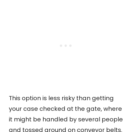
This option is less risky than getting
your case checked at the gate, where
it might be handled by several people
and tossed around on conveyor belts.