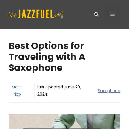
Skip
Menu
to
content
Best Options for
Traveling with A
Saxophone
Matt
last updated
June 20,
Saxophone
Fripp
2024