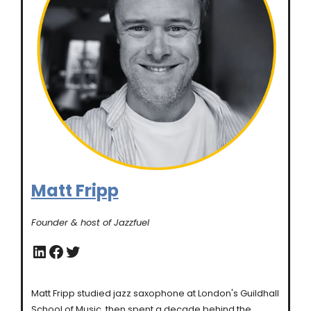
Matt Fripp
Founder & host of Jazzfuel
LinkedIn
Facebook
Twitter
Matt Fripp studied jazz saxophone at London's Guildhall
School of Music, then spent a decade behind the