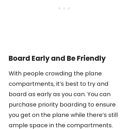
Board Early and Be Friendly
With people crowding the plane
compartments, it’s best to try and
board as early as you can. You can
purchase priority boarding to ensure
you get on the plane while there’s still
ample space in the compartments.