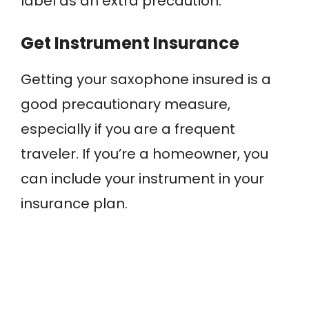
label as an extra precaution.
Get Instrument Insurance
Getting your saxophone insured is a
good precautionary measure,
especially if you are a frequent
traveler. If you’re a homeowner, you
can include your instrument in your
insurance plan.