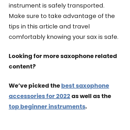
instrument is safely transported.
Make sure to take advantage of the
tips in this article and travel
comfortably knowing your sax is safe.
Looking for more saxophone related
content?
We’ve picked the
best saxophone
accessories for 2022
as well as the
top beginner instruments
.