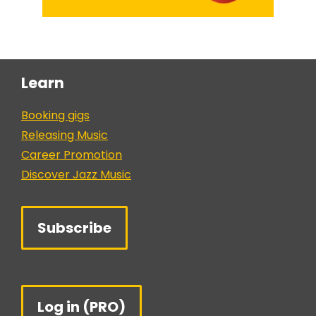
Learn
Booking gigs
Releasing Music
Career Promotion
Discover Jazz Music
Subscribe
Log in (PRO)