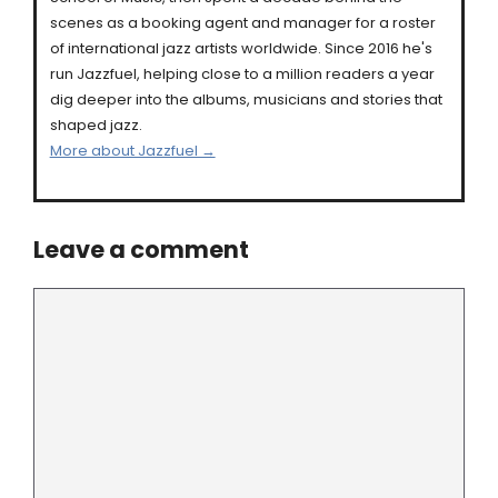
scenes as a booking agent and manager for a roster
of international jazz artists worldwide. Since 2016 he's
run Jazzfuel, helping close to a million readers a year
dig deeper into the albums, musicians and stories that
shaped jazz.
More about Jazzfuel →
Leave a comment
Comment