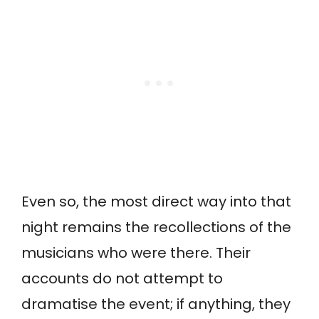
Even so, the most direct way into that
night remains the recollections of the
musicians who were there. Their
accounts do not attempt to
dramatise the event; if anything, they