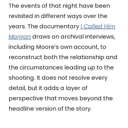
The events of that night have been
revisited in different ways over the
years. The documentary
I Called Him
Morgan
draws on archival interviews,
including Moore’s own account, to
reconstruct both the relationship and
the circumstances leading up to the
shooting. It does not resolve every
detail, but it adds a layer of
perspective that moves beyond the
headline version of the story.