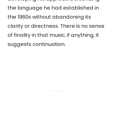
the language he had established in
the 1960s without abandoning its
clarity or directness. There is no sense
of finality in that music; if anything, it
suggests continuation.