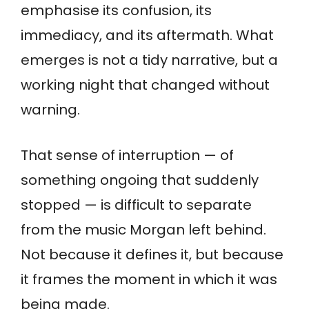
emphasise its confusion, its
immediacy, and its aftermath. What
emerges is not a tidy narrative, but a
working night that changed without
warning.
That sense of interruption — of
something ongoing that suddenly
stopped — is difficult to separate
from the music Morgan left behind.
Not because it defines it, but because
it frames the moment in which it was
being made.