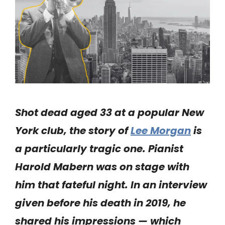
Shot dead aged 33 at a popular New
York club, the story of
Lee Morgan
is
a particularly tragic one. Pianist
Harold Mabern was on stage with
him that fateful night. In an interview
given before his death in 2019, he
shared his impressions — which