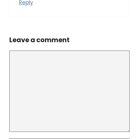
Reply
Leave a comment
Comment