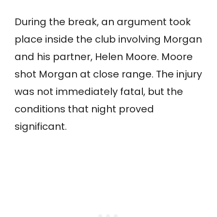
During the break, an argument took
place inside the club involving Morgan
and his partner, Helen Moore. Moore
shot Morgan at close range. The injury
was not immediately fatal, but the
conditions that night proved
significant.