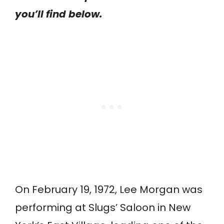
you’ll find below.
On February 19, 1972, Lee Morgan was
performing at Slugs’ Saloon in New