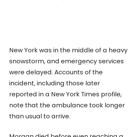
New York was in the middle of a heavy
snowstorm, and emergency services
were delayed. Accounts of the
incident, including those later
reported in a New York Times profile,
note that the ambulance took longer
than usual to arrive.
Morgan died before even reaching a