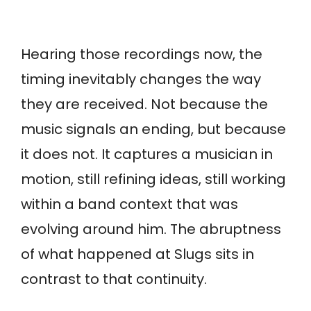
Hearing those recordings now, the
timing inevitably changes the way
they are received. Not because the
music signals an ending, but because
it does not. It captures a musician in
motion, still refining ideas, still working
within a band context that was
evolving around him. The abruptness
of what happened at Slugs sits in
contrast to that continuity.