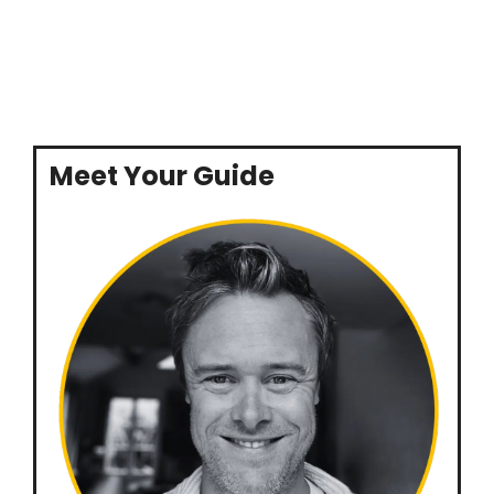
Meet Your Guide