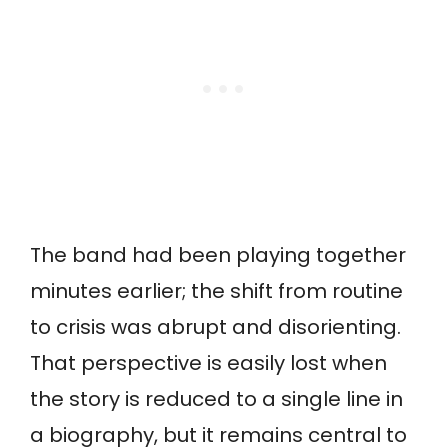
The band had been playing together
minutes earlier; the shift from routine
to crisis was abrupt and disorienting.
That perspective is easily lost when
the story is reduced to a single line in
a biography, but it remains central to