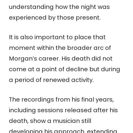
understanding how the night was
experienced by those present.
It is also important to place that
moment within the broader arc of
Morgan’s career. His death did not
come at a point of decline but during
a period of renewed activity.
The recordings from his final years,
including sessions released after his
death, show a musician still
developing his approach, extending