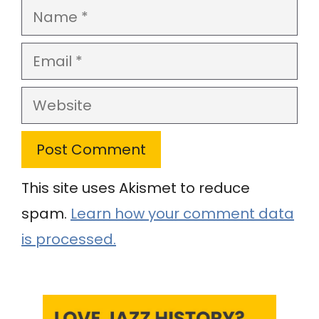
Name
Email
Website
This site uses Akismet to reduce
spam.
Learn how your comment data
is processed.