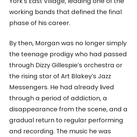
York’s East Village, leading one of the
working bands that defined the final
phase of his career.
By then, Morgan was no longer simply
the teenage prodigy who had passed
through Dizzy Gillespie’s orchestra or
the rising star of Art Blakey’s Jazz
Messengers. He had already lived
through a period of addiction, a
disappearance from the scene, and a
gradual return to regular performing
and recording. The music he was