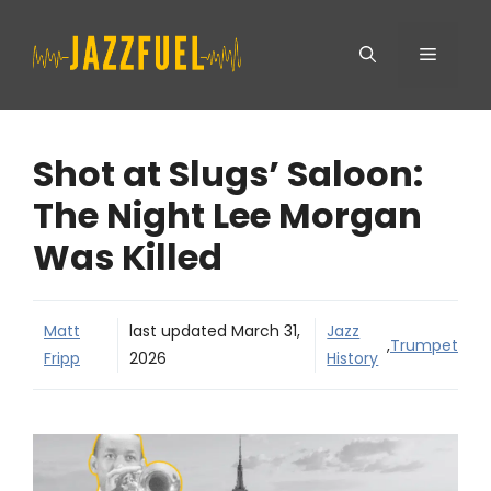
Skip
Menu
to
content
Shot at Slugs’ Saloon:
The Night Lee Morgan
Was Killed
Matt
last updated
March 31,
Jazz
,
Trumpet
Fripp
2026
History