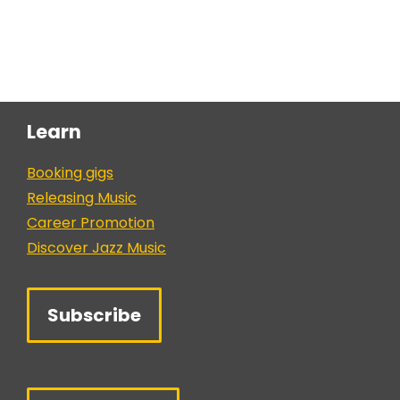
Learn
Booking gigs
Releasing Music
Career Promotion
Discover Jazz Music
Subscribe