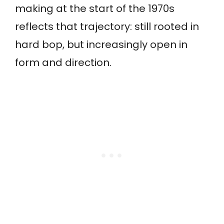
making at the start of the 1970s
reflects that trajectory: still rooted in
hard bop, but increasingly open in
form and direction.