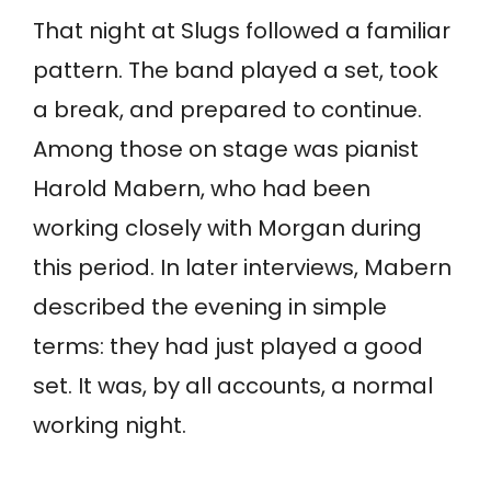
That night at Slugs followed a familiar
pattern. The band played a set, took
a break, and prepared to continue.
Among those on stage was pianist
Harold Mabern, who had been
working closely with Morgan during
this period. In later interviews, Mabern
described the evening in simple
terms: they had just played a good
set. It was, by all accounts, a normal
working night.