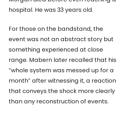
hospital. He was 33 years old.
For those on the bandstand, the
event was not an abstract story but
something experienced at close
range. Mabern later recalled that his
“whole system was messed up for a
month” after witnessing it, a reaction
that conveys the shock more clearly
than any reconstruction of events.