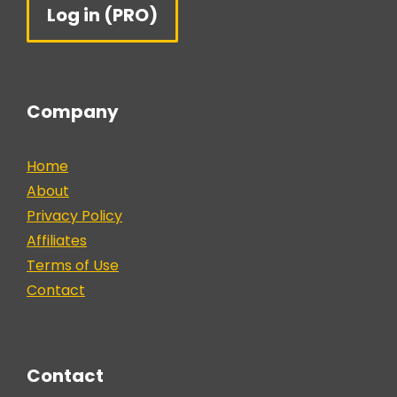
Log in (PRO)
Company
Home
About
Privacy Policy
Affiliates
Terms of Use
Contact
Contact