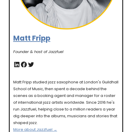
Matt Fripp
Founder & host of Jazzfuel
LinkedIn
Facebook
Twitter
Matt Fripp studied jazz saxophone at London's Guildhall
School of Music, then spent a decade behind the
scenes as a booking agent and manager for a roster
of international jazz artists worldwide. Since 2016 he's
run Jazzfuel, helping close to a million readers a year
dig deeper into the albums, musicians and stories that
shaped jazz.
More about Jazzfuel →