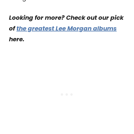
Looking for more? Check out our pick
of
the greatest Lee Morgan albums
here.