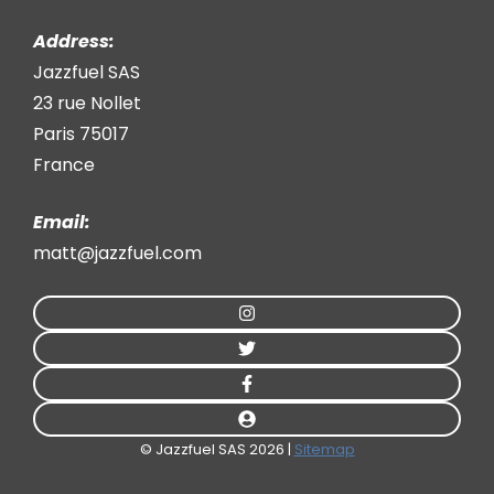
Address:
Jazzfuel SAS
23 rue Nollet
Paris 75017
France
Email:
matt@jazzfuel.com
© Jazzfuel SAS 2026 |
Sitemap