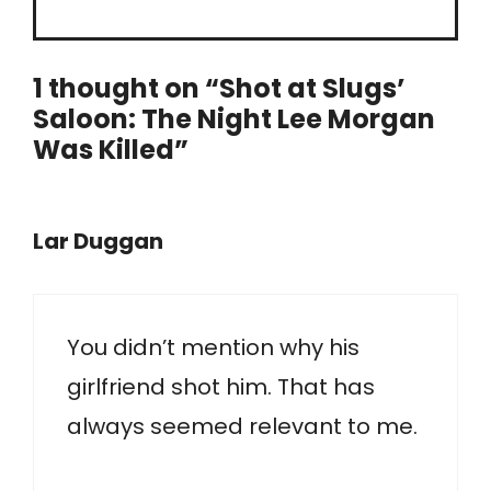
1 thought on “Shot at Slugs’
Saloon: The Night Lee Morgan
Was Killed”
Lar Duggan
You didn’t mention why his
girlfriend shot him. That has
always seemed relevant to me.