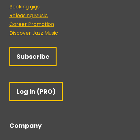
Booking gigs
Releasing Music
Career Promotion
Discover Jazz Music
Subscribe
Log in (PRO)
Company