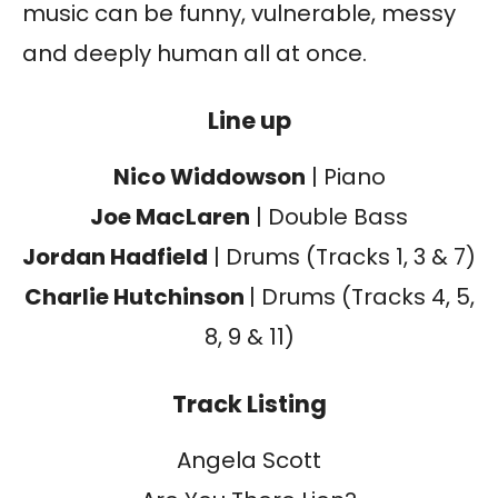
music can be funny, vulnerable, messy
and deeply human all at once.
Line up
Nico Widdowson
| Piano
Joe MacLaren
| Double Bass
Jordan Hadfield
| Drums (Tracks 1, 3 & 7)
Charlie Hutchinson
| Drums (Tracks 4, 5,
8, 9 & 11)
Track Listing
Angela Scott