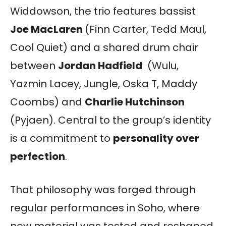
Widdowson, the trio features bassist
Joe MacLaren
(Finn Carter, Tedd Maul,
Cool Quiet) and a shared drum chair
between
Jordan Hadfield
(Wulu,
Yazmin Lacey, Jungle, Oska T, Maddy
Coombs) and
Charlie Hutchinson
(Pyjaen). Central to the group’s identity
is a commitment to
personality over
perfection
.
That philosophy was forged through
regular performances in Soho, where
new material was tested and reshaped