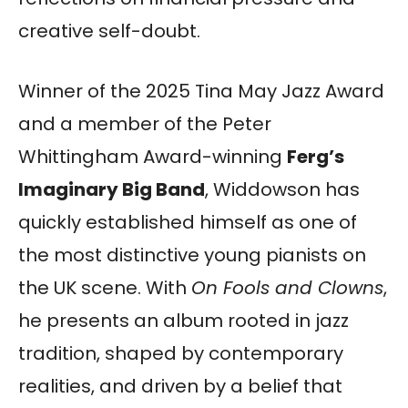
creative self-doubt.
Winner of the 2025 Tina May Jazz Award
and a member of the Peter
Whittingham Award-winning
Ferg’s
Imaginary Big Band
, Widdowson has
quickly established himself as one of
the most distinctive young pianists on
the UK scene. With
On Fools and Clowns
,
he presents an album rooted in jazz
tradition, shaped by contemporary
realities, and driven by a belief that