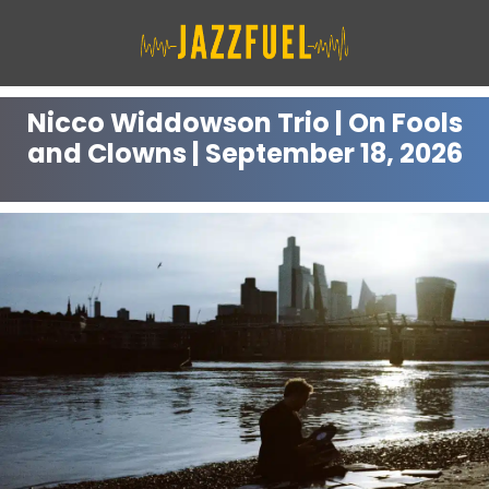
Skip
to
content
Nicco Widdowson Trio | On Fools
and Clowns | September 18, 2026