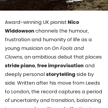
Award-winning UK pianist
Nico
Widdowson
channels the humour,
frustration and humanity of life as a
young musician on
On Fools and
Clowns
, an ambitious debut that places
stride piano
,
free improvisation
and
deeply personal
storytelling
side by
side. Written after his move from Leeds
to London, the record captures a period
of uncertainty and transition, balancing