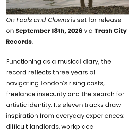
On Fools and Clowns
is set for release
on
September 18th, 2026
via
Trash City
Records
.
Functioning as a musical diary, the
record reflects three years of
navigating London’s rising costs,
freelance insecurity and the search for
artistic identity. Its eleven tracks draw
inspiration from everyday experiences:
difficult landlords, workplace