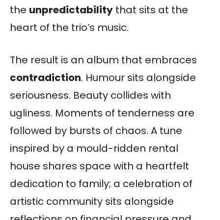
the
unpredictability
that sits at the
heart of the trio’s music.
The result is an album that embraces
contradiction
. Humour sits alongside
seriousness. Beauty collides with
ugliness. Moments of tenderness are
followed by bursts of chaos. A tune
inspired by a mould-ridden rental
house shares space with a heartfelt
dedication to family; a celebration of
artistic community sits alongside
reflections on financial pressure and