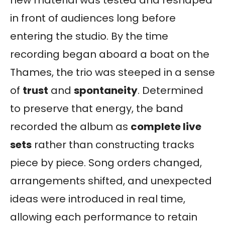
in front of audiences long before
entering the studio. By the time
recording began aboard a boat on the
Thames, the trio was steeped in a sense
of
trust
and
spontaneity
. Determined
to preserve that energy, the band
recorded the album as
complete live
sets
rather than constructing tracks
piece by piece. Song orders changed,
arrangements shifted, and unexpected
ideas were introduced in real time,
allowing each performance to retain