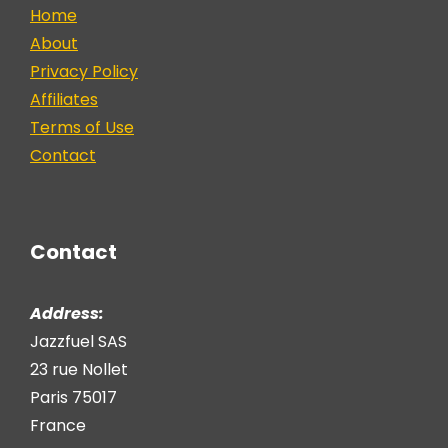
Home
About
Privacy Policy
Affiliates
Terms of Use
Contact
Contact
Address:
Jazzfuel SAS
23 rue Nollet
Paris 75017
France