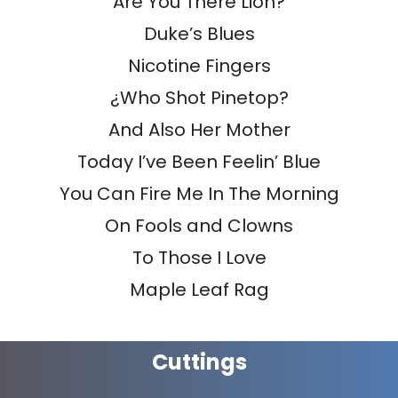
Are You There Lion?
Duke’s Blues
Nicotine Fingers
¿Who Shot Pinetop?
And Also Her Mother
Today I’ve Been Feelin’ Blue
You Can Fire Me In The Morning
On Fools and Clowns
To Those I Love
Maple Leaf Rag
Cuttings