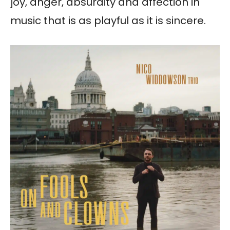
joy, anger, absurdity and affection in
music that is as playful as it is sincere.