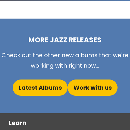
MORE JAZZ RELEASES
Check out the other new albums that we're
working with right now...
Latest Albums
Work with us
Learn