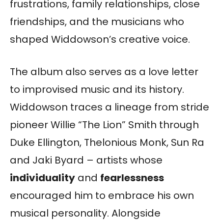
frustrations, family relationships, close
friendships, and the musicians who
shaped Widdowson’s creative voice.
The album also serves as a love letter
to improvised music and its history.
Widdowson traces a lineage from stride
pioneer Willie “The Lion” Smith through
Duke Ellington, Thelonious Monk, Sun Ra
and Jaki Byard – artists whose
individuality
and
fearlessness
encouraged him to embrace his own
musical personality. Alongside