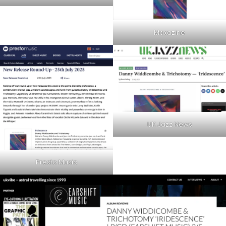
Maxazine
UK Jazz News
Presto Music