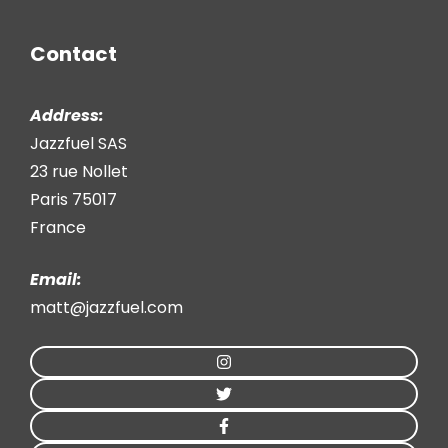
Contact
Address:
Jazzfuel SAS
23 rue Nollet
Paris 75017
France
Email:
matt@jazzfuel.com