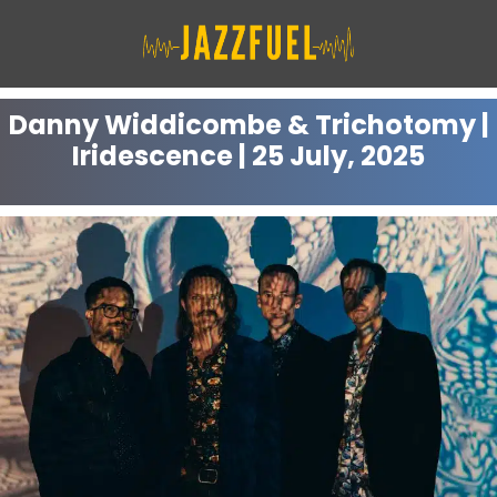
Skip
to
content
Danny Widdicombe & Trichotomy |
Iridescence | 25 July, 2025