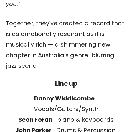
you.”
Together, they’ve created a record that
is as emotionally resonant as it is
musically rich — a shimmering new
chapter in Australia’s genre-blurring
jazz scene.
Line up
Danny Widdicombe
|
Vocals/Guitars/Synth
Sean Foran
| piano & keyboards
John Parker
| Drums & Percussion