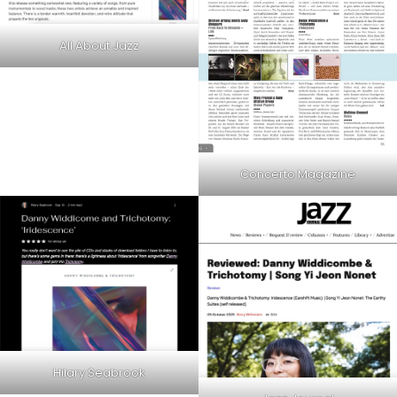
All About Jazz
Concerto Magazine
Hilary Seabrook