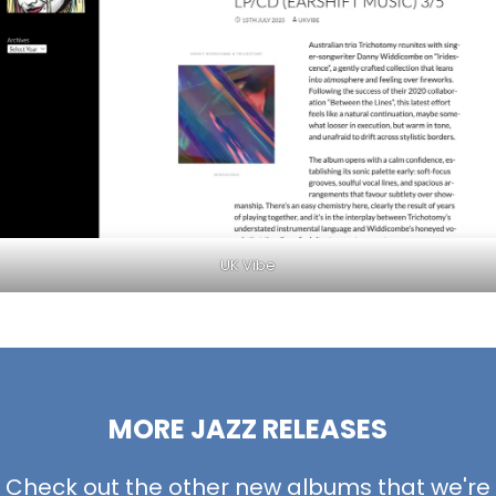
UK Vibe
MORE JAZZ RELEASES
Check out the other new albums that we're