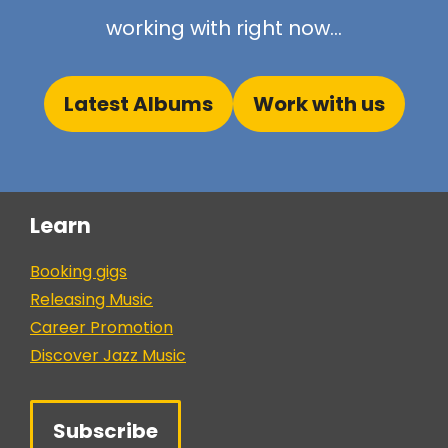
working with right now...
Latest Albums
Work with us
Learn
Booking gigs
Releasing Music
Career Promotion
Discover Jazz Music
Subscribe