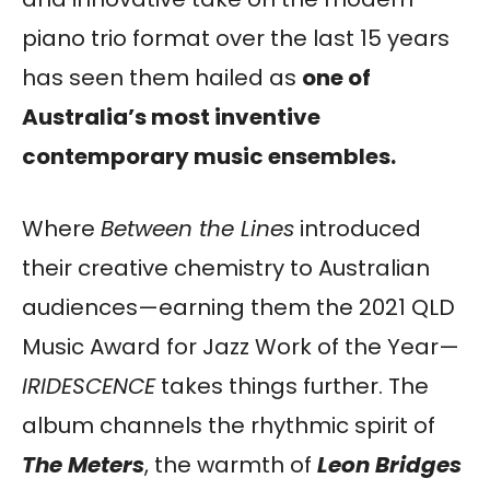
piano trio format over the last 15 years
has seen them hailed as
one of
Australia’s most inventive
contemporary music ensembles.
Where
Between the Lines
introduced
their creative chemistry to Australian
audiences—earning them the 2021 QLD
Music Award for Jazz Work of the Year—
IRIDESCENCE
takes things further. The
album channels the rhythmic spirit of
The Meters
, the warmth of
Leon Bridges