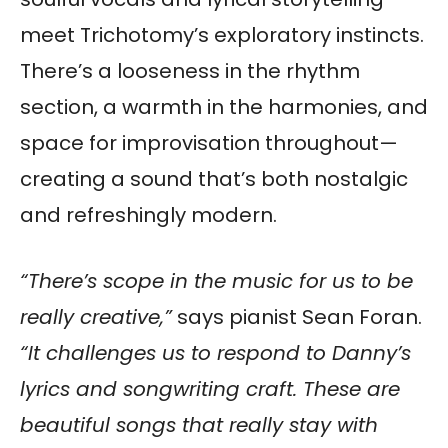
meet Trichotomy’s exploratory instincts.
There’s a looseness in the rhythm
section, a warmth in the harmonies, and
space for improvisation throughout—
creating a sound that’s both nostalgic
and refreshingly modern.
“There’s scope in the music for us to be
really creative,”
says pianist Sean Foran.
“It challenges us to respond to Danny’s
lyrics and songwriting craft. These are
beautiful songs that really stay with