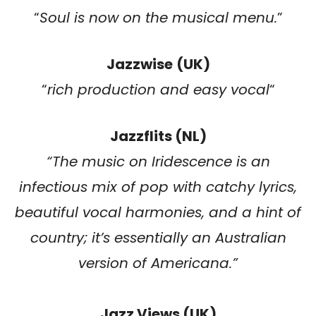
“
Soul is now on the musical menu.
”
Jazzwise
(UK)
“
rich production and easy vocal
“
Jazzflits (NL)
“
The music on Iridescence is an
infectious mix of pop with catchy lyrics,
beautiful vocal harmonies, and a hint of
country; it’s essentially an Australian
version of Americana.
”
Jazz Views (UK)