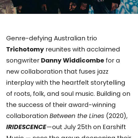
Genre-defying Australian trio
Trichotomy
reunites with acclaimed
songwriter
Danny Widdicombe
for a
new collaboration that fuses jazz
interplay with the heartfelt storytelling
of roots, folk, and soul music. Building on
the success of their award-winning
collaboration
Between the Lines
(2020),
IRIDESCENCE
—out July 25th on Earshift
Music — sees the group deepening their