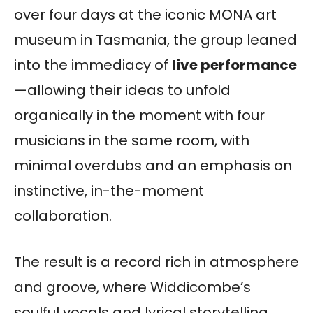
over four days at the iconic MONA art
museum in Tasmania, the group leaned
into the immediacy of
live performance
—allowing their ideas to unfold
organically in the moment with four
musicians in the same room, with
minimal overdubs and an emphasis on
instinctive, in-the-moment
collaboration.
The result is a record rich in atmosphere
and groove, where Widdicombe’s
soulful vocals and lyrical storytelling