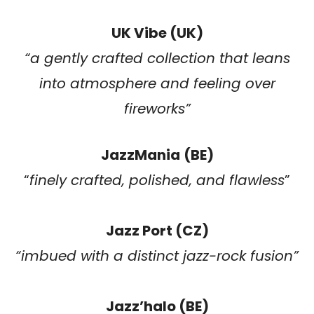
UK Vibe (UK)
“
a gently crafted collection that leans
into atmosphere and feeling over
fireworks
”
JazzMania
(BE)
“
finely crafted, polished, and flawless
”
Jazz Port (CZ)
“imbued with a distinct jazz-rock fusion”
Jazz’halo (BE)