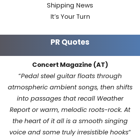
Shipping News
It’s Your Turn
PR Quotes
Concert Magazine (AT)
“
Pedal steel guitar floats through
atmospheric ambient songs, then shifts
into passages that recall Weather
Report or warm, melodic roots-rock. At
the heart of it all is a smooth singing
voice and some truly irresistible hooks
“