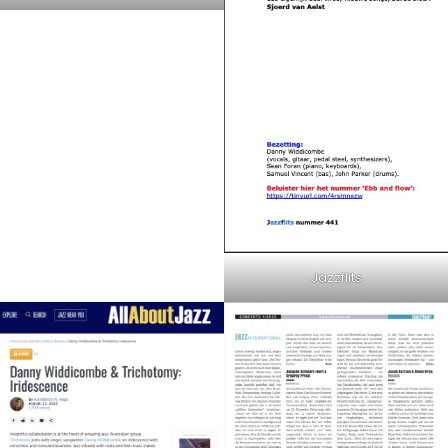
Jazzflits