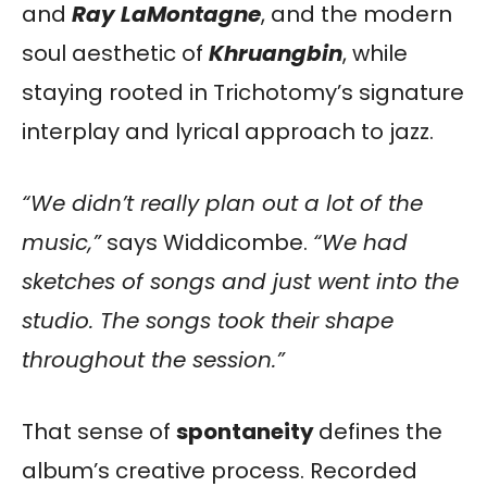
and
Ray LaMontagne
, and the modern
soul aesthetic of
Khruangbin
, while
staying rooted in Trichotomy’s signature
interplay and lyrical approach to jazz.
“We didn’t really plan out a lot of the
music,”
says Widdicombe.
“We had
sketches of songs and just went into the
studio. The songs took their shape
throughout the session.”
That sense of
spontaneity
defines the
album’s creative process. Recorded