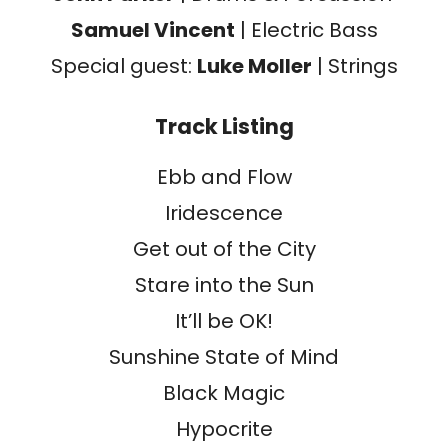
Samuel Vincent
| Electric Bass
Special guest:
Luke Moller
| Strings
Track Listing
Ebb and Flow
Iridescence
Get out of the City
Stare into the Sun
It’ll be OK!
Sunshine State of Mind
Black Magic
Hypocrite