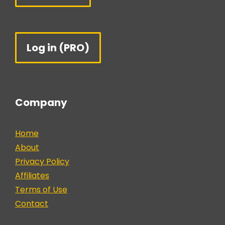
Log in (PRO)
Company
Home
About
Privacy Policy
Affiliates
Terms of Use
Contact