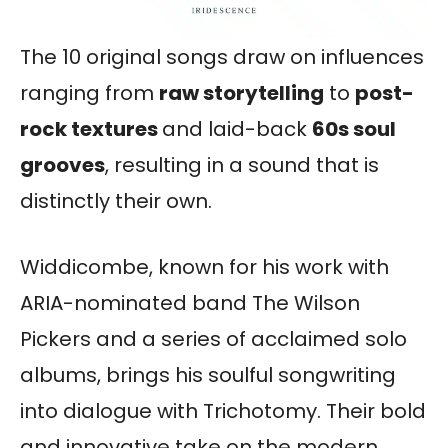
The 10 original songs draw on influences
ranging from
raw storytelling
to
post-
rock textures
and laid-back
60s soul
grooves
, resulting in a sound that is
distinctly their own.
Widdicombe, known for his work with
ARIA-nominated band The Wilson
Pickers and a series of acclaimed solo
albums, brings his soulful songwriting
into dialogue with Trichotomy. Their bold
and innovative take on the modern