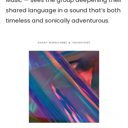
shared language in a sound that’s both
timeless and sonically adventurous.