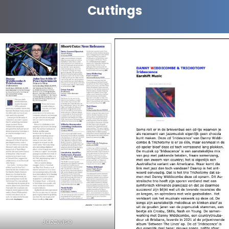
Cuttings
Jazzwise