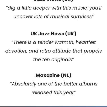
“
dig a little deeper with this music, you’ll
uncover lots of musical surprises
”
UK Jazz
News (UK)
“
There is a tender warmth, heartfelt
devotion, and retro attitude that propels
the ten originals
”
Maxazine (NL)
“Absolutely one of the better albums
released this year”