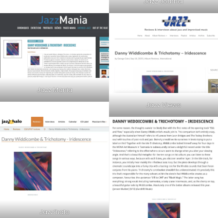
Jazz Journal
Jazz Mania
Jazz Views
Jazz’halo