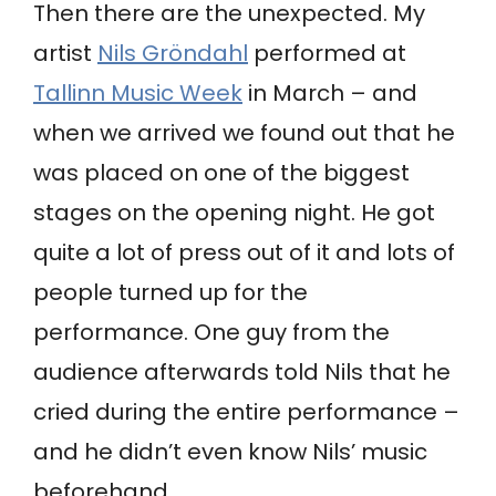
Then there are the unexpected. My
artist
Nils Gröndahl
performed at
Tallinn Music Week
in March – and
when we arrived we found out that he
was placed on one of the biggest
stages on the opening night. He got
quite a lot of press out of it and lots of
people turned up for the
performance. One guy from the
audience afterwards told Nils that he
cried during the entire performance –
and he didn’t even know Nils’ music
beforehand.