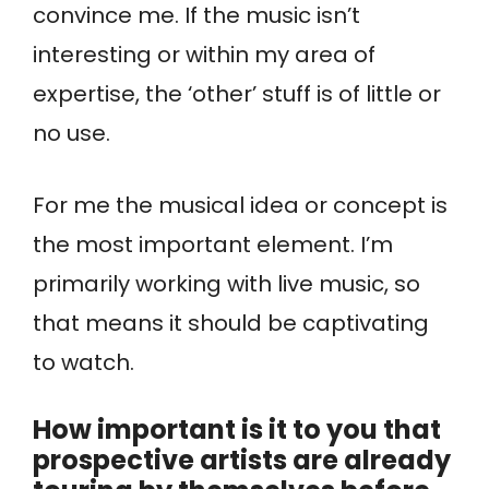
convince me. If the music isn’t
interesting or within my area of
expertise, the ‘other’ stuff is of little or
no use.
For me the musical idea or concept is
the most important element. I’m
primarily working with live music, so
that means it should be captivating
to watch.
How important is it to you that
prospective artists are already