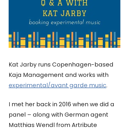
Kat Jarby runs Copenhagen-based
Kaja Management and works with
experimental/avant garde music
.
I met her back in 2016 when we did a
panel – along with German agent
Matthias Wendl from Artribute