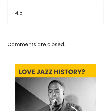
4.5
Comments are closed.