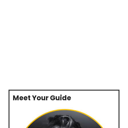
Meet Your Guide