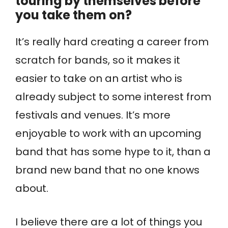
touring by themselves before
you take them on?
It’s really hard creating a career from
scratch for bands, so it makes it
easier to take on an artist who is
already subject to some interest from
festivals and venues. It’s more
enjoyable to work with an upcoming
band that has some hype to it, than a
brand new band that no one knows
about.
I believe there are a lot of things you