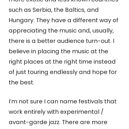
such as Serbia, the Baltics, and
Hungary. They have a different way of
appreciating the music and, usually,
there is a better audience turn-out. I
believe in placing the music at the
right places at the right time instead
of just touring endlessly and hope for
the best.
I’m not sure I can name festivals that
work entirely with experimental /
avant-garde jazz. There are more