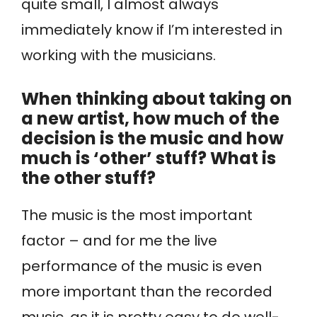
quite small, I almost always
immediately know if I’m interested in
working with the musicians.
When thinking about taking on
a new artist, how much of the
decision is the music and how
much is ‘other’ stuff? What is
the other stuff?
The music is the most important
factor – and for me the live
performance of the music is even
more important than the recorded