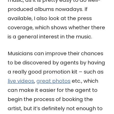
music, as it is pretty easy to do well-
produced albums nowadays. If
available, I also look at the press
coverage, which shows whether there
is a general interest in the music.
Musicians can improve their chances
to be discovered by agents by having
a really good promotion kit – such as
live videos
,
great photos
etc., which
can make it easier for the agent to
begin the process of booking the
artist, but it’s definitely not enough to