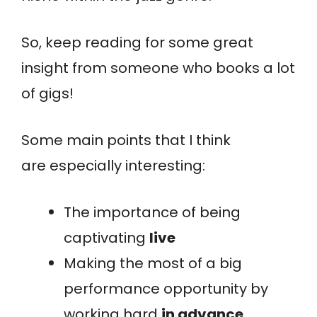
So, keep reading for some great
insight from someone who books a lot
of gigs!
Some main points that I think
are especially interesting:
The importance of being
captivating
live
Making the most of a big
performance opportunity by
working hard
in advance