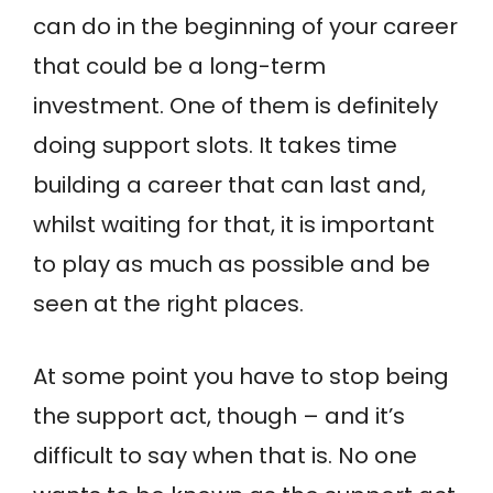
can do in the beginning of your career
that could be a long-term
investment. One of them is definitely
doing support slots. It takes time
building a career that can last and,
whilst waiting for that, it is important
to play as much as possible and be
seen at the right places.
At some point you have to stop being
the support act, though – and it’s
difficult to say when that is. No one