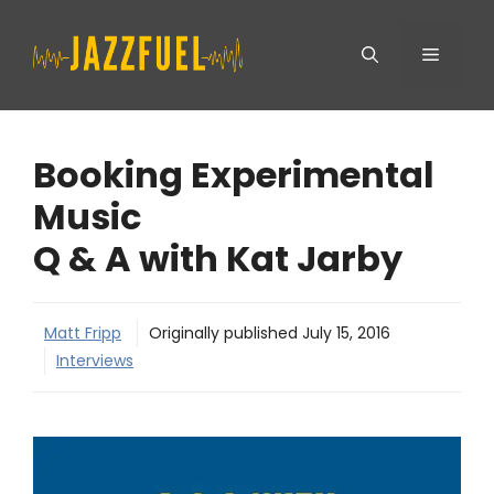
Skip
Menu
to
content
Booking Experimental
Music
Q & A with Kat Jarby
Matt Fripp
Originally published
July 15, 2016
Interviews