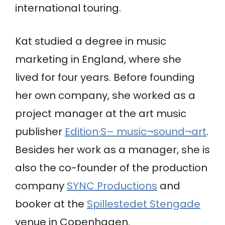
international touring.
Kat studied a degree in music
marketing in England, where she
lived for four years. Before founding
her own company, she worked as a
project manager at the art music
publisher
Edition·S– music¬sound¬art
.
Besides her work as a manager, she is
also the co-founder of the production
company
SYNC Productions
and
booker at the
Spillestedet Stengade
venue in Copenhagen.