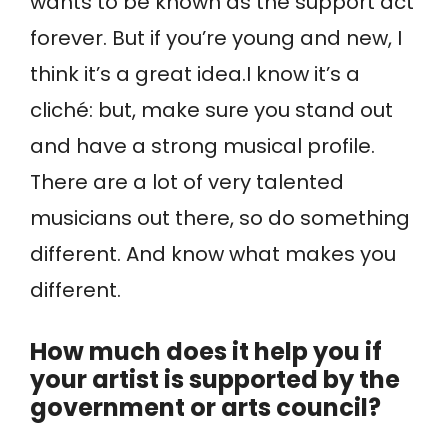
wants to be known as the support act
forever. But if you’re young and new, I
think it’s a great idea.I know it’s a
cliché: but, make sure you stand out
and have a strong musical profile.
There are a lot of very talented
musicians out there, so do something
different. And know what makes you
different.
How much does it help you if
your artist is supported by the
government or arts council?