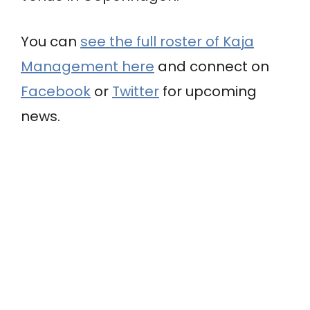
You can
see the full roster of Kaja
Management here
and connect on
Facebook
or
Twitter
for upcoming
news.