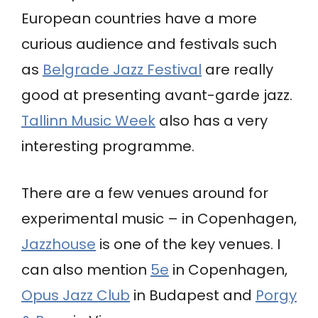
European countries have a more
curious audience and festivals such
as
Belgrade Jazz Festival
are really
good at presenting avant-garde jazz.
Tallinn Music Week
also has a very
interesting programme.
There are a few venues around for
experimental music – in Copenhagen,
Jazzhouse
is one of the key venues. I
can also mention
5e
in Copenhagen,
Opus Jazz Club
in Budapest and
Porgy