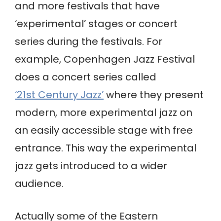
and more festivals that have
‘experimental’ stages or concert
series during the festivals. For
example, Copenhagen Jazz Festival
does a concert series called
‘21st Century Jazz’
where they present
modern, more experimental jazz on
an easily accessible stage with free
entrance. This way the experimental
jazz gets introduced to a wider
audience.
Actually some of the Eastern