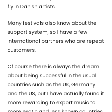
fly in Danish artists.
Many festivals also know about the
support system, so I have a few
international partners who are repeat
customers.
Of course there is always the dream
about being successful in the usual
countries such as the UK, Germany
and the US, but I have actually found it
more rewarding to export music to
more exotic and less known countries