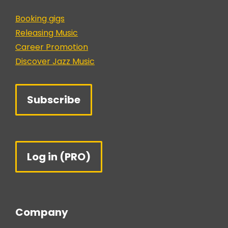
Booking gigs
Releasing Music
Career Promotion
Discover Jazz Music
Subscribe
Log in (PRO)
Company