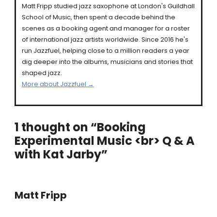
Matt Fripp studied jazz saxophone at London's Guildhall
School of Music, then spent a decade behind the
scenes as a booking agent and manager for a roster
of international jazz artists worldwide. Since 2016 he's
run Jazzfuel, helping close to a million readers a year
dig deeper into the albums, musicians and stories that
shaped jazz.
More about Jazzfuel →
1 thought on “Booking
Experimental Music <br> Q & A
with Kat Jarby”
Matt Fripp