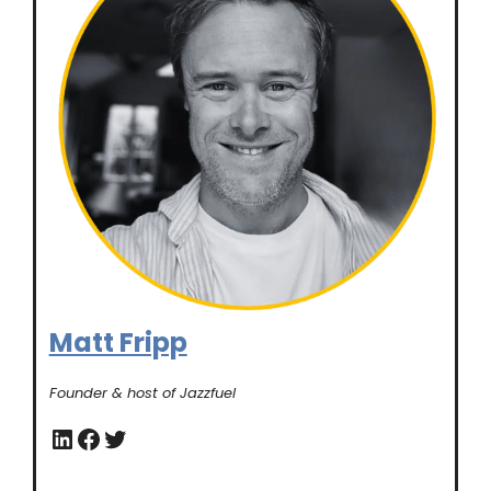
Matt Fripp
Founder & host of Jazzfuel
LinkedIn
Facebook
Twitter