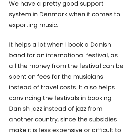
We have a pretty good support
system in Denmark when it comes to
exporting music.
It helps a lot when I book a Danish
band for an international festival, as
all the money from the festival can be
spent on fees for the musicians
instead of travel costs. It also helps
convincing the festivals in booking
Danish jazz instead of jazz from
another country, since the subsidies
make it is less expensive or difficult to