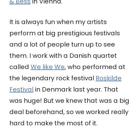
& Bess
in Vienna.
It is always fun when my artists
perform at big prestigious festivals
and a lot of people turn up to see
them. I work with a Danish quartet
called
We like We
, who performed at
the legendary rock festival
Roskilde
Festival
in Denmark last year. That
was huge! But we knew that was a big
deal beforehand, so we worked really
hard to make the most of it.