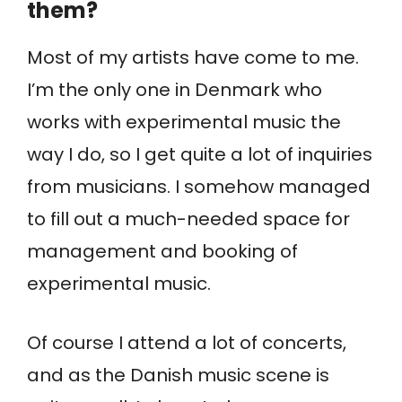
them?
Most of my artists have come to me.
I’m the only one in Denmark who
works with experimental music the
way I do, so I get quite a lot of inquiries
from musicians. I somehow managed
to fill out a much-needed space for
management and booking of
experimental music.
Of course I attend a lot of concerts,
and as the Danish music scene is