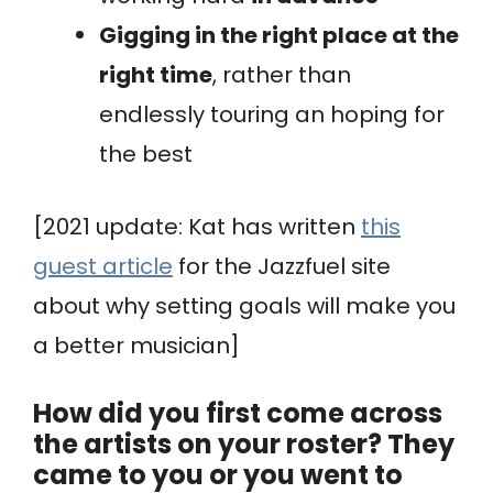
Gigging in the right place at the
right time
, rather than
endlessly touring an hoping for
the best
[2021 update: Kat has written
this
guest article
for the Jazzfuel site
about why setting goals will make you
a better musician]
How did you first come across
the artists on your roster? They
came to you or you went to