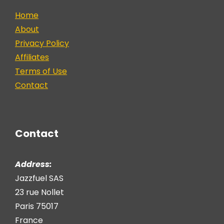
Home
About
Privacy Policy
Affiliates
Terms of Use
Contact
Contact
Address:
Jazzfuel SAS
23 rue Nollet
Paris 75017
France