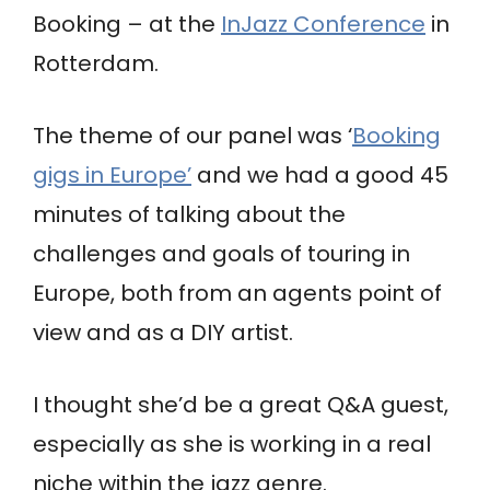
Booking – at the
InJazz Conference
in
Rotterdam.
The theme of our panel was ‘
Booking
gigs in Europe’
and we had a good 45
minutes of talking about the
challenges and goals of touring in
Europe, both from an agents point of
view and as a DIY artist.
I thought she’d be a great Q&A guest,
especially as she is working in a real
niche within the jazz genre.