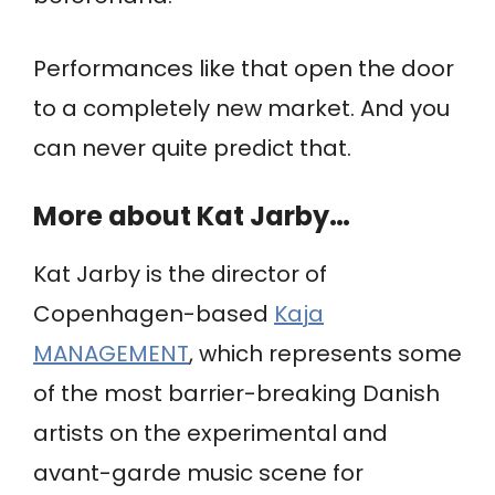
Performances like that open the door
to a completely new market. And you
can never quite predict that.
More about Kat Jarby…
Kat Jarby is the director of
Copenhagen-based
Kaja
MANAGEMENT
, which represents some
of the most barrier-breaking Danish
artists on the experimental and
avant-garde music scene for