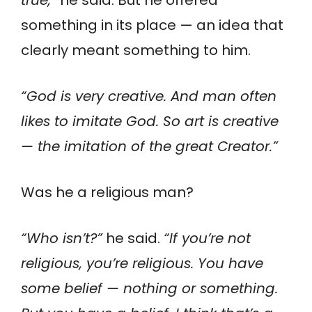
something in its place — an idea that
clearly meant something to him.
“God is very creative. And man often
likes to imitate God. So art is creative
— the imitation of the great Creator.”
Was he a religious man?
“Who isn’t?”
he said.
“If you’re not
religious, you’re religious. You have
some belief — nothing or something.