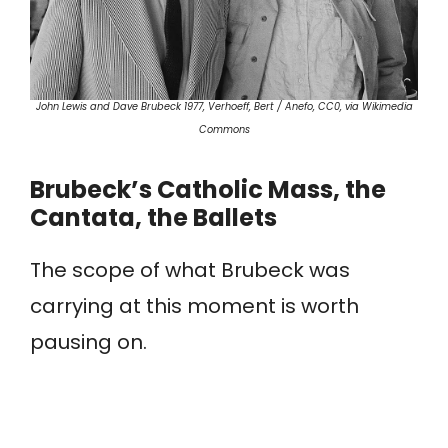
John Lewis and Dave Brubeck 1977, Verhoeff, Bert / Anefo, CC0, via Wikimedia
Commons
Brubeck’s Catholic Mass, the
Cantata, the Ballets
The scope of what Brubeck was
carrying at this moment is worth
pausing on.