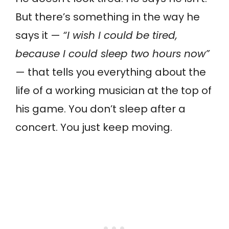
But there’s something in the way he
says it —
“I wish I could be tired,
because I could sleep two hours now”
— that tells you everything about the
life of a working musician at the top of
his game. You don’t sleep after a
concert. You just keep moving.