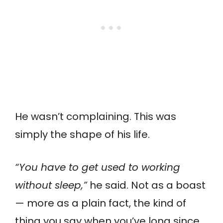
He wasn’t complaining. This was
simply the shape of his life.
“You have to get used to working
without sleep,”
he said. Not as a boast
— more as a plain fact, the kind of
thing you say when you’ve long since