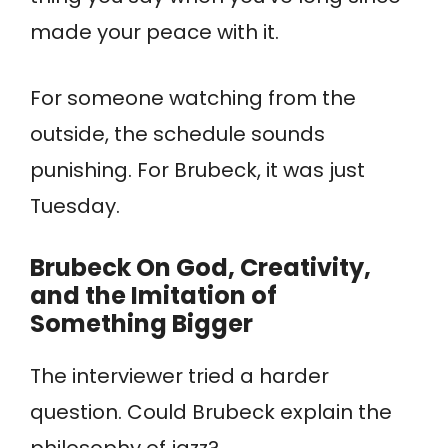
made your peace with it.
For someone watching from the
outside, the schedule sounds
punishing. For Brubeck, it was just
Tuesday.
Brubeck
On God, Creativity,
and the Imitation of
Something Bigger
The interviewer tried a harder
question. Could Brubeck explain the
philosophy of jazz?