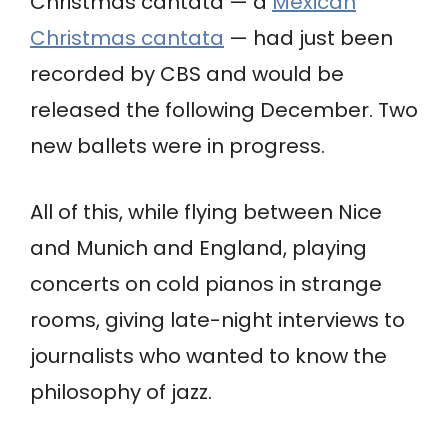
Christmas cantata — a
Mexican
Christmas cantata
— had just been
recorded by CBS and would be
released the following December. Two
new ballets were in progress.
All of this, while flying between Nice
and Munich and England, playing
concerts on cold pianos in strange
rooms, giving late-night interviews to
journalists who wanted to know the
philosophy of jazz.