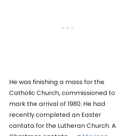
He was finishing a mass for the
Catholic Church, commissioned to
mark the arrival of 1980. He had
recently completed an Easter
cantata for the Lutheran Church. A