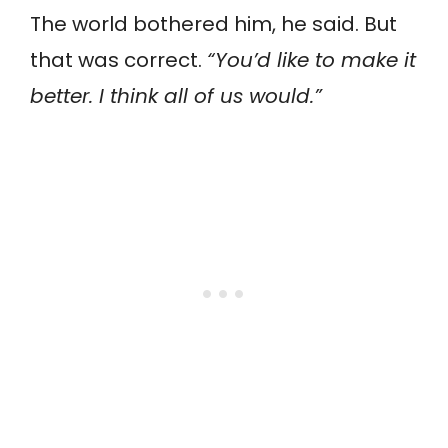
The world bothered him, he said. But
that was correct.
“You’d like to make it
better. I think all of us would.”