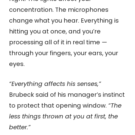
concentration. The microphones
change what you hear. Everything is
hitting you at once, and you’re
processing all of it in real time —
through your fingers, your ears, your
eyes.
“Everything affects his senses,”
Brubeck said of his manager’s instinct
to protect that opening window.
“The
less things thrown at you at first, the
better.”