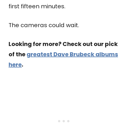
first fifteen minutes.
The cameras could wait.
Looking for more? Check out our pick
of the
greatest Dave Brubeck albums
here
.