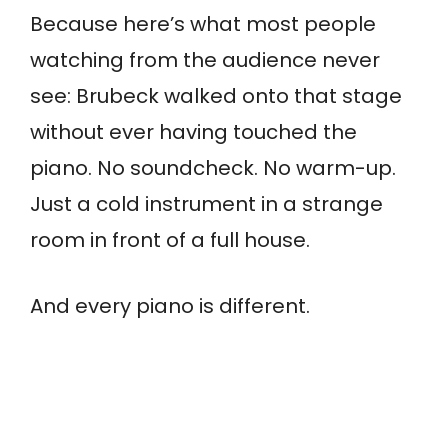
Because here’s what most people
watching from the audience never
see: Brubeck walked onto that stage
without ever having touched the
piano. No soundcheck. No warm-up.
Just a cold instrument in a strange
room in front of a full house.
And every piano is different.