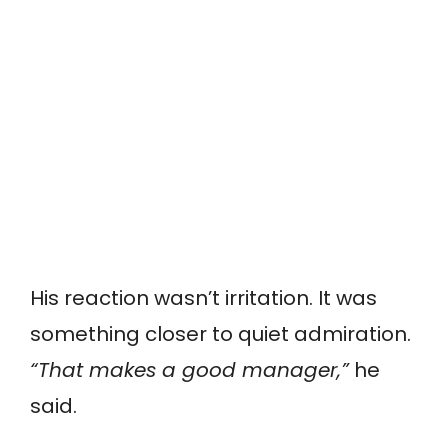
His reaction wasn’t irritation. It was
something closer to quiet admiration.
“That makes a good manager,”
he
said.