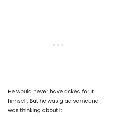
He would never have asked for it
himself. But he was glad someone
was thinking about it.