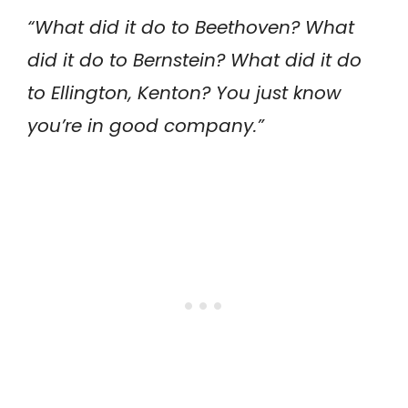
“What did it do to Beethoven? What
did it do to Bernstein? What did it do
to Ellington, Kenton? You just know
you’re in good company.”