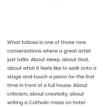
What follows is one of those rare
conversations where a great artist
just talks. About sleep, about God,
about what it feels like to walk onto a
stage and touch a piano for the first
time in front of a full house. About
criticism, about creativity, about
writing a Catholic mass on hotel