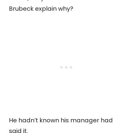
Brubeck explain why?
He hadn’t known his manager had
said it.