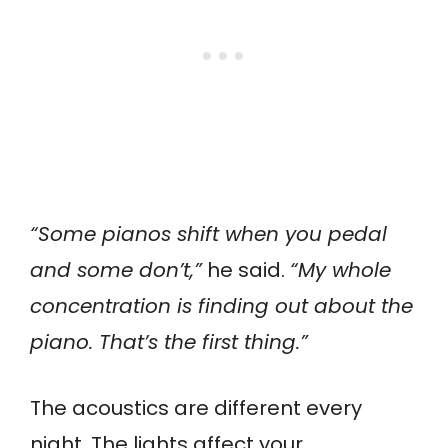
“Some pianos shift when you pedal
and some don’t,”
he said.
“My whole
concentration is finding out about the
piano. That’s the first thing.”
The acoustics are different every
night. The lights affect your