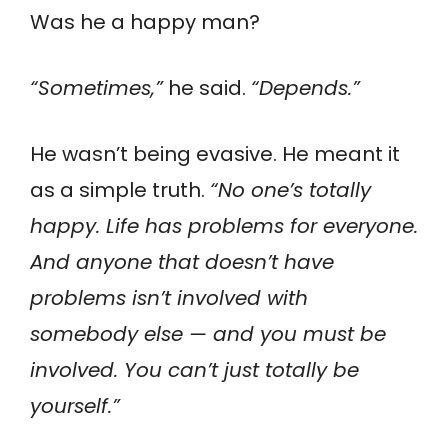
Was he a happy man?
“Sometimes,”
he said.
“Depends.”
He wasn’t being evasive. He meant it
as a simple truth.
“No one’s totally
happy. Life has problems for everyone.
And anyone that doesn’t have
problems isn’t involved with
somebody else — and you must be
involved. You can’t just totally be
yourself.”