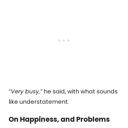
“Very busy,”
he said, with what sounds
like understatement.
On Happiness, and Problems