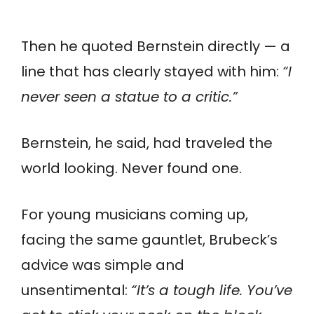
Then he quoted Bernstein directly — a
line that has clearly stayed with him:
“I
never seen a statue to a critic.”
Bernstein, he said, had traveled the
world looking. Never found one.
For young musicians coming up,
facing the same gauntlet, Brubeck’s
advice was simple and
unsentimental:
“It’s a tough life. You’ve