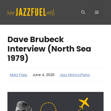
Skip
Menu
to
content
Dave Brubeck
Interview (North Sea
1979)
Matt Fripp
June 4, 2026
Jazz History
,
Piano