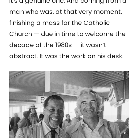
it’s a genuine one. And coming from a
man who was, at that very moment,
finishing a mass for the Catholic
Church — due in time to welcome the
decade of the 1980s — it wasn’t
abstract. It was the work on his desk.