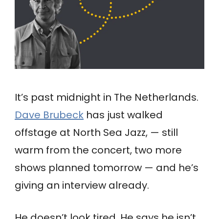
It’s past midnight in The Netherlands.
Dave Brubeck
has just walked
offstage at North Sea Jazz, — still
warm from the concert, two more
shows planned tomorrow — and he’s
giving an interview already.
He doesn’t look tired. He says he isn’t.