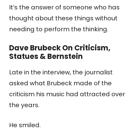
It’s the answer of someone who has
thought about these things without
needing to perform the thinking.
Dave Brubeck
On Criticism
,
Statues
& Bernstein
Late in the interview, the journalist
asked what Brubeck made of the
criticism his music had attracted over
the years.
He smiled.