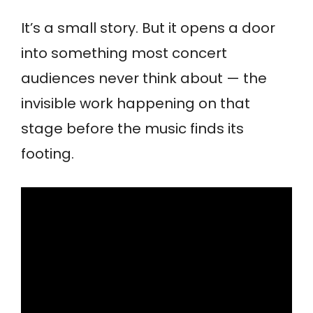
It’s a small story. But it opens a door
into something most concert
audiences never think about — the
invisible work happening on that
stage before the music finds its
footing.