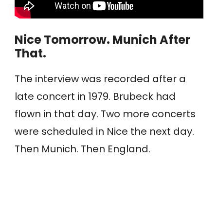
Nice Tomorrow. Munich After
That.
The interview was recorded after a
late concert in 1979. Brubeck had
flown in that day. Two more concerts
were scheduled in Nice the next day.
Then Munich. Then England.