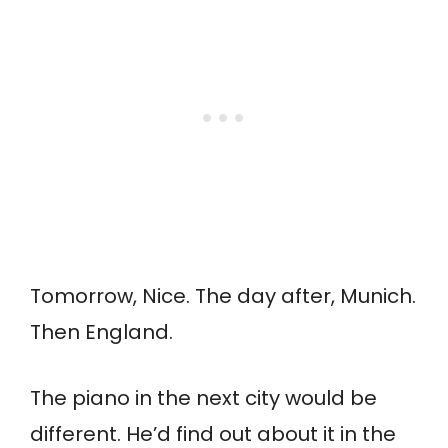
Tomorrow, Nice. The day after, Munich.
Then England.
The piano in the next city would be
different. He’d find out about it in the