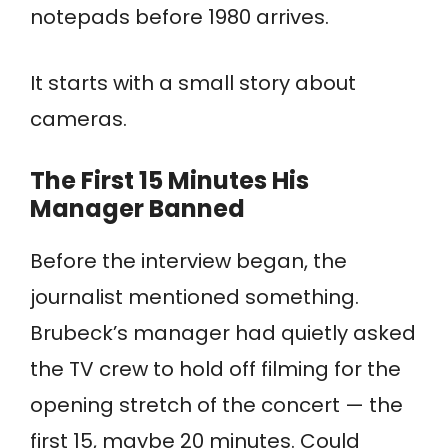
notepads before 1980 arrives.
It starts with a small story about
cameras.
The First 15 Minutes His
Manager Banned
Before the interview began, the
journalist mentioned something.
Brubeck’s manager had quietly asked
the TV crew to hold off filming for the
opening stretch of the concert — the
first 15, maybe 20 minutes. Could