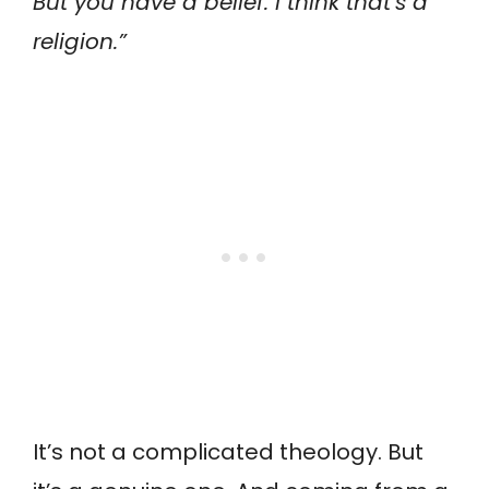
But you have a belief. I think that’s a
religion.”
It’s not a complicated theology. But