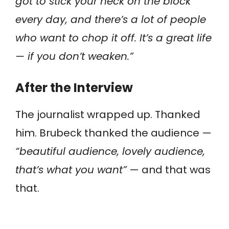
got to stick your neck on the block
every day, and there’s a lot of people
who want to chop it off. It’s a great life
— if you don’t weaken.”
After the Interview
The journalist wrapped up. Thanked
him. Brubeck thanked the audience —
“beautiful audience, lovely audience,
that’s what you want”
— and that was
that.