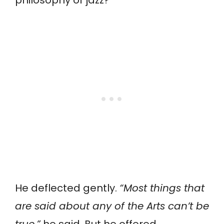
He deflected gently.
“Most things that
are said about any of the Arts can’t be
true,”
he said. But he offered