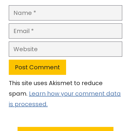
Name
Email
Website
This site uses Akismet to reduce
spam.
Learn how your comment data
is processed.