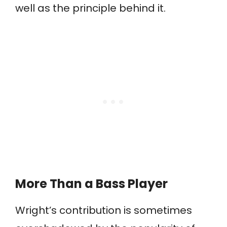
well as the principle behind it.
More Than a Bass Player
Wright’s contribution is sometimes