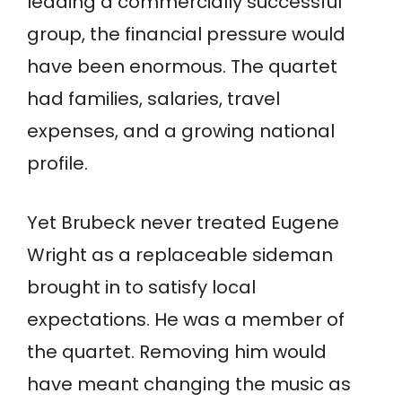
leading a commercially successful
group, the financial pressure would
have been enormous. The quartet
had families, salaries, travel
expenses, and a growing national
profile.
Yet Brubeck never treated Eugene
Wright as a replaceable sideman
brought in to satisfy local
expectations. He was a member of
the quartet. Removing him would
have meant changing the music as