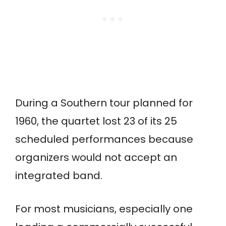
During a Southern tour planned for
1960, the quartet lost 23 of its 25
scheduled performances because
organizers would not accept an
integrated band.
For most musicians, especially one