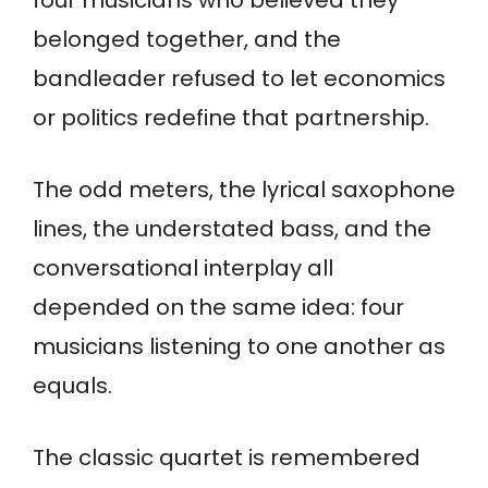
belonged together, and the
bandleader refused to let economics
or politics redefine that partnership.
The odd meters, the lyrical saxophone
lines, the understated bass, and the
conversational interplay all
depended on the same idea: four
musicians listening to one another as
equals.
The classic quartet is remembered