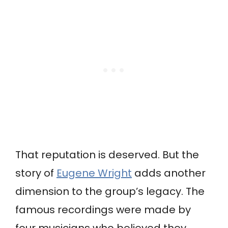
That reputation is deserved. But the
story of
Eugene Wright
adds another
dimension to the group’s legacy. The
famous recordings were made by
four musicians who believed they