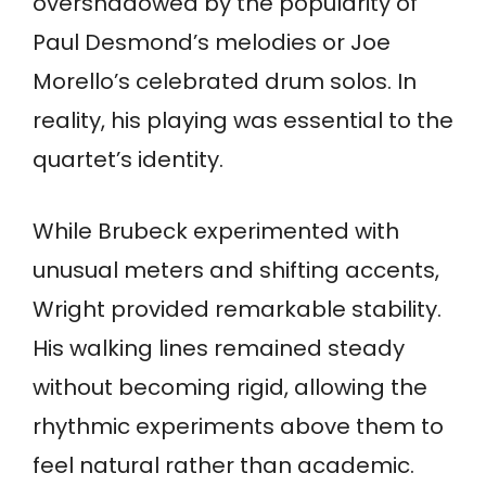
overshadowed by the popularity of
Paul Desmond’s melodies or Joe
Morello’s celebrated drum solos. In
reality, his playing was essential to the
quartet’s identity.
While Brubeck experimented with
unusual meters and shifting accents,
Wright provided remarkable stability.
His walking lines remained steady
without becoming rigid, allowing the
rhythmic experiments above them to
feel natural rather than academic.