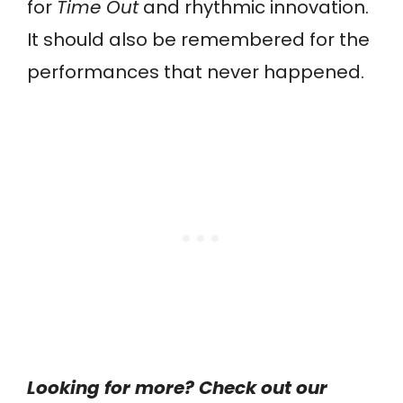
for
Time Out
and rhythmic innovation.
It should also be remembered for the
performances that never happened.
Looking for more? Check out our