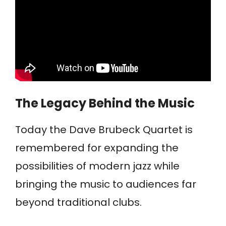
The Legacy Behind the Music
Today the Dave Brubeck Quartet is
remembered for expanding the
possibilities of modern jazz while
bringing the music to audiences far
beyond traditional clubs.