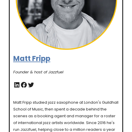
Matt Fripp
Founder & host of Jazzfuel
LinkedIn
Facebook
Twitter
Matt Fripp studied jazz saxophone at London's Guildhall
School of Music, then spent a decade behind the
scenes as a booking agent and manager for a roster
of international jazz artists worldwide. Since 2016 he's
run Jazzfuel, helping close to a million readers a year