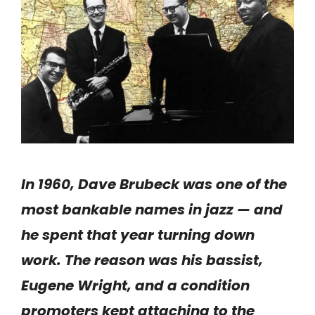
In 1960, Dave Brubeck was one of the
most bankable names in jazz — and
he spent that year turning down
work. The reason was his bassist,
Eugene Wright, and a condition
promoters kept attaching to the