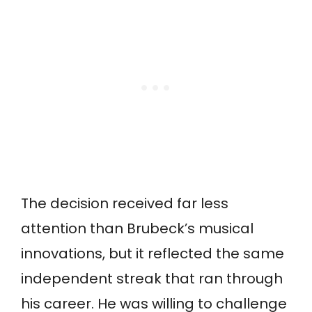
The decision received far less
attention than Brubeck’s musical
innovations, but it reflected the same
independent streak that ran through
his career. He was willing to challenge