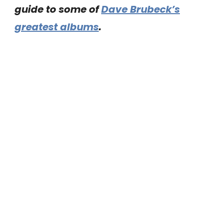
guide to some of
Dave Brubeck’s
greatest albums
.