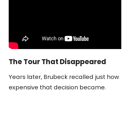
The Tour That Disappeared
Years later, Brubeck recalled just how
expensive that decision became.