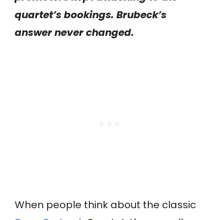
quartet’s bookings. Brubeck’s
answer never changed.
When people think about the classic