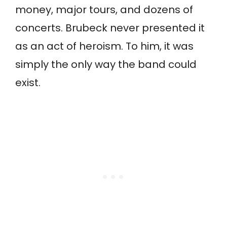
money, major tours, and dozens of
concerts. Brubeck never presented it
as an act of heroism. To him, it was
simply the only way the band could
exist.