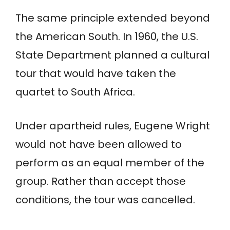
The same principle extended beyond
the American South. In 1960, the U.S.
State Department planned a cultural
tour that would have taken the
quartet to South Africa.
Under apartheid rules, Eugene Wright
would not have been allowed to
perform as an equal member of the
group. Rather than accept those
conditions, the tour was cancelled.