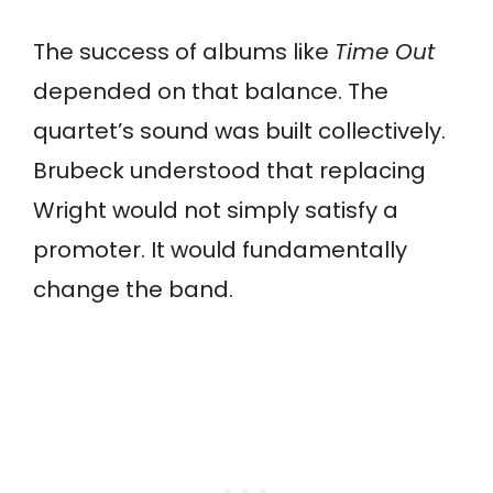
The success of albums like
Time Out
depended on that balance. The
quartet’s sound was built collectively.
Brubeck understood that replacing
Wright would not simply satisfy a
promoter. It would fundamentally
change the band.