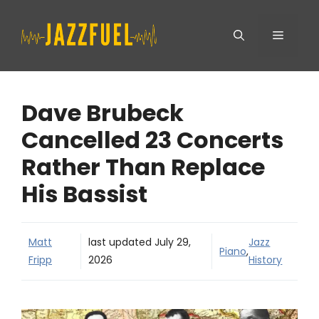
Skip
Menu
to
content
Dave Brubeck
Cancelled 23 Concerts
Rather Than Replace
His Bassist
Matt
last updated
July 29,
Jazz
Piano
,
Fripp
2026
History