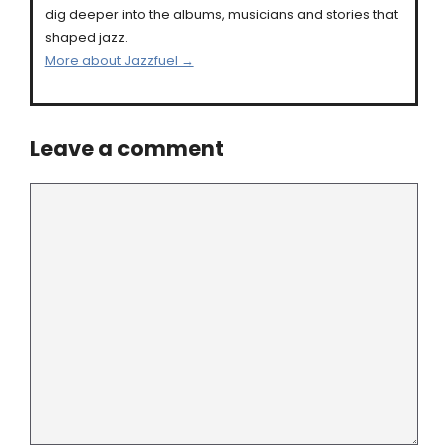
dig deeper into the albums, musicians and stories that
shaped jazz.
More about Jazzfuel →
Leave a comment
Comment