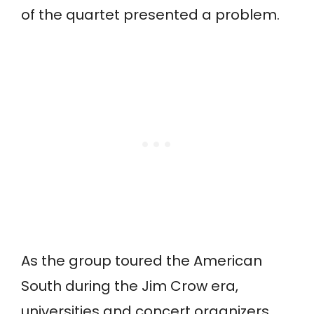
of the quartet presented a problem.
As the group toured the American
South during the Jim Crow era,
universities and concert organizers