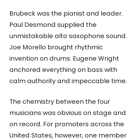
Brubeck was the pianist and leader.
Paul Desmond supplied the
unmistakable alto saxophone sound.
Joe Morello brought rhythmic
invention on drums. Eugene Wright
anchored everything on bass with
calm authority and impeccable time.
The chemistry between the four
musicians was obvious on stage and
on record. For promoters across the
United States, however, one member