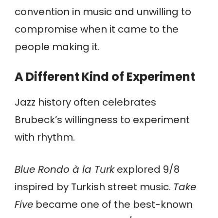
convention in music and unwilling to
compromise when it came to the
people making it.
A Different Kind of Experiment
Jazz history often celebrates
Brubeck’s willingness to experiment
with rhythm.
Blue Rondo à la Turk
explored 9/8
inspired by Turkish street music.
Take
Five
became one of the best-known