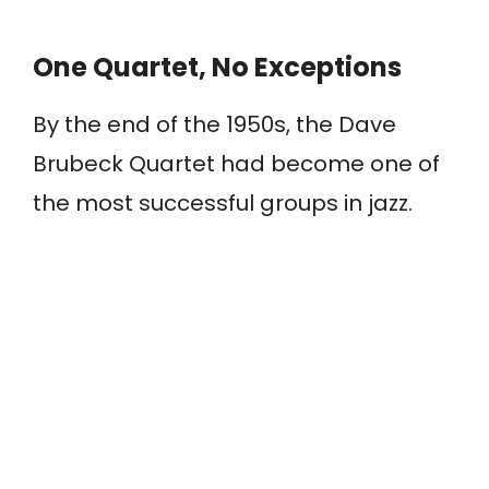
One Quartet, No Exceptions
By the end of the 1950s, the Dave
Brubeck Quartet had become one of
the most successful groups in jazz.