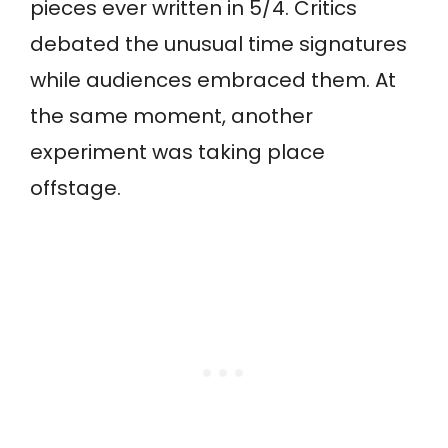
pieces ever written in 5/4. Critics
debated the unusual time signatures
while audiences embraced them. At
the same moment, another
experiment was taking place
offstage.