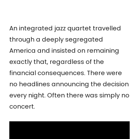
An integrated jazz quartet travelled
through a deeply segregated
America and insisted on remaining
exactly that, regardless of the
financial consequences. There were
no headlines announcing the decision
every night. Often there was simply no
concert.