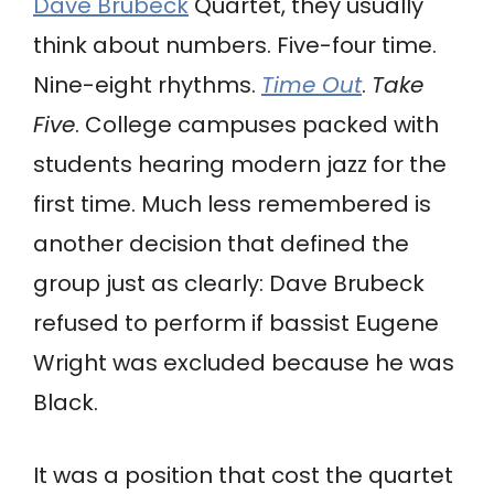
Dave Brubeck
Quartet, they usually
think about numbers. Five-four time.
Nine-eight rhythms.
Time Out
.
Take
Five
. College campuses packed with
students hearing modern jazz for the
first time. Much less remembered is
another decision that defined the
group just as clearly: Dave Brubeck
refused to perform if bassist Eugene
Wright was excluded because he was
Black.
It was a position that cost the quartet