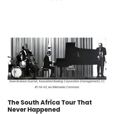
Dave Brubeck Quartet, Associated Booking Corporation (management), CC
BY-SA 4.0, via Wikimedia Commons
The South Africa Tour That
Never Happened