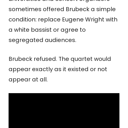
sometimes offered Brubeck a simple
condition: replace Eugene Wright with
a white bassist or agree to
segregated audiences.
Brubeck refused. The quartet would
appear exactly as it existed or not
appear at all.