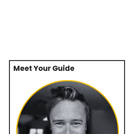
Meet Your Guide