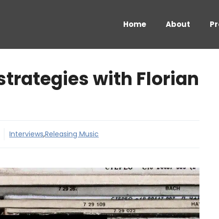
Home
About
Pr
trategies with Florian
Interviews
,
Releasing Music