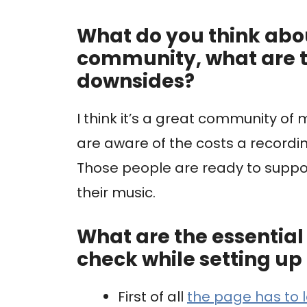
What do you think ab
community, what are 
downsides?
I think it’s a great community of
are aware of the costs a recordi
Those people are ready to suppo
their music.
What are the essential 3
check while setting 
First of all
the page has to 