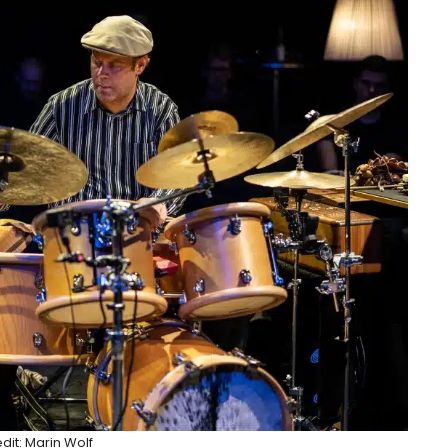
dit: Marin Wolf