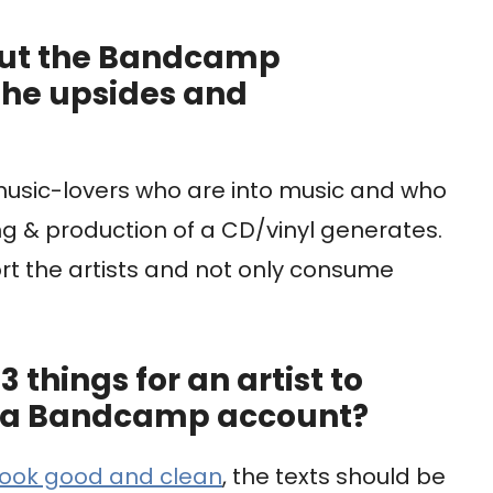
out the Bandcamp
the upsides and
 music-lovers who are into music and who
ng & production of a CD/vinyl generates.
rt the artists and not only consume
 things for an artist to
up a Bandcamp account?
look good and clean
, the texts should be