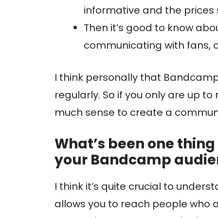
informative and the prices
Then it’s good to know abou
communicating with fans, c
I think personally that Bandcamp
regularly. So if you only are up to
much sense to create a commun
What’s been one thing 
your Bandcamp audi
I think it’s quite crucial to unde
allows you to reach people who ar