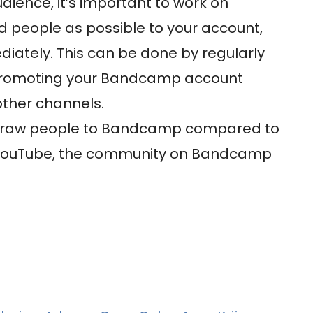
ence, it’s important to work on
 people as possible to your account,
diately. This can be done by regularly
promoting your Bandcamp account
other channels.
o draw people to Bandcamp compared to
d YouTube, the community on Bandcamp