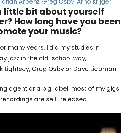
orian Arbenz, Greg Osby, Arno Krijger
a little bit about yourself
er? How long have you been
omote your music?
 many years. I did my studies in
ay jazz in the old-school way,
rk Lightsey, Greg Osby or Dave Liebman.
ing agent or a big label, most of my gigs
recordings are self-released.