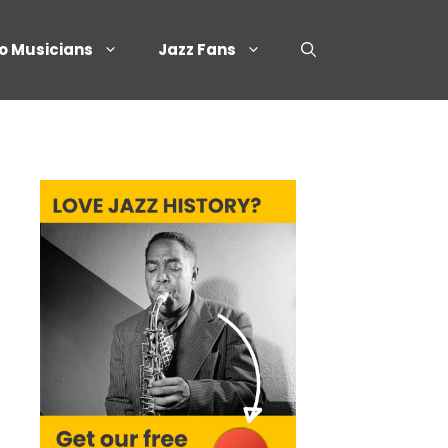
o Musicians
Jazz Fans