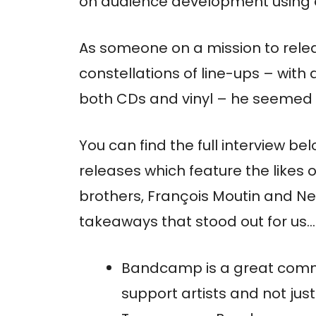
on audience development using on
As someone on a mission to relea
constellations of line-ups – wit
both CDs and vinyl – he seemed li
You can find the full interview bel
releases which feature the likes 
brothers, François Moutin and N
takeaways that stood out for us…
Bandcamp is a great commun
support artists and not jus