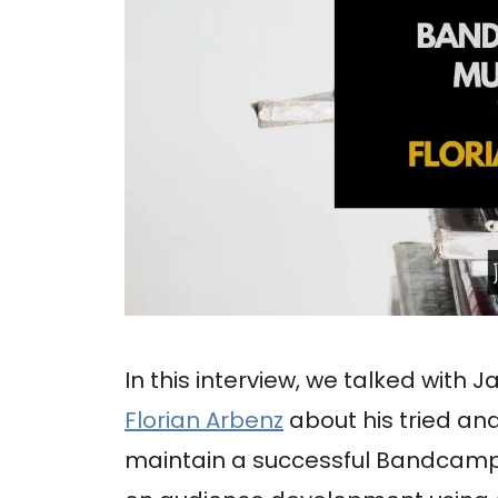
In this interview, we talked with J
Florian Arbenz
about his tried a
maintain a successful Bandcamp p