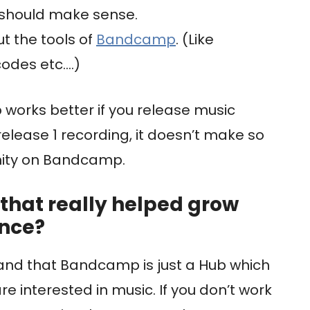
 should make sense.
t the tools of
Bandcamp
. (Like
odes etc….)
 works better if you release music
 release 1 recording, it doesn’t make so
ity on Bandcamp.
that really helped grow
ence?
rstand that Bandcamp is just a Hub which
e interested in music. If you don’t work