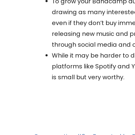
To grow your Bandcamp audi
drawing as many interested
even if they don’t buy imme
releasing new music and 
through social media and 
While it may be harder t
platforms like Spotify an
is small but very worthy.