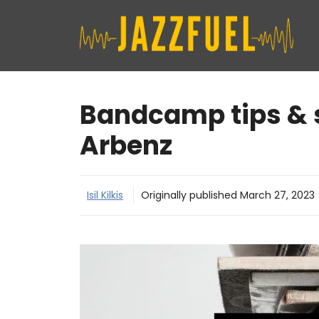
Skip
to
content
Bandcamp tips & s
Arbenz
Isil Kilkis
Originally published
March 27, 2023